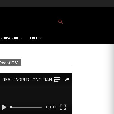
SUBSCRIBE
FREE
RecoilTV