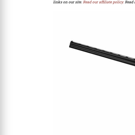
links on our site.
Read our affiliate policy.
Read 