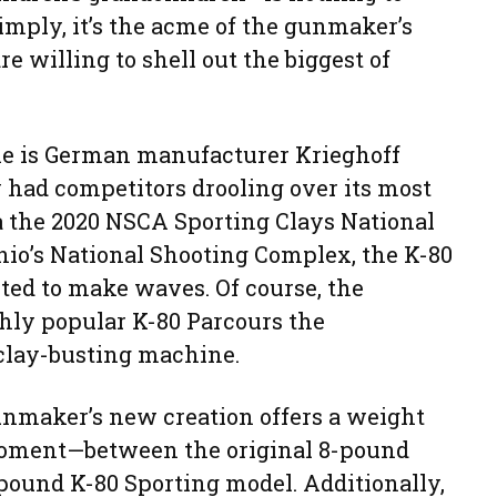
imply, it’s the acme of the gunmaker’s
re willing to shell out the biggest of
che is German manufacturer Krieghoff
 had competitors drooling over its most
a the 2020 NSCA Sporting Clays National
o’s National Shooting Complex, the K-80
ted to make waves. Of course, the
ghly popular K-80 Parcours the
clay-busting machine.
gunmaker’s new creation offers a weight
oment—between the original 8-pound
pound K-80 Sporting model. Additionally,