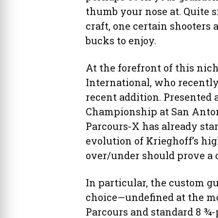
thumb your nose at. Quite s
craft, one certain shooters a
bucks to enjoy.
At the forefront of this ni
International, who recently
recent addition. Presented 
Championship at San Antoni
Parcours-X has already star
evolution of Krieghoff’s hi
over/under should prove a 
In particular, the custom 
choice—undefined at the m
Parcours and standard 8 ¾-