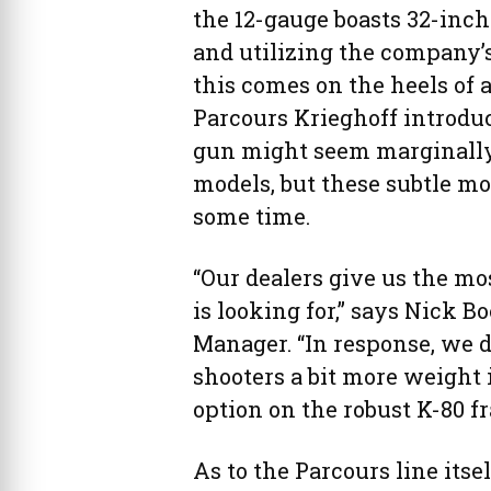
the 12-gauge boasts 32-inch 
and utilizing the company’
this comes on the heels of 
Parcours Krieghoff introdu
gun might seem marginally 
models, but these subtle m
some time.
“Our dealers give us the m
is looking for,” says Nick B
Manager. “In response, we 
shooters a bit more weight
option on the robust K-80 f
As to the Parcours line itse