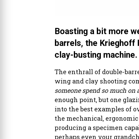
Boasting a bit more we
barrels, the Krieghoff
clay-busting machine.
The enthrall of double-barre
wing and clay shooting co
someone spend so much on a 
enough point, but one glaz
into the best examples of o
the mechanical, ergonomic a
producing a specimen capab
perhaps even your grandchi