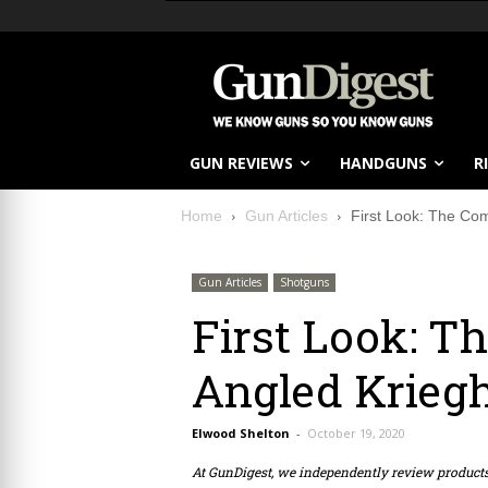
GUN REVIEWS
HANDGUNS
R
Home
Gun Articles
First Look: The Com
Gun Articles
Shotguns
First Look: T
Angled Kriegh
Elwood Shelton
-
October 19, 2020
At GunDigest, we independently review produc