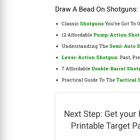
Draw A Bead On Shotguns:
Classic
Shotguns
You’ve Got To
12 Affordable
Pump-Action Sho
Understanding The
Semi-Auto 
Lever-Action Shotgun
: Past, P
7 Affordable
Double-Barrel Sho
Practical Guide To The
Tactical
Next Step: Get your
Printable Target P