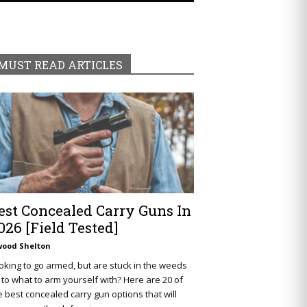
MUST READ ARTICLES
est Concealed Carry Guns In
026 [Field Tested]
wood Shelton
oking to go armed, but are stuck in the weeds
 to what to arm yourself with? Here are 20 of
e best concealed carry gun options that will