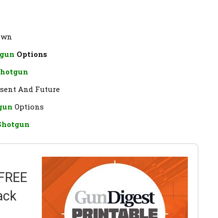
 Own
tgun
Options
Shotgun
resent And Future
tgun
Options
 Shotgun
 FREE
ack