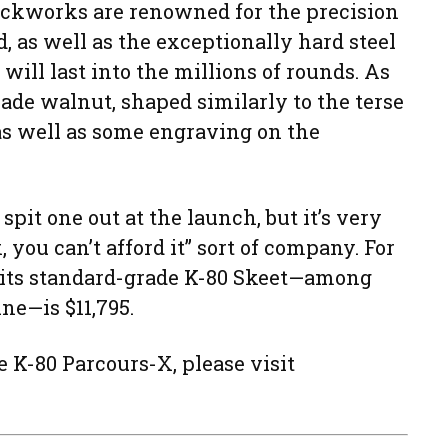
lockworks are renowned for the precision
d, as well as the exceptionally hard steel
 will last into the millions of rounds. As
rade walnut, shaped similarly to the terse
as well as some engraving on the
 spit one out at the launch, but it’s very
 you can’t afford it” sort of company. For
 its standard-grade K-80 Skeet—among
ine—is $11,795.
 K-80 Parcours-X, please visit