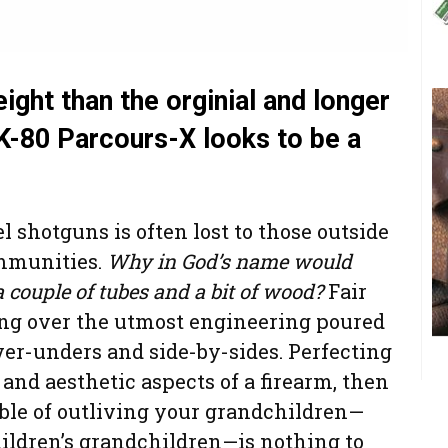
ight than the orginial and longer
 K-80 Parcours-X looks to be a
l shotguns is often lost to those outside
mmunities.
Why in God’s name would
couple of tubes and a bit of wood?
Fair
ing over the utmost engineering poured
ver-unders and side-by-sides. Perfecting
nd aesthetic aspects of a firearm, then
le of outliving your grandchildren—
ldren’s grandchildren—is nothing to