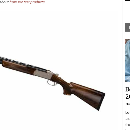
about
how we test products.
B
2
El
Lo
as
th