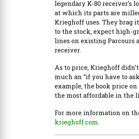
legendary K-80 receiver’s 
at which its parts are mille
Krieghoff uses. They brag it
to the stock, expect high-g
lines on existing Parcours 
receiver.
As to price, Krieghoff didn’t
much an “if you have to ask,
example, the book price on
the most affordable in the l
For more information on the
krieghoff.com
.