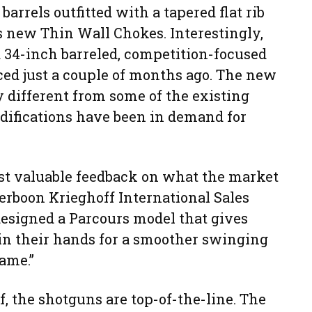
barrels outfitted with a tapered flat rib
s new Thin Wall Chokes. Interestingly,
a 34-inch barreled, competition-focused
ced just a couple of months ago. The new
different from some of the existing
odifications have been in demand for
ost valuable feedback on what the market
oerboon Krieghoff International Sales
designed a Parcours model that gives
 in their hands for a smoother swinging
rame.”
lf, the shotguns are top-of-the-line. The