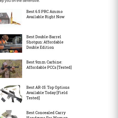
ep you on the defensive.
Best 6.5 PRC Ammo
Available Right Now
Best Double-Barrel
Shotgun: Affordable
Double Edition
Best 9mm Carbine:
Affordable PCCs [Tested]
Best AR-15: Top Options
Available Today [Field
Tested]
Best Concealed Carry
Handguns For Women