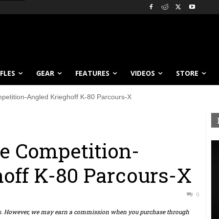
IFLES
GEAR
FEATURES
VIDEOS
STORE
petition-Angled Krieghoff K-80 Parcours-X
he Competition-
off K-80 Parcours-X
0
ts. However, we may earn a commission when you purchase through