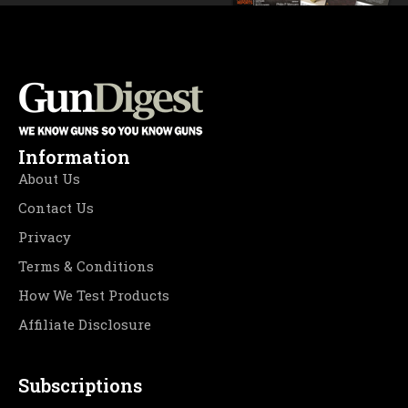
Information
About Us
Contact Us
Privacy
Terms & Conditions
How We Test Products
Affiliate Disclosure
Subscriptions