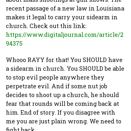
recent passage of a new law in Louisiana
makes it legal to carry your sidearm in
church. Check out this link:
https://www.digitaljournal.com/article/2
94375
Whooo RAYY for that! You SHOULD have
a sidearm in church. You SHOULD be able
to stop evil people anywhere they
perpetrate evil. And if some nut job
decides to shoot up a church, he should
fear that rounds will be coming back at
him. End of story. If you disagree with
me you are just plain wrong. We need to
fight back.