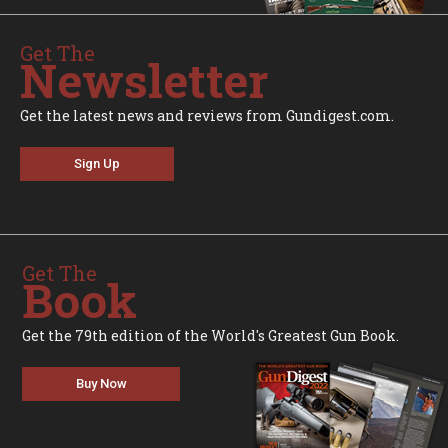
Get The
Newsletter
Get the latest news and reviews from Gundigest.com.
Sign Up
Get The
Book
Get the 79th edition of the World's Greatest Gun Book.
Buy Now