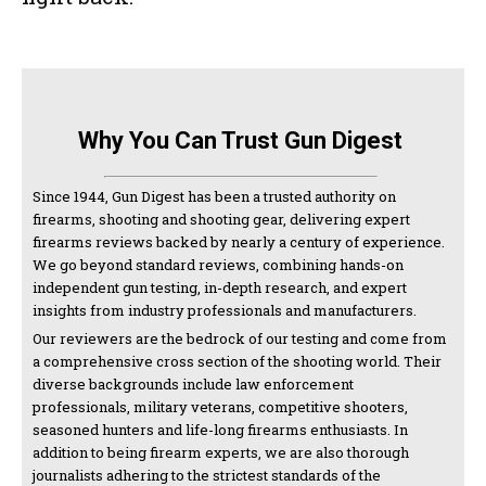
Why You Can Trust Gun Digest
Since 1944, Gun Digest has been a trusted authority on
firearms, shooting and shooting gear, delivering expert
firearms reviews backed by nearly a century of experience.
We go beyond standard reviews, combining hands-on
independent gun testing, in-depth research, and expert
insights from industry professionals and manufacturers.
Our reviewers are the bedrock of our testing and come from
a comprehensive cross section of the shooting world. Their
diverse backgrounds include law enforcement
professionals, military veterans, competitive shooters,
seasoned hunters and life-long firearms enthusiasts. In
addition to being firearm experts, we are also thorough
journalists adhering to the strictest standards of the