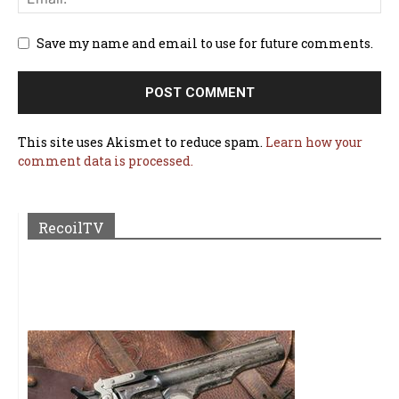
Save my name and email to use for future comments.
This site uses Akismet to reduce spam.
Learn how your
comment data is processed.
RecoilTV