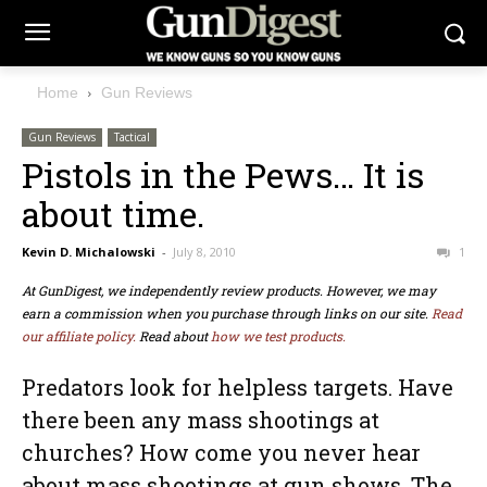
Home
Gun Reviews
Gun Reviews
Tactical
Pistols in the Pews… It is
about time.
Kevin D. Michalowski
-
July 8, 2010
1
At GunDigest, we independently review products. However, we may
earn a commission when you purchase through links on our site.
Read
our affiliate policy.
Read about
how we test products.
Predators look for helpless targets. Have
there been any mass shootings at
churches? How come you never hear
about mass shootings at gun shows. The