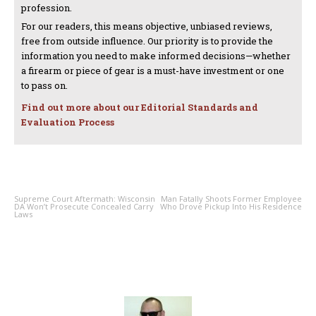
profession.
For our readers, this means objective, unbiased reviews,
free from outside influence. Our priority is to provide the
information you need to make informed decisions—whether
a firearm or piece of gear is a must-have investment or one
to pass on.
Find out more about our Editorial Standards and
Evaluation Process
PREVIOUS ARTICLE
NEXT ARTICLE
Supreme Court Aftermath: Wisconsin
Man Fatally Shoots Former Employee
DA Won’t Prosecute Concealed Carry
Who Drove Pickup Into His Residence
Laws