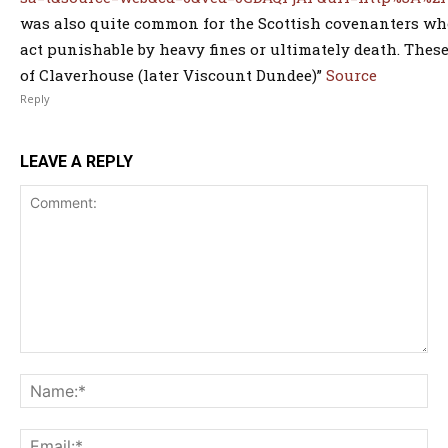
was also quite common for the Scottish covenanters who
act punishable by heavy fines or ultimately death. Thes
of Claverhouse (later Viscount Dundee)”
Source
Reply
LEAVE A REPLY