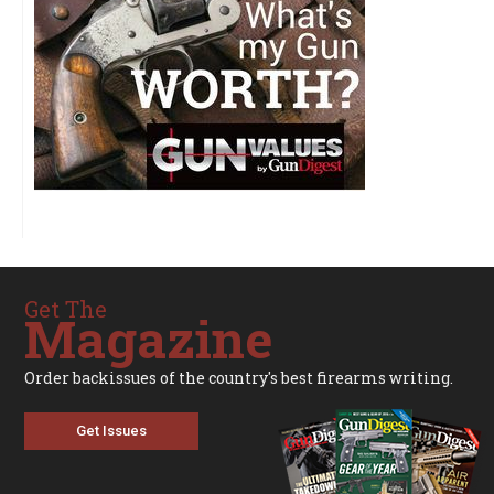
Get The
Magazine
Order backissues of the country's best firearms writing.
Get Issues