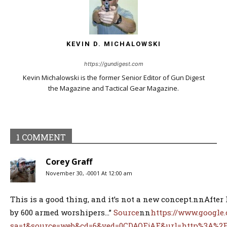
KEVIN D. MICHALOWSKI
https://gundigest.com
Kevin Michalowski is the former Senior Editor of Gun Digest
the Magazine and Tactical Gear Magazine.
1 COMMENT
Corey Graff
November 30, -0001 At 12:00 am
This is a good thing, and it’s not a new concept.nnAfter 
by 600 armed worshipers…”
Source
nn
https://www.google
sa=t&source=web&cd=6&ved=0CDAQFjAF&url=http%3A%