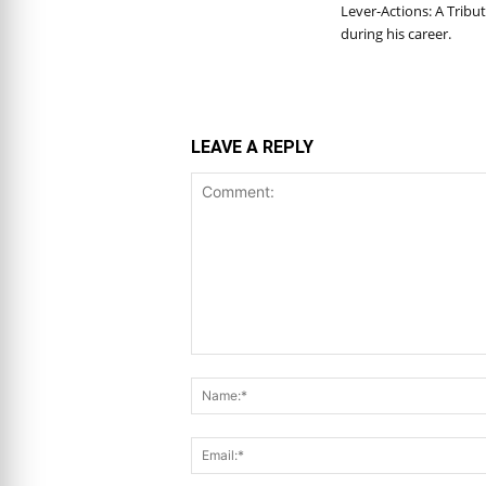
Lever-Actions: A Tribut
during his career.
LEAVE A REPLY