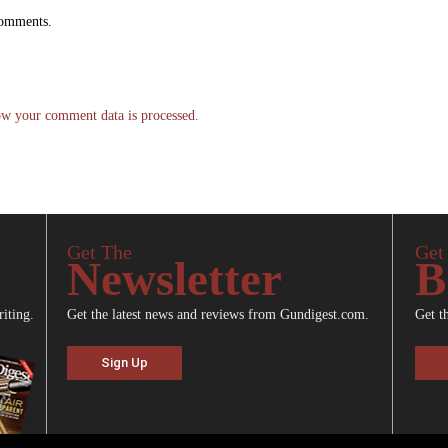
comments.
w your comment data is processed.
Get The
Get
Newsletter
B
riting.
Get the latest news and reviews from Gundigest.com.
Get t
Sign Up