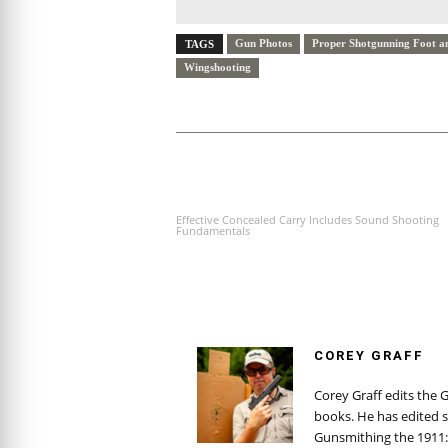
Gun Photos
Proper Shotgunning Foot a
TAGS
Wingshooting
PREVIOUS ARTICLE
Effective Concealed Carry Includes Sound Shooting
Fundamentals
COREY GRAFF
Corey Graff edits the 
books. He has edited s
Gunsmithing the 1911: