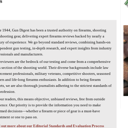
s
e 1944, Gun Digest has been a trusted authority on firearms, shooting
shooting gear, delivering expert firearms reviews backed by nearly a
ury of experience. We go beyond standard reviews, combining hands-on
pendent gun testing, in-depth research, and expert insights from industry
essionals and manufacturers.
reviewers are the bedrock of our testing and come from a comprehensive
s section of the shooting world. Their diverse backgrounds include law
rcement professionals, military veterans, competitive shooters, seasoned
ers and life-long firearms enthusiasts. In addition to being firearm
rts, we are also thorough journalists adhering to the strictest standards of
profession.
our readers, this means objective, unbiased reviews, free from outside
uence. Our priority is to provide the information you need to make
rmed decisions—whether a firearm or piece of gear is a must-have
stment or one to pass on.
 out more about our Editorial Standards and Evaluation Process