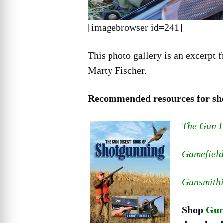
[imagebrowser id=241]
This photo gallery is an excerpt 
Marty Fischer.
Recommended resources for sh
The Gun D
Gamefield
Gunsmith
Shop
Gun