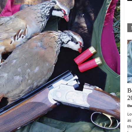
B
2
El
Lo
as
th