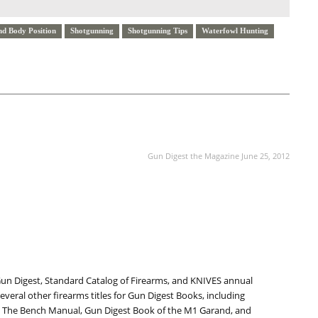
nd Body Position
Shotgunning
Shotgunning Tips
Waterfowl Hunting
NEXT ARTICLE
Gun Digest the Magazine June 25, 2012
Gun Digest, Standard Catalog of Firearms, and KNIVES annual
everal other firearms titles for Gun Digest Books, including
 The Bench Manual, Gun Digest Book of the M1 Garand, and