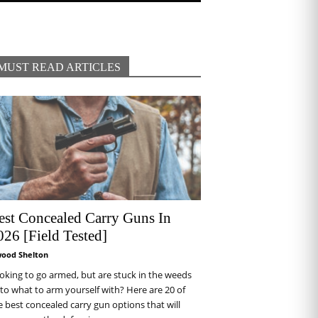
MUST READ ARTICLES
est Concealed Carry Guns In
026 [Field Tested]
wood Shelton
oking to go armed, but are stuck in the weeds
 to what to arm yourself with? Here are 20 of
e best concealed carry gun options that will