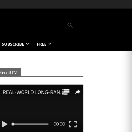
SUBSCRIBE
FREE
RecoilTV