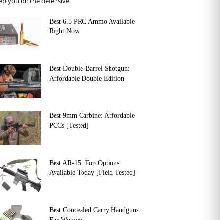
ep you on the defensive.
Best 6.5 PRC Ammo Available
Right Now
Best Double-Barrel Shotgun:
Affordable Double Edition
Best 9mm Carbine: Affordable
PCCs [Tested]
Best AR-15: Top Options
Available Today [Field Tested]
Best Concealed Carry Handguns
For Women