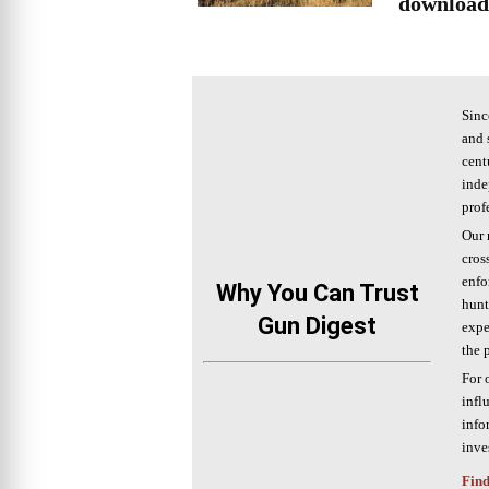
download
Sinc
and 
cent
inde
prof
Our 
cros
enfo
Why You Can Trust
hunt
Gun Digest
expe
the 
For 
infl
info
inve
Find