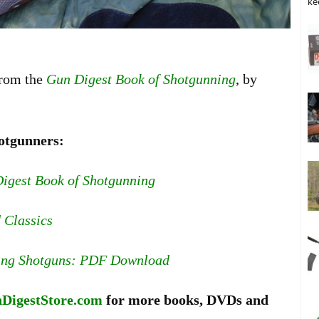
ke
from the
Gun Digest Book of Shotgunning
, by
otgunners:
igest Book of Shotgunning
 Classics
ing Shotguns: PDF Download
DigestStore.com
for more books, DVDs and