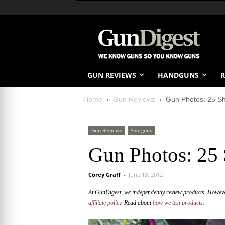
GUN REVIEWS
HANDGUNS
R
Home
Gun Reviews
Gun Photos: 25 Sh
Gun Reviews
Shotguns
Gun Photos: 25 
Corey Graff
-
June 18, 2012
At GunDigest, we independently review products. Howev
affiliate policy.
Read about
how we test products.