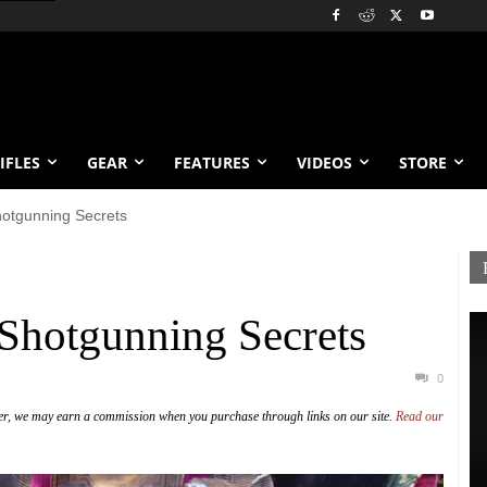
IFLES
GEAR
FEATURES
VIDEOS
STORE
otgunning Secrets
Shotgunning Secrets
0
er, we may earn a commission when you purchase through links on our site.
Read our