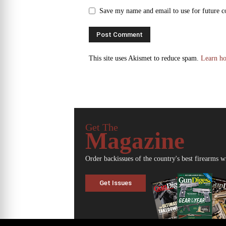
Save my name and email to use for future 
This site uses Akismet to reduce spam.
Learn ho
Get The
Magazine
Order backissues of the country's best firearms w
Get Issues