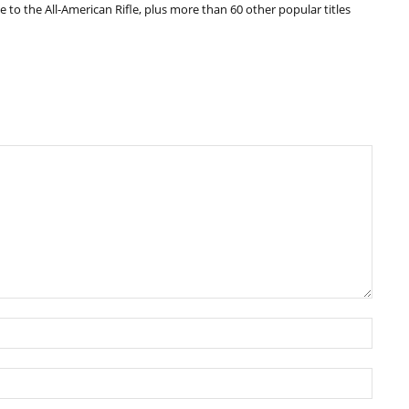
e to the All-American Rifle, plus more than 60 other popular titles