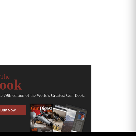
 The
ook
he 79th edition of the World's Greatest Gun Book.
Buy Now