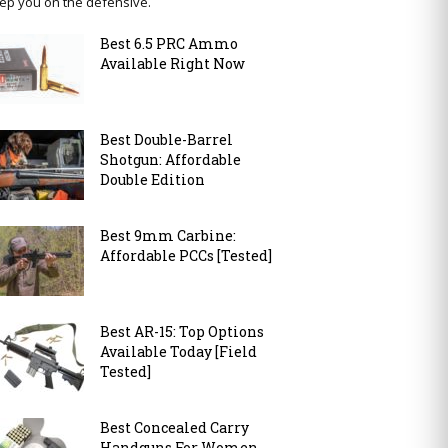
ep you on the defensive.
Best 6.5 PRC Ammo
Available Right Now
Best Double-Barrel
Shotgun: Affordable
Double Edition
Best 9mm Carbine:
Affordable PCCs [Tested]
Best AR-15: Top Options
Available Today [Field
Tested]
Best Concealed Carry
Handguns For Women