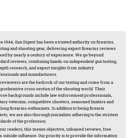
e 1944, Gun Digest has been a trusted authority on firearms,
oting and shooting gear, delivering expert firearms reviews
ked by nearly a century of experience. We go beyond
ndard reviews, combining hands-on independent gun testing,
depth research, and expert insights from industry
fessionals and manufacturers.
 reviewers are the bedrock of our testing and come from a
prehensive cross section of the shooting world. Their
erse backgrounds include law enforcement professionals,
itary veterans, competitive shooters, seasoned hunters and
-long firearms enthusiasts. In addition to being firearm
rts, we are also thorough journalists adhering to the strictest
ndards of the profession.
 our readers, this means objective, unbiased reviews, free
 outside influence. Our priority is to provide the information