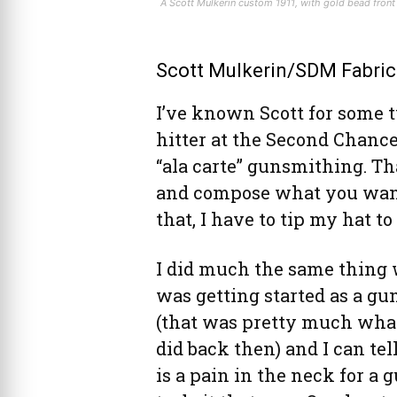
A Scott Mulkerin custom 1911, with gold bead front 
Scott Mulkerin/SDM Fabric
I’ve known Scott for some 
hitter at the Second Chance
“ala carte” gunsmithing. Tha
and compose what you want,
that, I have to tip my hat to
I did much the same thing
was getting started as a g
(that was pretty much what
did back then) and I can tell
is a pain in the neck for a