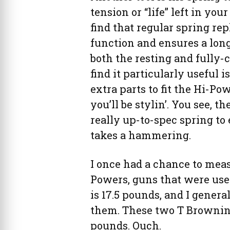
tension or “life” left in you
find that regular spring re
function and ensures a long
both the resting and fully-
find it particularly useful 
extra parts to fit the Hi-Po
you’ll be stylin’. You see, t
really up-to-spec spring to 
takes a hammering.
I once had a chance to meas
Powers, guns that were used
is 17.5 pounds, and I gener
them. These two T Browning
pounds. Ouch.