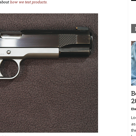
about
how we test products.
B
2
El
Lo
as
th