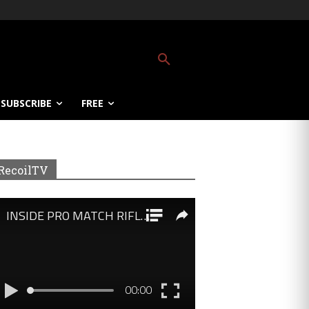
SUBSCRIBE
FREE
RecoilTV