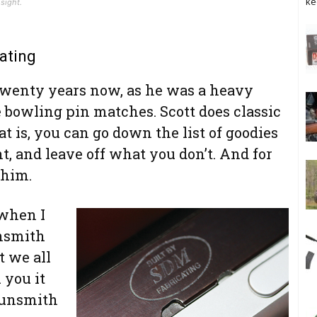
ke
sight.
ating
twenty years now, as he was a heavy
 bowling pin matches. Scott does classic
t is, you can go down the list of goodies
 and leave off what you don’t. And for
 him.
 when I
unsmith
 we all
 you it
 gunsmith