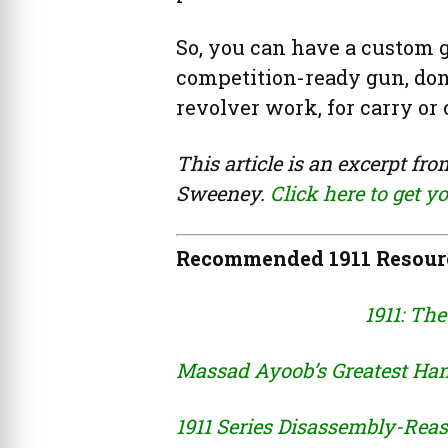
So, you can have a custom gu
competition-ready gun, done
revolver work, for carry or
This article is an excerpt fr
Sweeney.
Click here to get y
Recommended 1911 Resour
1911: The
Massad Ayoob’s Greatest Han
1911 Series Disassembly-Re