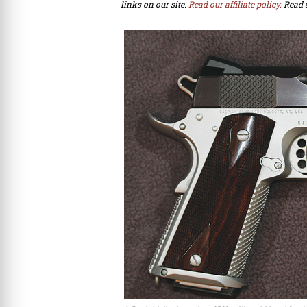
links on our site.
Read our affiliate policy.
Read 