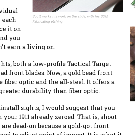
ividual
Scott marks his work on the slide, with his SDM
r each
Fabricating etching.
ce it on
ind you
t earn a living on.
ghts, both a low-profile Tactical Target
ead front blades. Now, a gold bead front
fiber optic and the all-steel. It offers a
greater durability than fiber optic.
install sights, I would suggest that you
 your 1911 already zeroed. That is, shoot
s are dead-on because a gold-got front
ned to adjust point of impact. It is what it