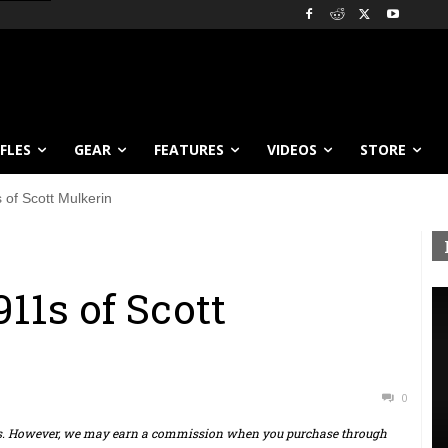
IFLES
GEAR
FEATURES
VIDEOS
STORE
of Scott Mulkerin
11s of Scott
0
ts. However, we may earn a commission when you purchase through