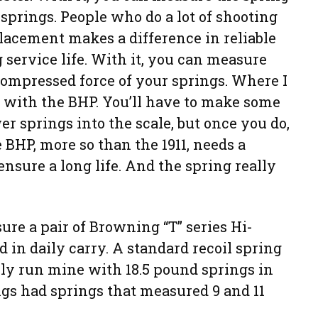
r springs. People who do a lot of shooting
placement makes a difference in reliable
 service life. With it, you can measure
compressed force of your springs. Where I
is with the BHP. You’ll have to make some
wer springs into the scale, but once you do,
he BHP, more so than the 1911, needs a
ensure a long life. And the spring really
ure a pair of Browning “T” series Hi-
 in daily carry. A standard recoil spring
ally run mine with 18.5 pound springs in
s had springs that measured 9 and 11