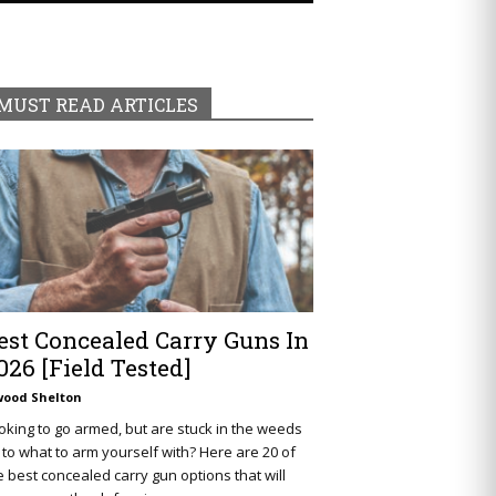
MUST READ ARTICLES
est Concealed Carry Guns In
026 [Field Tested]
wood Shelton
oking to go armed, but are stuck in the weeds
 to what to arm yourself with? Here are 20 of
e best concealed carry gun options that will