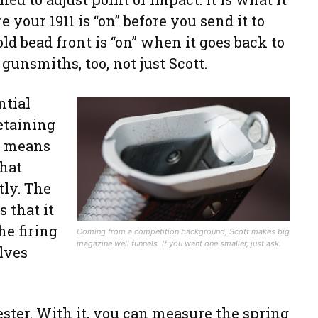
e your 1911 is “on” before you send it to
old bead front is “on” when it goes back to
 gunsmiths, too, not just Scott.
ntial
retaining
te means
that
tly. The
s that it
he firing
Coming from a competition background, Scott makes big
magazine well funnels. If you want one smaller, just ask.
lves
ester. With it, you can measure the spring