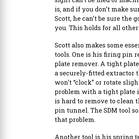
is, and if you don’t make sur
Scott, he can’t be sure the g
you. This holds for all other
Scott also makes some esse
tools. One is his firing pin 
plate remover. A tight pla
a securely-fitted extractor 
won’t “clock” or rotate sligh
problem with a tight plate i
is hard to remove to clean t
pin tunnel. The SDM tool so
that problem.
Another tool is his spring t