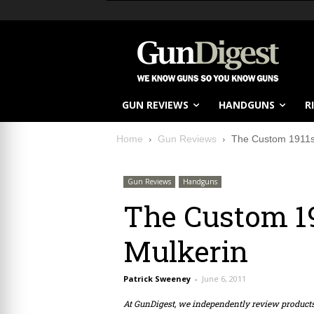
GUN REVIEWS
HANDGUNS
R
Home
Gun Reviews
The Custom 1911s 
Gun Reviews
Handguns
The Custom 19
Mulkerin
Patrick Sweeney
-
June 6, 2011
At GunDigest, we independently review produc