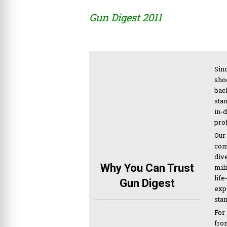
Gun Digest 2011
Sinc
sho
bac
sta
in-
pro
Our
com
div
Why You Can Trust
mil
life
Gun Digest
expe
sta
For
from