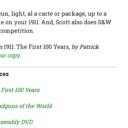
n, light, al a carte or package, up to a
 on your 1911. And, Scott also does S&W
 competition.
om
1911: The First 100 Years
, by Patrick
our copy
.
ces
 First 100 Years
dguns of the World
assembly DVD