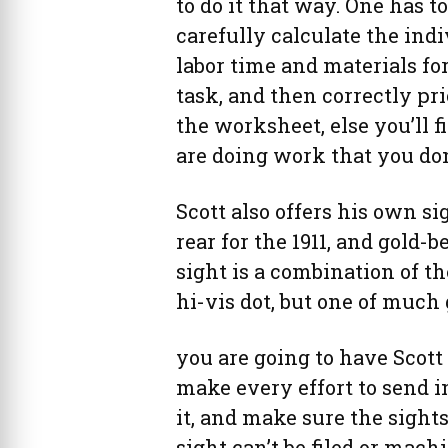
to do it that way. One has to
carefully calculate the ind
labor time and materials fo
task, and then correctly pri
the worksheet, else you’ll f
are doing work that you don’
Scott also offers his own si
rear for the 1911, and gold-b
sight is a combination of the 
hi-vis dot, but one of much 
you are going to have Scott 
make every effort to send in
it, and make sure the sight
sight can’t be filed or machi