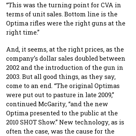
“This was the turning point for CVA in
terms of unit sales. Bottom line is the
Optima rifles were the right guns at the
right time.”
And, it seems, at the right prices, as the
company’s dollar sales doubled between
2002 and the introduction of the gun in
2003. But all good things, as they say,
come to an end. “The original Optimas
were put out to pasture in late 2009,”
continued McGarity, “and the new
Optima presented to the public at the
2010 SHOT Show.” New technology, as is
often the case, was the cause for the