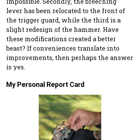
impossible. Secondly, the breeching
lever has been relocated to the front of
the trigger guard, while the third is a
slight redesign of the hammer. Have
these modifications created a better
beast? If conveniences translate into
improvements, then perhaps the answer
is yes.
My Personal Report Card