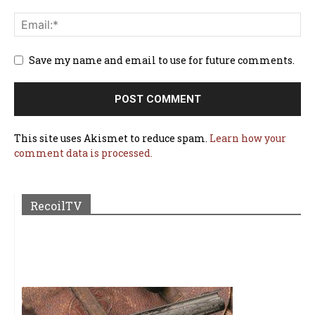
Save my name and email to use for future comments.
This site uses Akismet to reduce spam.
Learn how your
comment data is processed.
RecoilTV