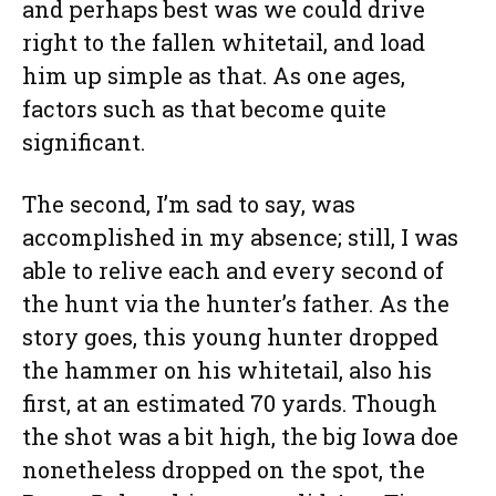
and perhaps best was we could drive
right to the fallen whitetail, and load
him up simple as that. As one ages,
factors such as that become quite
significant.
The second, I’m sad to say, was
accomplished in my absence; still, I was
able to relive each and every second of
the hunt via the hunter’s father. As the
story goes, this young hunter dropped
the hammer on his whitetail, also his
first, at an estimated 70 yards. Though
the shot was a bit high, the big Iowa doe
nonetheless dropped on the spot, the