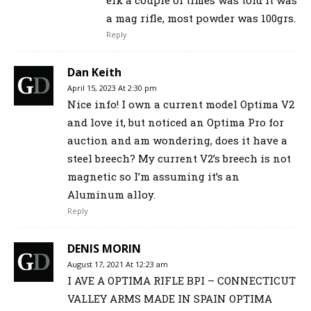
elk a couple of times was told it was
a mag rifle, most powder was 100grs.
Reply
Dan Keith
April 15, 2023 At 2:30 pm
Nice info! I own a current model Optima V2
and love it, but noticed an Optima Pro for
auction and am wondering, does it have a
steel breech? My current V2’s breech is not
magnetic so I’m assuming it’s an
Aluminum alloy.
Reply
DENIS MORIN
August 17, 2021 At 12:23 am
I AVE A OPTIMA RIFLE BPI – CONNECTICUT
VALLEY ARMS MADE IN SPAIN OPTIMA