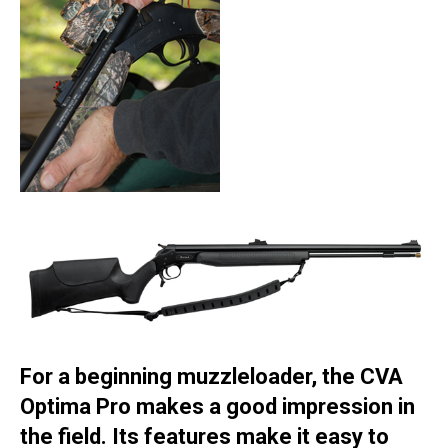
For a beginning muzzleloader, the CVA
Optima Pro makes a good impression in
the field. Its features make it easy to