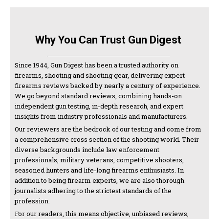
Why You Can Trust Gun Digest
Since 1944, Gun Digest has been a trusted authority on
firearms, shooting and shooting gear, delivering expert
firearms reviews backed by nearly a century of experience.
We go beyond standard reviews, combining hands-on
independent gun testing, in-depth research, and expert
insights from industry professionals and manufacturers.
Our reviewers are the bedrock of our testing and come from
a comprehensive cross section of the shooting world. Their
diverse backgrounds include law enforcement
professionals, military veterans, competitive shooters,
seasoned hunters and life-long firearms enthusiasts. In
addition to being firearm experts, we are also thorough
journalists adhering to the strictest standards of the
profession.
For our readers, this means objective, unbiased reviews,