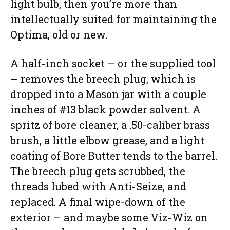
light bulb, then you’re more than
intellectually suited for maintaining the
Optima, old or new.
A half-inch socket – or the supplied tool
– removes the breech plug, which is
dropped into a Mason jar with a couple
inches of #13 black powder solvent. A
spritz of bore cleaner, a .50-caliber brass
brush, a little elbow grease, and a light
coating of Bore Butter tends to the barrel.
The breech plug gets scrubbed, the
threads lubed with Anti-Seize, and
replaced. A final wipe-down of the
exterior – and maybe some Viz-Wiz on