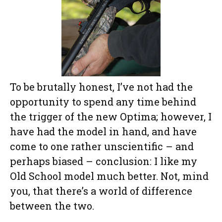
To be brutally honest, I’ve not had the
opportunity to spend any time behind
the trigger of the new Optima; however, I
have had the model in hand, and have
come to one rather unscientific – and
perhaps biased – conclusion: I like my
Old School model much better. Not, mind
you, that there’s a world of difference
between the two.