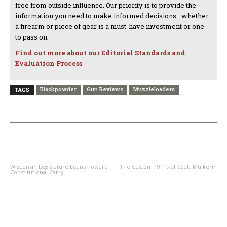
free from outside influence. Our priority is to provide the
information you need to make informed decisions—whether
a firearm or piece of gear is a must-have investment or one
to pass on.
Find out more about our Editorial Standards and
Evaluation Process
Blackpowder
Gun Reviews
Muzzleloaders
TAGS
PREVIOUS ARTICLE
NEXT ARTICLE
Wisconsin Legislature Leans Toward
The Custom 1911s of Scott Mulkerin
Constitutional Carry