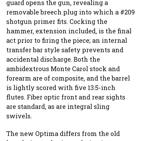
guard opens the gun, revealing a
removable breech plug into which a #209
shotgun primer fits. Cocking the
hammer, extension included, is the final
act prior to firing the piece; an internal
transfer bar style safety prevents and
accidental discharge. Both the
ambidextrous Monte Carol stock and
forearm are of composite, and the barrel
is lightly scored with five 13.5-inch
flutes. Fiber optic front and rear sights
are standard, as are integral sling
swivels.
The new Optima differs from the old