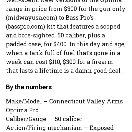
range in price from $300 for the gun only
(midwayusa.com) to Bass Pro’s
(basspro.com) kit that features a scoped
and bore-sighted .50 caliber, plus a
padded case, for $400. In this day and age,
when a tank full of fuel that’s gone in a
week can cost $110, $300 for a firearm
that lasts a lifetime is a damn good deal.
By the numbers
Make/Model – Connecticut Valley Arms
Optima Pro
Caliber/Gauge – .50 caliber
Action/Firing mechanism – Exposed