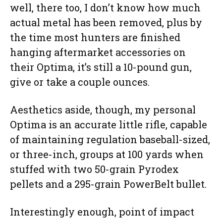
well, there too, I don’t know how much
actual metal has been removed, plus by
the time most hunters are finished
hanging aftermarket accessories on
their Optima, it’s still a 10-pound gun,
give or take a couple ounces.
Aesthetics aside, though, my personal
Optima is an accurate little rifle, capable
of maintaining regulation baseball-sized,
or three-inch, groups at 100 yards when
stuffed with two 50-grain Pyrodex
pellets and a 295-grain PowerBelt bullet.
Interestingly enough, point of impact