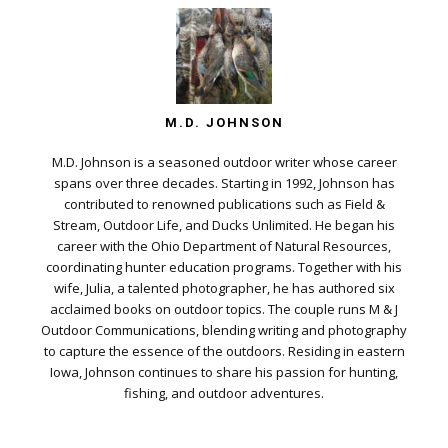
M.D. JOHNSON
M.D. Johnson is a seasoned outdoor writer whose career
spans over three decades. Starting in 1992, Johnson has
contributed to renowned publications such as Field &
Stream, Outdoor Life, and Ducks Unlimited. He began his
career with the Ohio Department of Natural Resources,
coordinating hunter education programs. Together with his
wife, Julia, a talented photographer, he has authored six
acclaimed books on outdoor topics. The couple runs M & J
Outdoor Communications, blending writing and photography
to capture the essence of the outdoors. Residing in eastern
Iowa, Johnson continues to share his passion for hunting,
fishing, and outdoor adventures.