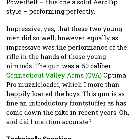
PowerBelt – this one a solid AeroTip
style – performing perfectly.
Impressive, yes, that these two young
men did so well; however, equally as
impressive was the performance of the
rifle in the hands of these young
nimrods. The gun was a .50 caliber
Connecticut Valley Arms (CVA)
Optima
Pro muzzleloader, which I more than
happily loaned the boys. This gun is as
fine an introductory frontstuffer as has
come down the pike in recent years. Oh,
and did I mention accurate?