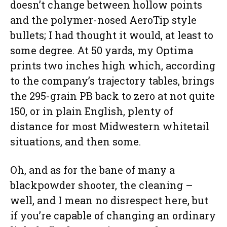
doesn’t change between hollow points
and the polymer-nosed AeroTip style
bullets; I had thought it would, at least to
some degree. At 50 yards, my Optima
prints two inches high which, according
to the company’s trajectory tables, brings
the 295-grain PB back to zero at not quite
150, or in plain English, plenty of
distance for most Midwestern whitetail
situations, and then some.
Oh, and as for the bane of many a
blackpowder shooter, the cleaning –
well, and I mean no disrespect here, but
if you’re capable of changing an ordinary