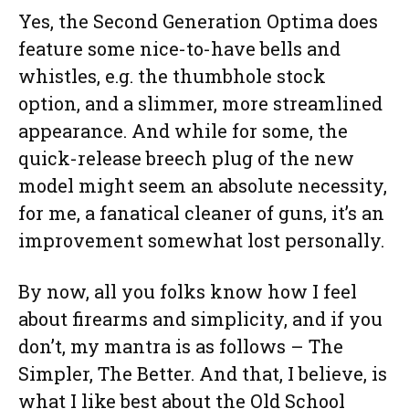
Yes, the Second Generation Optima does
feature some nice-to-have bells and
whistles, e.g. the thumbhole stock
option, and a slimmer, more streamlined
appearance. And while for some, the
quick-release breech plug of the new
model might seem an absolute necessity,
for me, a fanatical cleaner of guns, it’s an
improvement somewhat lost personally.
By now, all you folks know how I feel
about firearms and simplicity, and if you
don’t, my mantra is as follows – The
Simpler, The Better. And that, I believe, is
what I like best about the Old School