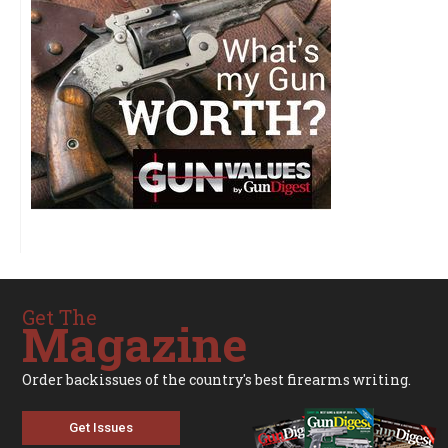
Get The
Magazine
Order backissues of the country's best firearms writing.
Get Issues