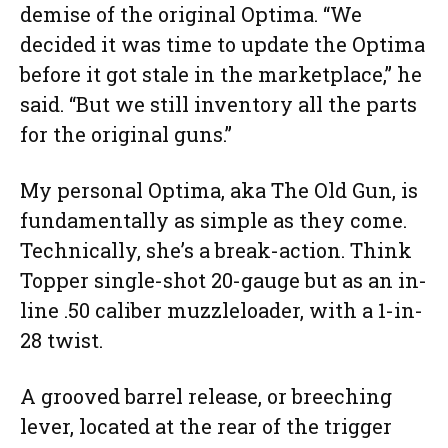
demise of the original Optima. “We
decided it was time to update the Optima
before it got stale in the marketplace,” he
said. “But we still inventory all the parts
for the original guns.”
My personal Optima, aka The Old Gun, is
fundamentally as simple as they come.
Technically, she’s a break-action. Think
Topper single-shot 20-gauge but as an in-
line .50 caliber muzzleloader, with a 1-in-
28 twist.
A grooved barrel release, or breeching
lever, located at the rear of the trigger