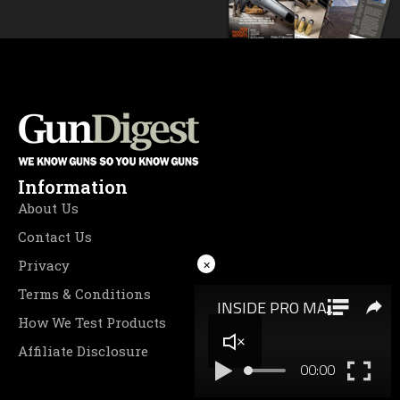
Information
About Us
Contact Us
×
Privacy
Terms & Conditions
How We Test Products
Affiliate Disclosure