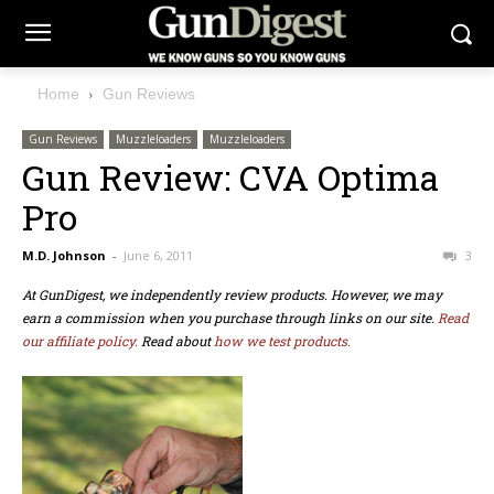
Home
Gun Reviews
Gun Reviews
Muzzleloaders
Muzzleloaders
Gun Review: CVA Optima
Pro
M.D. Johnson
-
June 6, 2011
3
At GunDigest, we independently review products. However, we may
earn a commission when you purchase through links on our site.
Read
our affiliate policy.
Read about
how we test products.