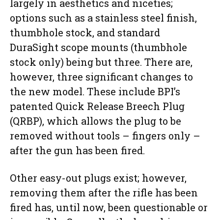
largely in aesthetics and niceties;
options such as a stainless steel finish,
thumbhole stock, and standard
DuraSight scope mounts (thumbhole
stock only) being but three. There are,
however, three significant changes to
the new model. These include BPI’s
patented Quick Release Breech Plug
(QRBP), which allows the plug to be
removed without tools – fingers only –
after the gun has been fired.
Other easy-out plugs exist; however,
removing them after the rifle has been
fired has, until now, been questionable or