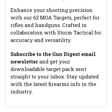
Enhance your shooting precision
with our 62 MOA Targets, perfect for
rifles and handguns. Crafted in
collaboration with Storm Tactical for
accuracy and versatility.
Subscribe to the Gun Digest email
newsletter
and get your
downloadable target pack sent
straight to your inbox. Stay updated
with the latest firearms info in the
industry.