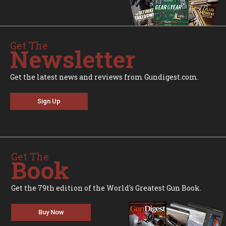
Get The
Newsletter
Get the latest news and reviews from Gundigest.com.
Sign Up
Get The
Book
Get the 79th edition of the World's Greatest Gun Book.
Buy Now