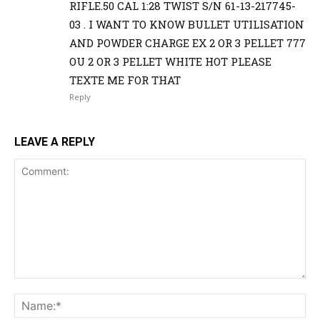
RIFLE.50 CAL 1:28 TWIST S/N 61-13-217745-
03 . I WANT TO KNOW BULLET UTILISATION
AND POWDER CHARGE EX 2 OR 3 PELLET 777
OU 2 OR 3 PELLET WHITE HOT PLEASE
TEXTE ME FOR THAT
Reply
LEAVE A REPLY