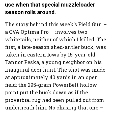
use when that special muzzleloader
season rolls around.
The story behind this week’s Field Gun –
a CVA Optima Pro – involves two
whitetails, neither of which I killed. The
first, a late-season shed-antler buck, was
taken in eastern Iowa by 15-year-old
Tannor Peska, a young neighbor on his
inaugural deer hunt. The shot was made
at approximately 40 yards in an open
field; the 295-grain PowerBelt hollow
point put the buck down as if the
proverbial rug had been pulled out from
underneath him. No chasing that one –