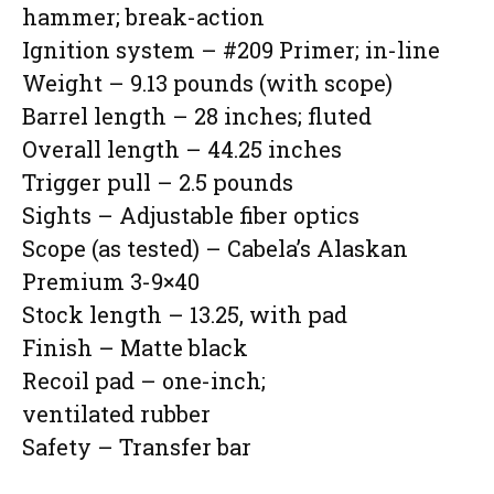
hammer; break-action
Ignition system – #209 Primer; in-line
Weight – 9.13 pounds (with scope)
Barrel length – 28 inches; fluted
Overall length – 44.25 inches
Trigger pull – 2.5 pounds
Sights – Adjustable fiber optics
Scope (as tested) – Cabela’s Alaskan
Premium 3-9×40
Stock length – 13.25, with pad
Finish – Matte black
Recoil pad – one-inch;
ventilated rubber
Safety – Transfer bar