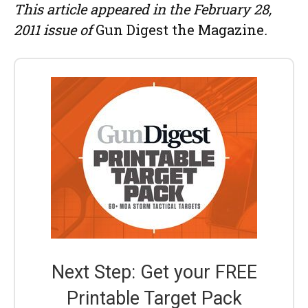
This article appeared in the February 28,
2011 issue of
Gun Digest the Magazine
.
Next Step: Get your FREE
Printable Target Pack