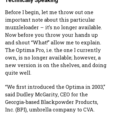
Technically Speaking
Before I begin, let me throw out one
important note about this particular
muzzleloader – it’s no longer available.
Now before you throw your hands up
and shout “What!” allow me to explain.
The Optima Pro, i.e. the one I currently
own, is no longer available; however, a
new version is on the shelves, and doing
quite well.
“We first introduced the Optima in 2003,”
said Dudley McGarity, CEO for the
Georgia-based Blackpowder Products,
Inc. (BPI), umbrella company to CVA.