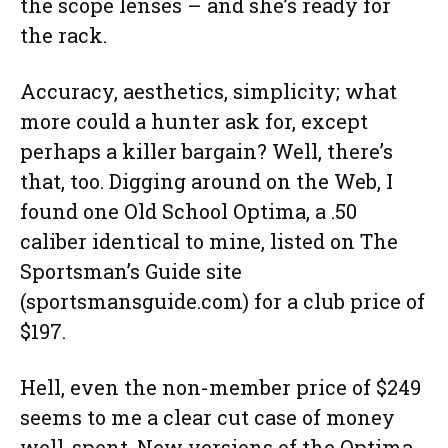
the scope lenses – and she’s ready for
the rack.
Accuracy, aesthetics, simplicity; what
more could a hunter ask for, except
perhaps a killer bargain? Well, there’s
that, too. Digging around on the Web, I
found one Old School Optima, a .50
caliber identical to mine, listed on The
Sportsman’s Guide site
(sportsmansguide.com) for a club price of
$197.
Hell, even the non-member price of $249
seems to me a clear cut case of money
well-spent. New versions of the Optima