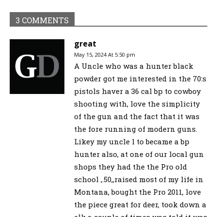
3 COMMENTS
great
May 15, 2024 At 5:50 pm
A Uncle who was a hunter black
powder got me interested in the 70:s
pistols haver a 36 cal bp to cowboy
shooting with, love the simplicity
of the gun and the fact that it was
the fore running of modern guns.
Likey my uncle l to became a bp
hunter also, at one of our local gun
shops they had the the Pro old
school ,.50,,raised most of my life in
Montana, bought the Pro 2011, love
the piece great for deer, took down a