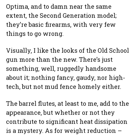
Optima, and to damn near the same
extent, the Second Generation model;
they’re basic firearms, with very few
things to go wrong.
Visually, I like the looks of the Old School
gun more than the new. There’s just
something, well, ruggedly handsome
about it; nothing fancy, gaudy, nor high-
tech, but not mud fence homely either.
The barrel flutes, at least to me, add to the
appearance, but whether or not they
contribute to significant heat dissipation
is a mystery. As for weight reduction –