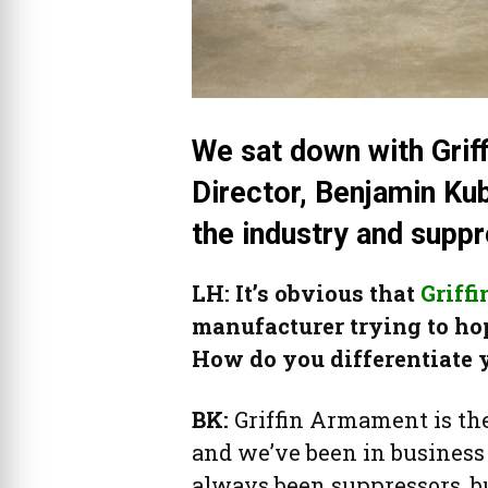
We sat down with Grif
Director, Benjamin Ku
the industry and supp
LH: It’s obvious that
Griff
manufacturer trying to h
How do you differentiate 
BK:
Griffin Armament is th
and we’ve been in business 
always been suppressors, 