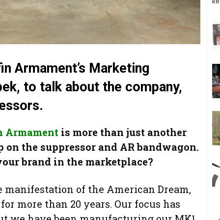
ke
fin Armament’s Marketing
bek, to talk about the company,
ressors.
in Armament
is more than just another
op on the suppressor and AR bandwagon.
your brand in the marketplace?
e manifestation of the American Dream,
for more than 20 years. Our focus has
but we have been manufacturing our MK1