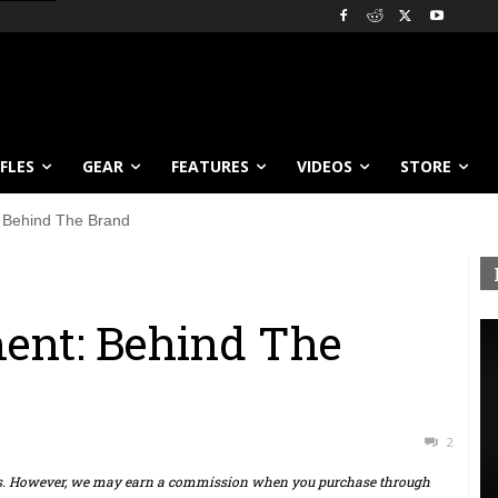
IFLES
GEAR
FEATURES
VIDEOS
STORE
: Behind The Brand
ent: Behind The
2
ts. However, we may earn a commission when you purchase through