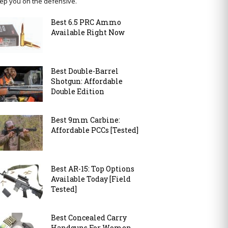
ep you on the defensive.
Best 6.5 PRC Ammo
Available Right Now
Best Double-Barrel
Shotgun: Affordable
Double Edition
Best 9mm Carbine:
Affordable PCCs [Tested]
Best AR-15: Top Options
Available Today [Field
Tested]
Best Concealed Carry
Handguns For Women