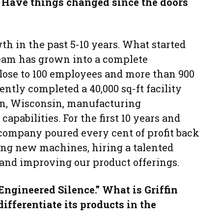
 Have things changed since the doors
th in the past 5-10 years. What started
eam has grown into a complete
se to 100 employees and more than 900
ently completed a 40,000 sq-ft facility
n, Wisconsin, manufacturing
apabilities. For the first 10 years and
 company poured every cent of profit back
ng new machines, hiring a talented
and improving our product offerings.
“Engineered Silence.” What is Griffin
differentiate its products in the