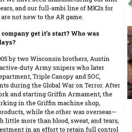
years, and our full-ambi line of MK2s for
e are not new to the AR game.
company get it’s start? Who was
 days?
2005 by two Wisconsin brothers, Austin
active-duty Army snipers who later
department, Triple Canopy and SOC,
ts during the Global War on Terror. After
ork and starting Griffin Armament, the
rking in the Griffin machine shop,
 products, while the other was overseas—
 little more than blood, sweat, and tears,
estment in an effort to retain full control