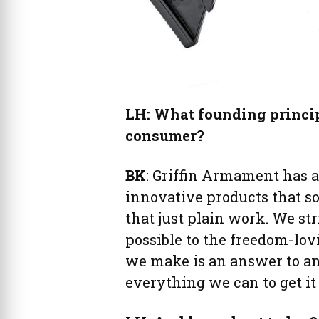
LH: What founding principl
consumer?
BK
: Griffin Armament has
innovative products that s
that just plain work. We str
possible to the freedom-lo
we make is an answer to an
everything we can to get it 