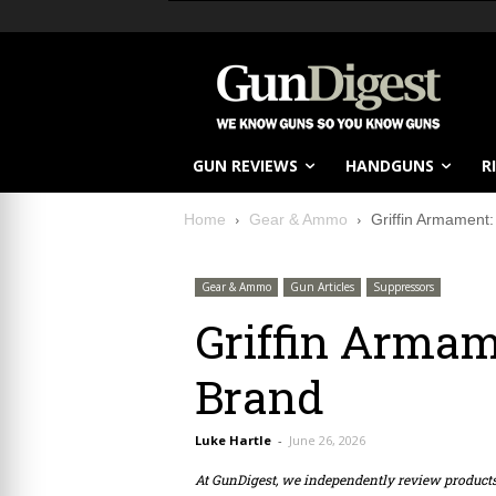
GUN REVIEWS
HANDGUNS
R
Home
Gear & Ammo
Griffin Armament
Gear & Ammo
Gun Articles
Suppressors
Griffin Armam
Brand
Luke Hartle
-
June 26, 2026
At GunDigest, we independently review produc