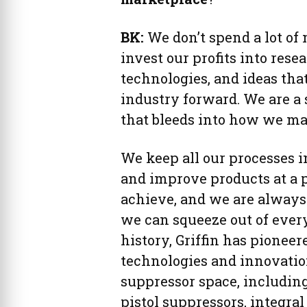
BK:
We don’t spend a lot of
invest our profits into re
technologies, and ideas th
industry forward. We are a 
that bleeds into how we mak
We keep all our processes i
and improve products at a 
achieve, and we are always
we can squeeze out of every
history, Griffin has pione
technologies and innovatio
suppressor space, includin
pistol suppressors, integral