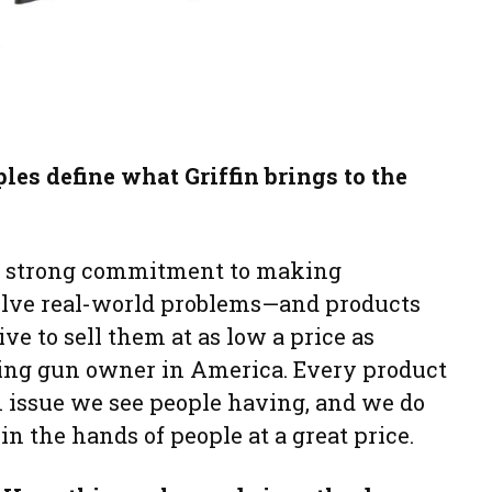
es define what Griffin brings to the
 a strong commitment to making
olve real-world problems—and products
ive to sell them at as low a price as
ving gun owner in America. Every product
 issue we see people having, and we do
in the hands of people at a great price.