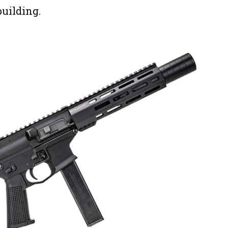
uilding.