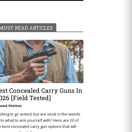
MUST READ ARTICLES
est Concealed Carry Guns In
026 [Field Tested]
wood Shelton
oking to go armed, but are stuck in the weeds
 to what to arm yourself with? Here are 20 of
e best concealed carry gun options that will