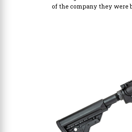
of the company they were b