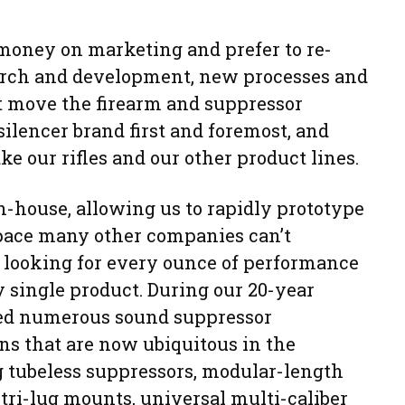
 money on marketing and prefer to re-
search and development, new processes and
at move the firearm and suppressor
silencer brand first and foremost, and
e our rifles and our other product lines.
n-house, allowing us to rapidly prototype
pace many other companies can’t
 looking for every ounce of performance
 single product. During our 20-year
ered numerous sound suppressor
ns that are now ubiquitous in the
g tubeless suppressors, modular-length
 tri-lug mounts, universal multi-caliber