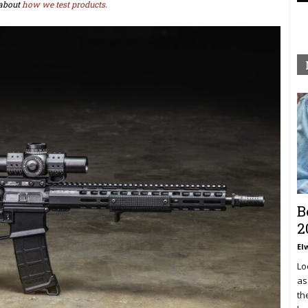
about
how we test products.
B
2
El
Lo
as
th