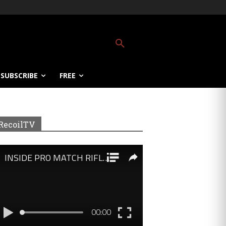
SUBSCRIBE
FREE
RecoilTV