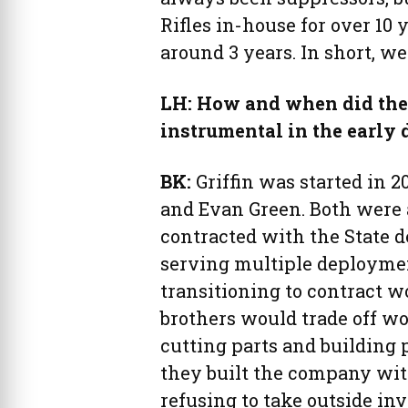
Rifles in-house for over 10 
around 3 years. In short, w
LH: How and when did the 
instrumental in the early
BK:
Griffin was started in 
and Evan Green. Both were 
contracted with the State 
serving multiple deploymen
transitioning to contract w
brothers would trade off wo
cutting parts and building
they built the company with
refusing to take outside inv