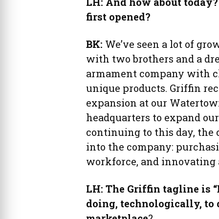
LH: And how about today?
first opened?
BK:
We’ve seen a lot of grow
with two brothers and a dr
armament company with clo
unique products. Griffin rec
expansion at our Watertow
headquarters to expand our c
continuing to this day, the
into the company: purchasi
workforce, and innovating 
LH: The Griffin tagline is 
doing, technologically, to 
marketplace
?