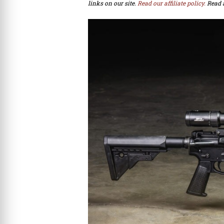
links on our site.
Read our affiliate policy.
Read 