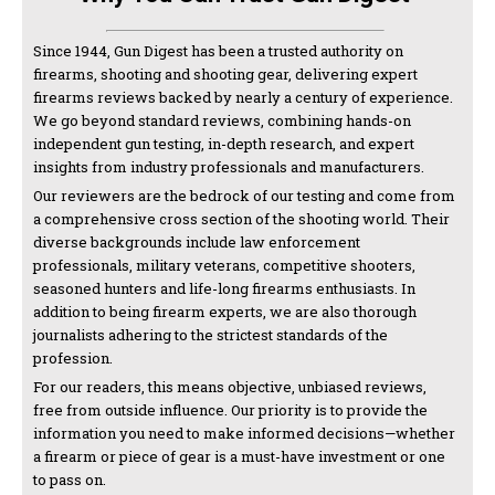
Since 1944, Gun Digest has been a trusted authority on
firearms, shooting and shooting gear, delivering expert
firearms reviews backed by nearly a century of experience.
We go beyond standard reviews, combining hands-on
independent gun testing, in-depth research, and expert
insights from industry professionals and manufacturers.
Our reviewers are the bedrock of our testing and come from
a comprehensive cross section of the shooting world. Their
diverse backgrounds include law enforcement
professionals, military veterans, competitive shooters,
seasoned hunters and life-long firearms enthusiasts. In
addition to being firearm experts, we are also thorough
journalists adhering to the strictest standards of the
profession.
For our readers, this means objective, unbiased reviews,
free from outside influence. Our priority is to provide the
information you need to make informed decisions—whether
a firearm or piece of gear is a must-have investment or one
to pass on.