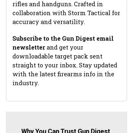
rifles and handguns. Crafted in
collaboration with Storm Tactical for
accuracy and versatility.
Subscribe to the Gun Digest email
newsletter
and get your
downloadable target pack sent
straight to your inbox. Stay updated
with the latest firearms info in the
industry.
Why You Can Trust Gun Digest