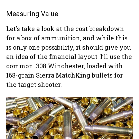
Measuring Value
Let’s take a look at the cost breakdown
for a box of ammunition, and while this
is only one possibility, it should give you
an idea of the financial layout. I’ll use the
common .308 Winchester, loaded with
168-grain Sierra MatchKing bullets for
the target shooter.