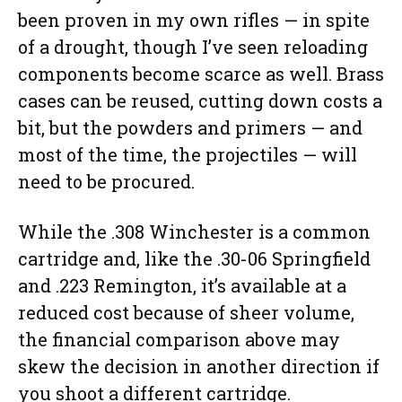
been proven in my own rifles — in spite
of a drought, though I’ve seen reloading
components become scarce as well. Brass
cases can be reused, cutting down costs a
bit, but the powders and primers — and
most of the time, the projectiles — will
need to be procured.
While the .308 Winchester is a common
cartridge and, like the .30-06 Springfield
and .223 Remington, it’s available at a
reduced cost because of sheer volume,
the financial comparison above may
skew the decision in another direction if
you shoot a different cartridge.