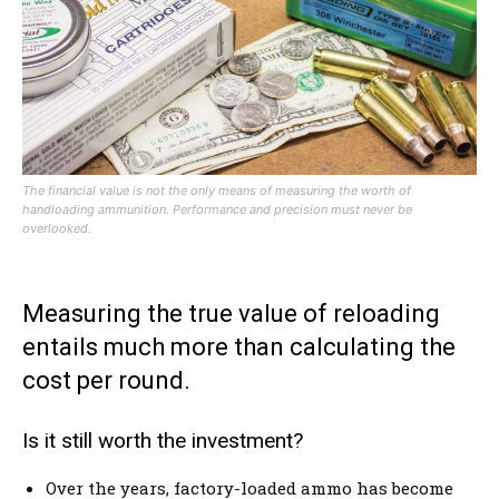
The financial value is not the only means of measuring the worth of
handloading ammunition. Performance and precision must never be
overlooked.
Measuring the true value of reloading
entails much more than calculating the
cost per round.
Is it still worth the investment?
Over the years, factory-loaded ammo has become