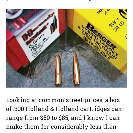
Looking at common street prices, a box
of .300 Holland & Holland cartridges can
range from $50 to $85, and I know I can
make them for considerably less than