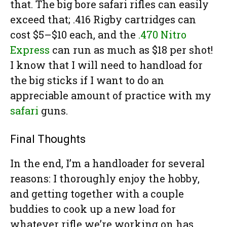
that. The big bore safari rifles can easily
exceed that; .416 Rigby cartridges can
cost $5–$10 each, and the
.470 Nitro
Express
can run as much as $18 per shot!
I know that I will need to handload for
the big sticks if I want to do an
appreciable amount of practice with my
safari
guns.
Final Thoughts
In the end, I’m a handloader for several
reasons: I thoroughly enjoy the hobby,
and getting together with a couple
buddies to cook up a new load for
whatever rifle we’re working on has