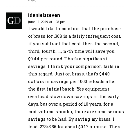
idanielsteven
June 11, 2019 At 1:08 pm
I would like to mention that the purchase
of brass for .308 is a fairly infrequent cost,
if you subtract that cost, then the second,
third, fourth, …., n-th time will save you
$0.44 per round. That’s a significant
savings. I think your comparison fails in
this regard. Just on brass, that’s $440
dollars in savings per 1000 reloads after
the first initial batch. Yes equipment
overhead slow down savings in the early
days, but over a period of 10 years, for a
mid-volume shooter, there are some serious
savings to be had. By saving my brass, I
load .223/5.56 for about $0.17 a round. There