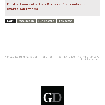
Find out more about our Editorial Standards and
Evaluation Process
Ammunition
Handloading
Reloading
TAGS
PREVIOUS ARTICLE
NEXT ARTICLE
Handguns: Building Better Pistol Grips
Self-Defense: The Importance Of
Shot Placement