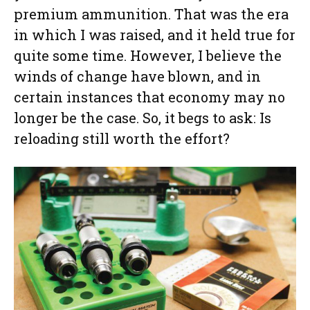
premium ammunition. That was the era
in which I was raised, and it held true for
quite some time. However, I believe the
winds of change have blown, and in
certain instances that economy may no
longer be the case. So, it begs to ask: Is
reloading still worth the effort?