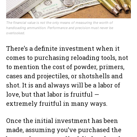
The financial value is not the only means of measuring the worth of
handloading ammunition. Performance and precision must never be
overlooked.
There’s a definite investment when it
comes to purchasing reloading tools, not
to mention the cost of powder, primers,
cases and projectiles, or shotshells and
shot. It is and always will be a labor of
love, but that labor is fruitful —
extremely fruitful in many ways.
Once the initial investment has been
made, assuming you’ve purchased the