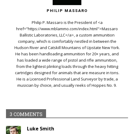
PHILIP MASSARO
Philip P. Massaro is the President of <a
href="https://www.mblammo.com/index.html">Massaro
Ballistic Laboratories, LLC</a>, a custom ammunition
company, which is comfortably nestled in between the
Hudson River and Catskill Mountains of Upstate New York.
He has been handloading ammunition for 20+ years, and
has loaded a wide range of pistol and rifle ammunition,
from the lightest plinking loads through the heavy hitting
cartridges designed for animals that are measure in tons.
He is a Licensed Professional Land Surveyor by trade, a
musician by choice, and usually reeks of Hoppes No. 9.
3 COMMENTS
Luke Smith