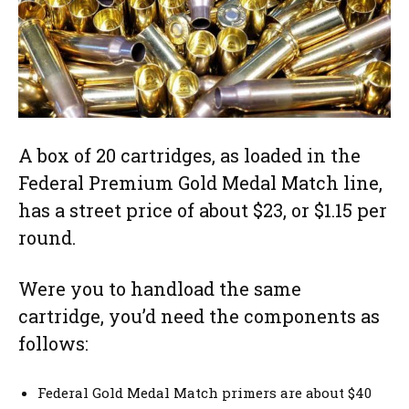
A box of 20 cartridges, as loaded in the
Federal Premium Gold Medal Match line,
has a street price of about $23, or $1.15 per
round.
Were you to handload the same
cartridge, you’d need the components as
follows:
Federal Gold Medal Match primers are about $40