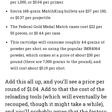
per 1,000, or $0.04 per primer.
Sierra 168-grain MatchKing bullets are $37 per 100,
or $0.37 per projectile.
The Federal Gold Medal Match cases cost $22 per
50 pieces, or $0.44 per case.
This cartridge will consume roughly 44 grains of
powder per shot, so using the popular IMR4064
powder, which comes at a price of about $30 per
pound (there are 7,000 grains to the pound), and
will cost about $0.19 per shot.
Add this all up, and you’ll see a price per
round of $1.04. Add to that the cost of the
reloading tools (which will eventually be
recouped, though it might take a while),
and you’ll probably agree that the factory