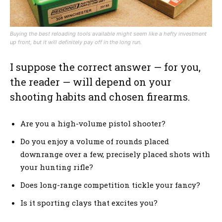
Buying the best reloading tools available might seem like a hefty investment
up front, but it will definitely pay off in the long run.
I suppose the correct answer — for you,
the reader — will depend on your
shooting habits and chosen firearms.
Are you a high-volume pistol shooter?
Do you enjoy a volume of rounds placed
downrange over a few, precisely placed shots with
your hunting rifle?
Does long-range competition tickle your fancy?
Is it sporting clays that excites you?