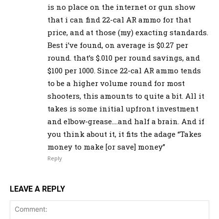
is no place on the internet or gun show
that i can find 22-cal AR ammo for that
price, and at those (my) exacting standards.
Best i’ve found, on average is $0.27 per
round. that’s $.010 per round savings, and
$100 per 1000. Since 22-cal AR ammo tends
to be a higher volume round for most
shooters, this amounts to quite a bit. All it
takes is some initial upfront investment
and elbow-grease….and half a brain. And if
you think about it, it fits the adage “Takes
money to make [or save] money”
Reply
LEAVE A REPLY