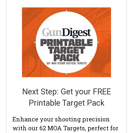
Next Step: Get your FREE
Printable Target Pack
Enhance your shooting precision
with our 62 MOA Targets, perfect for