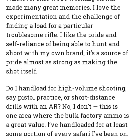
made many great memories. I love the
experimentation and the challenge of
finding a load for a particular
troublesome rifle. I like the pride and
self-reliance of being able to hunt and
shoot with my own brand, it’s a source of
pride almost as strong as making the
shot itself.
Do I handload for high-volume shooting,
say pistol practice, or short-distance
drills with an AR? No, I don’t — this is
one area where the bulk factory ammo is
a great value. I’ve handloaded for at least
some portion of every safari I’ve been on,