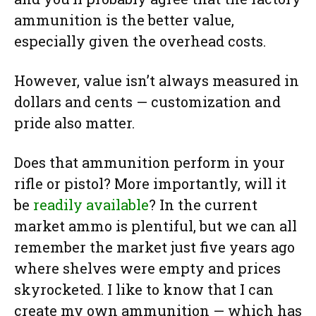
ammunition is the better value,
especially given the overhead costs.
However, value isn’t always measured in
dollars and cents — customization and
pride also matter.
Does that ammunition perform in your
rifle or pistol? More importantly, will it
be
readily available
? In the current
market ammo is plentiful, but we can all
remember the market just five years ago
where shelves were empty and prices
skyrocketed. I like to know that I can
create my own ammunition — which has