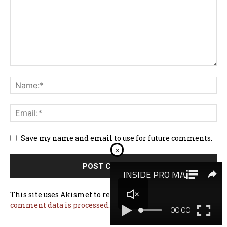
Save my name and email to use for future comments.
×
This site uses Akismet to reduce spam.
Learn how your
comment data is processed.