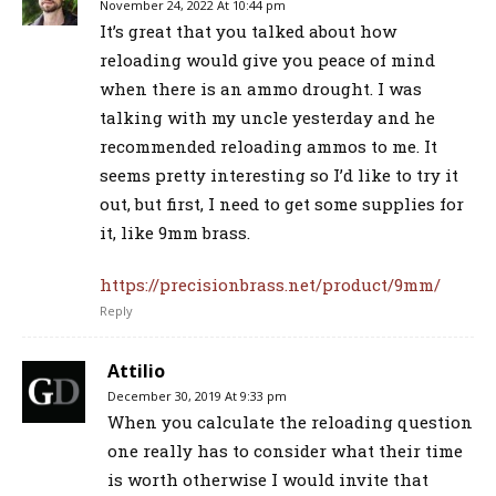
November 24, 2022 At 10:44 pm
It’s great that you talked about how
reloading would give you peace of mind
when there is an ammo drought. I was
talking with my uncle yesterday and he
recommended reloading ammos to me. It
seems pretty interesting so I’d like to try it
out, but first, I need to get some supplies for
it, like 9mm brass.
https://precisionbrass.net/product/9mm/
Reply
Attilio
December 30, 2019 At 9:33 pm
When you calculate the reloading question
one really has to consider what their time
is worth otherwise I would invite that