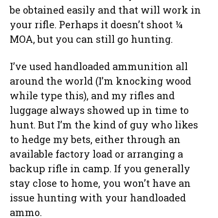
be obtained easily and that will work in
your rifle. Perhaps it doesn’t shoot ¼
MOA, but you can still go hunting.
I’ve used handloaded ammunition all
around the world (I’m knocking wood
while type this), and my rifles and
luggage always showed up in time to
hunt. But I’m the kind of guy who likes
to hedge my bets, either through an
available factory load or arranging a
backup rifle in camp. If you generally
stay close to home, you won’t have an
issue hunting with your handloaded
ammo.