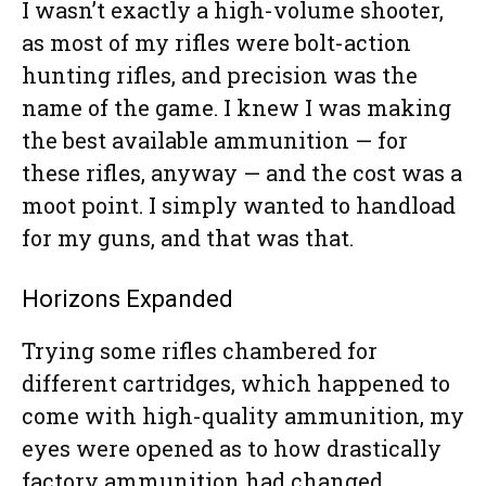
I wasn’t exactly a high-volume shooter,
as most of my rifles were bolt-action
hunting rifles, and precision was the
name of the game. I knew I was making
the best available ammunition — for
these rifles, anyway — and the cost was a
moot point. I simply wanted to handload
for my guns, and that was that.
Horizons Expanded
Trying some rifles chambered for
different cartridges, which happened to
come with high-quality ammunition, my
eyes were opened as to how drastically
factory ammunition had changed.