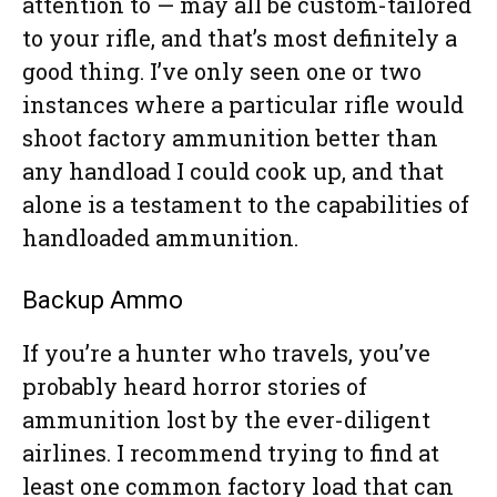
attention to — may all be custom-tailored
to your rifle, and that’s most definitely a
good thing. I’ve only seen one or two
instances where a particular rifle would
shoot factory ammunition better than
any handload I could cook up, and that
alone is a testament to the capabilities of
handloaded ammunition.
Backup Ammo
If you’re a hunter who travels, you’ve
probably heard horror stories of
ammunition lost by the ever-diligent
airlines. I recommend trying to find at
least one common factory load that can