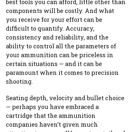
best tools you can afford, little other than
components will be costly. And what
you receive for your effort can be
difficult to quantify. Accuracy,
consistency and reliability, and the
ability to control all the parameters of
your ammunition can be priceless in
certain situations — and it can be
paramount when it comes to precision
shooting.
Seating depth, velocity and bullet choice
— perhaps you have embraced a
cartridge that the ammunition
companies haven’t given much