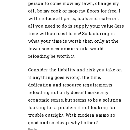
person to come mow my lawn, change my
oil , be my cook or mop my floors for free. I
will include all parts, tools and material,
all you need to do is supply your value-less
time without cost to me! So factoring in
what your time is worth then only at the
lower socioeconomic strata would
reloading be worth it.
Consider the liability and risk you take on
if anything goes wrong, the time,
dedication and resource requirements
reloading not only doesn’t make any
economic sense, but seems to be a solution
looking for a problem if not looking for
trouble outright. With modern ammo so
good and so cheap, why bother?
Reply