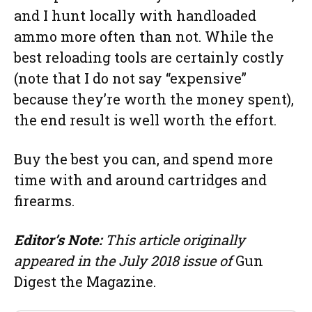
and I hunt locally with handloaded
ammo more often than not. While the
best reloading tools are certainly costly
(note that I do not say “expensive”
because they’re worth the money spent),
the end result is well worth the effort.
Buy the best you can, and spend more
time with and around cartridges and
firearms.
Editor’s Note:
This article originally
appeared in the July 2018 issue of
Gun
Digest the Magazine.