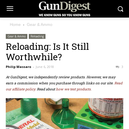
Home
Gear & Ammo
Gear & Ammo
Reloading
Reloading: Is It Still
Worthwhile?
Philip Massaro
-
June 6, 2018
3
At GunDigest, we independently review products. However, we may
earn a commission when you purchase through links on our site.
Read
our affiliate policy.
Read about
how we test products.