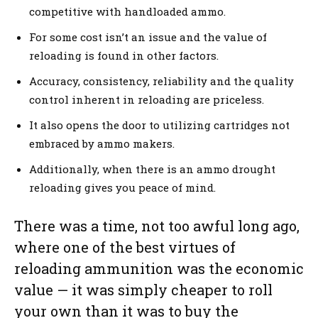
competitive with handloaded ammo.
For some cost isn’t an issue and the value of
reloading is found in other factors.
Accuracy, consistency, reliability and the quality
control inherent in reloading are priceless.
It also opens the door to utilizing cartridges not
embraced by ammo makers.
Additionally, when there is an ammo drought
reloading gives you peace of mind.
There was a time, not too awful long ago,
where one of the best virtues of
reloading ammunition was the economic
value — it was simply cheaper to roll
your own than it was to buy the