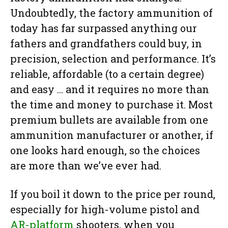
Undoubtedly, the factory ammunition of
today has far surpassed anything our
fathers and grandfathers could buy, in
precision, selection and performance. It’s
reliable, affordable (to a certain degree)
and easy … and it requires no more than
the time and money to purchase it. Most
premium bullets are available from one
ammunition manufacturer or another, if
one looks hard enough, so the choices
are more than we’ve ever had.
If you boil it down to the price per round,
especially for high-volume pistol and
AR-platform
shooters, when you