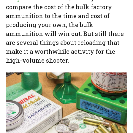
compare the cost of the bulk factory
ammunition to the time and cost of
producing your own, the bulk
ammunition will win out. But still there
are several things about reloading that
make it a worthwhile activity for the
high-volume shooter.