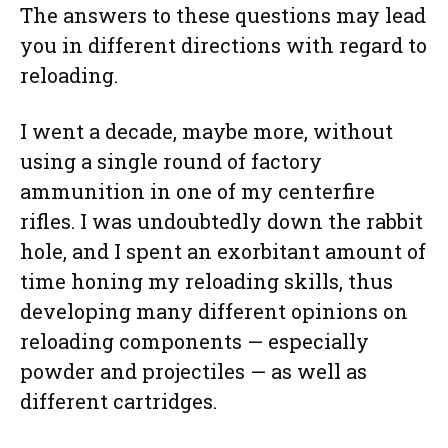
The answers to these questions may lead
you in different directions with regard to
reloading.
I went a decade, maybe more, without
using a single round of factory
ammunition in one of my centerfire
rifles. I was undoubtedly down the rabbit
hole, and I spent an exorbitant amount of
time honing my reloading skills, thus
developing many different opinions on
reloading components — especially
powder and projectiles — as well as
different cartridges.