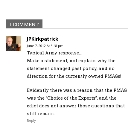
1 COMMENT
JPKirkpatrick
June 7, 2012 At 3:48 pm
Typical Army response…
Make a statement, not explain why the
statement changed past policy, and no
direction for the currently owned PMAGs!
Evidently there was a reason that the PMAG
was the “Choice of the Experts”, and the
edict does not answer those questions that
still remain.
Reply