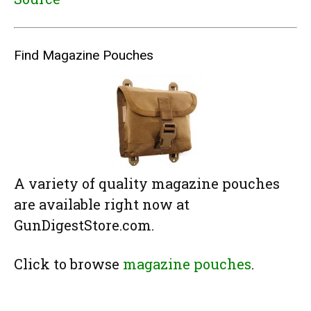
Find Magazine Pouches
A variety of quality magazine pouches
are available right now at
GunDigestStore.com.
Click to browse
magazine pouches
.