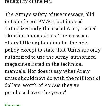
reliability of the M4.”
The Army’s safety of use message, “did
not single out PMAGs, but instead
authorizes only the use of Army-issued
aluminum magazines. The message
offers little explanation for the new
policy except to state that ‘Units are only
authorized to use the Army-authorized
magazines listed in the technical
manuals.’ Nor does it say what Army
units should now do with the millions of
dollars’ worth of PMAGs they’ve
purchased over the years.”
Source