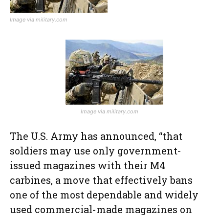
Image via military.com
Image via military.com
The U.S. Army has announced, “that
soldiers may use only government-
issued magazines with their M4
carbines, a move that effectively bans
one of the most dependable and widely
used commercial-made magazines on