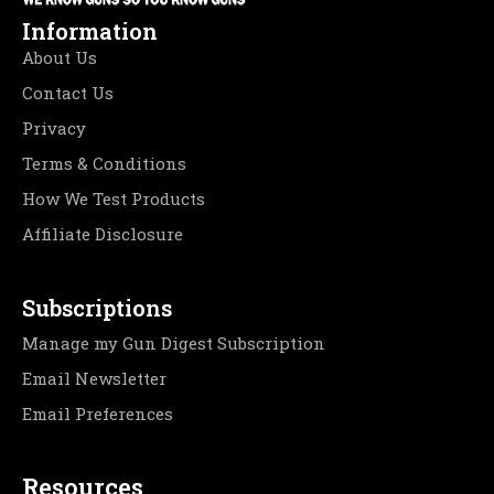
Information
About Us
Contact Us
Privacy
Terms & Conditions
How We Test Products
Affiliate Disclosure
Subscriptions
Manage my Gun Digest Subscription
Email Newsletter
Email Preferences
Resources