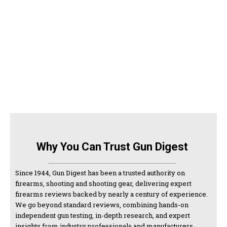
Why You Can Trust Gun Digest
Since 1944, Gun Digest has been a trusted authority on
firearms, shooting and shooting gear, delivering expert
firearms reviews backed by nearly a century of experience.
We go beyond standard reviews, combining hands-on
independent gun testing, in-depth research, and expert
insights from industry professionals and manufacturers.