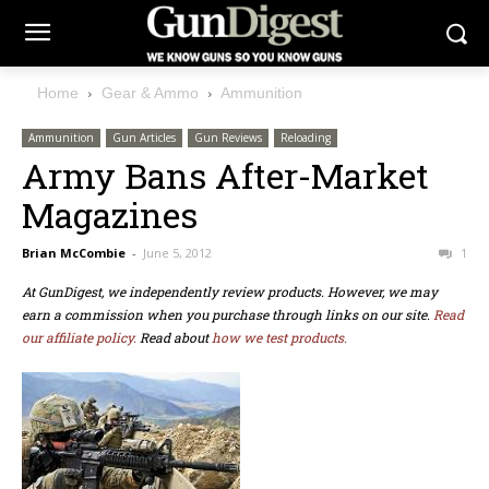
Home
Gear & Ammo
Ammunition
Ammunition
Gun Articles
Gun Reviews
Reloading
Army Bans After-Market
Magazines
Brian McCombie
-
June 5, 2012
1
At GunDigest, we independently review products. However, we may
earn a commission when you purchase through links on our site.
Read
our affiliate policy.
Read about
how we test products.