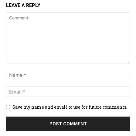
LEAVE A REPLY
Save my name and email to use for future comments.