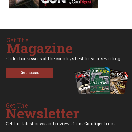
Get The
Magazine
Order backissues of the country's best firearms writing.
Get Issues
Get The
Newsletter
Get the latest news and reviews from Gundigest.com.