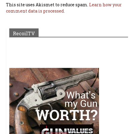
This site uses Akismet to reduce spam.
Learn how your
comment data is processed.
RecoilTV