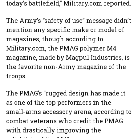
today’s battlefield,” Military.com reported.
The Army’s “safety of use” message didn’t
mention any specific make or model of
magazines, though according to
Military.com, the PMAG polymer M4
magazine, made by Magpul Industries, is
the favorite non-Army magazine of the
troops.
The PMAG’s “rugged design has made it
as one of the top performers in the
small-arms accessory arena, according to
combat veterans who credit the PMAG
with drastically improving the