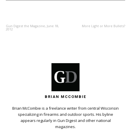
PREVIOUS ARTICLE
NEXT ARTICLE
Gun Digest the Magazine, June 18,
More Light or More Bullets?
2012
BRIAN MCCOMBIE
Brian McCombie is a freelance writer from central Wisconsin
specializing in firearms and outdoor sports. His byline
appears regularly in Gun Digest and other national
magazines.