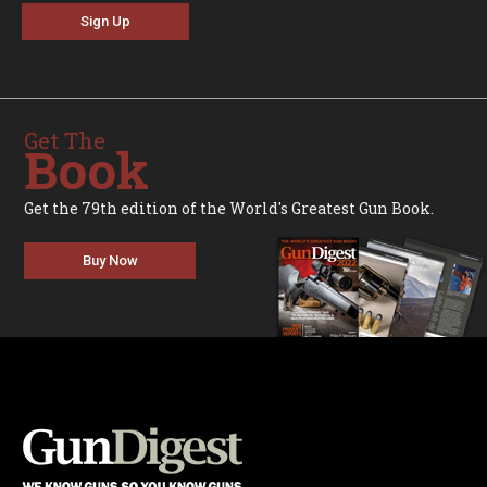
Sign Up
Get The
Book
Get the 79th edition of the World's Greatest Gun Book.
Buy Now