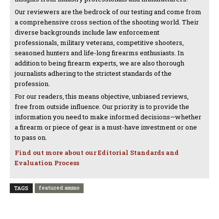
Our reviewers are the bedrock of our testing and come from
a comprehensive cross section of the shooting world. Their
diverse backgrounds include law enforcement
professionals, military veterans, competitive shooters,
seasoned hunters and life-long firearms enthusiasts. In
addition to being firearm experts, we are also thorough
journalists adhering to the strictest standards of the
profession.
For our readers, this means objective, unbiased reviews,
free from outside influence. Our priority is to provide the
information you need to make informed decisions—whether
a firearm or piece of gear is a must-have investment or one
to pass on.
Find out more about our Editorial Standards and
Evaluation Process
featured ammo
TAGS