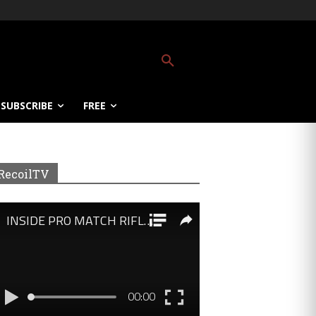
SUBSCRIBE
FREE
RecoilTV