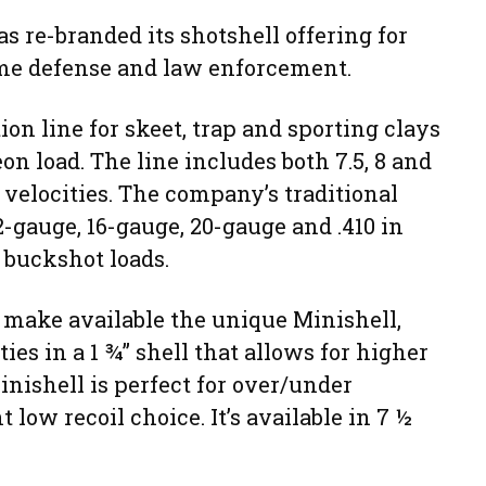
 re-branded its shotshell offering for
ome defense and law enforcement.
ion line for skeet, trap and sporting clays
on load. The line includes both 7.5, 8 and
 velocities. The company’s traditional
2-gauge, 16-gauge, 20-gauge and .410 in
 buckshot loads.
 make available the unique Minishell,
es in a 1 ¾” shell that allows for higher
nishell is perfect for over/under
 low recoil choice. It’s available in 7 ½