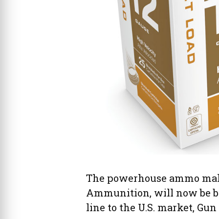
The powerhouse ammo make
Ammunition, will now be br
line to the U.S. market, Gun