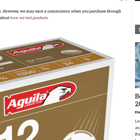
ts. However, we may earn a commission when you purchase through
about
how we test products.
B
2
El
Lo
as
th