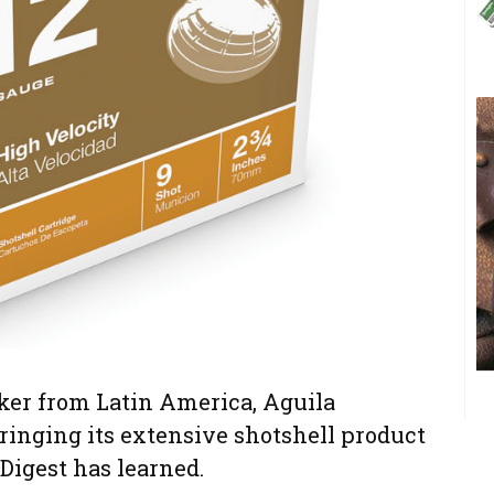
r from Latin America, Aguila
inging its extensive shotshell product
 Digest has learned.