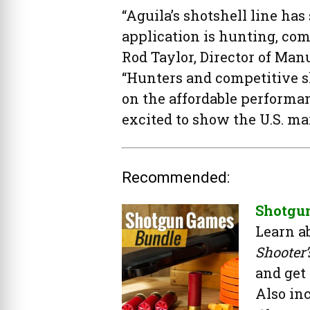
“Aguila’s shotshell line ha
application is hunting, com
Rod Taylor, Director of Ma
“Hunters and competitive s
on the affordable performan
excited to show the U.S. ma
Recommended:
Shotgu
Learn a
Shooter
and get
Also in