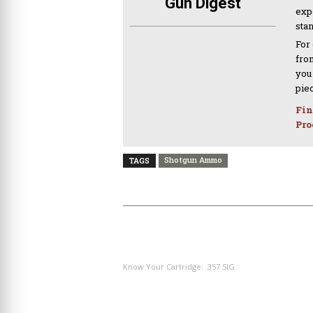
Gun Digest
expe
sta
For
from
you
pie
Fin
Pro
Shotgun Ammo
TAGS
PREVIOUS ARTICLE
Know Your Cartridge: .357 SIG