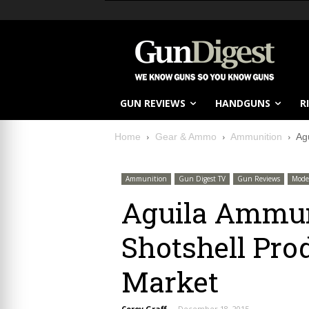
GUN REVIEWS
HANDGUNS
R
Home
Gear & Ammo
Ammunition
Ag
Ammunition
Gun Digest TV
Gun Reviews
Mode
Aguila Ammun
Shotshell Prod
Market
Corey Graff
-
December 18, 2015