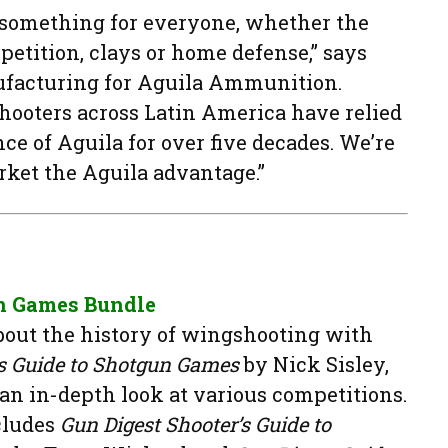
s something for everyone, whether the
petition, clays or home defense,” says
nufacturing for Aguila Ammunition.
hooters across Latin America have relied
ce of Aguila for over five decades. We’re
rket the Aguila advantage.”
n Games Bundle
bout the history of wingshooting with
’s Guide to Shotgun Games
by Nick Sisley,
 an in-depth look at various competitions.
cludes
Gun Digest Shooter’s Guide to