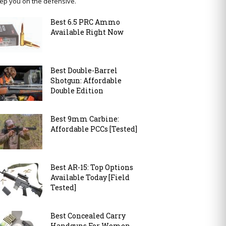
ep you on the defensive.
Best 6.5 PRC Ammo
Available Right Now
Best Double-Barrel
Shotgun: Affordable
Double Edition
Best 9mm Carbine:
Affordable PCCs [Tested]
Best AR-15: Top Options
Available Today [Field
Tested]
Best Concealed Carry
Handguns For Women