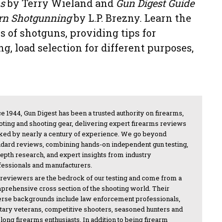
s
by Terry Wieland and
Gun Digest Guide
rn Shotgunning
by L.P. Brezny. Learn the
s of shotguns, providing tips for
g, load selection for different purposes,
e 1944, Gun Digest has been a trusted authority on firearms,
oting and shooting gear, delivering expert firearms reviews
ked by nearly a century of experience. We go beyond
ndard reviews, combining hands-on independent gun testing,
depth research, and expert insights from industry
fessionals and manufacturers.
 reviewers are the bedrock of our testing and come from a
prehensive cross section of the shooting world. Their
erse backgrounds include law enforcement professionals,
itary veterans, competitive shooters, seasoned hunters and
-long firearms enthusiasts. In addition to being firearm