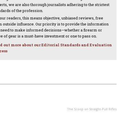
rts, we are also thorough journalists adhering to the strictest
ndards of the profession.
 our readers, this means objective, unbiased reviews, free
 outside influence. Our priority is to provide the information
 need to make informed decisions—whether a firearm or
ce of gear is a must-have investment or one to pass on.
d out more about our Editorial Standards and Evaluation
cess
NEXT ARTICLE
The Scoop on Straight-Pull Rifles