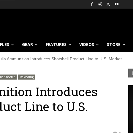
IFLES
GEAR
FEATURES
VIDEOS
STORE
uila Ammunition Introduces Shotshell Product Line to U.S. Market
rn Shooter
Reloading
ition Introduces
uct Line to U.S.
0