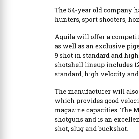
The 54-year old company has
hunters, sport shooters, h
Aguila will offer a competit
as well as an exclusive pige
9 shot in standard and high
shotshell lineup includes 1
standard, high velocity and
The manufacturer will also
which provides good velociti
magazine capacities. The Mi
shotguns and is an excellent
shot, slug and buckshot.