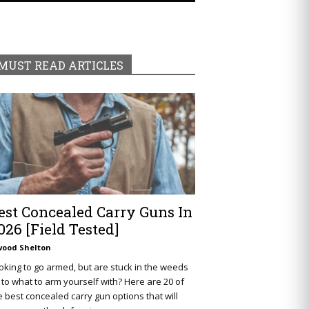
MUST READ ARTICLES
est Concealed Carry Guns In
026 [Field Tested]
wood Shelton
oking to go armed, but are stuck in the weeds
 to what to arm yourself with? Here are 20 of
e best concealed carry gun options that will