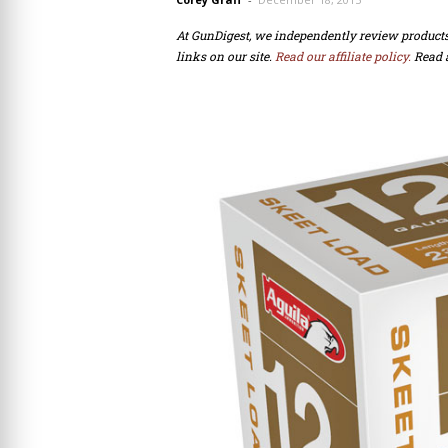
At GunDigest, we independently review produc
links on our site.
Read our affiliate policy.
Read 