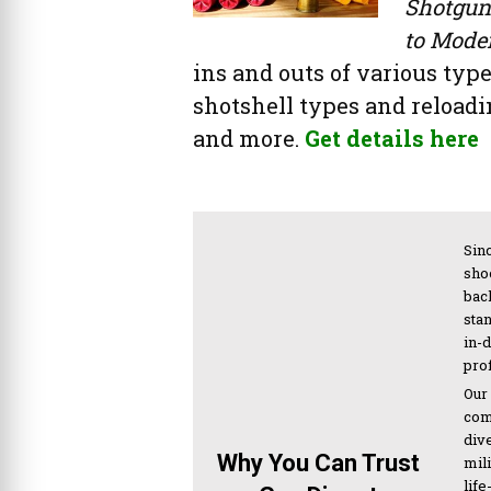
Shotgun
to Mode
ins and outs of various type
shotshell types and reloadin
and more.
Get details here
Sinc
sho
bac
sta
in-
pro
Our
com
div
Why You Can Trust
mil
life