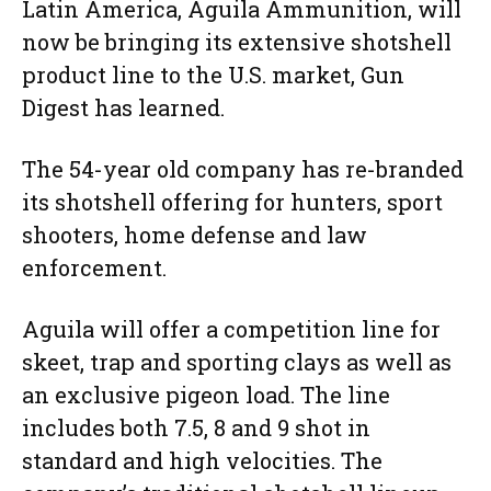
Latin America, Aguila Ammunition, will
now be bringing its extensive shotshell
product line to the U.S. market, Gun
Digest has learned.
The 54-year old company has re-branded
its shotshell offering for hunters, sport
shooters, home defense and law
enforcement.
Aguila will offer a competition line for
skeet, trap and sporting clays as well as
an exclusive pigeon load. The line
includes both 7.5, 8 and 9 shot in
standard and high velocities. The