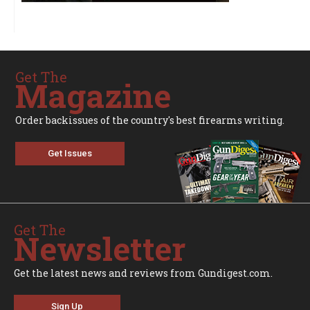
Get The
Magazine
Order backissues of the country's best firearms writing.
Get Issues
Get The
Newsletter
Get the latest news and reviews from Gundigest.com.
Sign Up