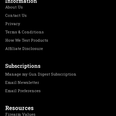
Information
About Us
Contact Us
Privacy
Terms & Conditions
How We Test Products
Affiliate Disclosure
Subscriptions
Manage my Gun Digest Subscription
Email Newsletter
Email Preferences
Resources
Firearm Values