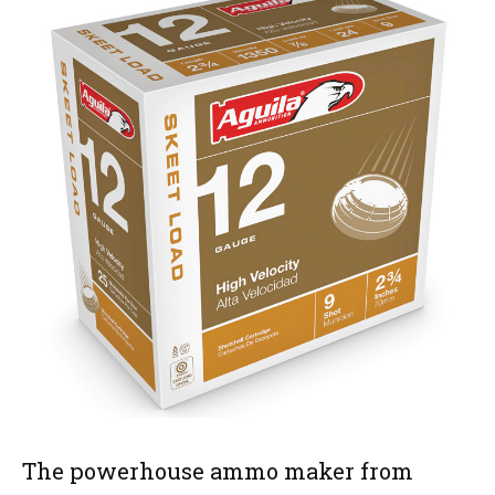
The powerhouse ammo maker from