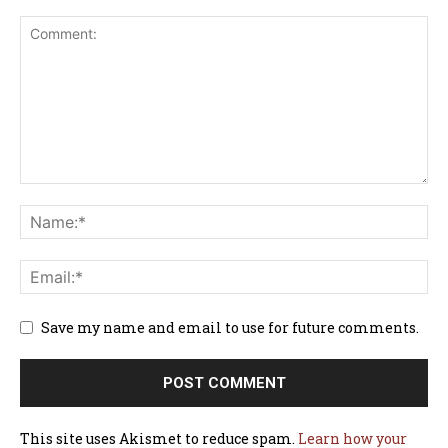
Save my name and email to use for future comments.
This site uses Akismet to reduce spam.
Learn how your