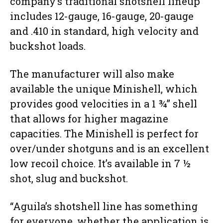
company’s traditional shotshell lineup
includes 12-gauge, 16-gauge, 20-gauge
and .410 in standard, high velocity and
buckshot loads.
The manufacturer will also make
available the unique Minishell, which
provides good velocities in a 1 ¾” shell
that allows for higher magazine
capacities. The Minishell is perfect for
over/under shotguns and is an excellent
low recoil choice. It’s available in 7 ½
shot, slug and buckshot.
“Aguila’s shotshell line has something
for everyone, whether the application is