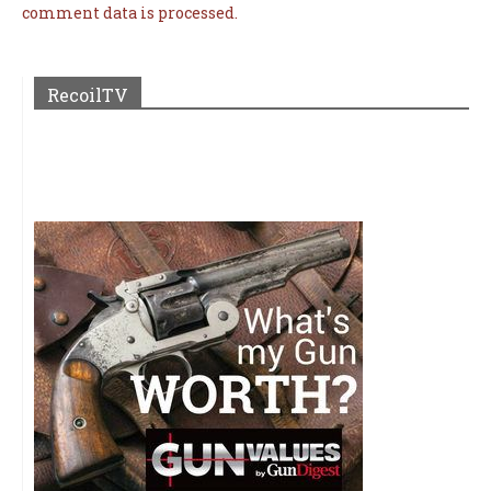
comment data is processed.
RecoilTV