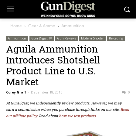
Home
Gear & Ammo
Ammunition
Ammunition
Gun Digest TV
Gun Reviews
Modern Shooter
Reloading
Aguila Ammunition
Introduces Shotshell
Product Line to U.S.
Market
Corey Graff
-
December 18, 2015
0
At GunDigest, we independently review products. However, we may
earn a commission when you purchase through links on our site.
Read
our affiliate policy.
Read about
how we test products.