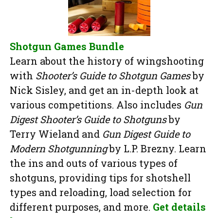
Shotgun Games Bundle
Learn about the history of wingshooting
with
Shooter’s Guide to Shotgun Games
by
Nick Sisley, and get an in-depth look at
various competitions. Also includes
Gun
Digest Shooter’s Guide to Shotguns
by
Terry Wieland and
Gun Digest Guide to
Modern Shotgunning
by L.P. Brezny. Learn
the ins and outs of various types of
shotguns, providing tips for shotshell
types and reloading, load selection for
different purposes, and more.
Get details