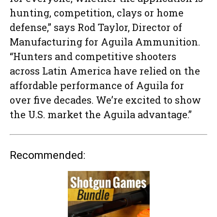
hunting, competition, clays or home
defense,” says Rod Taylor, Director of
Manufacturing for Aguila Ammunition.
“Hunters and competitive shooters
across Latin America have relied on the
affordable performance of Aguila for
over five decades. We’re excited to show
the U.S. market the Aguila advantage.”
Recommended: