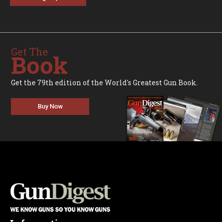
Get The
Book
Get the 79th edition of the World's Greatest Gun Book.
Buy Now