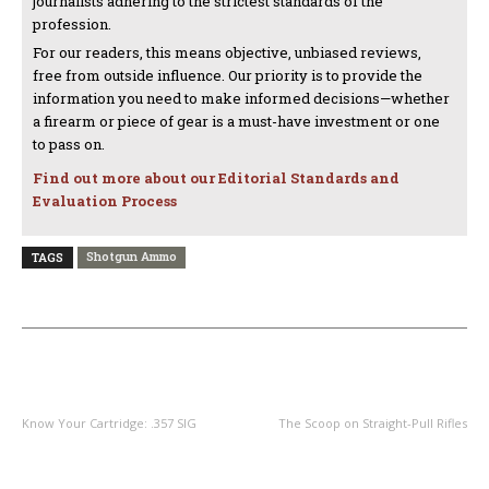
journalists adhering to the strictest standards of the
profession.
For our readers, this means objective, unbiased reviews,
free from outside influence. Our priority is to provide the
information you need to make informed decisions—whether
a firearm or piece of gear is a must-have investment or one
to pass on.
Find out more about our Editorial Standards and
Evaluation Process
Shotgun Ammo
TAGS
PREVIOUS ARTICLE
NEXT ARTICLE
Know Your Cartridge: .357 SIG
The Scoop on Straight-Pull Rifles