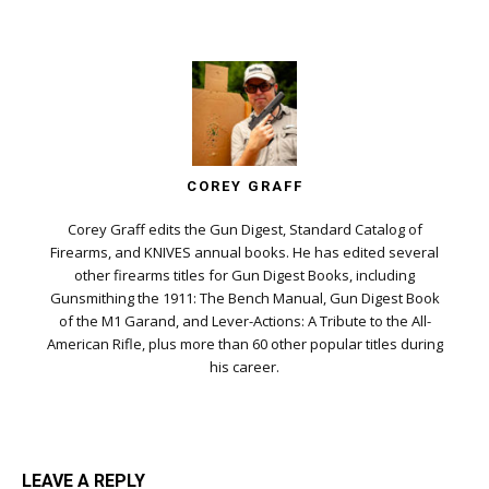
COREY GRAFF
Corey Graff edits the Gun Digest, Standard Catalog of
Firearms, and KNIVES annual books. He has edited several
other firearms titles for Gun Digest Books, including
Gunsmithing the 1911: The Bench Manual, Gun Digest Book
of the M1 Garand, and Lever-Actions: A Tribute to the All-
American Rifle, plus more than 60 other popular titles during
his career.
LEAVE A REPLY