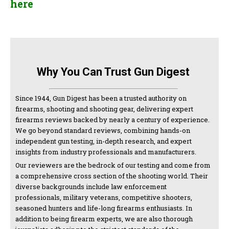
here
Why You Can Trust Gun Digest
Since 1944, Gun Digest has been a trusted authority on
firearms, shooting and shooting gear, delivering expert
firearms reviews backed by nearly a century of experience.
We go beyond standard reviews, combining hands-on
independent gun testing, in-depth research, and expert
insights from industry professionals and manufacturers.
Our reviewers are the bedrock of our testing and come from
a comprehensive cross section of the shooting world. Their
diverse backgrounds include law enforcement
professionals, military veterans, competitive shooters,
seasoned hunters and life-long firearms enthusiasts. In
addition to being firearm experts, we are also thorough