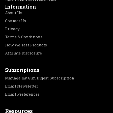
Information
About Us
Contact Us
Privacy
Terms & Conditions
How We Test Products
Affiliate Disclosure
Subscriptions
Manage my Gun Digest Subscription
Email Newsletter
Email Preferences
Resources