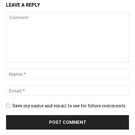
LEAVE A REPLY
Save my name and email to use for future comments.