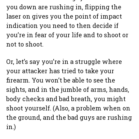
you down are rushing in, flipping the
laser on gives you the point of impact
indication you need to then decide if
you’re in fear of your life and to shoot or
not to shoot.
Or, let’s say you’re in a struggle where
your attacker has tried to take your
firearm. You won’t be able to see the
sights, and in the jumble of arms, hands,
body checks and bad breath, you might
shoot yourself. (Also, a problem when on
the ground, and the bad guys are rushing
in.)