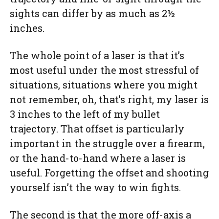
sights can differ by as much as 2½
inches.
The whole point of a laser is that it’s
most useful under the most stressful of
situations, situations where you might
not remember, oh, that’s right, my laser is
3 inches to the left of my bullet
trajectory. That offset is particularly
important in the struggle over a firearm,
or the hand-to-hand where a laser is
useful. Forgetting the offset and shooting
yourself isn’t the way to win fights.
The second is that the more off-axis a