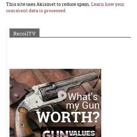
This site uses Akismet to reduce spam.
Learn how your
comment data is processed.
RecoilTV