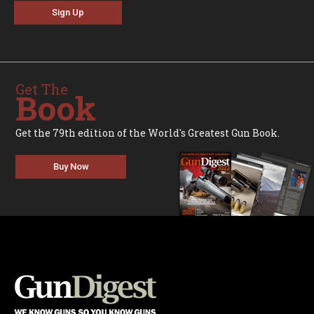
Sign Up
Get The
Book
Get the 79th edition of the World's Greatest Gun Book.
Buy Now