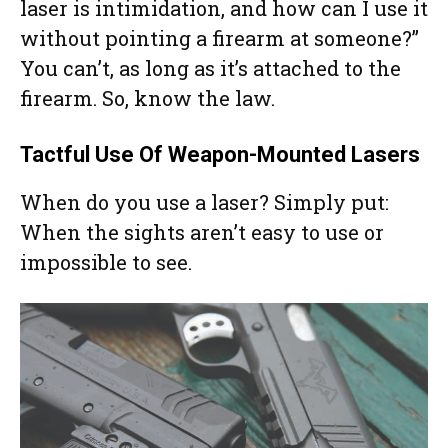
laser is intimidation, and how can I use it
without pointing a firearm at someone?”
You can’t, as long as it’s attached to the
firearm. So, know the law.
Tactful Use Of Weapon-Mounted Lasers
When do you use a laser? Simply put:
When the sights aren’t easy to use or
impossible to see.