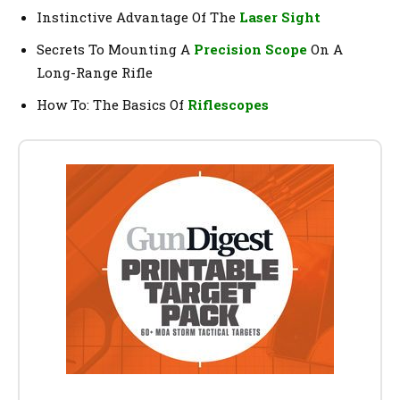
Instinctive Advantage Of The
Laser Sight
Secrets To Mounting A
Precision Scope
On A
Long-Range Rifle
How To: The Basics Of
Riflescopes