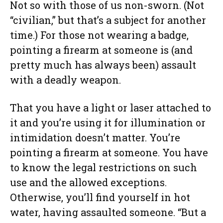
Not so with those of us non-sworn. (Not
“civilian,” but that’s a subject for another
time.) For those not wearing a badge,
pointing a firearm at someone is (and
pretty much has always been) assault
with a deadly weapon.
That you have a light or laser attached to
it and you’re using it for illumination or
intimidation doesn’t matter. You’re
pointing a firearm at someone. You have
to know the legal restrictions on such
use and the allowed exceptions.
Otherwise, you’ll find yourself in hot
water, having assaulted someone. “But a