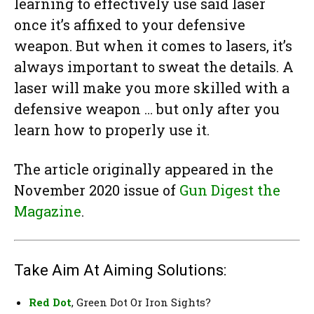
learning to effectively use said laser
once it’s affixed to your defensive
weapon. But when it comes to lasers, it’s
always important to sweat the details. A
laser will make you more skilled with a
defensive weapon … but only after you
learn how to properly use it.
The article originally appeared in the
November 2020 issue of
Gun Digest the
Magazine
.
Take Aim At Aiming Solutions:
Red Dot
, Green Dot Or Iron Sights?