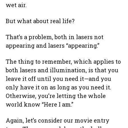
wet air.
But what about real life?
That’s a problem, both in lasers not
appearing and lasers “appearing.”
The thing to remember, which applies to
both lasers and illumination, is that you
leave it off until you need it—and you
only have it on as long as you need it.
Otherwise, you’re letting the whole
world know “Here I am.”
Again, let’s consider our movie entry