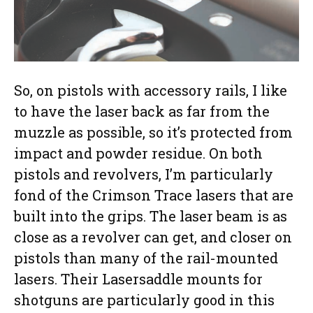
So, on pistols with accessory rails, I like
to have the laser back as far from the
muzzle as possible, so it’s protected from
impact and powder residue. On both
pistols and revolvers, I’m particularly
fond of the Crimson Trace lasers that are
built into the grips. The laser beam is as
close as a revolver can get, and closer on
pistols than many of the rail-mounted
lasers. Their Lasersaddle mounts for
shotguns are particularly good in this