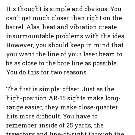
His thought is simple and obvious: You
can’t get much closer than right on the
barrel. Alas, heat and vibration create
insurmountable problems with the idea.
However, you should keep in mind that
you want the line of your laser beam to
be as close to the bore line as possible.
You do this for two reasons.
The first is simple: offset. Just as the
high-position AR-15 sights make long-
range easier, they make close-quarter
hits more difficult. You have to
remember, inside of 25 yards, the
trajectory and line-of-sight through the