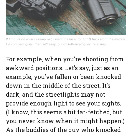
If I mount on an accessory rail, I want the laser (or light) back from the muzzle.
On compact guns, that isn’t easy, but on full-sized guns it’s a snap.
For example, when you’re shooting from
awkward positions. Let’s say, just as an
example, you’ve fallen or been knocked
down in the middle of the street. It’s
dark, and the streetlights may not
provide enough light to see your sights.
(I know, this seems a bit far-fetched, but
you never know when it might happen.)
As the buddies of the guy who knocked