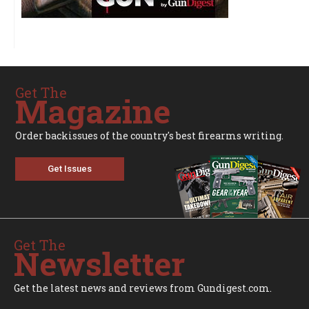
Get The
Magazine
Order backissues of the country's best firearms writing.
Get Issues
Get The
Newsletter
Get the latest news and reviews from Gundigest.com.