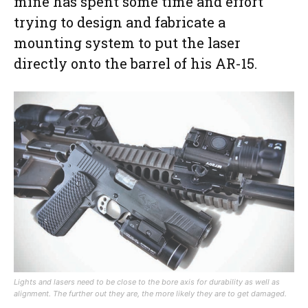
mine has spent some time and effort
trying to design and fabricate a
mounting system to put the laser
directly onto the barrel of his AR-15.
Lights and lasers need to be close to the bore axis for durability as well as
alignment. The further out they are, the more likely they are to get damaged.