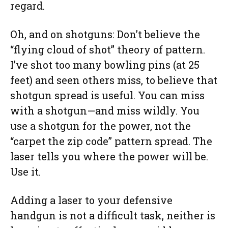
regard.
Oh, and on shotguns: Don’t believe the
“flying cloud of shot” theory of pattern.
I’ve shot too many bowling pins (at 25
feet) and seen others miss, to believe that
shotgun spread is useful. You can miss
with a shotgun—and miss wildly. You
use a shotgun for the power, not the
“carpet the zip code” pattern spread. The
laser tells you where the power will be.
Use it.
Adding a laser to your defensive
handgun is not a difficult task, neither is