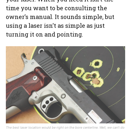
time you want to be consulting the
owner’s manual. It sounds simple, but
using a laser isn’t as simple as just
turning it on and pointing.
The best laser location would be right on the bore centerline. Well, we can’t do