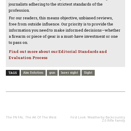
journalists adhering to the strictest standards of the
profession.
For our readers, this means objective, unbiased reviews,
free from outside influence. Our priority is to provide the
information you need to make informed decisions—whether
a firearm or piece of gear is a must-have investment or one
to pass on.
Find out more about our Editorial Standards and
Evaluation Process
Aim Solution
gun
laser sight
Sight
TAGS
PREVIOUS ARTICLE
NEXT ARTICLE
The FN FAL: The AK Of The West
First Look: Weatherby Backcountry
2.0 Rifle Family