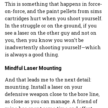
This is something that happens in force-
on-force, and the paint pellets from sims
cartridges hurt when you shoot yourself.
In the struggle or on the ground, if you
see a laser on the other guy and not on
you, then you know you won’t be
inadvertently shooting yourself—which
is always a good thing.
Mindful Laser Mounting
And that leads me to the next detail:
mounting. Install a laser on your
defensive weapon close to the bore line,
as close as you can manage. A friend of