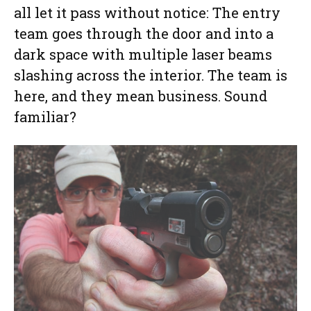
all let it pass without notice: The entry
team goes through the door and into a
dark space with multiple laser beams
slashing across the interior. The team is
here, and they mean business. Sound
familiar?