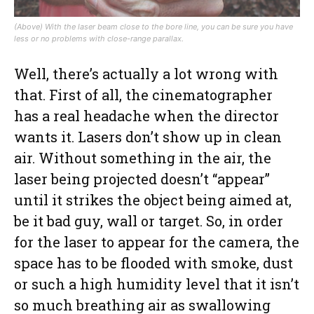
(Above) With the laser beam close to the bore line, you can be sure you have
less or no problems with close-range parallax.
Well, there’s actually a lot wrong with
that. First of all, the cinematographer
has a real headache when the director
wants it. Lasers don’t show up in clean
air. Without something in the air, the
laser being projected doesn’t “appear”
until it strikes the object being aimed at,
be it bad guy, wall or target. So, in order
for the laser to appear for the camera, the
space has to be flooded with smoke, dust
or such a high humidity level that it isn’t
so much breathing air as swallowing