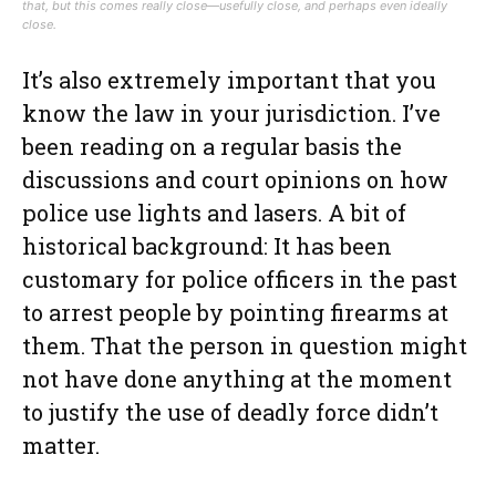
that, but this comes really close—usefully close, and perhaps even ideally
close.
It’s also extremely important that you
know the law in your jurisdiction. I’ve
been reading on a regular basis the
discussions and court opinions on how
police use lights and lasers. A bit of
historical background: It has been
customary for police officers in the past
to arrest people by pointing firearms at
them. That the person in question might
not have done anything at the moment
to justify the use of deadly force didn’t
matter.