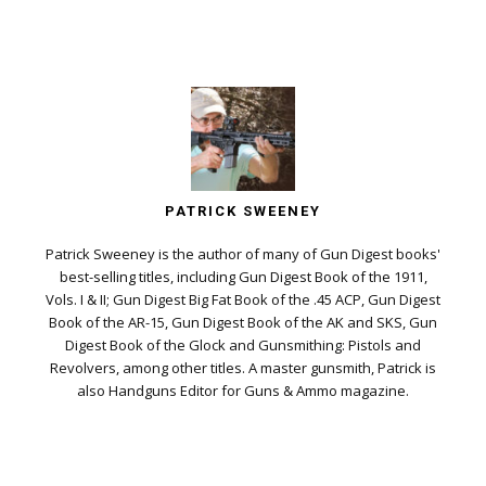
PATRICK SWEENEY
Patrick Sweeney is the author of many of Gun Digest books'
best-selling titles, including Gun Digest Book of the 1911,
Vols. I & II; Gun Digest Big Fat Book of the .45 ACP, Gun Digest
Book of the AR-15, Gun Digest Book of the AK and SKS, Gun
Digest Book of the Glock and Gunsmithing: Pistols and
Revolvers, among other titles. A master gunsmith, Patrick is
also Handguns Editor for Guns & Ammo magazine.