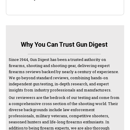
Why You Can Trust Gun Digest
Since 1944, Gun Digest has been a trusted authority on
firearms, shooting and shooting gear, delivering expert
firearms reviews backed by nearly a century of experience.
We go beyond standard reviews, combining hands-on
independent gun testing, in-depth research, and expert
insights from industry professionals and manufacturers.
Our reviewers are the bedrock of our testing and come from
a comprehensive cross section of the shooting world. Their
diverse backgrounds include law enforcement
professionals, military veterans, competitive shooters,
seasoned hunters and life-long firearms enthusiasts. In
addition to being firearm experts, we are also thorough