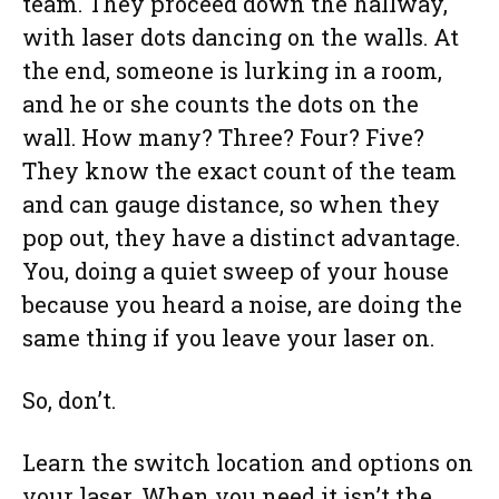
team. They proceed down the hallway,
with laser dots dancing on the walls. At
the end, someone is lurking in a room,
and he or she counts the dots on the
wall. How many? Three? Four? Five?
They know the exact count of the team
and can gauge distance, so when they
pop out, they have a distinct advantage.
You, doing a quiet sweep of your house
because you heard a noise, are doing the
same thing if you leave your laser on.
So, don’t.
Learn the switch location and options on
your laser. When you need it isn’t the