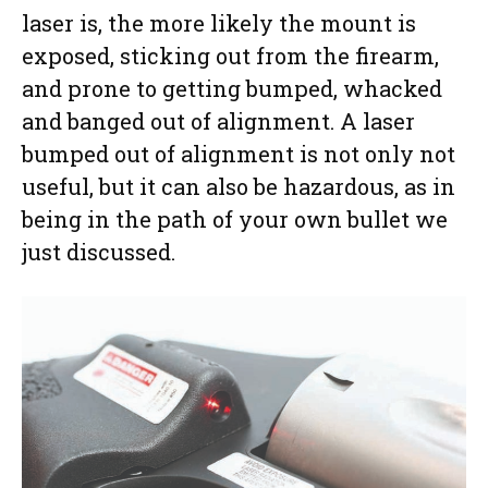
laser is, the more likely the mount is
exposed, sticking out from the firearm,
and prone to getting bumped, whacked
and banged out of alignment. A laser
bumped out of alignment is not only not
useful, but it can also be hazardous, as in
being in the path of your own bullet we
just discussed.