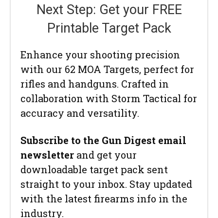
Next Step: Get your FREE
Printable Target Pack
Enhance your shooting precision
with our 62 MOA Targets, perfect for
rifles and handguns. Crafted in
collaboration with Storm Tactical for
accuracy and versatility.
Subscribe to the Gun Digest email
newsletter
and get your
downloadable target pack sent
straight to your inbox. Stay updated
with the latest firearms info in the
industry.