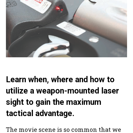
Learn when, where and how to
utilize a weapon-mounted laser
sight to gain the maximum
tactical advantage.
The movie scene is so common that we