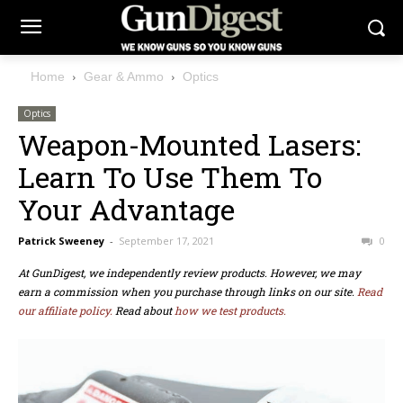
Home
Gear & Ammo
Optics
Optics
Weapon-Mounted Lasers:
Learn To Use Them To
Your Advantage
Patrick Sweeney
-
September 17, 2021
0
At GunDigest, we independently review products. However, we may
earn a commission when you purchase through links on our site.
Read
our affiliate policy.
Read about
how we test products.