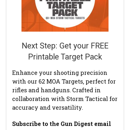
Next Step: Get your FREE
Printable Target Pack
Enhance your shooting precision
with our 62 MOA Targets, perfect for
rifles and handguns. Crafted in
collaboration with Storm Tactical for
accuracy and versatility.
Subscribe to the Gun Digest email