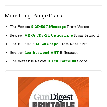
More Long-Range Glass
The Venom
5-25×56 Riflescope
From Vortex
Review:
VX-3i CDS-ZL Optics Line
From Leupold
The 10 Reticle
EL-30 Scope
From KonusPro
Review:
Leatherwood ART
Riflescope
The Versatile Nikon
Black Force100
Scope