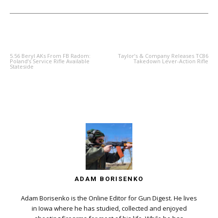
PREVIOUS ARTICLE
NEXT ARTICLE
5.56 Beryl AKs From FB Radom:
Taylor’s & Company Releases TC86
Poland’s Service Rifle Available
Takedown Lever-Action Rifle
Stateside
ADAM BORISENKO
Adam Borisenko is the Online Editor for Gun Digest. He lives
in Iowa where he has studied, collected and enjoyed