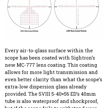
Every air-to-glass surface within the
scope has been coated with Sightron’s
new MC-777 lens coating. This coating
allows for more light transmission and
even better clarity than what the scope’s
extra-low dispersion glass already
provided. The SVIII 5-40×56 ED’s 40mm
tube is also waterproof and shockproof,