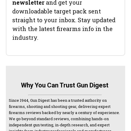
newsletter
and get your
downloadable target pack sent
straight to your inbox. Stay updated
with the latest firearms info in the
industry.
Why You Can Trust Gun Digest
Since 1944, Gun Digest has been a trusted authority on
firearms, shooting and shooting gear, delivering expert
firearms reviews backed by nearly a century of experience.
We go beyond standard reviews, combining hands-on
independent gun testing, in-depth research, and expert