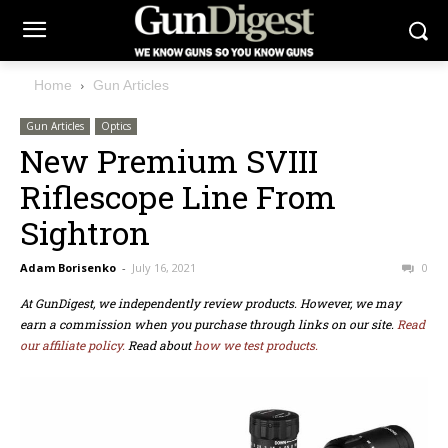
Home
Gun Articles
Gun Articles
Optics
New Premium SVIII
Riflescope Line From
Sightron
Adam Borisenko
-
July 16, 2021
0
At GunDigest, we independently review products. However, we may
earn a commission when you purchase through links on our site.
Read
our affiliate policy.
Read about
how we test products.