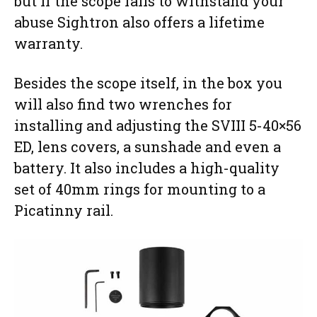
but if the scope fails to withstand your
abuse Sightron also offers a lifetime
warranty.
Besides the scope itself, in the box you
will also find two wrenches for
installing and adjusting the SVIII 5-40×56
ED, lens covers, a sunshade and even a
battery. It also includes a high-quality
set of 40mm rings for mounting to a
Picatinny rail.