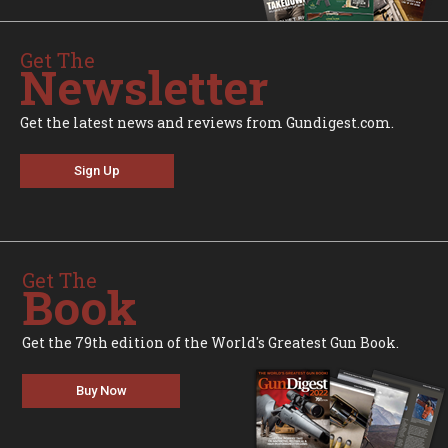
Get The
Newsletter
Get the latest news and reviews from Gundigest.com.
Sign Up
Get The
Book
Get the 79th edition of the World's Greatest Gun Book.
Buy Now