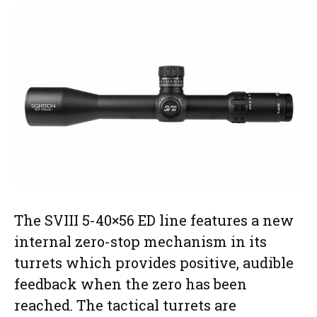
The SVIII 5-40×56 ED line features a new
internal zero-stop mechanism in its
turrets which provides positive, audible
feedback when the zero has been
reached. The tactical turrets are