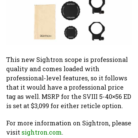
This new Sightron scope is professional
quality and comes loaded with
professional-level features, so it follows
that it would have a professional price
tag as well. MSRP for the SVIII 5-40×56 ED
is set at $3,099 for either reticle option.
For more information on Sightron, please
visit
sightron.com
.