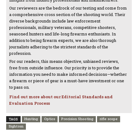
insights from industry professionals and manufacturers.
Our reviewers are the bedrock of our testing and come from
a comprehensive cross section of the shooting world. Their
diverse backgrounds include law enforcement
professionals, military veterans, competitive shooters,
seasoned hunters and life-long firearms enthusiasts. In
addition to being firearm experts, we are also thorough
journalists adhering to the strictest standards of the
profession.
For our readers, this means objective, unbiased reviews,
free from outside influence. Our priority is to provide the
information you need to make informed decisions—whether
a firearm or piece of gear is a must-have investment or one
to pass on.
Find out more about our Editorial Standards and
Evaluation Process
Hunting
Optics
Precision Shooting
rifle scope
TAGS
Sightron