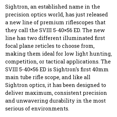
Sightron, an established name in the
precision optics world, has just released
a new line of premium riflescopes that
they call the SVIII 5-40×56 ED. The new
line has two different illuminated first
focal plane reticles to choose from,
making them ideal for low light hunting,
competition, or tactical applications. The
SVIII 5-40×56 ED is Sightron’s first 40mm
main tube rifle scope, and like all
Sightron optics, it has been designed to
deliver maximum, consistent precision
and unwavering durability in the most
serious of environments.