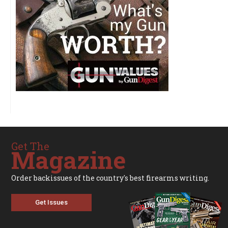
Get The
Magazine
Order backissues of the country's best firearms writing.
Get Issues