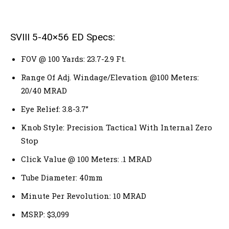
SVIII 5-40×56 ED Specs:
FOV @ 100 Yards: 23.7-2.9 Ft.
Range Of Adj. Windage/Elevation @100 Meters:
20/40 MRAD
Eye Relief: 3.8-3.7”
Knob Style: Precision Tactical With Internal Zero
Stop
Click Value @ 100 Meters: .1 MRAD
Tube Diameter: 40mm
Minute Per Revolution: 10 MRAD
MSRP: $3,099