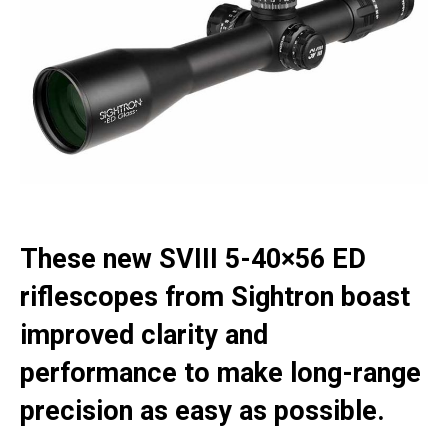
These new SVIII 5-40×56 ED
riflescopes from Sightron boast
improved clarity and
performance to make long-range
precision as easy as possible.