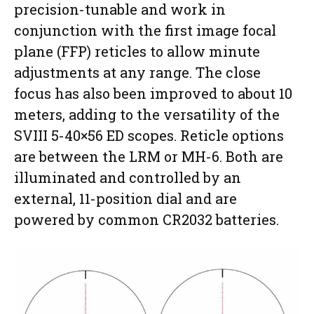
precision-tunable and work in
conjunction with the first image focal
plane (FFP) reticles to allow minute
adjustments at any range. The close
focus has also been improved to about 10
meters, adding to the versatility of the
SVIII 5-40×56 ED scopes. Reticle options
are between the LRM or MH-6. Both are
illuminated and controlled by an
external, 11-position dial and are
powered by common CR2032 batteries.