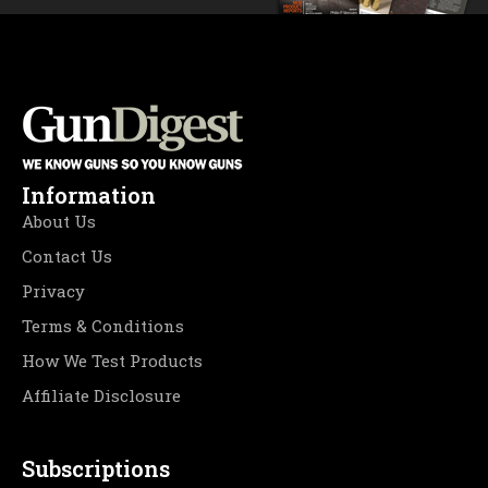
Information
About Us
Contact Us
Privacy
Terms & Conditions
How We Test Products
Affiliate Disclosure
Subscriptions