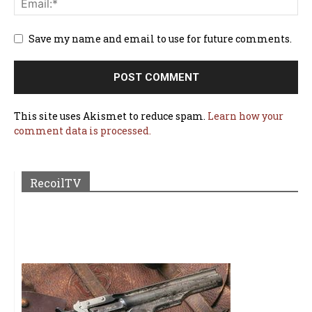
Save my name and email to use for future comments.
This site uses Akismet to reduce spam.
Learn how your
comment data is processed.
RecoilTV