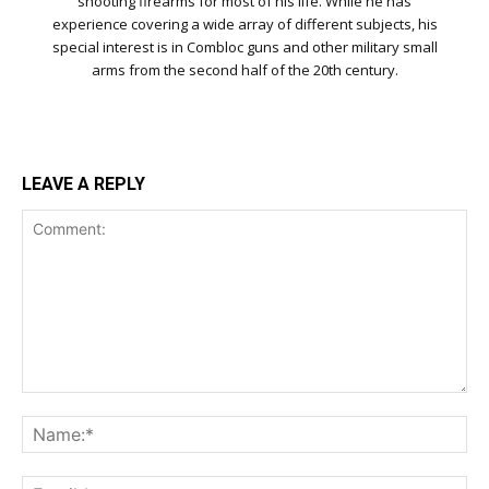
shooting firearms for most of his life. While he has
experience covering a wide array of different subjects, his
special interest is in Combloc guns and other military small
arms from the second half of the 20th century.
LEAVE A REPLY