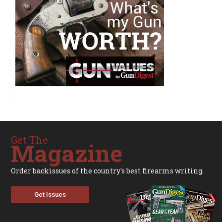
Get The
Magazine
Order backissues of the country's best firearms writing.
Get Issues