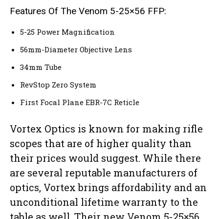
Features Of The Venom 5-25×56 FFP:
5-25 Power Magnification
56mm-Diameter Objective Lens
34mm Tube
RevStop Zero System
First Focal Plane EBR-7C Reticle
Vortex Optics is known for making rifle
scopes that are of higher quality than
their prices would suggest. While there
are several reputable manufacturers of
optics, Vortex brings affordability and an
unconditional lifetime warranty to the
table as well. Their new Venom 5-25×56