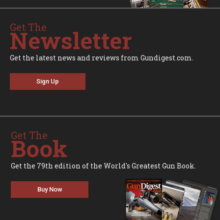
Get The
Newsletter
Get the latest news and reviews from Gundigest.com.
Sign Up
Get The
Book
Get the 79th edition of the World's Greatest Gun Book.
Buy Now