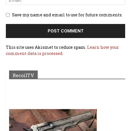
Save my name and email to use for future comments.
This site uses Akismet to reduce spam.
Learn how your
comment data is processed.
RecoilTV