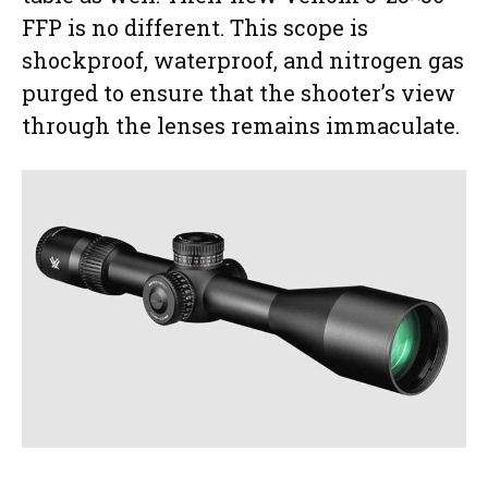
FFP is no different. This scope is
shockproof, waterproof, and nitrogen gas
purged to ensure that the shooter’s view
through the lenses remains immaculate.