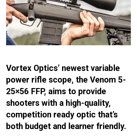
Vortex Optics’ newest variable
power rifle scope, the Venom 5-
25×56 FFP, aims to provide
shooters with a high-quality,
competition ready optic that’s
both budget and learner friendly.