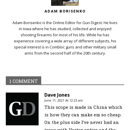
ADAM BORISENKO
Adam Borisenko is the Online Editor for Gun Digest. He lives
in Iowa where he has studied, collected and enjoyed
shooting firearms for most of his life. While he has
experience covering a wide array of different subjects, his
special interest is in Combloc guns and other military small
arms from the second half of the 20th century.
1 COMMENT
Dave Jones
June 11, 2021 At 12:23 am
This scope is made in China which
is how they can make em so cheap.
On the plus side I’ve never had an
issue with Vortex optics and the