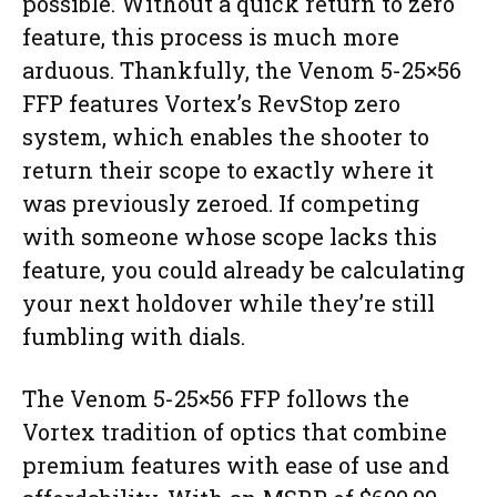
possible. Without a quick return to zero
feature, this process is much more
arduous. Thankfully, the Venom 5-25×56
FFP features Vortex’s RevStop zero
system, which enables the shooter to
return their scope to exactly where it
was previously zeroed. If competing
with someone whose scope lacks this
feature, you could already be calculating
your next holdover while they’re still
fumbling with dials.
The Venom 5-25×56 FFP follows the
Vortex tradition of optics that combine
premium features with ease of use and