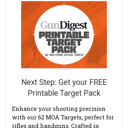
Next Step: Get your FREE
Printable Target Pack
Enhance your shooting precision
with our 62 MOA Targets, perfect for
rifles and handguns. Crafted in