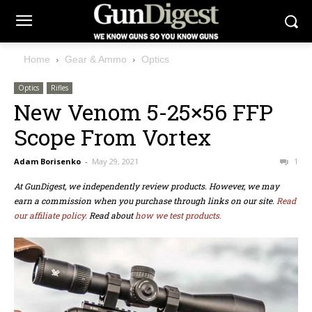
Home
Gear & Ammo
Optics
Optics
Rifles
New Venom 5-25×56 FFP
Scope From Vortex
Adam Borisenko
-
May 29, 2021
1
At GunDigest, we independently review products. However, we may
earn a commission when you purchase through links on our site.
Read
our affiliate policy.
Read about
how we test products.