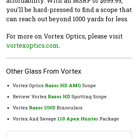
affordability. With an MSRP of $699.99,
you’ll be hard-pressed to find a scope that
can reach out beyond 1000 yards for less.
For more on Vortex Optics, please visit
vortexoptics.com
.
Other Glass From Vortex
Vortex Optics
Razor HD AMG
Scope
Review: Vortex
Razor HD
Spotting Scope
Vortex
Razor UHD
Binoculars
Vortex And Savage
110 Apex Hunter
Package