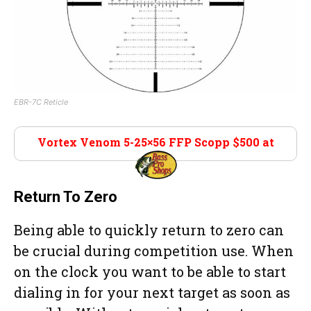
EBR-7C Reticle
Vortex Venom 5-25×56 FFP Scopp $500 at
Bass Pro Shop
Return To Zero
Being able to quickly return to zero can
be crucial during competition use. When
on the clock you want to be able to start
dialing in for your next target as soon as