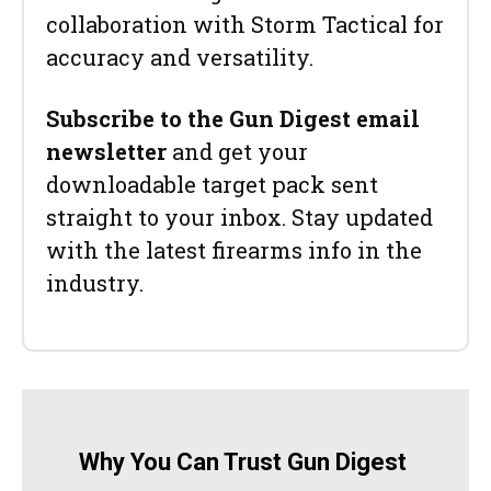
collaboration with Storm Tactical for
accuracy and versatility.
Subscribe to the Gun Digest email
newsletter
and get your
downloadable target pack sent
straight to your inbox. Stay updated
with the latest firearms info in the
industry.
Why You Can Trust Gun Digest