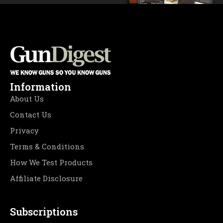
Information
About Us
Contact Us
Privacy
Terms & Conditions
How We Test Products
Affiliate Disclosure
Subscriptions