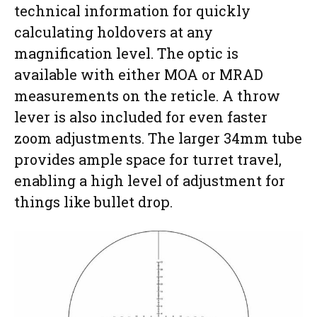
technical information for quickly
calculating holdovers at any
magnification level. The optic is
available with either MOA or MRAD
measurements on the reticle. A throw
lever is also included for even faster
zoom adjustments. The larger 34mm tube
provides ample space for turret travel,
enabling a high level of adjustment for
things like bullet drop.