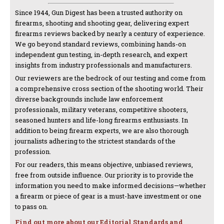
Since 1944, Gun Digest has been a trusted authority on
firearms, shooting and shooting gear, delivering expert
firearms reviews backed by nearly a century of experience.
We go beyond standard reviews, combining hands-on
independent gun testing, in-depth research, and expert
insights from industry professionals and manufacturers.
Our reviewers are the bedrock of our testing and come from
a comprehensive cross section of the shooting world. Their
diverse backgrounds include law enforcement
professionals, military veterans, competitive shooters,
seasoned hunters and life-long firearms enthusiasts. In
addition to being firearm experts, we are also thorough
journalists adhering to the strictest standards of the
profession.
For our readers, this means objective, unbiased reviews,
free from outside influence. Our priority is to provide the
information you need to make informed decisions—whether
a firearm or piece of gear is a must-have investment or one
to pass on.
Find out more about our Editorial Standards and