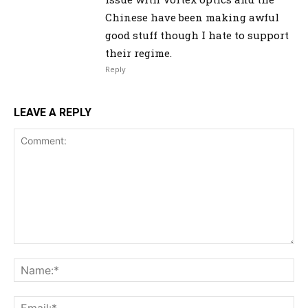
Chinese have been making awful
good stuff though I hate to support
their regime.
Reply
LEAVE A REPLY