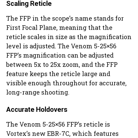
Scaling Reticle
The FFP in the scope’s name stands for
First Focal Plane, meaning that the
reticle scales in size as the magnification
level is adjusted. The Venom 5-25×56
FFP’s magnification can be adjusted
between 5x to 25x zoom, and the FFP
feature keeps the reticle large and
visible enough throughout for accurate,
long-range shooting.
Accurate Holdovers
The Venom 5-25×56 FFP’s reticle is
Vortex’s new EBR-7C, which features