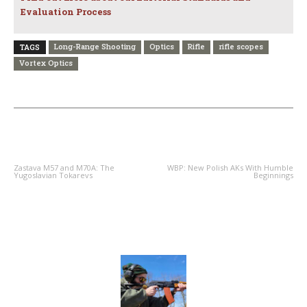
Evaluation Process
Long-Range Shooting
Optics
Rifle
rifle scopes
TAGS
Vortex Optics
PREVIOUS ARTICLE
NEXT ARTICLE
Zastava M57 and M70A: The
WBP: New Polish AKs With Humble
Yugoslavian Tokarevs
Beginnings