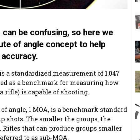
ke
 can be confusing, so here we
ute of angle concept to help
 accuracy.
 is a standardized measurement of 1.047
 used as a benchmark for measuring how
a rifle) is capable of shooting.
 of angle, 1 MOA, is a benchmark standard
up shots. The smaller the groups, the
 Rifles that can produce groups smaller
referred to as sub-MOA.