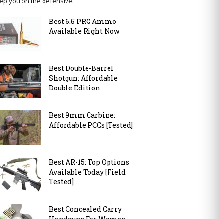
ep you on the defensive.
Best 6.5 PRC Ammo
Available Right Now
Best Double-Barrel
Shotgun: Affordable
Double Edition
Best 9mm Carbine:
Affordable PCCs [Tested]
Best AR-15: Top Options
Available Today [Field
Tested]
Best Concealed Carry
Handguns For Women