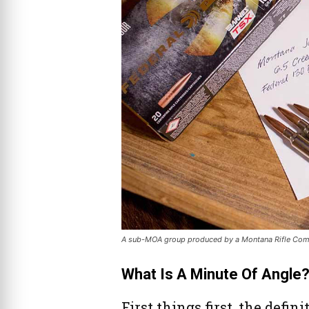
A sub-MOA group produced by a Montana Rifle Comp
What Is A Minute Of Angle
First things first, the defin