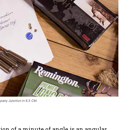
any Junction in 6.5 CM.
?
ition of a minute of angle is an angular