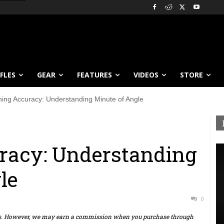
IFLES
GEAR
FEATURES
VIDEOS
STORE
ning Accuracy: Understanding Minute of Angle
racy: Understanding
le
0
ts. However, we may earn a commission when you purchase through