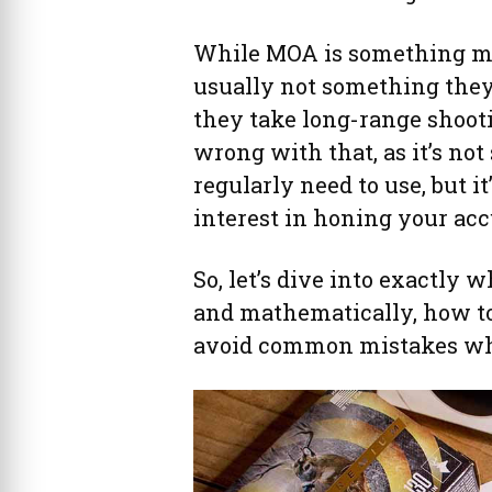
While MOA is something most
usually not something they’
they take long-range shooti
wrong with that, as it’s no
regularly need to use, but i
interest in honing your ac
So, let’s dive into exactly 
and mathematically, how to
avoid common mistakes whe