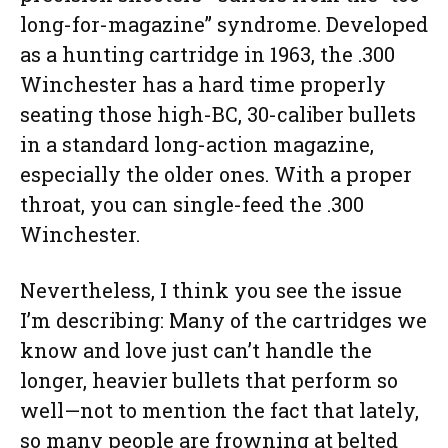
long-for-magazine” syndrome. Developed
as a hunting cartridge in 1963, the .300
Winchester has a hard time properly
seating those high-BC, 30-caliber bullets
in a standard long-action magazine,
especially the older ones. With a proper
throat, you can single-feed the .300
Winchester.
Nevertheless, I think you see the issue
I’m describing: Many of the cartridges we
know and love just can’t handle the
longer, heavier bullets that perform so
well—not to mention the fact that lately,
so many people are frowning at belted