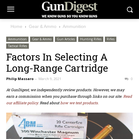
Home
Gear & Ammo
Ammunition
Ammunition
Gear & Ammo
Gun Articles
Hunting Rifles
Rifles
Tactical Rifles
Factors In Selecting A
Long-Range Cartridge
Philip Massaro
-
March 9, 2021
0
At GunDigest, we independently review products. However, we may
earn a commission when you purchase through links on our site.
Read
our affiliate policy.
Read about
how we test products.