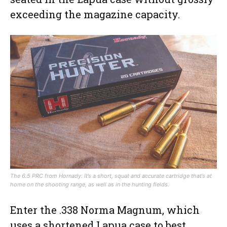
exceeding the magazine capacity.
The 6.5 PRC from Hornady: It’s a short, squat and accurate cartridge that’s at
home on the shooting range, as well as in the hunting fields.
Enter the .338 Norma Magnum, which
uses a shortened Lapua case to best