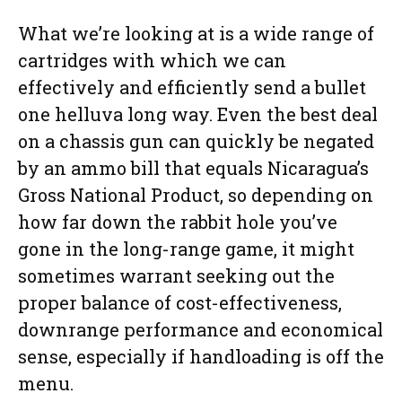
What we’re looking at is a wide range of
cartridges with which we can
effectively and efficiently send a bullet
one helluva long way. Even the best deal
on a chassis gun can quickly be negated
by an ammo bill that equals Nicaragua’s
Gross National Product, so depending on
how far down the rabbit hole you’ve
gone in the long-range game, it might
sometimes warrant seeking out the
proper balance of cost-effectiveness,
downrange performance and economical
sense, especially if handloading is off the
menu.