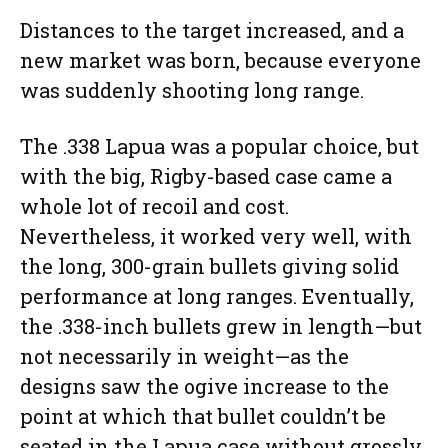
Distances to the target increased, and a
new market was born, because everyone
was suddenly shooting long range.
The .338 Lapua was a popular choice, but
with the big, Rigby-based case came a
whole lot of recoil and cost.
Nevertheless, it worked very well, with
the long, 300-grain bullets giving solid
performance at long ranges. Eventually,
the .338-inch bullets grew in length—but
not necessarily in weight—as the
designs saw the ogive increase to the
point at which that bullet couldn’t be
seated in the Lapua case without grossly