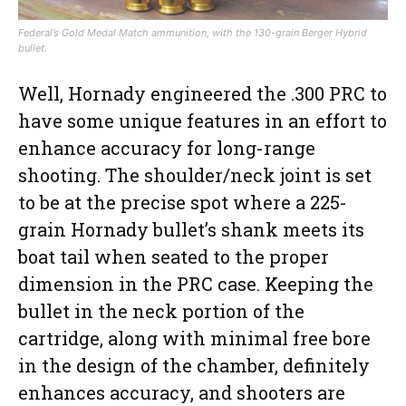
Federal’s Gold Medal Match ammunition, with the 130-grain Berger Hybrid
bullet.
Well, Hornady engineered the .300 PRC to
have some unique features in an effort to
enhance accuracy for long-range
shooting. The shoulder/neck joint is set
to be at the precise spot where a 225-
grain Hornady bullet’s shank meets its
boat tail when seated to the proper
dimension in the PRC case. Keeping the
bullet in the neck portion of the
cartridge, along with minimal free bore
in the design of the chamber, definitely
enhances accuracy, and shooters are