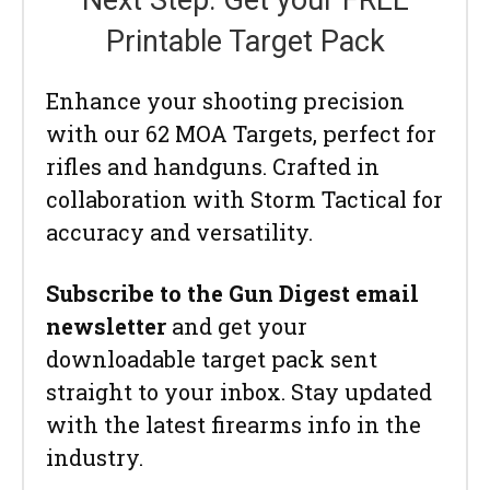
Printable Target Pack
Enhance your shooting precision
with our 62 MOA Targets, perfect for
rifles and handguns. Crafted in
collaboration with Storm Tactical for
accuracy and versatility.
Subscribe to the Gun Digest email
newsletter
and get your
downloadable target pack sent
straight to your inbox. Stay updated
with the latest firearms info in the
industry.