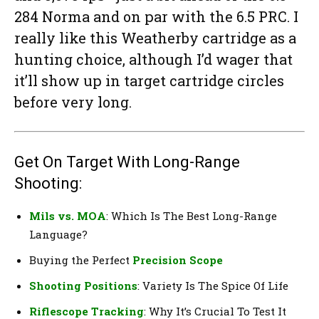
284 Norma and on par with the 6.5 PRC. I
really like this Weatherby cartridge as a
hunting choice, although I’d wager that
it’ll show up in target cartridge circles
before very long.
Get On Target With Long-Range
Shooting:
Mils vs. MOA
: Which Is The Best Long-Range
Language?
Buying the Perfect
Precision Scope
Shooting Positions
: Variety Is The Spice Of Life
Riflescope Tracking
: Why It’s Crucial To Test It