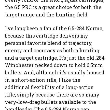
the 6.5 PRC is a great choice for both the
target range and the hunting field.
I’ve long been a fan of the 6.5-284 Norma,
because this cartridge delivers my
personal favorite blend of trajectory,
energy and accuracy as both a hunting
and a target cartridge. It’s just the old .284
Winchester necked down to hold 6.5mm
bullets. And, although it’s usually housed
in a short-action rifle, I like the
additional flexibility of a long-action
rifle, simply because there are so many
very-low-drag bullets available to the
handloader. The 6.5-284 Norma can,