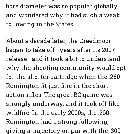
bore diameter was so popular globally
and wondered why it had such a weak
following in the States.
About a decade later, the Creedmoor
began to take off—years after its 2007
release—and it took a bit to understand
why the shooting community would opt
for the shorter cartridge when the .260
Remington fit just fine in the short-
action rifles. The great BC game was
strongly underway, and it took off like
wildfire. In the early 2000s, the .260
Remington had a strong following,
giving a trajectory on par with the .300