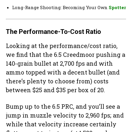
Long-Range Shooting: Becoming Your Own
Spotter
The Performance-To-Cost Ratio
Looking at the performance/cost ratio,
we find that the 6.5 Creedmoor pushing a
140-grain bullet at 2,700 fps and with
ammo topped with a decent bullet (and
there’s plenty to choose from) costs
between $25 and $35 per box of 20.
Bump up to the 6.5 PRC, and you’ll see a
jump in muzzle velocity to 2,960 fps; and
while that velocity increase certainly