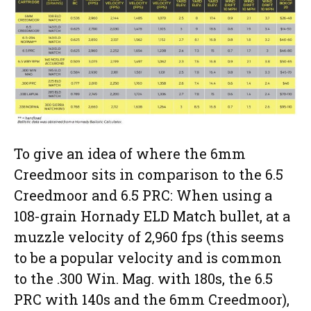
To give an idea of where the 6mm
Creedmoor sits in comparison to the 6.5
Creedmoor and 6.5 PRC: When using a
108-grain Hornady ELD Match bullet, at a
muzzle velocity of 2,960 fps (this seems
to be a popular velocity and is common
to the .300 Win. Mag. with 180s, the 6.5
PRC with 140s and the 6mm Creedmoor),