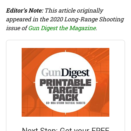
Editor’s Note:
This article originally
appeared in the 2020 Long-Range Shooting
issue of
Gun Digest the Magazine
.
Next Step: Get your FREE