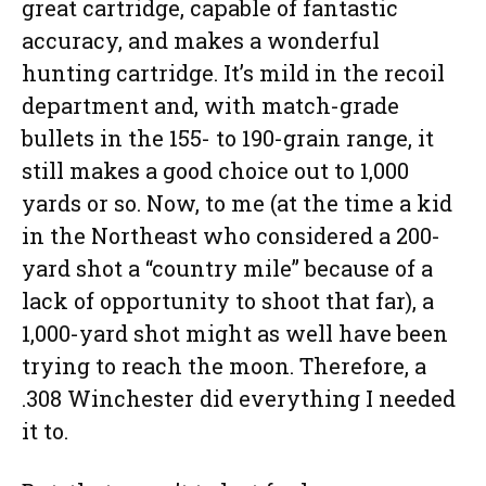
great cartridge, capable of fantastic
accuracy, and makes a wonderful
hunting cartridge. It’s mild in the recoil
department and, with match-grade
bullets in the 155- to 190-grain range, it
still makes a good choice out to 1,000
yards or so. Now, to me (at the time a kid
in the Northeast who considered a 200-
yard shot a “country mile” because of a
lack of opportunity to shoot that far), a
1,000-yard shot might as well have been
trying to reach the moon. Therefore, a
.308 Winchester did everything I needed
it to.