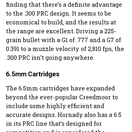
finding that there’s a definite advantage
to the .300 PRC design. It seems to be
economical to build, and the results at
the range are excellent. Driving a 225-
grain bullet with a G1 of .777 and a G7 of
0.391 to a muzzle velocity of 2,810 fps, the
.300 PRC isn’t going anywhere.
6.5mm Cartridges
The 6.5mm cartridges have expanded
beyond the ever-popular Creedmoor to
include some highly efficient and
accurate designs. Hornady also has a 6.5
in its PRC line that’s designed for