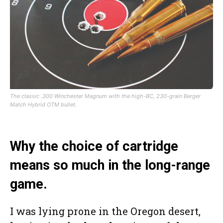
The classic .300 Winchester Magnum with the high-BC, 230-grain Berger
Match Hybrid OTM bullet.
Why the choice of cartridge
means so much in the long-range
game.
I was lying prone in the Oregon desert,