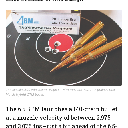
The classic .300 Winchester Magnum with the high-BC, 230-grain Berger
Match Hybrid OTM bullet.
The 6.5 RPM launches a 140-grain bullet
at a muzzle velocity of between 2,975
and 3,075 fps—just a bit ahead of the 6.5-