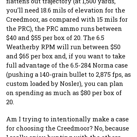
flattens out trajectory (at 1,500 yards,
you’ll need 18.6 mils of elevation for the
Creedmoor, as compared with 15 mils for
the PRC), the PRC ammo runs between
$40 and $55 per box of 20. The 6.5
Weatherby RPM will run between $50
and $65 per box and, if you want to take
full advantage of the 6.5-284 Norma case
(pushing a 140-grain bullet to 2,875 fps, as
custom loaded by Nosler), you can plan
on spending as much as $80 per box of
20.
Am I trying to intentionally make a case
for choosing the Creedmoor? No, because