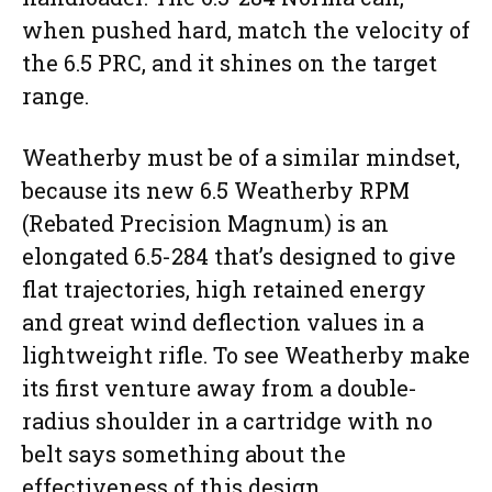
when pushed hard, match the velocity of
the 6.5 PRC, and it shines on the target
range.
Weatherby must be of a similar mindset,
because its new 6.5 Weatherby RPM
(Rebated Precision Magnum) is an
elongated 6.5-284 that’s designed to give
flat trajectories, high retained energy
and great wind deflection values in a
lightweight rifle. To see Weatherby make
its first venture away from a double-
radius shoulder in a cartridge with no
belt says something about the
effectiveness of this design.