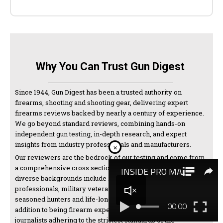
Why You Can Trust Gun Digest
Since 1944, Gun Digest has been a trusted authority on
firearms, shooting and shooting gear, delivering expert
firearms reviews backed by nearly a century of experience.
We go beyond standard reviews, combining hands-on
independent gun testing, in-depth research, and expert
insights from industry professionals and manufacturers.
×
Our reviewers are the bedrock of our testing and come from
a comprehensive cross section of the shooting world. Their
diverse backgrounds include law enforcement
professionals, military veterans, competitive shooters,
seasoned hunters and life-long firearms enthusiasts. In
addition to being firearm experts, we are also thorough
journalists adhering to the strictest standards of the