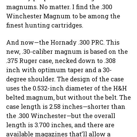
magnums. No matter. I find the .300
Winchester Magnum to be among the
finest hunting cartridges.
And now—the Hornady .300 PRC. This
new, .30-caliber magnum is based on the
.375 Ruger case, necked down to .308
inch with optimum taper and a 30-
degree shoulder. The design of the case
uses the 0.532-inch diameter of the H&H
belted magnum, but without the belt. The
case length is 2.58 inches—shorter than
the .300 Winchester—but the overall
length is 3.700 inches, and there are
available magazines that’ll allow a