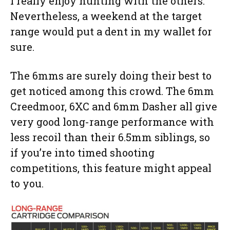
I really enjoy hunting with the others.
Nevertheless, a weekend at the target
range would put a dent in my wallet for
sure.
The 6mms are surely doing their best to
get noticed among this crowd. The 6mm
Creedmoor, 6XC and 6mm Dasher all give
very good long-range performance with
less recoil than their 6.5mm siblings, so
if you’re into timed shooting
competitions, this feature might appeal
to you.