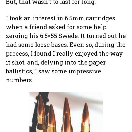
But, that wasn’t to last for long.
I took an interest in 6.5mm cartridges
when a friend asked for some help
zeroing his 6.5×55 Swede. It turned out he
had some loose bases. Even so, during the
process, I found I really enjoyed the way
it shot; and, delving into the paper
ballistics, I saw some impressive
numbers.