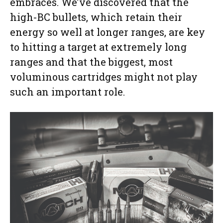
embraces. We’ve discovered that the
high-BC bullets, which retain their
energy so well at longer ranges, are key
to hitting a target at extremely long
ranges and that the biggest, most
voluminous cartridges might not play
such an important role.