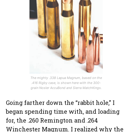
The mighty .338 Lapua Magnum, based on the
.416 Rigby case, is shown here with the 300-
grain Nosler AccuBond and Sierra MatchKings.
Going farther down the “rabbit hole,” I
began spending time with, and loading
for, the .260 Remington and .264
Winchester Magnum. I realized why the