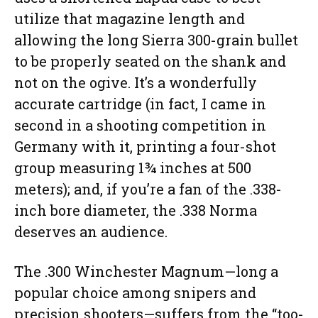
utilize that magazine length and
allowing the long Sierra 300-grain bullet
to be properly seated on the shank and
not on the ogive. It’s a wonderfully
accurate cartridge (in fact, I came in
second in a shooting competition in
Germany with it, printing a four-shot
group measuring 1¾ inches at 500
meters); and, if you’re a fan of the .338-
inch bore diameter, the .338 Norma
deserves an audience.
The .300 Winchester Magnum—long a
popular choice among snipers and
precision shooters—suffers from the “too-