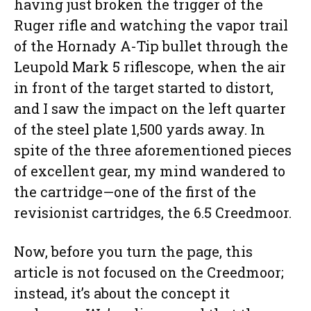
having just broken the trigger of the
Ruger rifle and watching the vapor trail
of the Hornady A-Tip bullet through the
Leupold Mark 5 riflescope, when the air
in front of the target started to distort,
and I saw the impact on the left quarter
of the steel plate 1,500 yards away. In
spite of the three aforementioned pieces
of excellent gear, my mind wandered to
the cartridge—one of the first of the
revisionist cartridges, the 6.5 Creedmoor.
Now, before you turn the page, this
article is not focused on the Creedmoor;
instead, it’s about the concept it