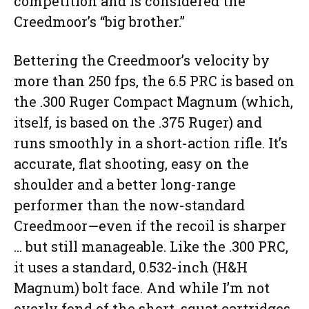
competition and is considered the
Creedmoor’s “big brother.”
Bettering the Creedmoor’s velocity by
more than 250 fps, the 6.5 PRC is based on
the .300 Ruger Compact Magnum (which,
itself, is based on the .375 Ruger) and
runs smoothly in a short-action rifle. It’s
accurate, flat shooting, easy on the
shoulder and a better long-range
performer than the now-standard
Creedmoor—even if the recoil is sharper
… but still manageable. Like the .300 PRC,
it uses a standard, 0.532-inch (H&H
Magnum) bolt face. And while I’m not
overly fond of the short, squat cartridges,