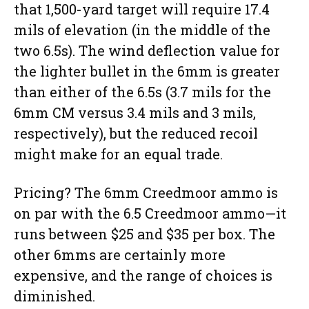
that 1,500-yard target will require 17.4
mils of elevation (in the middle of the
two 6.5s). The wind deflection value for
the lighter bullet in the 6mm is greater
than either of the 6.5s (3.7 mils for the
6mm CM versus 3.4 mils and 3 mils,
respectively), but the reduced recoil
might make for an equal trade.
Pricing? The 6mm Creedmoor ammo is
on par with the 6.5 Creedmoor ammo—it
runs between $25 and $35 per box. The
other 6mms are certainly more
expensive, and the range of choices is
diminished.