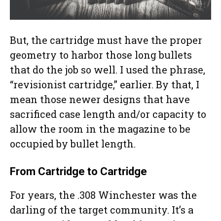
But, the cartridge must have the proper
geometry to harbor those long bullets
that do the job so well. I used the phrase,
“revisionist cartridge,” earlier. By that, I
mean those newer designs that have
sacrificed case length and/or capacity to
allow the room in the magazine to be
occupied by bullet length.
From Cartridge to Cartridge
For years, the .308 Winchester was the
darling of the target community. It’s a