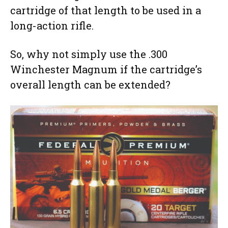
cartridge of that length to be used in a
long-action rifle.
So, why not simply use the .300
Winchester Magnum if the cartridge’s
overall length can be extended?