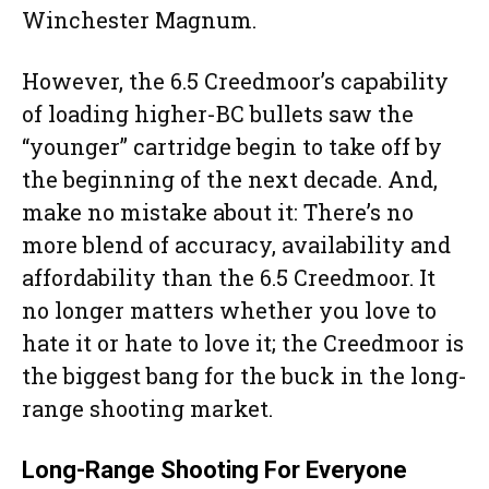
Winchester Magnum.
However, the 6.5 Creedmoor’s capability
of loading higher-BC bullets saw the
“younger” cartridge begin to take off by
the beginning of the next decade. And,
make no mistake about it: There’s no
more blend of accuracy, availability and
affordability than the 6.5 Creedmoor. It
no longer matters whether you love to
hate it or hate to love it; the Creedmoor is
the biggest bang for the buck in the long-
range shooting market.
Long-Range Shooting For Everyone