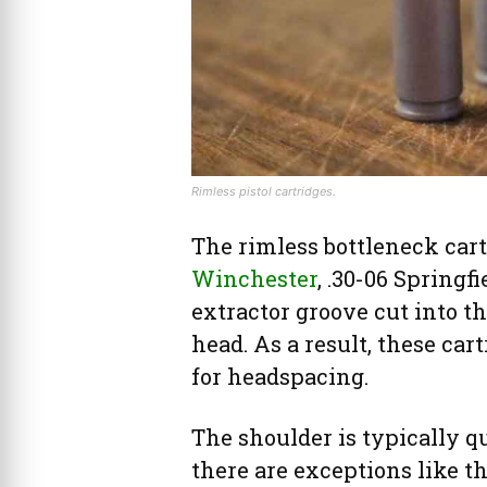
Rimless pistol cartridges.
The rimless bottleneck cart
Winchester
, .30-06 Springf
extractor groove cut into th
head. As a result, these car
for headspacing.
The shoulder is typically q
there are exceptions like th