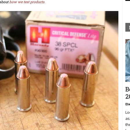
about
how we test products.
B
2
El
Lo
as
th