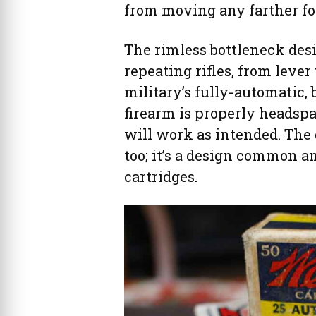
from moving any farther fo
The rimless bottleneck desi
repeating rifles, from lever
military’s fully-automatic,
firearm is properly headspa
will work as intended. The 
too; it’s a design common 
cartridges.