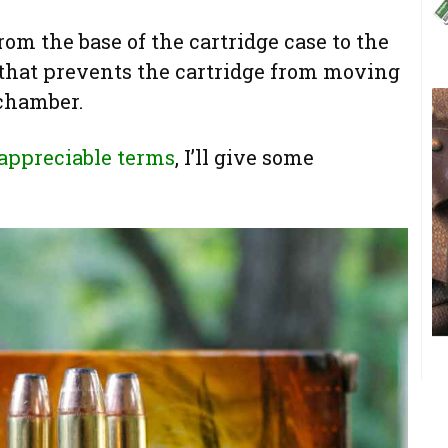
rom the base of the cartridge case to the
 that prevents the cartridge from moving
 chamber.
 appreciable terms
, I’ll give some