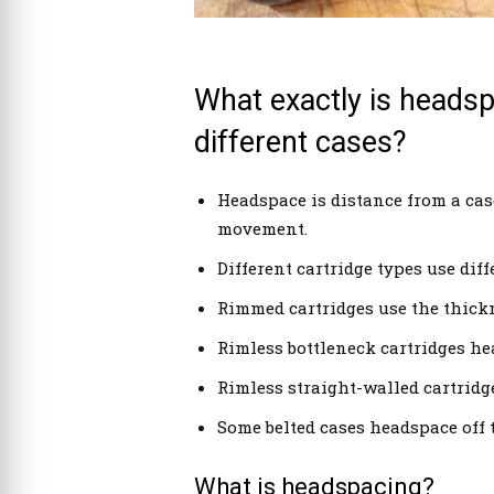
What exactly is headspa
different cases?
Headspace is distance from a case
movement.
Different cartridge types use dif
Rimmed cartridges use the thickn
Rimless bottleneck cartridges he
Rimless straight-walled cartridg
Some belted cases headspace off t
What is headspacing?