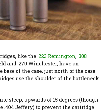
ridges, like the
.223 Remington
,
.308
ield and .270 Winchester, have an
e base of the case, just north of the case
tridges use the shoulder of the bottleneck
uite steep, upwards of 15 degrees (though
e .404 Jeffery) to prevent the cartridge