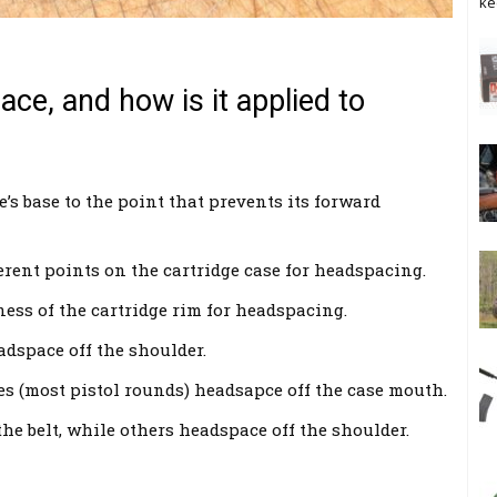
ke
ce, and how is it applied to
’s base to the point that prevents its forward
ferent points on the cartridge case for headspacing.
ess of the cartridge rim for headspacing.
adspace off the shoulder.
es (most pistol rounds) headsapce off the case mouth.
he belt, while others headspace off the shoulder.