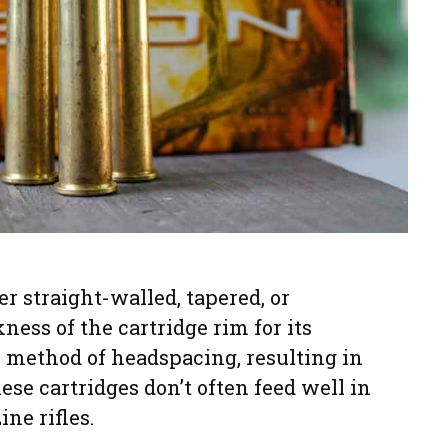
 straight-walled, tapered, or
ness of the cartridge rim for its
ve method of headspacing, resulting in
ese cartridges don’t often feed well in
ne rifles.