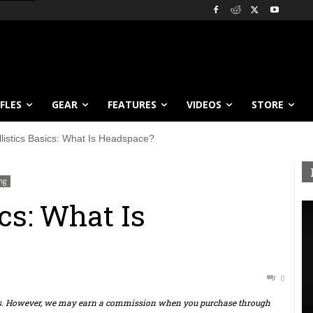
IFLES
GEAR
FEATURES
VIDEOS
STORE
llistics Basics: What Is Headspace?
ng
ics: What Is
0
ts. However, we may earn a commission when you purchase through