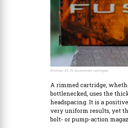
Rimmed .45-70 Government cartridges.
A rimmed cartridge, whether
bottlenecked, uses the thick
headspacing. It is a positi
very uniform results, yet th
bolt- or pump-action magazi