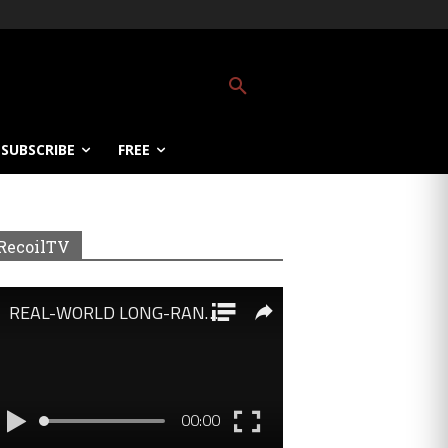
SUBSCRIBE
FREE
RecoilTV