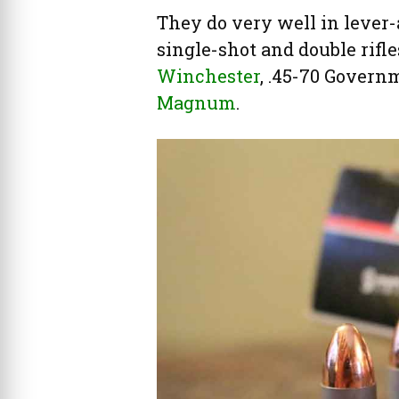
They do very well in lever-a
single-shot and double rifl
Winchester
, .45-70 Governm
Magnum
.