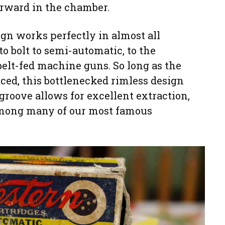
rward in the chamber.
gn works perfectly in almost all
 to bolt to semi-automatic, to the
 belt-fed machine guns. So long as the
ced, this bottlenecked rimless design
groove allows for excellent extraction,
among many of our most famous