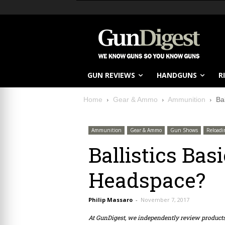
GUN REVIEWS
HANDGUNS
R
Home
Gear & Ammo
Ammunition
Ba
Ammunition
Gear & Ammo
Gun Shows
Reloadi
Ballistics Bas
Headspace?
Philip Massaro
-
November 7, 2017
At GunDigest, we independently review produc