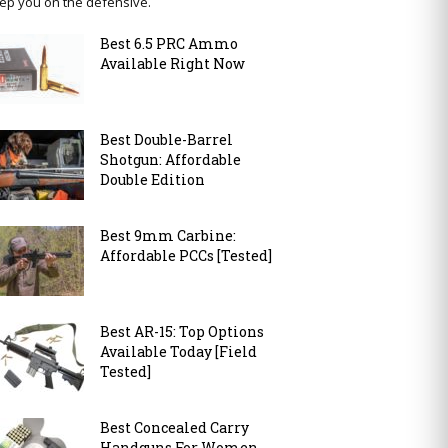
ep you on the defensive.
Best 6.5 PRC Ammo
Available Right Now
Best Double-Barrel
Shotgun: Affordable
Double Edition
Best 9mm Carbine:
Affordable PCCs [Tested]
Best AR-15: Top Options
Available Today [Field
Tested]
Best Concealed Carry
Handguns For Women