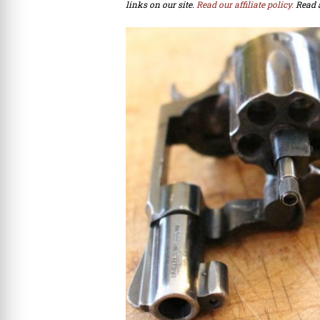
links on our site.
Read our affiliate policy.
Read 