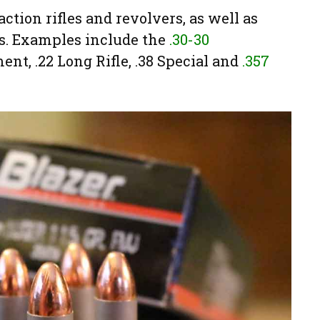
ction rifles and revolvers, as well as
es. Examples include the
.30-30
ent, .22 Long Rifle, .38 Special and
.357