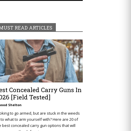
MUST READ ARTICLES
est Concealed Carry Guns In
026 [Field Tested]
wood Shelton
oking to go armed, but are stuck in the weeds
 to what to arm yourself with? Here are 20 of
e best concealed carry gun options that will