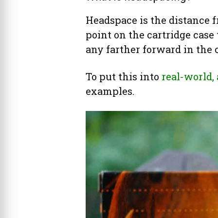
Headspace is the distance f
point on the cartridge case
any farther forward in the
To put this into
real-world,
examples.