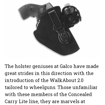
The holster geniuses at Galco have made
great strides in this direction with the
introduction of the WalkAbout 2.0
tailored to wheelguns. Those unfamiliar
with these members of the Concealed
Carry Lite line, they are marvels at