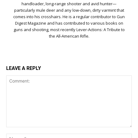
handloader, long-range shooter and avid hunter—
particularly mule deer and any low-down, dirty varmint that
comes into his crosshairs. He is a regular contributor to Gun
Digest Magazine and has contributed to various books on
guns and shooting, most recently Lever-Actions: A Tribute to
the All-American Rifle.
LEAVE A REPLY