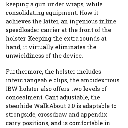
keeping a gun under wraps, while
consolidating equipment. How it
achieves the latter, an ingenious inline
speedloader carrier at the front of the
holster. Keeping the extra rounds at
hand, it virtually eliminates the
unwieldiness of the device.
Furthermore, the holster includes
interchangeable clips, the ambidextrous
IBW holster also offers two levels of
concealment. Cant adjustable, the
steerhide WalkAbout 2.0 is adaptable to
strongside, crossdraw and appendix
carry positions, and is comfortable in