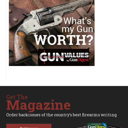
Get The
Magazine
Order backissues of the country's best firearms writing.