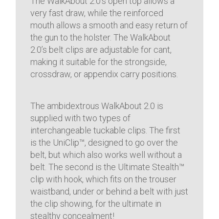
The WalkAbout 2.0’s open top allows a
very fast draw, while the reinforced
mouth allows a smooth and easy return of
the gun to the holster. The WalkAbout
2.0’s belt clips are adjustable for cant,
making it suitable for the strongside,
crossdraw, or appendix carry positions.
The ambidextrous WalkAbout 2.0 is
supplied with two types of
interchangeable tuckable clips. The first
is the UniClip™, designed to go over the
belt, but which also works well without a
belt. The second is the Ultimate Stealth™
clip with hook, which fits on the trouser
waistband, under or behind a belt with just
the clip showing, for the ultimate in
stealthy concealment!