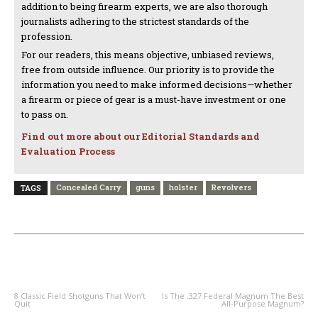
addition to being firearm experts, we are also thorough
journalists adhering to the strictest standards of the
profession.
For our readers, this means objective, unbiased reviews,
free from outside influence. Our priority is to provide the
information you need to make informed decisions—whether
a firearm or piece of gear is a must-have investment or one
to pass on.
Find out more about our Editorial Standards and
Evaluation Process
Concealed Carry
guns
holster
Revolvers
TAGS
PREVIOUS ARTICLE
NEXT ARTICLE
8 Classic Field Shotguns That Won’t
Is The .327 Federal Magnum The Best
Quit
All-Purpose Magnum?