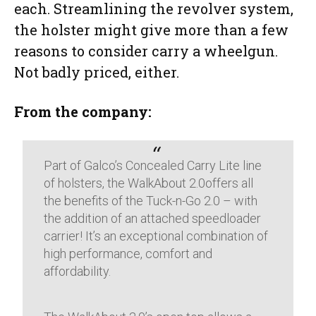
each. Streamlining the revolver system,
the holster might give more than a few
reasons to consider carry a wheelgun.
Not badly priced, either.
From the company:
Part of Galco’s Concealed Carry Lite line
of holsters, the WalkAbout 2.0offers all
the benefits of the Tuck-n-Go 2.0 – with
the addition of an attached speedloader
carrier! It’s an exceptional combination of
high performance, comfort and
affordability.