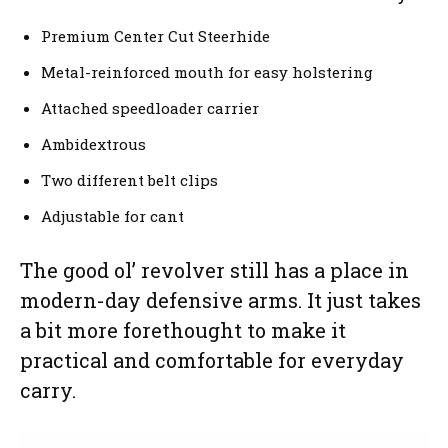
Premium Center Cut Steerhide
Metal-reinforced mouth for easy holstering
Attached speedloader carrier
Ambidextrous
Two different belt clips
Adjustable for cant
The good ol’ revolver still has a place in
modern-day defensive arms. It just takes
a bit more forethought to make it
practical and comfortable for everyday
carry.