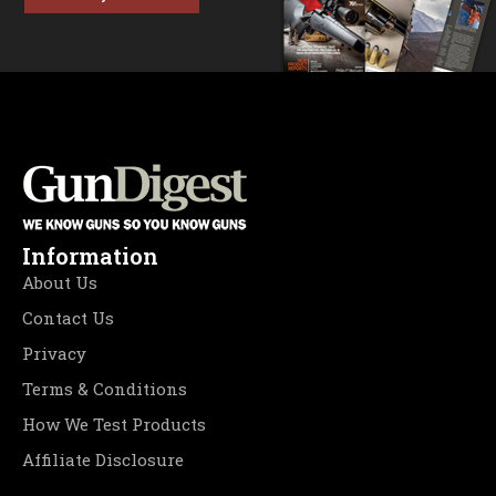
Information
About Us
Contact Us
Privacy
Terms & Conditions
How We Test Products
Affiliate Disclosure