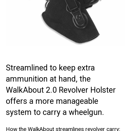
Streamlined to keep extra
ammunition at hand, the
WalkAbout 2.0 Revolver Holster
offers a more manageable
system to carry a wheelgun.
How the WalkAbout streamlines revolver carry: