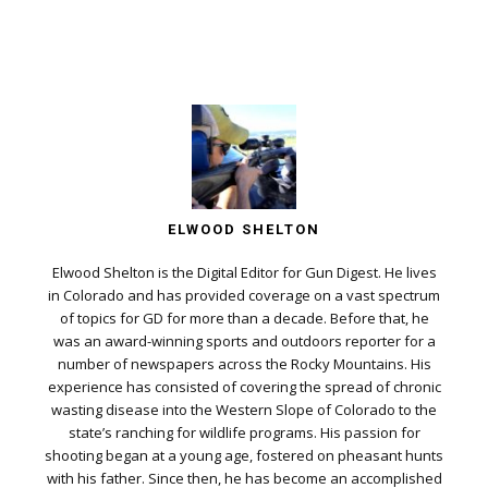
ELWOOD SHELTON
Elwood Shelton is the Digital Editor for Gun Digest. He lives
in Colorado and has provided coverage on a vast spectrum
of topics for GD for more than a decade. Before that, he
was an award-winning sports and outdoors reporter for a
number of newspapers across the Rocky Mountains. His
experience has consisted of covering the spread of chronic
wasting disease into the Western Slope of Colorado to the
state’s ranching for wildlife programs. His passion for
shooting began at a young age, fostered on pheasant hunts
with his father. Since then, he has become an accomplished