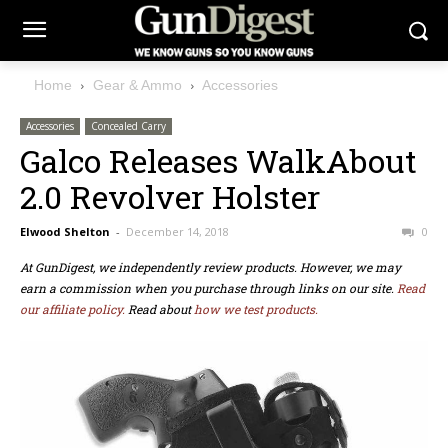
Home
Gear & Ammo
Accessories
Accessories
Concealed Carry
Galco Releases WalkAbout
2.0 Revolver Holster
Elwood Shelton
-
December 14, 2018
0
At GunDigest, we independently review products. However, we may
earn a commission when you purchase through links on our site.
Read
our affiliate policy.
Read about
how we test products.