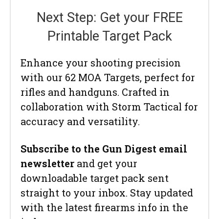
Next Step: Get your FREE
Printable Target Pack
Enhance your shooting precision
with our 62 MOA Targets, perfect for
rifles and handguns. Crafted in
collaboration with Storm Tactical for
accuracy and versatility.
Subscribe to the Gun Digest email
newsletter
and get your
downloadable target pack sent
straight to your inbox. Stay updated
with the latest firearms info in the