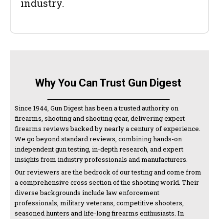
industry.
Why You Can Trust Gun Digest
Since 1944, Gun Digest has been a trusted authority on
firearms, shooting and shooting gear, delivering expert
firearms reviews backed by nearly a century of experience.
We go beyond standard reviews, combining hands-on
independent gun testing, in-depth research, and expert
insights from industry professionals and manufacturers.
Our reviewers are the bedrock of our testing and come from
a comprehensive cross section of the shooting world. Their
diverse backgrounds include law enforcement
professionals, military veterans, competitive shooters,
seasoned hunters and life-long firearms enthusiasts. In