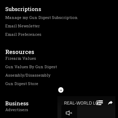
Subscriptions
Manage my Gun Digest Subscription
Email Newsletter
Email Preferences
Resources
Firearm Values
Gun Values By Gun Digest
Assembly/Disassembly
Gun Digest Store
×
Business
Advertisers