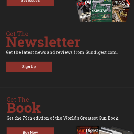
Get Issues
Get The
Newsletter
Get the latest news and reviews from Gundigest.com.
Sign Up
Get The
Book
Get the 79th edition of the World's Greatest Gun Book.
Buy Now