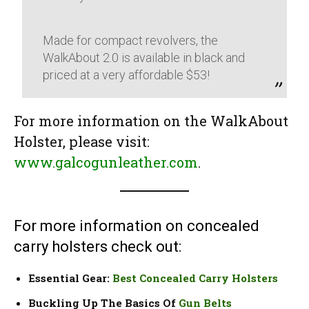
Made for compact revolvers, the
WalkAbout 2.0 is available in black and
priced at a very affordable $53!
For more information on the WalkAbout
Holster, please visit:
www.galcogunleather.com
.
For more information on concealed
carry holsters check out:
Essential Gear:
Best Concealed Carry Holsters
Buckling Up The Basics Of
Gun Belts