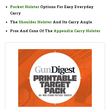
Pocket Holster
Options For Easy Everyday
Carry
The
Shoulder Holster
And Its Carry Angle
Pros And Cons Of The
Appendix Carry Holster