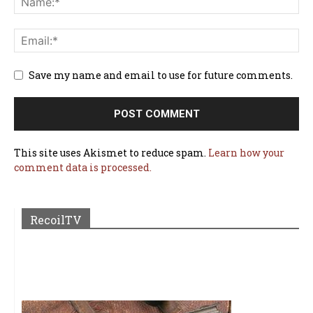
Save my name and email to use for future comments.
This site uses Akismet to reduce spam.
Learn how your
comment data is processed.
RecoilTV