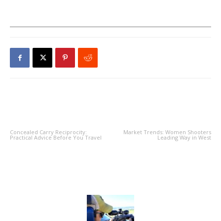
PREVIOUS ARTICLE
NEXT ARTICLE
Concealed Carry Reciprocity:
Market Trends: Women Shooters
Practical Advice Before You Travel
Leading Way in West