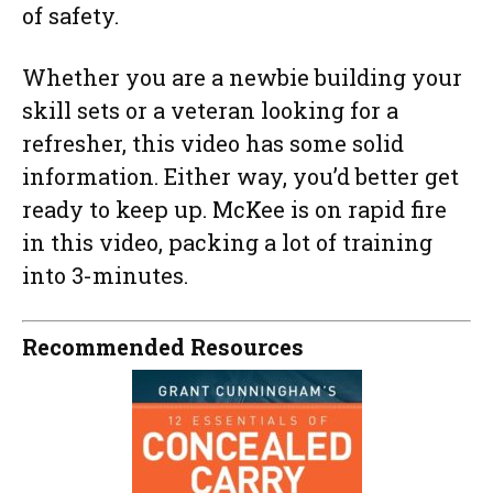
of safety.
Whether you are a newbie building your
skill sets or a veteran looking for a
refresher, this video has some solid
information. Either way, you’d better get
ready to keep up. McKee is on rapid fire
in this video, packing a lot of training
into 3-minutes.
Recommended Resources