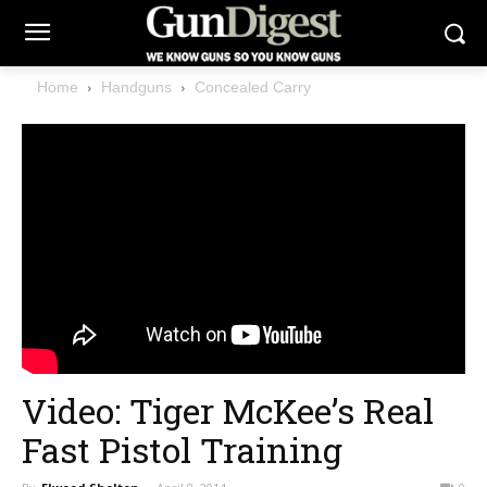
Home
Handguns
Concealed Carry
Video: Tiger McKee’s Real
Fast Pistol Training