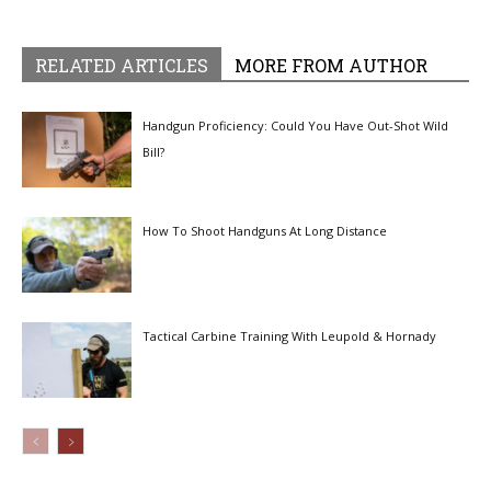
RELATED ARTICLES
MORE FROM AUTHOR
Handgun Proficiency: Could You Have Out-Shot Wild
Bill?
How To Shoot Handguns At Long Distance
Tactical Carbine Training With Leupold & Hornady