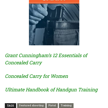
Grant Cunningham’s 12 Essentials of
Concealed Carry
Concealed Carry for Women
Ultimate Handbook of Handgun Training
featured shooting
Pistol
Training
TAGS