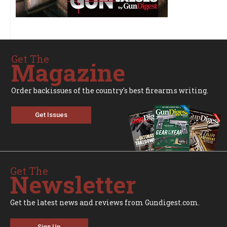
Get The
Magazine
Order backissues of the country's best firearms writing.
Get Issues
Get The
Newsletter
Get the latest news and reviews from Gundigest.com.
Sign Up