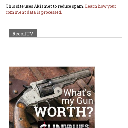
This site uses Akismet to reduce spam.
Learn how your
comment data is processed.
RecoilTV