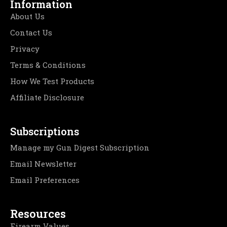
Information
About Us
Contact Us
Privacy
Terms & Conditions
How We Test Products
Affiliate Disclosure
Subscriptions
Manage my Gun Digest Subscription
Email Newsletter
Email Preferences
Resources
Firearm Values