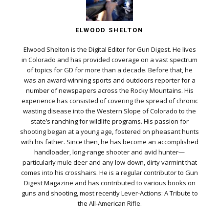
ELWOOD SHELTON
Elwood Shelton is the Digital Editor for Gun Digest. He lives
in Colorado and has provided coverage on a vast spectrum
of topics for GD for more than a decade. Before that, he
was an award-winning sports and outdoors reporter for a
number of newspapers across the Rocky Mountains. His
experience has consisted of covering the spread of chronic
wasting disease into the Western Slope of Colorado to the
state’s ranching for wildlife programs. His passion for
shooting began at a young age, fostered on pheasant hunts
with his father. Since then, he has become an accomplished
handloader, long-range shooter and avid hunter—
particularly mule deer and any low-down, dirty varmint that
comes into his crosshairs. He is a regular contributor to Gun
Digest Magazine and has contributed to various books on
guns and shooting, most recently Lever-Actions: A Tribute to
the All-American Rifle.