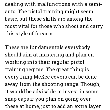
dealing with malfunctions with a semi-
auto. The pistol training might seem
basic, but these skills are among the
most vital for those who shoot and carry
this style of firearm.
These are fundamentals everybody
should aim at mastering and plan on
working into their regular pistol
training regime. The great thing is
everything McKee covers can be done
away from the shooting range. Though,
it would be advisable to invest in some
snap caps if you plan on going over
these at home, just to add an extra layer