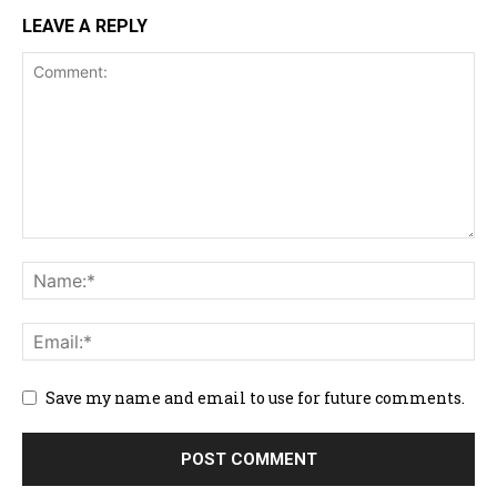
LEAVE A REPLY
Save my name and email to use for future comments.