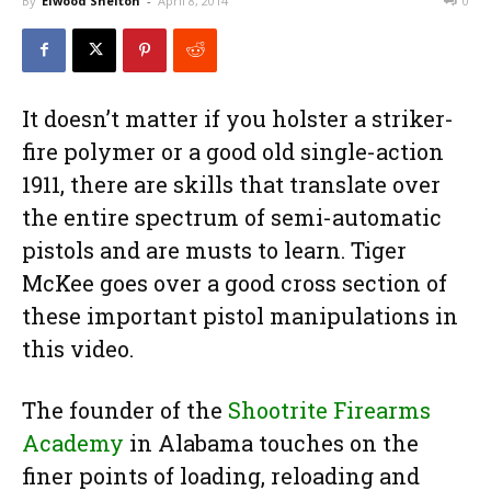
By
Elwood Shelton
-
April 8, 2014
0
It doesn’t matter if you holster a striker-
fire polymer or a good old single-action
1911, there are skills that translate over
the entire spectrum of semi-automatic
pistols and are musts to learn. Tiger
McKee goes over a good cross section of
these important pistol manipulations in
this video.
The founder of the
Shootrite Firearms
Academy
in Alabama touches on the
finer points of loading, reloading and