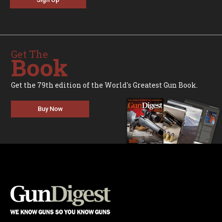
Get The
Book
Get the 79th edition of the World's Greatest Gun Book.
Buy Now