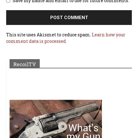
Save my name and email to use for future comments.
This site uses Akismet to reduce spam.
Learn how your
comment data is processed.
RecoilTV