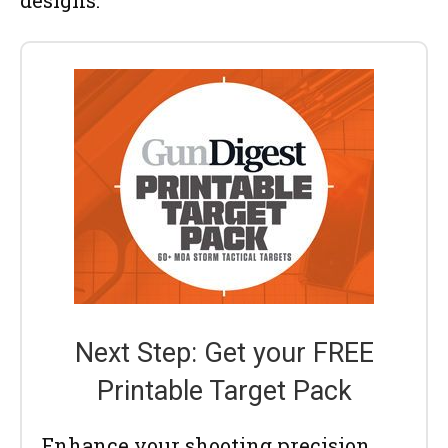
designs.
Next Step: Get your FREE
Printable Target Pack
Enhance your shooting precision