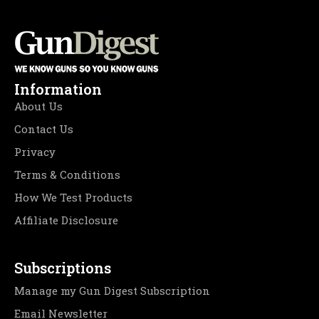
Information
About Us
Contact Us
Privacy
Terms & Conditions
How We Test Products
Affiliate Disclosure
Subscriptions
Manage my Gun Digest Subscription
Email Newsletter