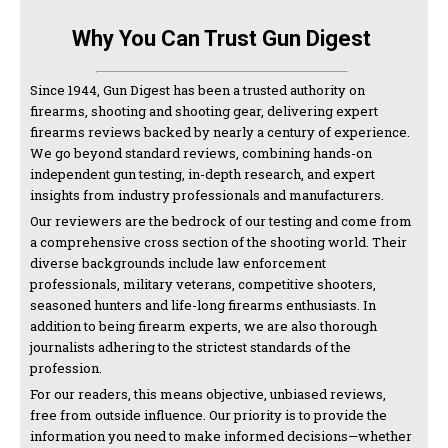
Why You Can Trust Gun Digest
Since 1944, Gun Digest has been a trusted authority on
firearms, shooting and shooting gear, delivering expert
firearms reviews backed by nearly a century of experience.
We go beyond standard reviews, combining hands-on
independent gun testing, in-depth research, and expert
insights from industry professionals and manufacturers.
Our reviewers are the bedrock of our testing and come from
a comprehensive cross section of the shooting world. Their
diverse backgrounds include law enforcement
professionals, military veterans, competitive shooters,
seasoned hunters and life-long firearms enthusiasts. In
addition to being firearm experts, we are also thorough
journalists adhering to the strictest standards of the
profession.
For our readers, this means objective, unbiased reviews,
free from outside influence. Our priority is to provide the
information you need to make informed decisions—whether