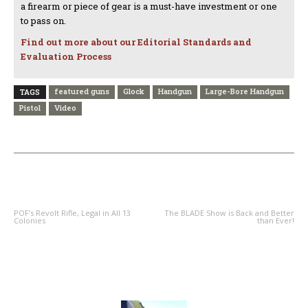
a firearm or piece of gear is a must-have investment or one
to pass on.
Find out more about our Editorial Standards and
Evaluation Process
featured guns
Glock
Handgun
Large-Bore Handgun
TAGS
Pistol
Video
PREVIOUS ARTICLE
NEXT ARTICLE
POF’s Revolt Rifle, Legal in All 13
The BLADE Show is Back and Better
Colonies
than Ever!