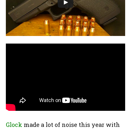
Glock
made a lot of noise this year with