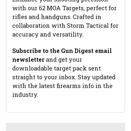
with our 62 MOA Targets, perfect for
rifles and handguns. Crafted in
collaboration with Storm Tactical for
accuracy and versatility.
Subscribe to the Gun Digest email
newsletter
and get your
downloadable target pack sent
straight to your inbox. Stay updated
with the latest firearms info in the
industry.