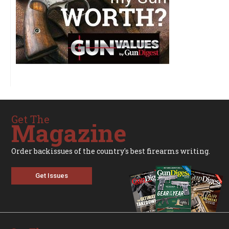
Get The
Magazine
Order backissues of the country's best firearms writing.
Get Issues