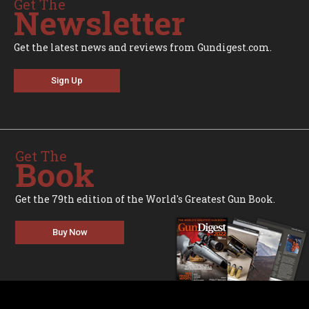
Get The
Newsletter
Get the latest news and reviews from Gundigest.com.
Sign Up
Get The
Book
Get the 79th edition of the World's Greatest Gun Book.
Buy Now