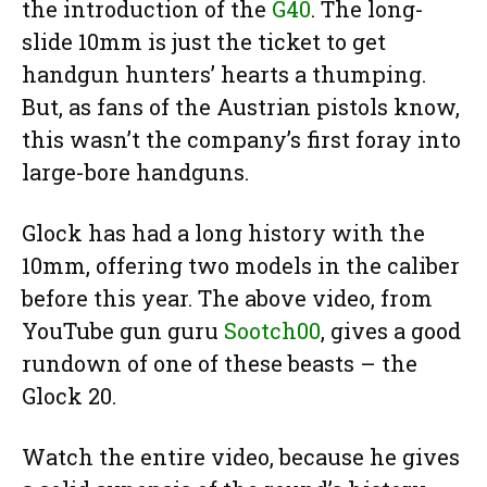
the introduction of the
G40
. The long-
slide 10mm is just the ticket to get
handgun hunters’ hearts a thumping.
But, as fans of the Austrian pistols know,
this wasn’t the company’s first foray into
large-bore handguns.
Glock has had a long history with the
10mm, offering two models in the caliber
before this year. The above video, from
YouTube gun guru
Sootch00
, gives a good
rundown of one of these beasts – the
Glock 20.
Watch the entire video, because he gives