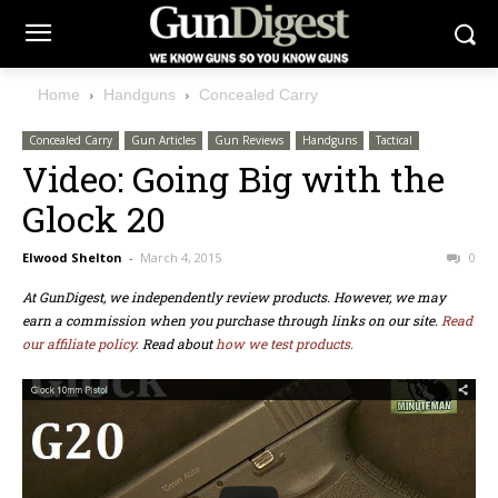
Home
Handguns
Concealed Carry
Concealed Carry
Gun Articles
Gun Reviews
Handguns
Tactical
Video: Going Big with the
Glock 20
Elwood Shelton
-
March 4, 2015
0
At GunDigest, we independently review products. However, we may
earn a commission when you purchase through links on our site.
Read
our affiliate policy.
Read about
how we test products.