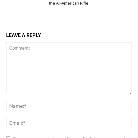
the All-American Rifle.
LEAVE A REPLY