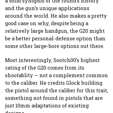
a solid synopsis of the round’s history
and the gun’s unique applications
around the world. He also makes a pretty
good case on why, despite being a
relatively large handgun, the G20 might
be a better personal-defense option than
some other large-bore options out there.
Most interestingly, Sootch00’s highest
rating of the G20 comes from its
shootablity – not a complement common
to the caliber. He credits Glock building
the pistol around the caliber for this trait,
something not found in pistols that are
just 10mm adaptations of existing