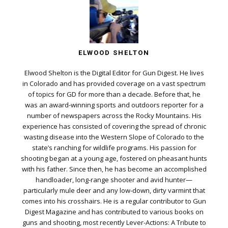
ELWOOD SHELTON
Elwood Shelton is the Digital Editor for Gun Digest. He lives
in Colorado and has provided coverage on a vast spectrum
of topics for GD for more than a decade. Before that, he
was an award-winning sports and outdoors reporter for a
number of newspapers across the Rocky Mountains. His
experience has consisted of covering the spread of chronic
wasting disease into the Western Slope of Colorado to the
state’s ranching for wildlife programs. His passion for
shooting began at a young age, fostered on pheasant hunts
with his father. Since then, he has become an accomplished
handloader, long-range shooter and avid hunter—
particularly mule deer and any low-down, dirty varmint that
comes into his crosshairs. He is a regular contributor to Gun
Digest Magazine and has contributed to various books on
guns and shooting, most recently Lever-Actions: A Tribute to