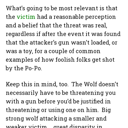
What’s going to be most relevant is that
the
victim
had a reasonable perception
and a belief that the threat was real,
regardless if after the event it was found
that the attacker’s gun wasn’t loaded, or
was a toy, for a couple of common
examples of how foolish folks get shot
by the Po-Po.
Keep this in mind, too. The Wolf doesn’t
necessarily have to be threatening you
with a gun before you’d be justified in
threatening or using one on him. Big
strong wolf attacking a smaller and
weaker victim … great disparity in