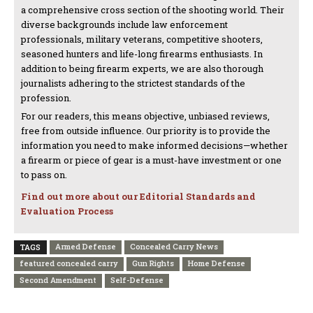
a comprehensive cross section of the shooting world. Their
diverse backgrounds include law enforcement
professionals, military veterans, competitive shooters,
seasoned hunters and life-long firearms enthusiasts. In
addition to being firearm experts, we are also thorough
journalists adhering to the strictest standards of the
profession.
For our readers, this means objective, unbiased reviews,
free from outside influence. Our priority is to provide the
information you need to make informed decisions—whether
a firearm or piece of gear is a must-have investment or one
to pass on.
Find out more about our Editorial Standards and
Evaluation Process
Armed Defense
Concealed Carry News
TAGS
featured concealed carry
Gun Rights
Home Defense
Second Amendment
Self-Defense