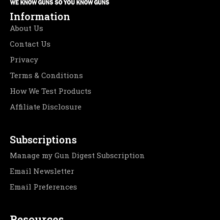
Information
About Us
Contact Us
Privacy
Terms & Conditions
How We Test Products
Affiliate Disclosure
Subscriptions
Manage my Gun Digest Subscription
Email Newsletter
Email Preferences
Resources