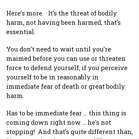
Here’s more. It’s the threat of bodily
harm, not having been harmed, that’s
essential.
You don’t need to wait until you’re
maimed before you can use or threaten
force to defend yourself, if you perceive
yourself to be in reasonably in
immediate fear of death or great bodily
harm.
Has to be immediate fear … this thing is
coming down right now … he’s not
stopping! And that’s quite different than,