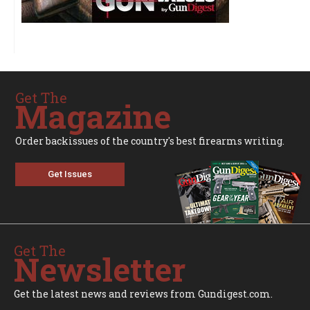
Get The
Magazine
Order backissues of the country's best firearms writing.
Get Issues
Get The
Newsletter
Get the latest news and reviews from Gundigest.com.