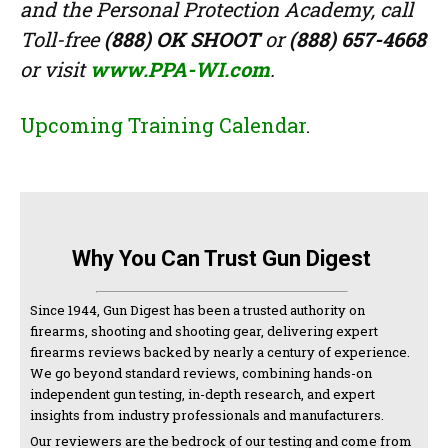
and the Personal Protection Academy, call
Toll-free
(888) OK SHOOT
or
(888) 657-4668
or visit
www.PPA-WI.com
.
Upcoming Training Calendar
.
Why You Can Trust Gun Digest
Since 1944, Gun Digest has been a trusted authority on
firearms, shooting and shooting gear, delivering expert
firearms reviews backed by nearly a century of experience.
We go beyond standard reviews, combining hands-on
independent gun testing, in-depth research, and expert
insights from industry professionals and manufacturers.
Our reviewers are the bedrock of our testing and come from