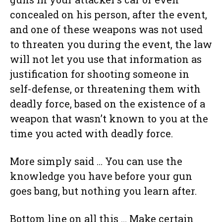
concealed on his person, after the event,
and one of these weapons was not used
to threaten you during the event, the law
will not let you use that information as
justification for shooting someone in
self-defense, or threatening them with
deadly force, based on the existence of a
weapon that wasn’t known to you at the
time you acted with deadly force.
More simply said … You can use the
knowledge you have before your gun
goes bang, but nothing you learn after.
Bottom line on all this … Make certain