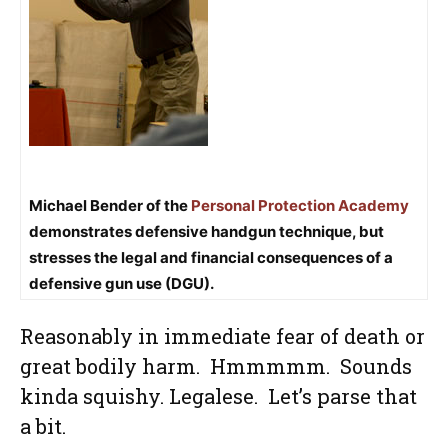
Michael Bender of the
Personal Protection Academy
demonstrates defensive handgun technique, but
stresses the legal and financial consequences of a
defensive gun use (DGU).
Reasonably in immediate fear of death or
great bodily harm. Hmmmmm. Sounds
kinda squishy. Legalese. Let’s parse that
a bit.