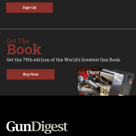
Sign Up
Get The
Book
Get the 79th edition of the World's Greatest Gun Book.
Buy Now