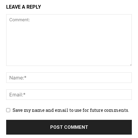
LEAVE A REPLY
Save my name and email to use for future comments.