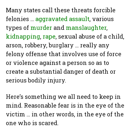
Many states call these threats forcible
felonies …
aggravated assault
, various
types of
murder
and
manslaughter
,
kidnapping
,
rape
, sexual abuse of a child,
arson, robbery, burglary … really any
felony offense that involves use of force
or violence against a person so as to
create a substantial danger of death or
serious bodily injury.
Here’s something we all need to keep in
mind. Reasonable fear is in the eye of the
victim … in other words, in the eye of the
one who is scared.