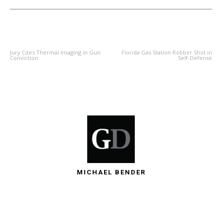
PREVIOUS ARTICLE
NEXT ARTICLE
Jury Cites Thermal Imaging in Gun
Florida Gas Station Robber Shot in
Conviction
Self-Defense
MICHAEL BENDER