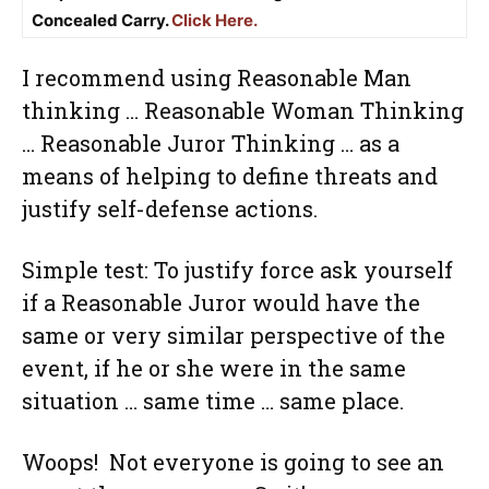
Concealed Carry.
Click Here.
I recommend using Reasonable Man
thinking … Reasonable Woman Thinking
… Reasonable Juror Thinking … as a
means of helping to define threats and
justify self-defense actions.
Simple test: To justify force ask yourself
if a Reasonable Juror would have the
same or very similar perspective of the
event, if he or she were in the same
situation … same time … same place.
Woops! Not everyone is going to see an