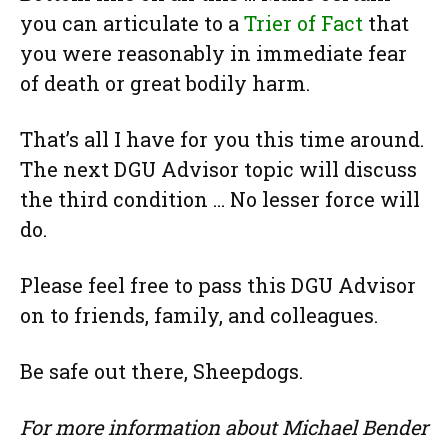
you can articulate to a
Trier of Fact
that
you were reasonably in immediate fear
of death or great bodily harm.
That’s all I have for you this time around.
The next DGU Advisor topic will discuss
the third condition … No lesser force will
do.
Please feel free to pass this DGU Advisor
on to friends, family, and colleagues.
Be safe out there, Sheepdogs.
For more information about Michael Bender