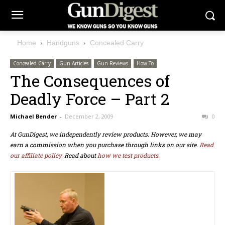
Home
Handguns
Concealed Carry
Concealed Carry
Gun Articles
Gun Reviews
How To
The Consequences of
Deadly Force – Part 2
Michael Bender
-
December 2, 2009
0
At GunDigest, we independently review products. However, we may
earn a commission when you purchase through links on our site.
Read
our affiliate policy.
Read about
how we test products.