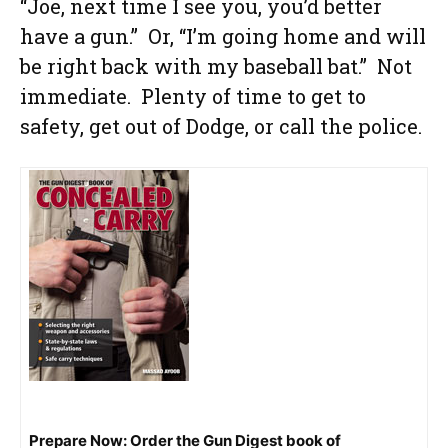
“Joe, next time I see you, you’d better
have a gun.” Or, “I’m going home and will
be right back with my baseball bat.” Not
immediate. Plenty of time to get to
safety, get out of Dodge, or call the police.
Prepare Now: Order the Gun Digest book of