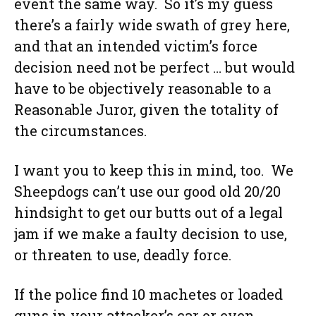
event the same way. So it’s my guess
there’s a fairly wide swath of grey here,
and that an intended victim’s force
decision need not be perfect … but would
have to be objectively reasonable to a
Reasonable Juror, given the totality of
the circumstances.
I want you to keep this in mind, too. We
Sheepdogs can’t use our good old 20/20
hindsight to get our butts out of a legal
jam if we make a faulty decision to use,
or threaten to use, deadly force.
If the police find 10 machetes or loaded
guns in your attacker’s car or even