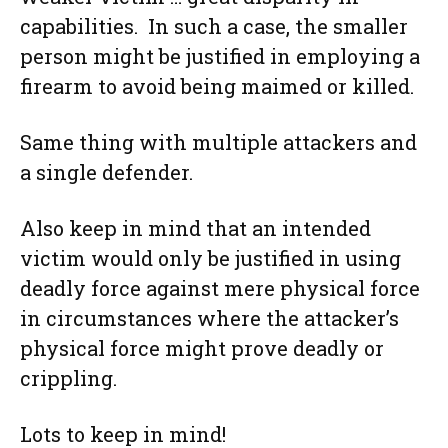
capabilities. In such a case, the smaller
person might be justified in employing a
firearm to avoid being maimed or killed.
Same thing with multiple attackers and
a single defender.
Also keep in mind that an intended
victim would only be justified in using
deadly force against mere physical force
in circumstances where the attacker’s
physical force might prove deadly or
crippling.
Lots to keep in mind!