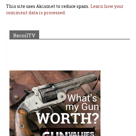
This site uses Akismet to reduce spam.
Learn how your
comment data is processed.
RecoilTV