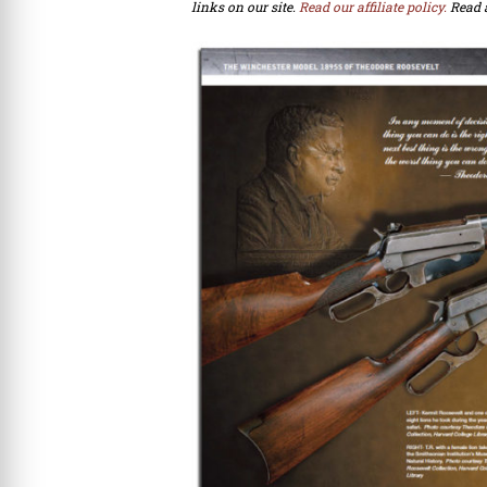
links on our site.
Read our affiliate policy.
Read 