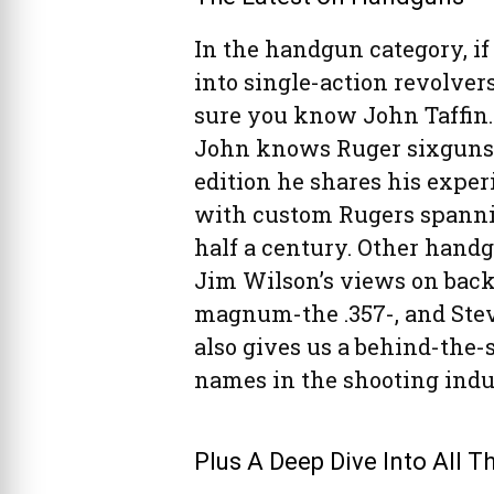
In the handgun category, if
into single-action revolvers
sure you know John Taffin
John knows Ruger sixguns.
edition he shares his exper
with custom Rugers spann
half a century. Other handg
Jim Wilson’s views on back
magnum-the .357-, and Stev
also gives us a behind-the-
names in the shooting indu
Plus A Deep Dive Into All 