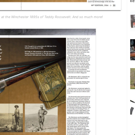
ke
k at the Winchester 1895s of Teddy Roosevelt. And so much more!