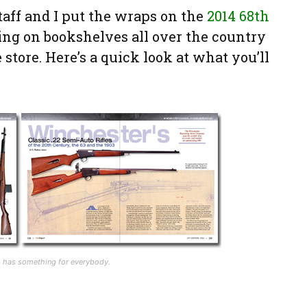
taff and I put the wraps on the
2014 68th
ing on bookshelves all over the country
 store. Here’s a quick look at what you’ll
14 has something for everybody.