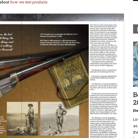
about
how we test products.
B
2
El
Lo
as
th