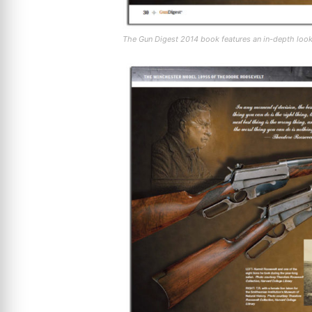
The Gun Digest 2014 book features an in-depth loo