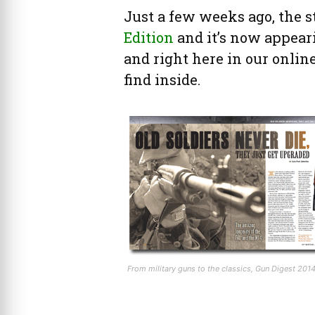
Just a few weeks ago, the s
Edition
and it’s now appear
and right here in our online
find inside.
From military guns to the classics, Gun Digest 20