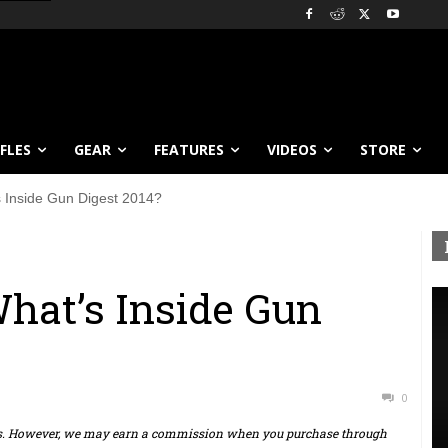
IFLES
GEAR
FEATURES
VIDEOS
STORE
 Inside Gun Digest 2014?
hat’s Inside Gun
0
ts. However, we may earn a commission when you purchase through