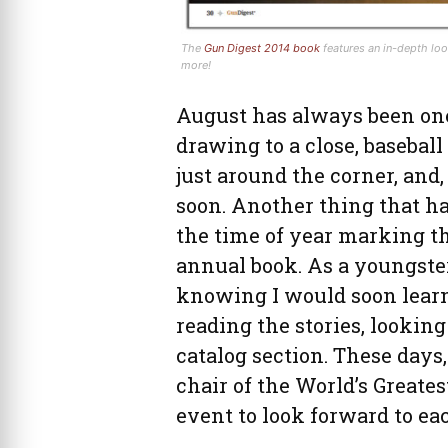
The
Gun Digest 2014 book
features an in-depth lo
more!
August has always been on
drawing to a close, baseball
just around the corner, and
soon. Another thing that ha
the time of year marking t
annual book. As a youngster
knowing I would soon lear
reading the stories, lookin
catalog section. These days,
chair of the World’s Greates
event to look forward to e