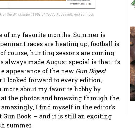
ok at the Winchester 1895s of Teddy Roosevelt. And so much
e of my favorite months. Summer is
 pennant races are heating up, football is
, of course, hunting seasons are coming
s always made August special is that it’s
he appearance of the new
Gun Digest
 I looked forward to every edition,
n more about my favorite hobby by
g at the photos and browsing through the
 amazingly, I find myself in the editor’s
t Gun Book – and it is still an exciting
ach summer.