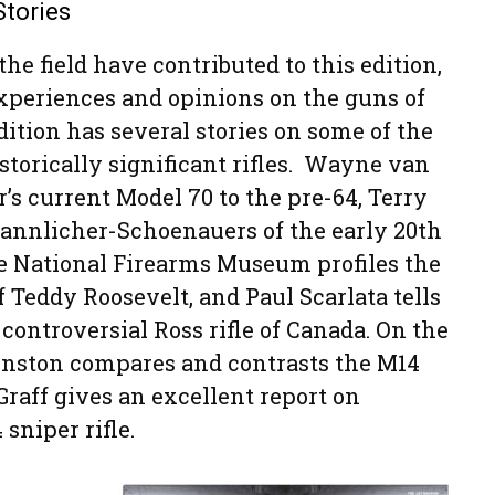
Stories
the field have contributed to this edition,
xperiences and opinions on the guns of
dition has several stories on some of the
torically significant rifles. Wayne van
s current Model 70 to the pre-64, Terry
annlicher-Schoenauers of the early 20th
he National Firearms Museum profiles the
 Teddy Roosevelt, and Paul Scarlata tells
 controversial Ross rifle of Canada. On the
ohnston compares and contrasts the M14
raff gives an excellent report on
sniper rifle.