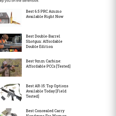
ep you on the defensive.
Best 6.5 PRC Ammo
Available Right Now
Best Double-Barrel
Shotgun: Affordable
Double Edition
Best 9mm Carbine:
Affordable PCCs [Tested]
Best AR-15: Top Options
Available Today [Field
Tested]
Best Concealed Carry
Handguns For Women