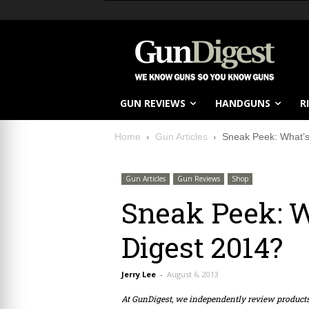
GUN REVIEWS
HANDGUNS
R
Home
Gun Articles
Sneak Peek: What’s
Gun Articles
Gun Reviews
Shop
Sneak Peek: W
Digest 2014?
Jerry Lee
-
August 6, 2013
At GunDigest, we independently review produc