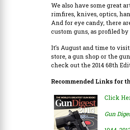
We also have some great art
rimfires, knives, optics, ha
And for eye candy, there are
custom guns, as profiled by
It’s August and time to visi
store, a gun shop or the gu
check out the 2014 68th Edi
Recommended Links for t
Click He
Gun Diges