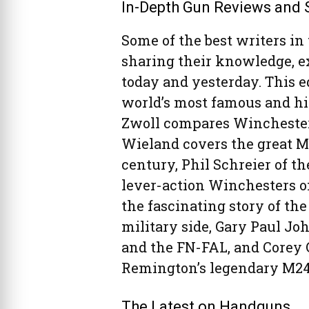
In-Depth Gun Reviews and 
Some of the best writers in 
sharing their knowledge, e
today and yesterday. This e
world’s most famous and his
Zwoll compares Winchester’
Wieland covers the great M
century, Phil Schreier of t
lever-action Winchesters of
the fascinating story of the
military side, Gary Paul J
and the FN-FAL, and Corey G
Remington’s legendary M24 
The Latest on Handguns