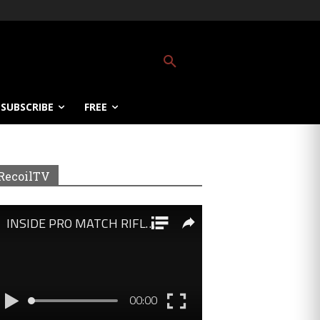
SUBSCRIBE
FREE
RecoilTV