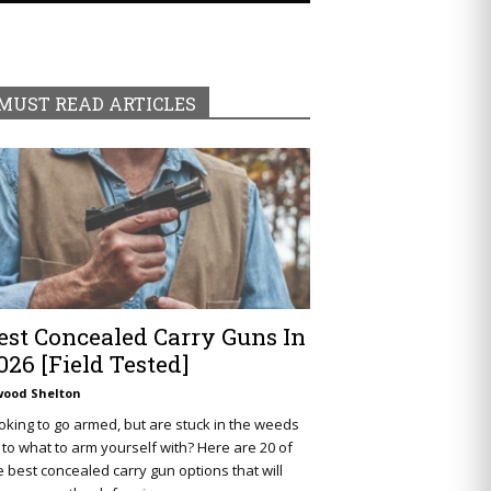
MUST READ ARTICLES
est Concealed Carry Guns In
026 [Field Tested]
wood Shelton
oking to go armed, but are stuck in the weeds
 to what to arm yourself with? Here are 20 of
e best concealed carry gun options that will