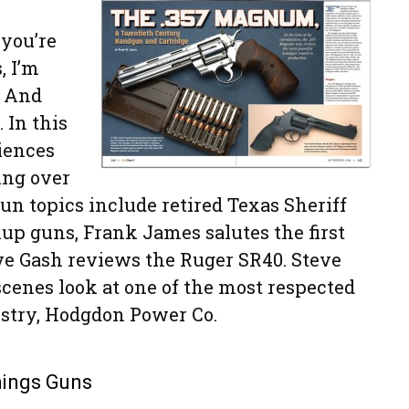
 you’re
, I’m
. And
 In this
iences
ing over
un topics include retired Texas Sheriff
up guns, Frank James salutes the first
e Gash reviews the Ruger SR40. Steve
scenes look at one of the most respected
stry, Hodgdon Power Co.
Things Guns