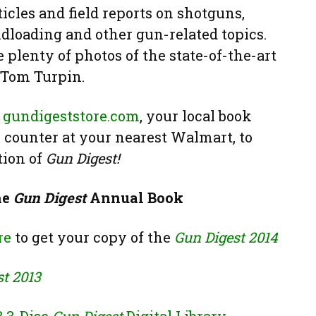
icles and field reports on shotguns,
ndloading and other gun-related topics.
 plenty of photos of the state-of-the-art
 Tom Turpin.
t
gundigeststore.com
, your local book
n counter at your nearest Walmart, to
tion of
Gun Digest!
he
Gun Digest
Annual Book
re
to get your copy of the
Gun Digest 2014
t 2013