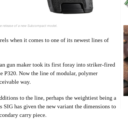
the release of a new Subcompact model.
urels when it comes to one of its newest lines of
 gun maker took its first foray into striker-fired
the P320. Now the line of modular, polymer
ceivable way.
dditions to the line, perhaps the weightiest being a
 SIG has given the new variant the dimensions to
condary carry piece.