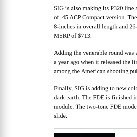
SIG is also making its P320 line a
of .45 ACP Compact version. The 
8-inches in overall length and 26
MSRP of $713.
Adding the venerable round was a
a year ago when it released the li
among the American shooting pubi
Finally, SIG is adding to new colo
dark earth. The FDE is finished 
module. The two-tone FDE model
slide.