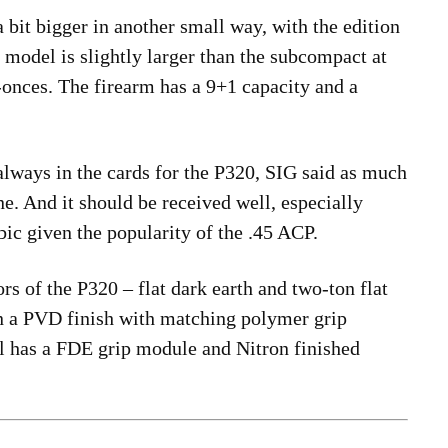
 bit bigger in another small way, with the edition
model is slightly larger than the subcompact at
-onces. The firearm has a 9+1 capacity and a
lways in the cards for the P320, SIG said as much
ne. And it should be received well, especially
c given the popularity of the .45 ACP.
rs of the P320 – flat dark earth and two-ton flat
in a PVD finish with matching polymer grip
 has a FDE grip module and Nitron finished