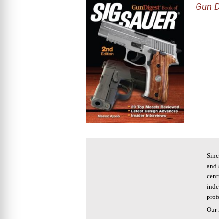
Gun D
Sinc
and 
cent
inde
prof
Our 