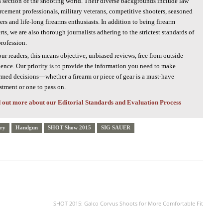
s section of the shooting world. Their diverse backgrounds include law
rcement professionals, military veterans, competitive shooters, seasoned
ers and life-long firearms enthusiasts. In addition to being firearm
rts, we are also thorough journalists adhering to the strictest standards of
profession.
our readers, this means objective, unbiased reviews, free from outside
uence. Our priority is to provide the information you need to make
rmed decisions—whether a firearm or piece of gear is a must-have
stment or one to pass on.
 out more about our Editorial Standards and Evaluation Process
rry
Handgun
SHOT Show 2015
SIG SAUER
NEXT ARTICLE
SHOT 2015: Galco Corvus Shoots for More Comfortable Fit