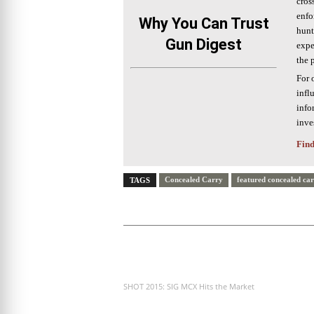
cros
enfo
Why You Can Trust
hunt
Gun Digest
expe
the 
For 
infl
info
inve
Find
Concealed Carry
featured concealed ca
TAGS
PREVIOUS ARTICLE
SHOT 2015: SIG MCX Hits the Market