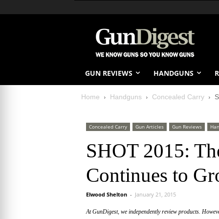
GUN REVIEWS
HANDGUNS
R
Home
Handguns
Concealed Carry
S
Concealed Carry
Gun Articles
Gun Reviews
Han
SHOT 2015: The
Continues to G
Elwood Shelton
-
January 21, 2015
At GunDigest, we independently review products. Howev