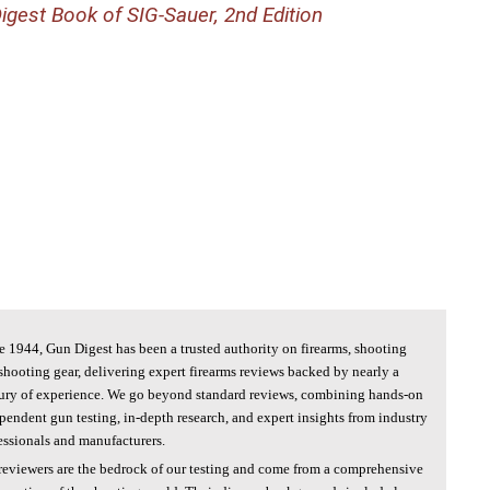
igest Book of SIG-Sauer, 2nd Edition
e 1944, Gun Digest has been a trusted authority on firearms, shooting
shooting gear, delivering expert firearms reviews backed by nearly a
ury of experience. We go beyond standard reviews, combining hands-on
pendent gun testing, in-depth research, and expert insights from industry
essionals and manufacturers.
reviewers are the bedrock of our testing and come from a comprehensive