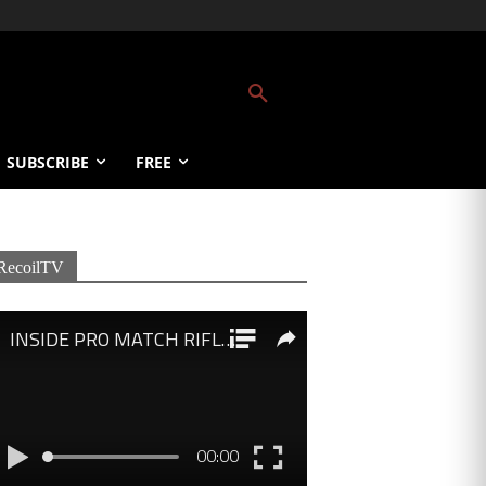
SUBSCRIBE
FREE
RecoilTV