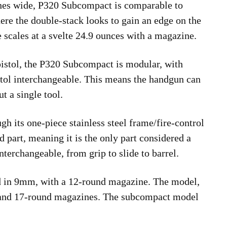
ches wide, P320 Subcompact is comparable to
ere the double-stack looks to gain an edge on the
e scales at a svelte 24.9 ounces with a magazine.
e pistol, the P320 Subcompact is modular, with
istol interchangeable. This means the handgun can
t a single tool.
h its one-piece stainless steel frame/fire-control
d part, meaning it is the only part considered a
interchangeable, from grip to slide to barrel.
d in 9mm, with a 12-round magazine. The model,
 and 17-round magazines. The subcompact model