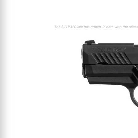
The SIG P320 line has grown, in part, with the rel