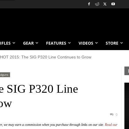
IFLES
GEAR
FEATURES
VIDEOS
STORE
HOT 2015: The SIG P320 Line Continues to Grow
dguns
 SIG P320 Line
row
0
er, we may earn a commission when you purchase through links on our site.
Read our