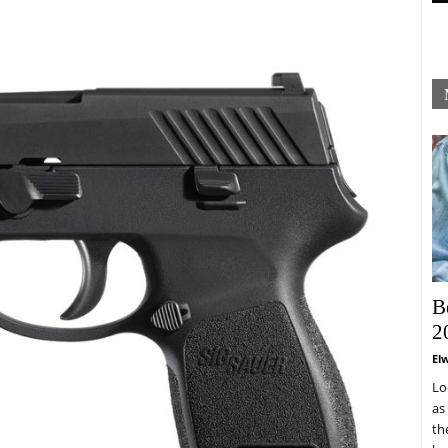
B
2
El
Lo
as
th