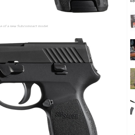
ke
ease of a new Subcompact model.