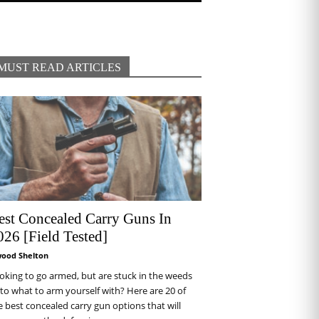
MUST READ ARTICLES
est Concealed Carry Guns In
026 [Field Tested]
wood Shelton
oking to go armed, but are stuck in the weeds
 to what to arm yourself with? Here are 20 of
e best concealed carry gun options that will