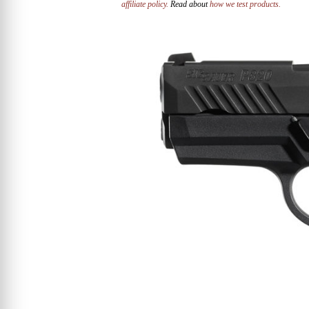
affiliate policy.
Read about
how we test products.