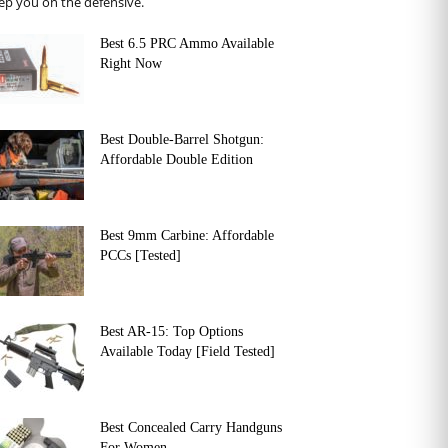
ep you on the defensive.
Best 6.5 PRC Ammo Available
Right Now
Best Double-Barrel Shotgun:
Affordable Double Edition
Best 9mm Carbine: Affordable
PCCs [Tested]
Best AR-15: Top Options
Available Today [Field Tested]
Best Concealed Carry Handguns
For Women