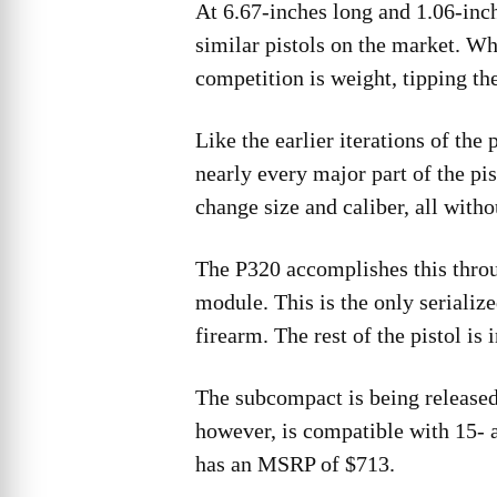
At 6.67-inches long and 1.06-in
similar pistols on the market. Wh
competition is weight, tipping th
Like the earlier iterations of th
nearly every major part of the p
change size and caliber, all withou
The P320 accomplishes this throug
module. This is the only serialize
firearm. The rest of the pistol is 
The subcompact is being release
however, is compatible with 15-
has an MSRP of $713.