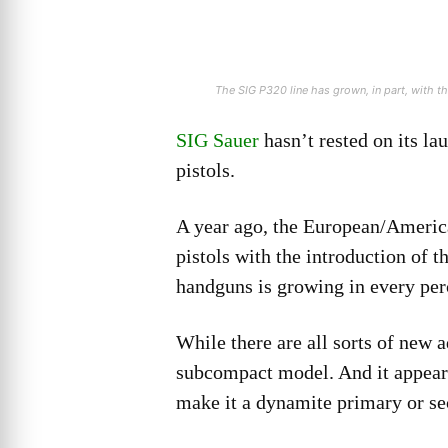
The SIG P320 line has grown, in part, with 
SIG Sauer
hasn’t rested on its la
pistols.
A year ago, the European/American
pistols with the introduction of 
handguns is growing in every per
While there are all sorts of new a
subcompact model. And it appears
make it a dynamite primary or se