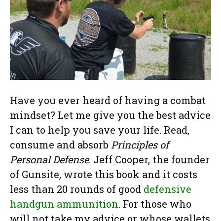
Have you ever heard of having a combat
mindset? Let me give you the best advice
I can to help you save your life. Read,
consume and absorb
Principles of
Personal Defense
. Jeff Cooper, the founder
of Gunsite, wrote this book and it costs
less than 20 rounds of good
defensive
handgun ammunition
. For those who
will not take my advice or whose wallets