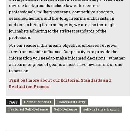
diverse backgrounds include law enforcement
professionals, military veterans, competitive shooters,
seasoned hunters and life-long firearms enthusiasts. In
addition to being firearm experts, we are also thorough
journalists adhering to the strictest standards of the
profession.
For our readers, this means objective, unbiased reviews,
free from outside influence. Our priority is to provide the
information you need to make informed decisions—whether
a firearm or piece of gear is a must-have investment or one
to pass on.
Find out more about our Editorial Standards and
Evaluation Process
Combat Mindset
Concealed Carry
TAGS
Featured Self-Defense
Self-Defense
self-defense training