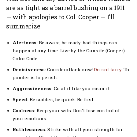
are as tight as a barrel bushing on a 1911
— with apologies to Col. Cooper — I’ll
summarize.
Alertness:
Be aware, be ready; bad things can
happen at any time. Live by the Gunsite (Cooper)
Color Code.
Decisiveness:
Counterattack now!
Do not tarry
. To
ponder is to perish.
Aggressiveness:
Go at it like you mean it.
Speed:
Be sudden, be quick. Be first.
Coolness:
Keep your wits. Don’t lose control of
your emotions.
Ruthlessness:
Strike with all your strength for