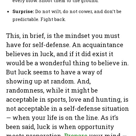
every blow. Shoot them to the ground.
Surprise:
Do not wilt, do not cower, and don’t be
predictable. Fight back.
This, in brief, is the mindset you must
have for self-defense. An acquaintance
believes in luck, and if it did exist it
would be a wonderful thing to believe in.
But luck seems to have a way of
showing up at random. And,
randomness, while it might be
acceptable in sports, love and hunting, is
not acceptable in a self-defense situation
— when your life is on the line. As it’s
been said, luck is when opportunity
meets preparation.
Prepare
your mind —