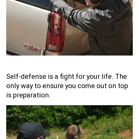
Self-defense is a fight for your life. The
only way to ensure you come out on top
is preparation.