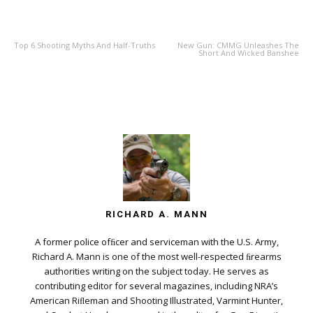
PREVIOUS ARTICLE
NEXT ARTICLE
Top 6 Shooting Myths And Half-Truths
New Gun: CMMG Unleashes The
Short And Wicked Banshee
RICHARD A. MANN
A former police ofﬁcer and serviceman with the U.S. Army,
Richard A. Mann is one of the most well-respected ﬁrearms
authorities writing on the subject today. He serves as
contributing editor for several magazines, including NRA’s
American Riﬂeman and Shooting Illustrated, Varmint Hunter,