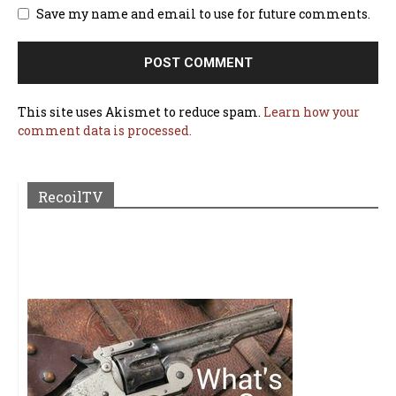
Save my name and email to use for future comments.
This site uses Akismet to reduce spam.
Learn how your
comment data is processed.
RecoilTV