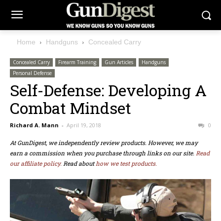
Home
Handguns
Concealed Carry
Concealed Carry
Firearm Training
Gun Articles
Handguns
Personal Defense
Self-Defense: Developing A
Combat Mindset
Richard A. Mann
-
April 19, 2018
0
At GunDigest, we independently review products. However, we may
earn a commission when you purchase through links on our site.
Read
our affiliate policy.
Read about
how we test products.