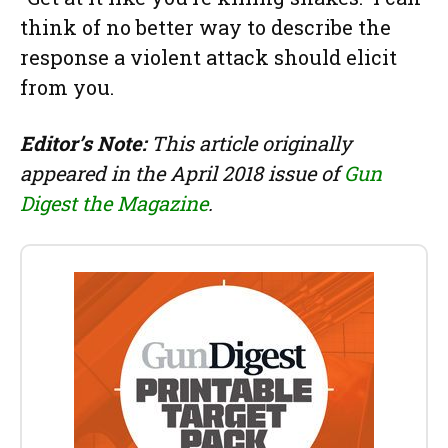
think of no better way to describe the
response a violent attack should elicit
from you.
Editor’s Note:
This article originally
appeared in the April 2018 issue of
Gun
Digest the Magazine
.