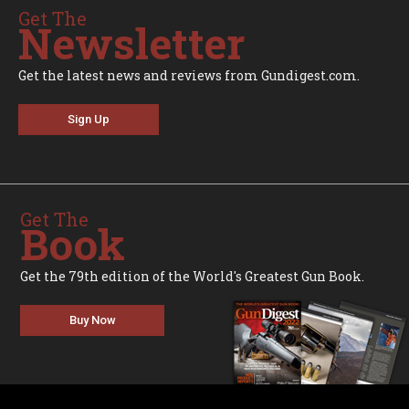
Get The
Newsletter
Get the latest news and reviews from Gundigest.com.
Sign Up
Get The
Book
Get the 79th edition of the World's Greatest Gun Book.
Buy Now