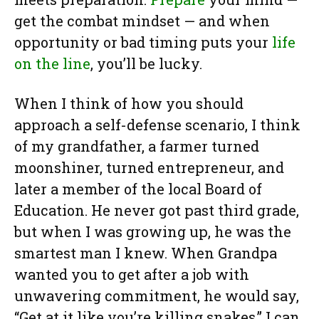
get the combat mindset — and when
opportunity or bad timing puts your
life
on the line
, you’ll be lucky.
When I think of how you should
approach a self-defense scenario, I think
of my grandfather, a farmer turned
moonshiner, turned entrepreneur, and
later a member of the local Board of
Education. He never got past third grade,
but when I was growing up, he was the
smartest man I knew. When Grandpa
wanted you to get after a job with
unwavering commitment, he would say,
“Get at it like you’re killing snakes.” I can