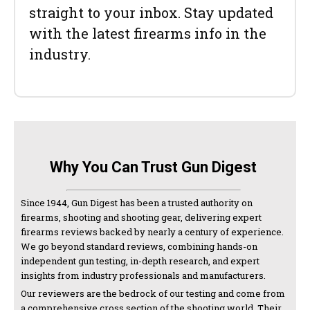
straight to your inbox. Stay updated
with the latest firearms info in the
industry.
Why You Can Trust Gun Digest
Since 1944, Gun Digest has been a trusted authority on
firearms, shooting and shooting gear, delivering expert
firearms reviews backed by nearly a century of experience.
We go beyond standard reviews, combining hands-on
independent gun testing, in-depth research, and expert
insights from industry professionals and manufacturers.
Our reviewers are the bedrock of our testing and come from
a comprehensive cross section of the shooting world. Their