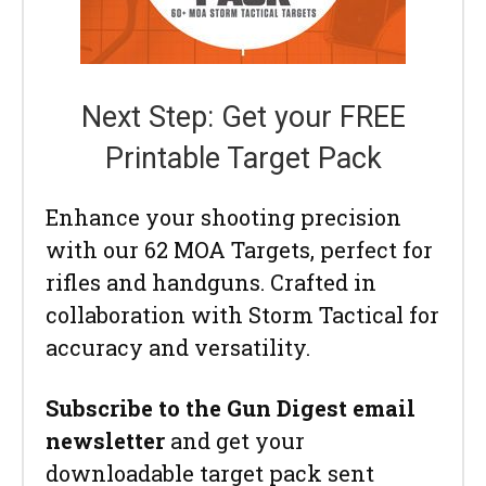
Next Step: Get your FREE
Printable Target Pack
Enhance your shooting precision
with our 62 MOA Targets, perfect for
rifles and handguns. Crafted in
collaboration with Storm Tactical for
accuracy and versatility.
Subscribe to the Gun Digest email
newsletter
and get your
downloadable target pack sent