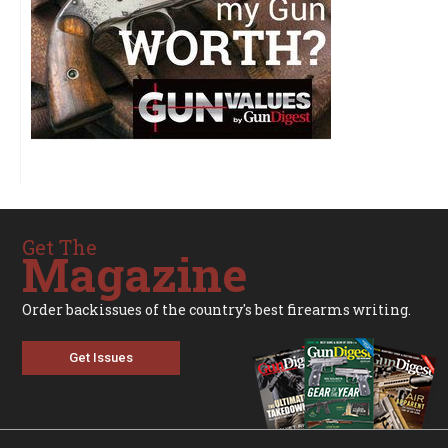
Get The
Magazine
Order backissues of the country's best firearms writing.
Get Issues