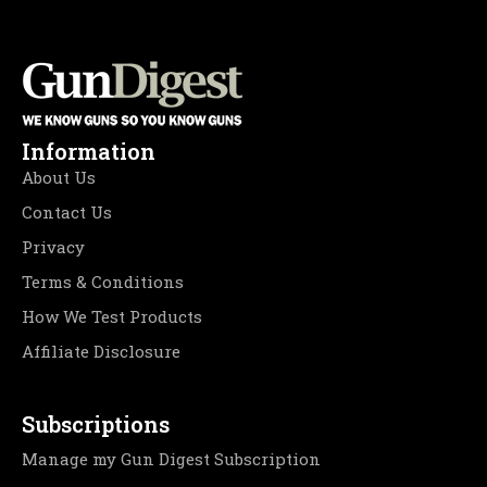
Information
About Us
Contact Us
Privacy
Terms & Conditions
How We Test Products
Affiliate Disclosure
Subscriptions
Manage my Gun Digest Subscription