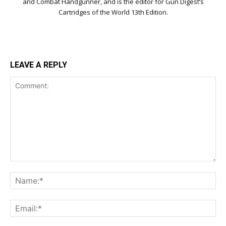
and Combat Handgunner, and is the editor for Gun Digest’s
Cartridges of the World 13th Edition.
LEAVE A REPLY