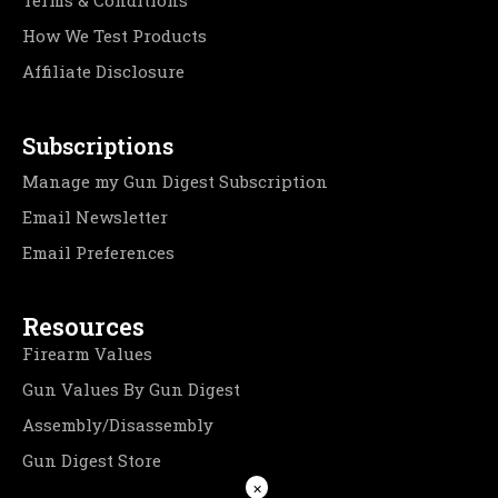
Terms & Conditions
How We Test Products
Affiliate Disclosure
Subscriptions
Manage my Gun Digest Subscription
Email Newsletter
Email Preferences
Resources
Firearm Values
Gun Values By Gun Digest
Assembly/Disassembly
Gun Digest Store
×