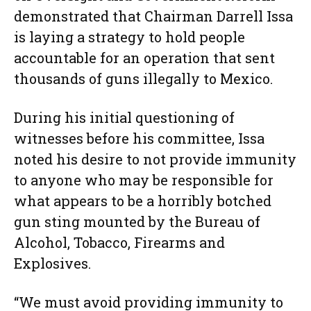
demonstrated that Chairman Darrell Issa
is laying a strategy to hold people
accountable for an operation that sent
thousands of guns illegally to Mexico.
During his initial questioning of
witnesses before his committee, Issa
noted his desire to not provide immunity
to anyone who may be responsible for
what appears to be a horribly botched
gun sting mounted by the Bureau of
Alcohol, Tobacco, Firearms and
Explosives.
“We must avoid providing immunity to