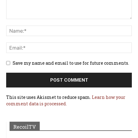
Save my name and email to use for future comments.
This site uses Akismet to reduce spam.
Learn how your
comment data is processed.
RecoilTV