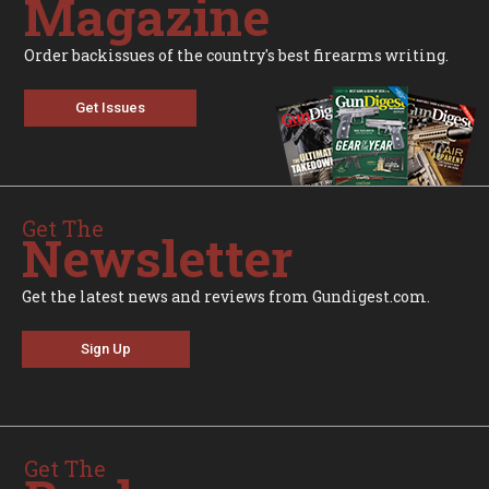
Magazine
Order backissues of the country's best firearms writing.
Get Issues
Get The
Newsletter
Get the latest news and reviews from Gundigest.com.
Sign Up
Get The