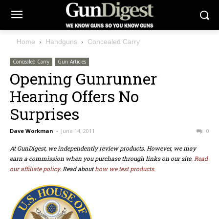
Home
Handguns
Concealed Carry
Concealed Carry
Gun Articles
Opening Gunrunner
Hearing Offers No
Surprises
Dave Workman
-
June 14, 2011
0
At GunDigest, we independently review products. However, we may
earn a commission when you purchase through links on our site.
Read
our affiliate policy.
Read about
how we test products.