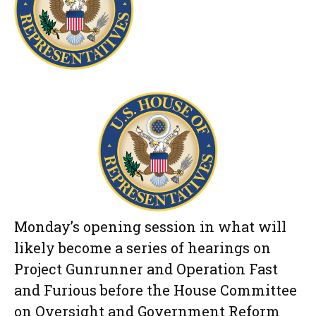
Monday’s opening session in what will
likely become a series of hearings on
Project Gunrunner and Operation Fast
and Furious before the House Committee
on Oversight and Government Reform