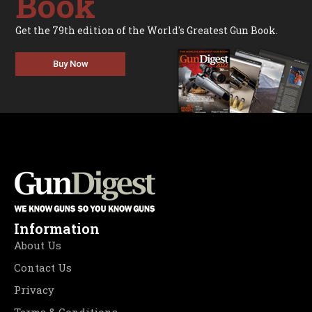
Book
Get the 79th edition of the World's Greatest Gun Book.
Buy Now
Information
About Us
Contact Us
Privacy