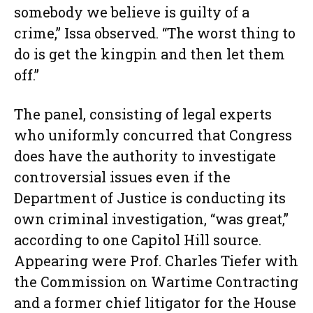
somebody we believe is guilty of a
crime,” Issa observed. “The worst thing to
do is get the kingpin and then let them
off.”
The panel, consisting of legal experts
who uniformly concurred that Congress
does have the authority to investigate
controversial issues even if the
Department of Justice is conducting its
own criminal investigation, “was great,”
according to one Capitol Hill source.
Appearing were Prof. Charles Tiefer with
the Commission on Wartime Contracting
and a former chief litigator for the House