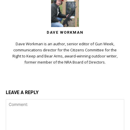
DAVE WORKMAN
Dave Workman is an author, senior editor of Gun Week,
communications director for the Citizens Committee for the
Right to Keep and Bear Arms, award-winning outdoor writer,
former member of the NRA Board of Directors.
LEAVE A REPLY