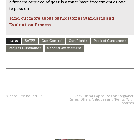
a firearm or piece of gear is a must-have investment or one
to pass on.
Find out more about our Editorial Standards and
Evaluation Process
BATFE
Gun Control
Gun Rights
Project Gunrunner
TAGS
Project Gunwalker
Second Amendment
PREVIOUS ARTICLE
NEXT ARTICLE
Video: First Round Hit
Rock Island Capitalizes on ‘Regional’
Sales, Offers Antiques and ‘Relics’ With
Firearms