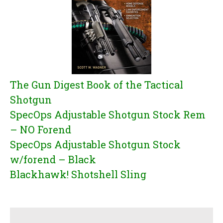
The Gun Digest Book of the Tactical
Shotgun
SpecOps Adjustable Shotgun Stock Rem
– NO Forend
SpecOps Adjustable Shotgun Stock
w/forend – Black
Blackhawk! Shotshell Sling