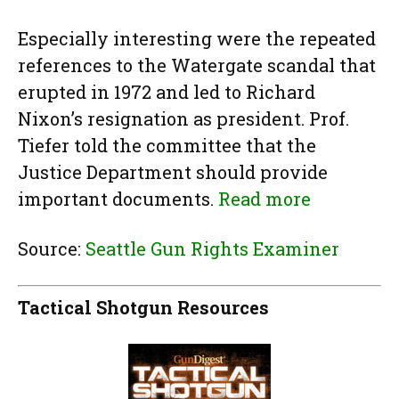
Especially interesting were the repeated
references to the Watergate scandal that
erupted in 1972 and led to Richard
Nixon’s resignation as president. Prof.
Tiefer told the committee that the
Justice Department should provide
important documents.
Read more
Source:
Seattle Gun Rights Examiner
Tactical Shotgun Resources