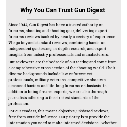
Why You Can Trust Gun Digest
Since 1944, Gun Digest has been a trusted authority on
firearms, shooting and shooting gear, delivering expert
firearms reviews backed by nearly a century of experience.
We go beyond standard reviews, combining hands-on
independent gun testing, in-depth research, and expert
insights from industry professionals and manufacturers.
Our reviewers are the bedrock of our testing and come from
a comprehensive cross section of the shooting world. Their
diverse backgrounds include law enforcement
professionals, military veterans, competitive shooters,
seasoned hunters and life-long firearms enthusiasts. In
addition to being firearm experts, we are also thorough
journalists adhering to the strictest standards of the
profession.
For our readers, this means objective, unbiased reviews,
free from outside influence. Our priority is to provide the
information you need to make informed decisions—whether