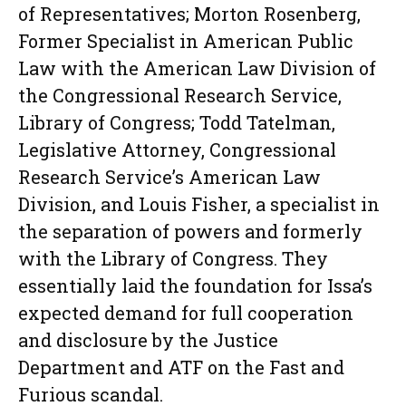
of Representatives; Morton Rosenberg,
Former Specialist in American Public
Law with the American Law Division of
the Congressional Research Service,
Library of Congress; Todd Tatelman,
Legislative Attorney, Congressional
Research Service’s American Law
Division, and Louis Fisher, a specialist in
the separation of powers and formerly
with the Library of Congress. They
essentially laid the foundation for Issa’s
expected demand for full cooperation
and disclosure by the Justice
Department and ATF on the Fast and
Furious scandal.