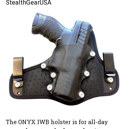
StealthGearUSA
accents and exotic materials such as alligator, shark, elephant, ostrich or
stingray. Delivery times can vary based on demand. Check Bear Creek
Holsters’ website for current delivery times. (Prices vary,
bearcreekholsters.com)
The ONYX IWB holster is for all-day