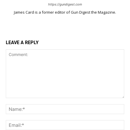
https://gundigest.com
James Card is a former editor of Gun Digest the Magazine.
LEAVE A REPLY