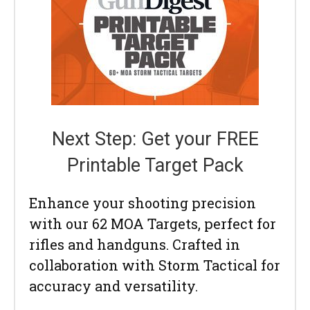
Next Step: Get your FREE
Printable Target Pack
Enhance your shooting precision
with our 62 MOA Targets, perfect for
rifles and handguns. Crafted in
collaboration with Storm Tactical for
accuracy and versatility.