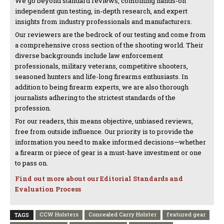
We go beyond standard reviews, combining hands-on
independent gun testing, in-depth research, and expert
insights from industry professionals and manufacturers.
Our reviewers are the bedrock of our testing and come from
a comprehensive cross section of the shooting world. Their
diverse backgrounds include law enforcement
professionals, military veterans, competitive shooters,
seasoned hunters and life-long firearms enthusiasts. In
addition to being firearm experts, we are also thorough
journalists adhering to the strictest standards of the
profession.
For our readers, this means objective, unbiased reviews,
free from outside influence. Our priority is to provide the
information you need to make informed decisions—whether
a firearm or piece of gear is a must-have investment or one
to pass on.
Find out more about our Editorial Standards and
Evaluation Process
CCW Holsters
Concealed Carry Holster
featured gear
TAGS