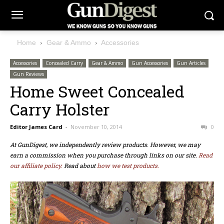
Home
Gear & Ammo
Accessories
Accessories
Concealed Carry
Gear & Ammo
Gun Accessories
Gun Articles
Gun Reviews
Home Sweet Concealed
Carry Holster
Editor James Card
-
November 10, 2014
0
At GunDigest, we independently review products. However, we may
earn a commission when you purchase through links on our site.
Read
our affiliate policy.
Read about
how we test products.