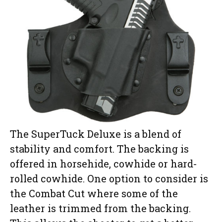
The SuperTuck Deluxe is a blend of
stability and comfort. The backing is
offered in horsehide, cowhide or hard-
rolled cowhide. One option to consider is
the Combat Cut where some of the
leather is trimmed from the backing.