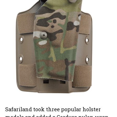
Safariland took three popular holster
models and added a Cordura nylon wrap