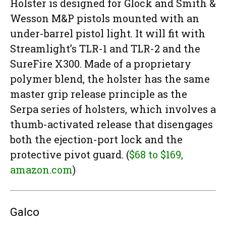
Holster is designed for Glock and Smith &
Wesson M&P pistols mounted with an
under-barrel pistol light. It will fit with
Streamlight’s TLR-1 and TLR-2 and the
SureFire X300. Made of a proprietary
polymer blend, the holster has the same
master grip release principle as the
Serpa series of holsters, which involves a
thumb-activated release that disengages
both the ejection-port lock and the
protective pivot guard. (
$68 to $169,
amazon.com
)
Galco