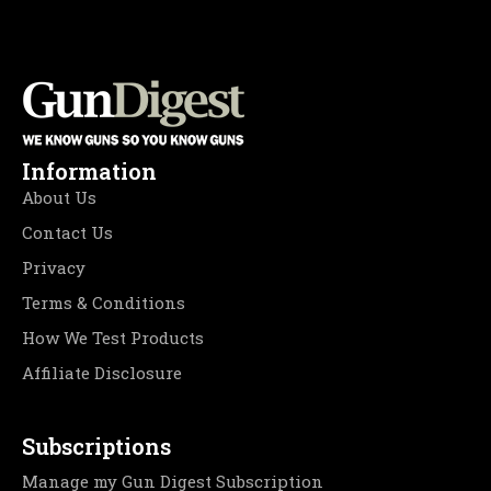
Information
About Us
Contact Us
Privacy
Terms & Conditions
How We Test Products
Affiliate Disclosure
Subscriptions
Manage my Gun Digest Subscription