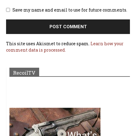
Save my name and email to use for future comments.
This site uses Akismet to reduce spam.
Learn how your
comment data is processed.
RecoilTV