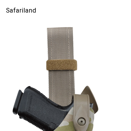
Safariland