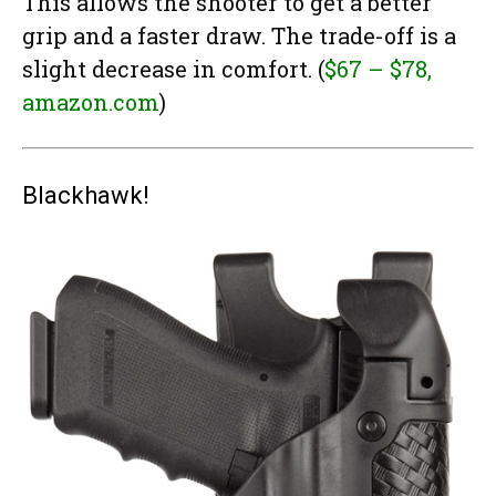
This allows the shooter to get a better
grip and a faster draw. The trade-off is a
slight decrease in comfort. (
$67 – $78,
amazon.com
)
Blackhawk!