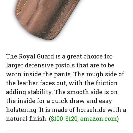
The Royal Guard is a great choice for
larger defensive pistols that are to be
worn inside the pants. The rough side of
the leather faces out, with the friction
adding stability. The smooth side is on
the inside for a quick draw and easy
holstering. It is made of horsehide with a
natural finish. (
$100-$120, amazon.com
)