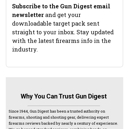
Subscribe to the Gun Digest email
newsletter
and get your
downloadable target pack sent
straight to your inbox. Stay updated
with the latest firearms info in the
industry.
Why You Can Trust Gun Digest
Since 1944, Gun Digest has been a trusted authority on
firearms, shooting and shooting gear, delivering expert
firearms reviews backed by nearly a century of experience.