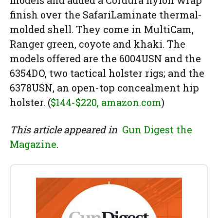
finish over the SafariLaminate thermal-
molded shell. They come in MultiCam,
Ranger green, coyote and khaki. The
models offered are the 6004USN and the
6354DO, two tactical holster rigs; and the
6378USN, an open-top concealment hip
holster. (
$144-$220, amazon.com
)
This article appeared in
Gun Digest the
Magazine
.