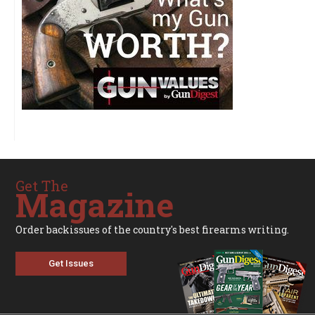
Get The
Magazine
Order backissues of the country's best firearms writing.
Get Issues