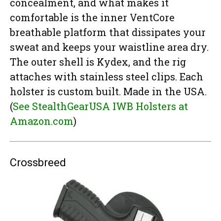
concealment, and what makes it
comfortable is the inner VentCore
breathable platform that dissipates your
sweat and keeps your waistline area dry.
The outer shell is Kydex, and the rig
attaches with stainless steel clips. Each
holster is custom built. Made in the USA.
(
See StealthGearUSA IWB Holsters at
Amazon.com
)
Crossbreed