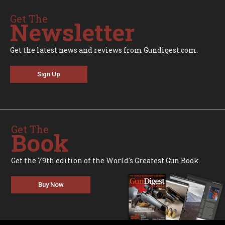
Get The
Newsletter
Get the latest news and reviews from Gundigest.com.
Sign Up
Get The
Book
Get the 79th edition of the World's Greatest Gun Book.
Buy Now