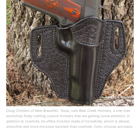
Doug Childers of New Braunfels, Texas, runs Bear Creek Holsters, a one-man
workshop finely crafting custom holsters that are gaining some attention. In
addition to cowhide, he offers holsters made of horsehide, which is denser,
smoother and more moisture resistant than cowhide. Color choices are black,
brown or natural leather, which has a marbled light brown appearance.
Holsters are hand tooled and stitched without rivets. Childers also offers