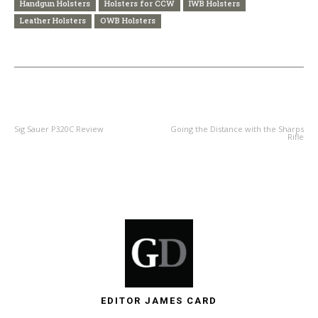
Handgun Holsters
Holsters for CCW
IWB Holsters
Leather Holsters
OWB Holsters
PREVIOUS ARTICLE
NEXT ARTICLE
Sig Sauer P320C Review
Going the Distance with the Sharps
Rifle
EDITOR JAMES CARD