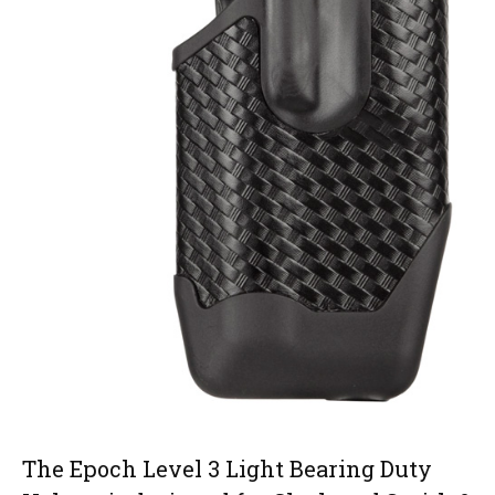
The Epoch Level 3 Light Bearing Duty