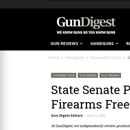
GUN REVIEWS
HANDGUNS
R
Home
Handguns
Concealed Carry
S
Concealed Carry
Gun Articles
Gun Reviews
State Senate 
Firearms Fre
Gun Digest Editors
-
June 9, 2009
At GunDigest, we independently review produc