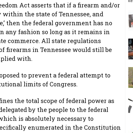
ke
edom Act asserts that if a firearm and/or
 within the state of Tennessee, and
,’ then the federal government has no
in any fashion so long as it remains in
ate commerce. All state regulations
of firearms in Tennessee would still be
plied with.
roposed to prevent a federal attempt to
utional limits of Congress.
es the total scope of federal power as
elegated by the people to the federal
which is absolutely necessary to
cifically enumerated in the Constitution