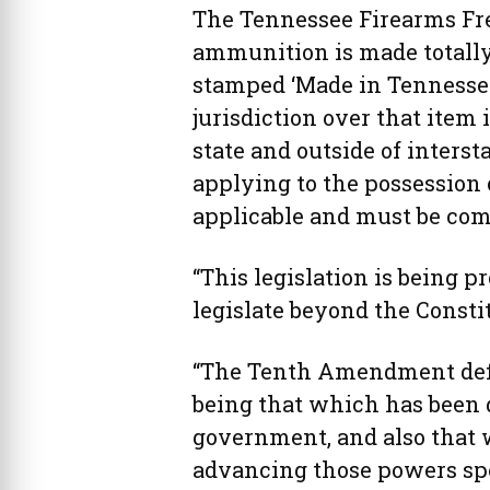
The Tennessee Firearms Fre
ammunition is made totally
stamped ‘Made in Tennessee
jurisdiction over that item 
state and outside of interst
applying to the possession 
applicable and must be com
“This legislation is being p
legislate beyond the Constit
“The Tenth Amendment defin
being that which has been d
government, and also that 
advancing those powers spe