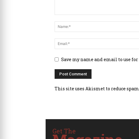
Save my name and email to use for
This site uses Akismet to reduce spam
Get The