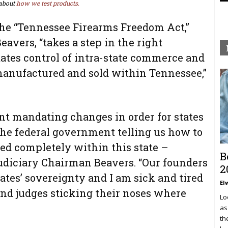
about
how we test products.
the “Tennessee Firearms Freedom Act,”
avers, “takes a step in the right
states control of intra-state commerce and
 manufactured and sold within Tennessee,”
nt mandating changes in order for states
 the federal government telling us how to
d completely within this state –
B
udiciary Chairman Beavers. “Our founders
2
tates’ sovereignty and I am sick and tired
El
s and judges sticking their noses where
Lo
as
th