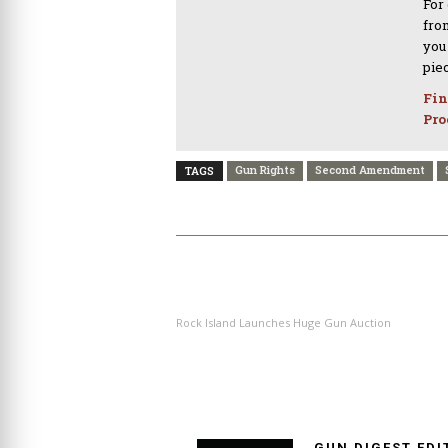
For
from
you
pie
Fin
Pro
Gun Rights
Second Amendment
TAGS
PREVIOUS ARTICLE
Rock Island Launches Huge Gun Auction
GUN DIGEST EDI