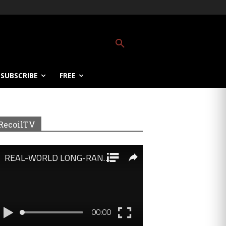
SUBSCRIBE
FREE
RecoilTV