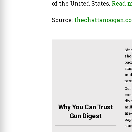
of the United States.
Read 
Source:
thechattanoogan.c
Sinc
sho
bac
sta
in-
pro
Our
com
div
Why You Can Trust
mil
life
Gun Digest
expe
sta