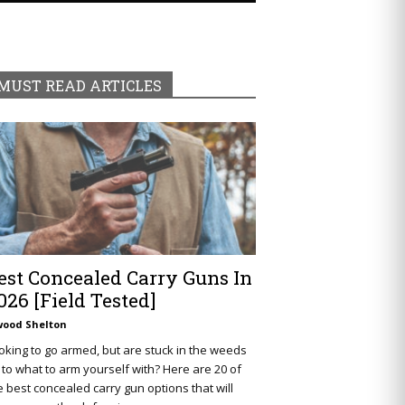
MUST READ ARTICLES
est Concealed Carry Guns In
026 [Field Tested]
wood Shelton
oking to go armed, but are stuck in the weeds
 to what to arm yourself with? Here are 20 of
e best concealed carry gun options that will