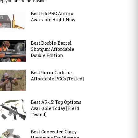
ep you on the defensive.
Best 6.5 PRC Ammo
Available Right Now
Best Double-Barrel
Shotgun: Affordable
Double Edition
Best 9mm Carbine:
Affordable PCCs [Tested]
Best AR-15: Top Options
Available Today [Field
Tested]
Best Concealed Carry
Handguns For Women