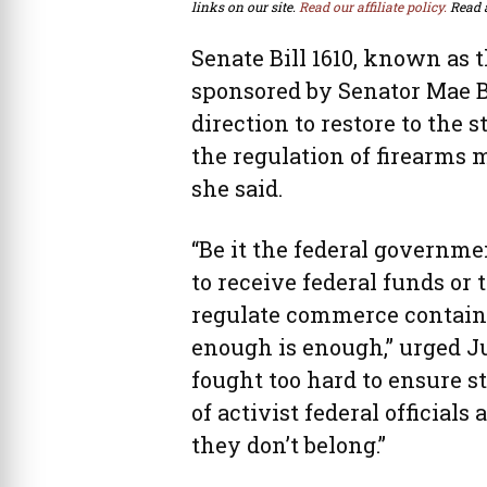
links on our site.
Read our affiliate policy.
Read 
Senate Bill 1610, known as 
sponsored by Senator Mae Be
direction to restore to the 
the regulation of firearms
she said.
“Be it the federal governme
to receive federal funds or
regulate commerce containe
enough is enough,” urged J
fought too hard to ensure s
of activist federal official
they don’t belong.”