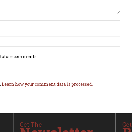
 future comments.
.
Learn how your comment data is processed.
Get The
Get