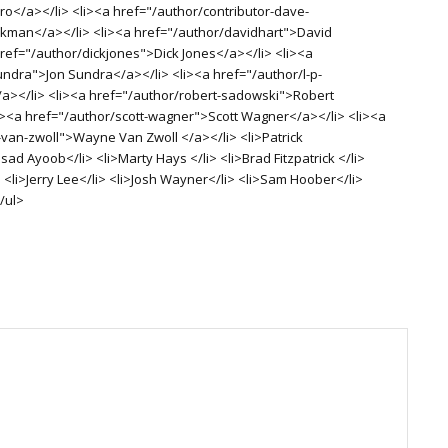
o</a></li> <li><a href="/author/contributor-dave-
man</a></li> <li><a href="/author/davidhart">David
href="/author/dickjones">Dick Jones</a></li> <li><a
undra">Jon Sundra</a></li> <li><a href="/author/l-p-
/a></li> <li><a href="/author/robert-sadowski">Robert
i><a href="/author/scott-wagner">Scott Wagner</a></li> <li><a
van-zwoll">Wayne Van Zwoll </a></li> <li>Patrick
d Ayoob</li> <li>Marty Hays </li> <li>Brad Fitzpatrick </li>
 <li>Jerry Lee</li> <li>Josh Wayner</li> <li>Sam Hoober</li>
/ul>