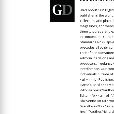
<h2>About Gun Digest
publisher in the worl
collectors, and plain 
magazines, and websit
them to pursue and ex
in competition. Gun D
Standards</h2> <p>At
precedes all other con
core of our operations
editorial decisions a
producers, freelance 
interference. Our cont
individuals outside o
<ul><li><b>Publisher:
Hartle</li> <li><b>Man
</b> <a href="/autho
Editor:</b> <a href=
<b>Senior Art Directo
Sverdlova</li></ul> 
href="/author/richard