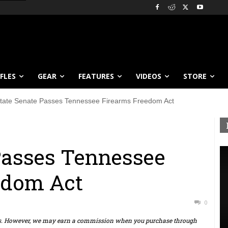
IFLES
GEAR
FEATURES
VIDEOS
STORE
tate Senate Passes Tennessee Firearms Freedom Act
Passes Tennessee
edom Act
0
ts. However, we may earn a commission when you purchase through