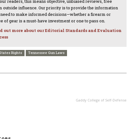
 our readers, this means objective, unbiased reviews, free
 outside influence. Our priority is to provide the information
 need to make informed decisions—whether a firearm or
ce of gear is a must-have investment or one to pass on.
d out more about our Editorial Standards and Evaluation
cess
States Rights
Tennessee Gun Laws
NEXT ARTICLE
Gaddy College of Self-Defense
TORS