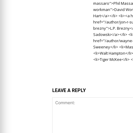
massaro">Phil Massar
workman">David Work
Hart</a></li> <li><a 
href="/author/jon-r-s
brezny">L.P. Brezny<
Sadowski</a></li> <l
href="/author/wayne-
Sweeney</li> <li>Massa
<li>Walt Hampton</li>
<li>Tiger McKee</li> <
LEAVE A REPLY