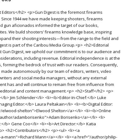
 Editors</h2> <p>Gun Digest is the foremost firearms
d. Since 1944 we have made keeping shooters, firearms
old gun aficionados informed the target of our books,
es. We build shooters’ firearms knowledge base, inspiring
pand their shooting interests—from the range to the field and
igest is part of the Caribou Media Group.<p> <h2>Editorial
 Gun Digest, we uphold our commitment is to our audience and
siderations, including revenue. Editorial independence is at the
, forming the bedrock of trust with our readers. Consequently,
re made autonomously by our team of editors, writers, video
writers and social media managers, without any external
ent has and will continue to remain free from influence from
f editorial and content management.<p> <h2>Staff</h2> <p>
</b> Jim Schlender</li> <li><b>Editor-In-Chief:</b> Luke
aging Editor:</b> Laura Peltakain</li> <li><b>Digital Editor:
r/elwood-shelton">Elwood Shelton</a></li> <li><b>Online
"/author/adamborisenko">Adam Borisenko</a></li> <li>
r:</b> Gene Coo</li> <li><b>Art Director:</b> Katia
<p> <h2>Contributors</h2> <p><ul> <li><a
-a-mann">Richard Mann</a></li> <li><a href="/author/philip-