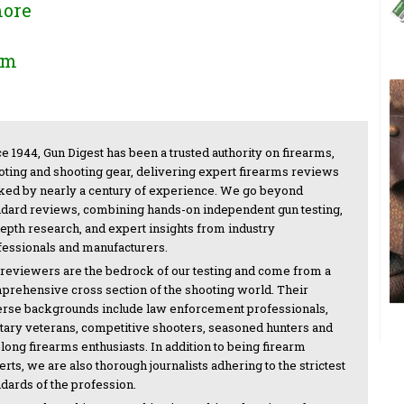
more
om
e 1944, Gun Digest has been a trusted authority on firearms,
oting and shooting gear, delivering expert firearms reviews
ked by nearly a century of experience. We go beyond
ndard reviews, combining hands-on independent gun testing,
depth research, and expert insights from industry
fessionals and manufacturers.
 reviewers are the bedrock of our testing and come from a
prehensive cross section of the shooting world. Their
erse backgrounds include law enforcement professionals,
itary veterans, competitive shooters, seasoned hunters and
-long firearms enthusiasts. In addition to being firearm
rts, we are also thorough journalists adhering to the strictest
ndards of the profession.