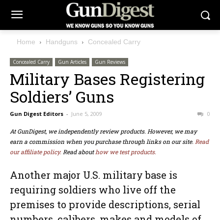
Home
Handguns
Concealed Carry
Concealed Carry
Gun Articles
Gun Reviews
Military Bases Registering
Soldiers’ Guns
Gun Digest Editors
-
June 5, 2009
0
At GunDigest, we independently review products. However, we may
earn a commission when you purchase through links on our site.
Read
our affiliate policy.
Read about
how we test products.
Another major U.S. military base is
requiring soldiers who live off the
premises to provide descriptions, serial
numbers, calibers, makes and models of