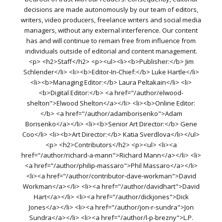
decisions are made autonomously by our team of editors,
writers, video producers, freelance writers and social media
managers, without any external interference. Our content
has and will continue to remain free from influence from
individuals outside of editorial and content management.
<p> <h2>Staff</h2> <p><ul><li><b>Publisher:</b> Jim
Schlender</li> <li><b>Editor-In-Chief:</b> Luke Hartle</li>
<li><b>Managing Editor:</b> Laura Peltakain</li> <li>
<b>Digital Editor:</b> <a href="/author/elwood-
shelton">Elwood Shelton</a></li> <li><b>Online Editor:
</b> <a href="/author/adamborisenko">Adam
Borisenko</a></li> <li><b>Senior Art Director:</b> Gene
Coo</li> <li><b>Art Director:</b> Katia Sverdlova</li></ul>
<p> <h2>Contributors</h2> <p><ul> <li><a
href="/author/richard-a-mann">Richard Mann</a></li> <li>
<a href="/author/philip-massaro">Phil Massaro</a></li>
<li><a href="/author/contributor-dave-workman">David
Workman</a></li> <li><a href="/author/davidhart">David
Hart</a></li> <li><a href="/author/dickjones">Dick
Jones</a></li> <li><a href="/author/jon-r-sundra">Jon
Sundra</a></li> <li><a href="/author/l-p-brezny">L.P.