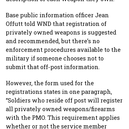
Base public information officer Jean
Offutt told WND that registration of
privately owned weapons is suggested
and recommended, but there’s no
enforcement procedures available to the
military if someone chooses not to
submit that off-post information.
However, the form used for the
registrations states in one paragraph,
“Soldiers who reside off post will register
all privately owned weapons/firearms
with the PMO. This requirement applies
whether or not the service member