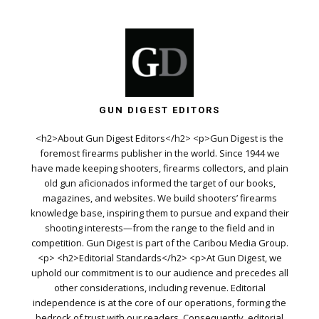
GUN DIGEST EDITORS
<h2>About Gun Digest Editors</h2> <p>Gun Digest is the
foremost firearms publisher in the world. Since 1944 we
have made keeping shooters, firearms collectors, and plain
old gun aficionados informed the target of our books,
magazines, and websites. We build shooters’ firearms
knowledge base, inspiring them to pursue and expand their
shooting interests—from the range to the field and in
competition. Gun Digest is part of the Caribou Media Group.
<p> <h2>Editorial Standards</h2> <p>At Gun Digest, we
uphold our commitment is to our audience and precedes all
other considerations, including revenue. Editorial
independence is at the core of our operations, forming the
bedrock of trust with our readers. Consequently, editorial