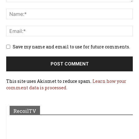
Save my name and email to use for future comments.
This site uses Akismet to reduce spam.
Learn how your
comment data is processed.
RecoilTV