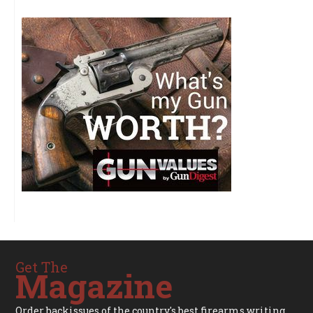
Get The
Magazine
Order backissues of the country's best firearms writing.