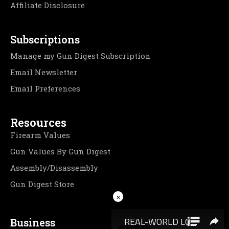
Affiliate Disclosure
Subscriptions
Manage my Gun Digest Subscription
Email Newsletter
Email Preferences
Resources
Firearm Values
Gun Values By Gun Digest
Assembly/Disassembly
Gun Digest Store
×
Business