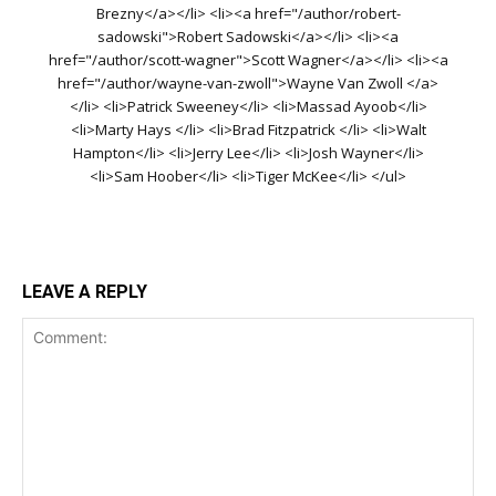
Brezny</a></li> <li><a href="/author/robert-
sadowski">Robert Sadowski</a></li> <li><a
href="/author/scott-wagner">Scott Wagner</a></li> <li><a
href="/author/wayne-van-zwoll">Wayne Van Zwoll </a>
</li> <li>Patrick Sweeney</li> <li>Massad Ayoob</li>
<li>Marty Hays </li> <li>Brad Fitzpatrick </li> <li>Walt
Hampton</li> <li>Jerry Lee</li> <li>Josh Wayner</li>
<li>Sam Hoober</li> <li>Tiger McKee</li> </ul>
LEAVE A REPLY