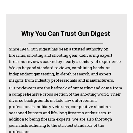
Why You Can Trust Gun Digest
Since 1944, Gun Digest has been a trusted authority on
firearms, shooting and shooting gear, delivering expert
firearms reviews backed by nearly a century of experience.
We go beyond standard reviews, combining hands-on
independent gun testing, in-depth research, and expert
insights from industry professionals and manufacturers.
Our reviewers are the bedrock of our testing and come from
a comprehensive cross section of the shooting world. Their
diverse backgrounds include law enforcement
professionals, military veterans, competitive shooters,
seasoned hunters and life-long firearms enthusiasts. In
addition to being firearm experts, we are also thorough
journalists adhering to the strictest standards of the
profession.