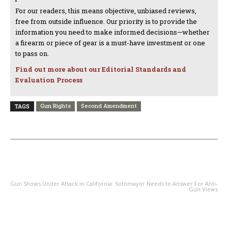
For our readers, this means objective, unbiased reviews,
free from outside influence. Our priority is to provide the
information you need to make informed decisions—whether
a firearm or piece of gear is a must-have investment or one
to pass on.
Find out more about our Editorial Standards and
Evaluation Process
Gun Rights
Second Amendment
TAGS
PREVIOUS ARTICLE
NEXT ARTICLE
Gun Shows Under Attack in California
Sotomayor Needs to Answer For Anti-
Gun Views