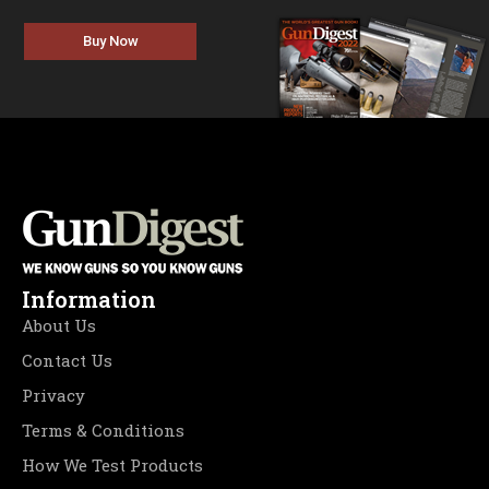
Buy Now
Information
About Us
Contact Us
Privacy
Terms & Conditions
How We Test Products