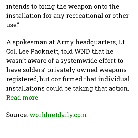
intends to bring the weapon onto the
installation for any recreational or other
use.”
A spokesman at Army headquarters, Lt.
Col. Lee Packnett, told WND that he
wasn’t aware of a systemwide effort to
have solders’ privately owned weapons
registered, but confirmed that individual
installations could be taking that action.
Read more
Source:
worldnetdaily.com