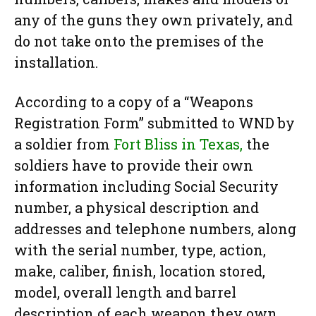
any of the guns they own privately, and
do not take onto the premises of the
installation.
According to a copy of a “Weapons
Registration Form” submitted to WND by
a soldier from
Fort Bliss in Texas,
the
soldiers have to provide their own
information including Social Security
number, a physical description and
addresses and telephone numbers, along
with the serial number, type, action,
make, caliber, finish, location stored,
model, overall length and barrel
description of each weapon they own.