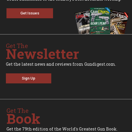
Get Issues
Get The
Newsletter
Get the latest news and reviews from Gundigest.com.
Sign Up
Get The
Book
Get the 79th edition of the World's Greatest Gun Book.