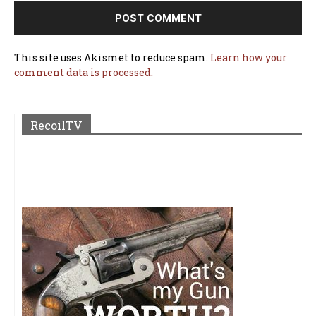
This site uses Akismet to reduce spam.
Learn how your
comment data is processed.
RecoilTV