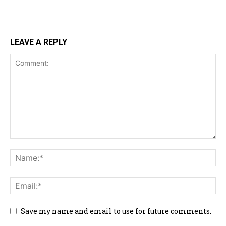
LEAVE A REPLY
Save my name and email to use for future comments.