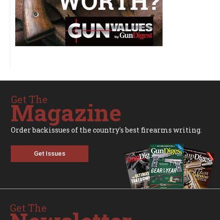
Get The
Magazine
Order backissues of the country's best firearms writing.
Get Issues
Get The