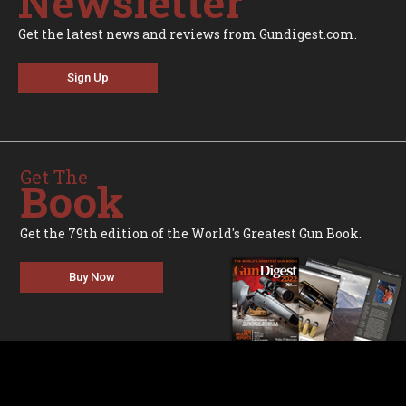
Newsletter
Get the latest news and reviews from Gundigest.com.
Sign Up
Get The
Book
Get the 79th edition of the World's Greatest Gun Book.
Buy Now