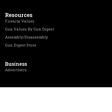
Resources
Firearm Values
Gun Values By Gun Digest
Assembly/Disassembly
Gun Digest Store
Business
Advertisers