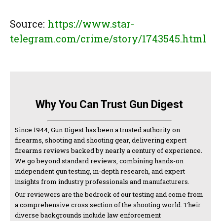
Source:
https://www.star-
telegram.com/crime/story/1743545.html
Why You Can Trust Gun Digest
Since 1944, Gun Digest has been a trusted authority on
firearms, shooting and shooting gear, delivering expert
firearms reviews backed by nearly a century of experience.
We go beyond standard reviews, combining hands-on
independent gun testing, in-depth research, and expert
insights from industry professionals and manufacturers.
Our reviewers are the bedrock of our testing and come from
a comprehensive cross section of the shooting world. Their
diverse backgrounds include law enforcement