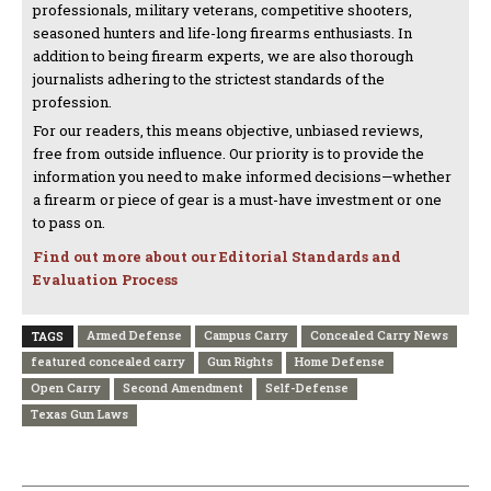
professionals, military veterans, competitive shooters,
seasoned hunters and life-long firearms enthusiasts. In
addition to being firearm experts, we are also thorough
journalists adhering to the strictest standards of the
profession.
For our readers, this means objective, unbiased reviews,
free from outside influence. Our priority is to provide the
information you need to make informed decisions—whether
a firearm or piece of gear is a must-have investment or one
to pass on.
Find out more about our Editorial Standards and
Evaluation Process
Armed Defense
Campus Carry
Concealed Carry News
TAGS
featured concealed carry
Gun Rights
Home Defense
Open Carry
Second Amendment
Self-Defense
Texas Gun Laws