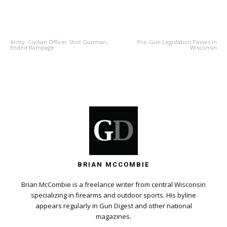
PREVIOUS ARTICLE
NEXT ARTICLE
Army: Civilian Officer Shot Gunman,
Pro-Gun Legislation Passes in
Ended Rampage
Wisconsin
BRIAN MCCOMBIE
Brian McCombie is a freelance writer from central Wisconsin
specializing in firearms and outdoor sports. His byline
appears regularly in Gun Digest and other national
magazines.