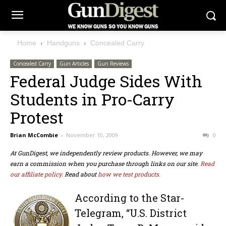
Home
Handguns
Concealed Carry
Concealed Carry
Gun Articles
Gun Reviews
Federal Judge Sides With
Students in Pro-Carry
Protest
Brian McCombie
-
November 10, 2009
0
At GunDigest, we independently review products. However, we may
earn a commission when you purchase through links on our site.
Read
our affiliate policy.
Read about
how we test products.
According to the Star-
Telegram, “U.S. District