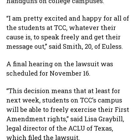
handguns on college campuses.”
“I am pretty excited and happy for all of
the students at TCC, whatever their
cause is, to speak freely and get their
message out,” said Smith, 20, of Euless.
A final hearing on the lawsuit was
scheduled for November 16.
“This decision means that at least for
next week, students on TCC’s campus
will be able to freely exercise their First
Amendment rights,” said Lisa Graybill,
legal director of the ACLU of Texas,
which filed the lawsuit.