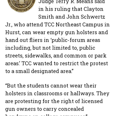
Judge Terry R. Means said
in his ruling that Clayton
Smith and John Schwertz
Jr., who attend TCC Northeast Campus in
Hurst, can wear empty gun holsters and
hand out fliers in ‘public-forum areas
including, but not limited to, public
streets, sidewalks, and common or park
areas.’ TCC wanted to restrict the protest
to a small designated area.”
“But the students cannot wear their
holsters in classrooms or hallways. They
are protesting for the right of licensed
gun owners to carry concealed