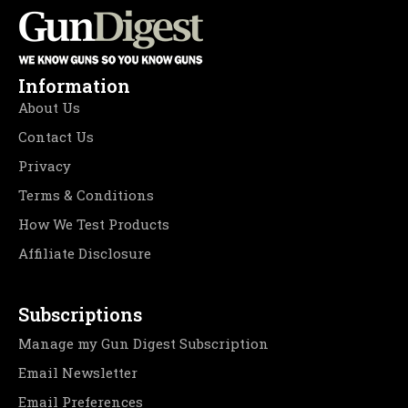
Information
About Us
Contact Us
Privacy
Terms & Conditions
How We Test Products
Affiliate Disclosure
Subscriptions
Manage my Gun Digest Subscription
Email Newsletter
Email Preferences