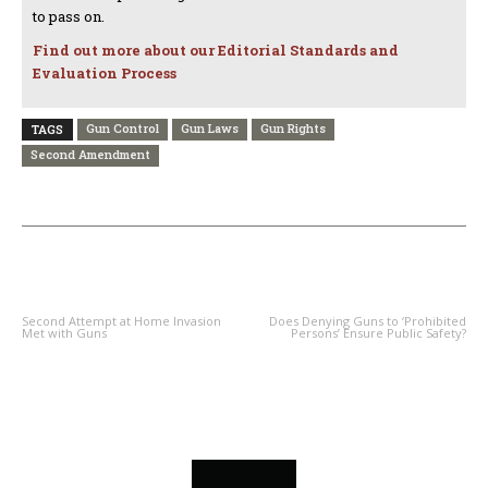
to pass on.
Find out more about our Editorial Standards and
Evaluation Process
Gun Control
Gun Laws
Gun Rights
TAGS
Second Amendment
PREVIOUS ARTICLE
NEXT ARTICLE
Second Attempt at Home Invasion
Does Denying Guns to ‘Prohibited
Met with Guns
Persons’ Ensure Public Safety?