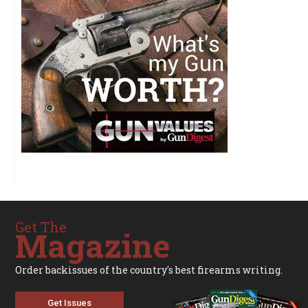
Get The
Magazine
Order backissues of the country's best firearms writing.
Get Issues