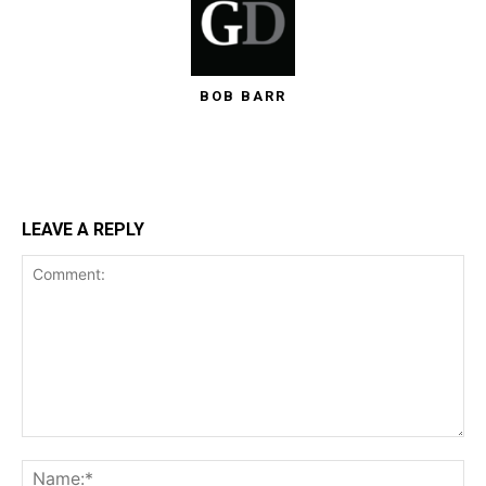
BOB BARR
LEAVE A REPLY