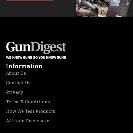
Information
About Us
Contact Us
Privacy
Terms & Conditions
How We Test Products
Affiliate Disclosure