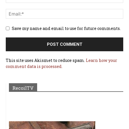
Save my name and email to use for future comments.
This site uses Akismet to reduce spam.
Learn how your
comment data is processed.
RecoilTV