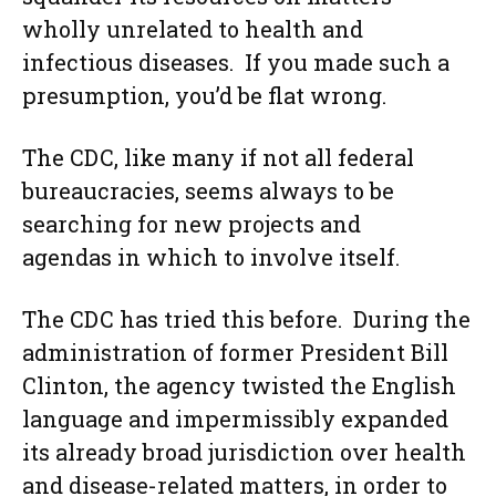
wholly unrelated to health and
infectious diseases. If you made such a
presumption, you’d be flat wrong.
The CDC, like many if not all federal
bureaucracies, seems always to be
searching for new projects and
agendas in which to involve itself.
The CDC has tried this before. During the
administration of former President Bill
Clinton, the agency twisted the English
language and impermissibly expanded
its already broad jurisdiction over health
and disease-related matters, in order to