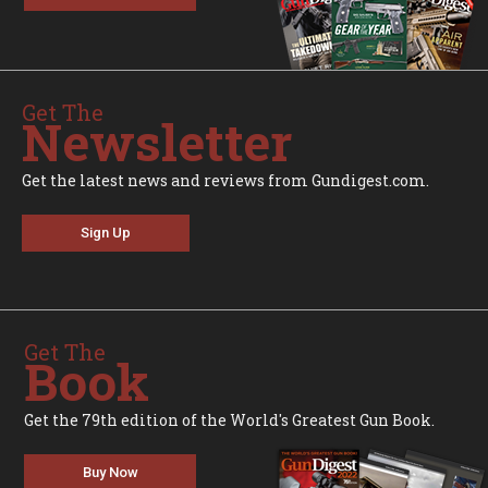
Get The
Newsletter
Get the latest news and reviews from Gundigest.com.
Sign Up
Get The
Book
Get the 79th edition of the World's Greatest Gun Book.
Buy Now