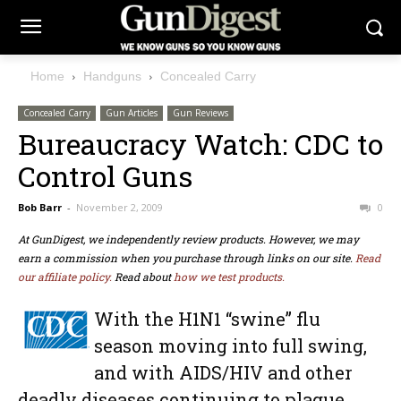
Home
Handguns
Concealed Carry
Concealed Carry
Gun Articles
Gun Reviews
Bureaucracy Watch: CDC to
Control Guns
Bob Barr
-
November 2, 2009
0
At GunDigest, we independently review products. However, we may
earn a commission when you purchase through links on our site.
Read
our affiliate policy.
Read about
how we test products.
With the H1N1 “swine” flu
season moving into full swing,
and with AIDS/HIV and other
deadly diseases continuing to plague