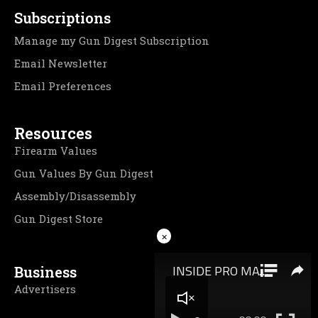
Subscriptions
Manage my Gun Digest Subscription
Email Newsletter
Email Preferences
Resources
Firearm Values
Gun Values By Gun Digest
Assembly/Disassembly
Gun Digest Store
×
Business
Advertisers