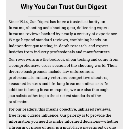
Why You Can Trust Gun Digest
Since 1944, Gun Digest has been a trusted authority on
firearms, shooting and shooting gear, delivering expert
firearms reviews backed by nearly a century of experience.
We go beyond standard reviews, combining hands-on
independent gun testing, in-depth research, and expert
insights from industry professionals and manufacturers.
Our reviewers are the bedrock of our testing and come from
a comprehensive cross section of the shooting world. Their
diverse backgrounds include law enforcement
professionals, military veterans, competitive shooters,
seasoned hunters and life-long firearms enthusiasts. In
addition to being firearm experts, we are also thorough
journalists adhering to the strictest standards of the
profession.
For our readers, this means objective, unbiased reviews,
free from outside influence. Our priority is to provide the
information you need to make informed decisions—whether
a firearm or piece of gear is a must-have investment or one