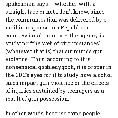
spokesman says – whether with a
straight face or not I don’t know, since
the communication was delivered by e-
mail in response to a Republican
congressional inquiry – the agency is
studying “the web of circumstances”
(whatever that is) that surrounds gun
violence. Thus, according to this
nonsensical gobbledygook, it is proper in
the CDC’s eyes for it to study how alcohol
sales impact gun violence or the effects
of injuries sustained by teenagers as a
result of gun possession.
In other words, because some people