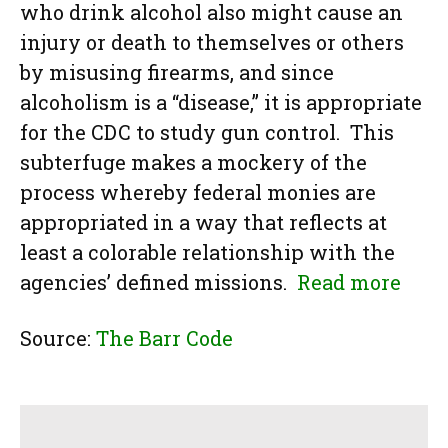
who drink alcohol also might cause an
injury or death to themselves or others
by misusing firearms, and since
alcoholism is a “disease,” it is appropriate
for the CDC to study gun control. This
subterfuge makes a mockery of the
process whereby federal monies are
appropriated in a way that reflects at
least a colorable relationship with the
agencies’ defined missions.
Read more
Source:
The Barr Code