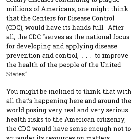
millions of Americans, one might think
that the Centers for Disease Control
(CDC), would have its hands full. After
all, the CDC “serves as the national focus
for developing and applying disease
prevention and control, . . . to improve
the health of the people of the United
States.”
You might be inclined to think that with
all that’s happening here and around the
world posing very real and very serious
health risks to the American citizenry,
the CDC would have sense enough not to
squander its resources on matters