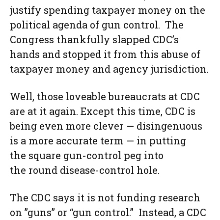
justify spending taxpayer money on the
political agenda of gun control. The
Congress thankfully slapped CDC’s
hands and stopped it from this abuse of
taxpayer money and agency jurisdiction.
Well, those loveable bureaucrats at CDC
are at it again. Except this time, CDC is
being even more clever — disingenuous
is a more accurate term — in putting
the square gun-control peg into
the round disease-control hole.
The CDC says it is not funding research
on ”guns” or “gun control.” Instead, a CDC