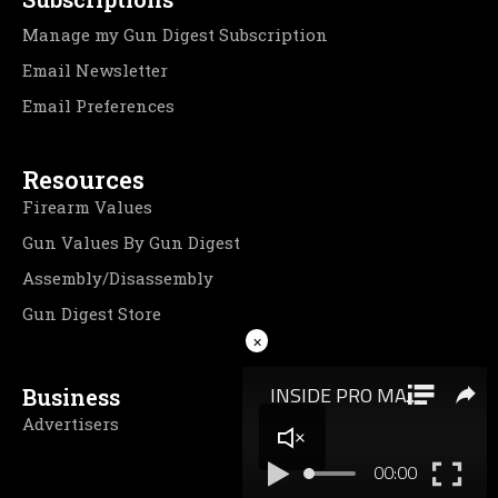
Manage my Gun Digest Subscription
Email Newsletter
Email Preferences
Resources
Firearm Values
Gun Values By Gun Digest
Assembly/Disassembly
Gun Digest Store
×
Business
Advertisers