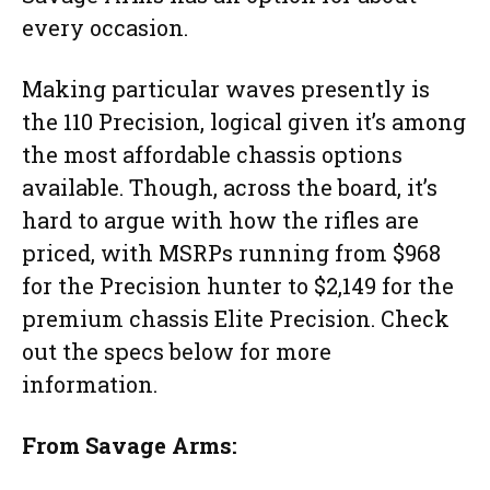
every occasion.
Making particular waves presently is
the 110 Precision, logical given it’s among
the most affordable chassis options
available. Though, across the board, it’s
hard to argue with how the rifles are
priced, with MSRPs running from $968
for the Precision hunter to $2,149 for the
premium chassis Elite Precision. Check
out the specs below for more
information.
From Savage Arms: