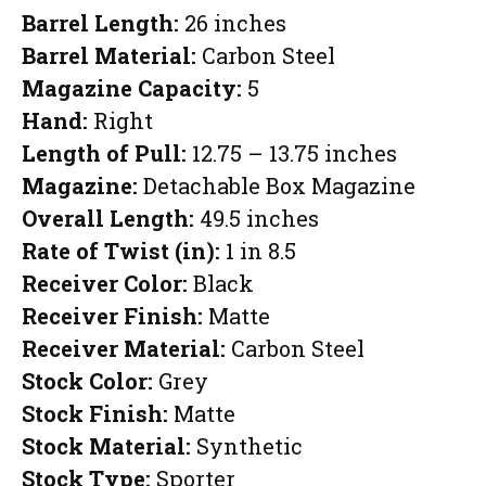
Barrel Length:
26 inches
Barrel Material:
Carbon Steel
Magazine Capacity:
5
Hand:
Right
Length of Pull:
12.75 – 13.75 inches
Magazine:
Detachable Box Magazine
Overall Length:
49.5 inches
Rate of Twist (in):
1 in 8.5
Receiver Color:
Black
Receiver Finish:
Matte
Receiver Material:
Carbon Steel
Stock Color:
Grey
Stock Finish:
Matte
Stock Material:
Synthetic
Stock Type:
Sporter