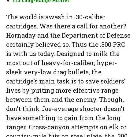
110 Long-Range Hunter
The world is awash in .30-caliber
cartridges. Was there a call for another?
Hornaday and the Department of Defense
certainly believed so. Thus the .300 PRC
is with us today. Designed to milk the
most out of heavy-for-caliber, hyper-
sleek very-low drag bullets, the
cartridge’s main task is to save soldiers’
lives by putting more effective range
between them and the enemy. Though,
don’t think Joe-average shooter doesn’t
have something to gain from the long
ranger. Cross-canyon attempts on elk or
country-mile hits on steel plate, the .300