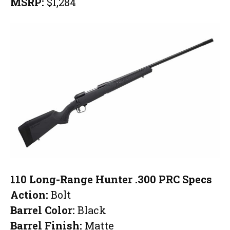
MSRP:
$1,284
110 Long-Range Hunter .300 PRC Specs
Action:
Bolt
Barrel Color:
Black
Barrel Finish:
Matte