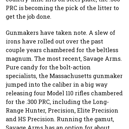
PRC is becoming the pick of the litter to
get the job done.
Gunmakers have taken note. A slew of
irons have rolled out over the past
couple years chambered for the beltless
magnum. The most recent, Savage Arms.
Pure candy for the bolt-action
specialists, the Massachusetts gunmaker
jumped into the caliber in a big way
releasing four Model 110 rifles chambered
for the .300 PRC, including the Long-
Range Hunter, Precision, Elite Precision
and HS Precision. Running the gamut,
Savage Arms has an option for about