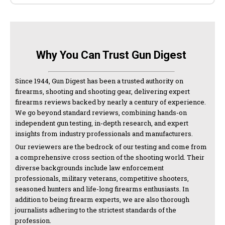
Why You Can Trust Gun Digest
Since 1944, Gun Digest has been a trusted authority on
firearms, shooting and shooting gear, delivering expert
firearms reviews backed by nearly a century of experience.
We go beyond standard reviews, combining hands-on
independent gun testing, in-depth research, and expert
insights from industry professionals and manufacturers.
Our reviewers are the bedrock of our testing and come from
a comprehensive cross section of the shooting world. Their
diverse backgrounds include law enforcement
professionals, military veterans, competitive shooters,
seasoned hunters and life-long firearms enthusiasts. In
addition to being firearm experts, we are also thorough
journalists adhering to the strictest standards of the
profession.