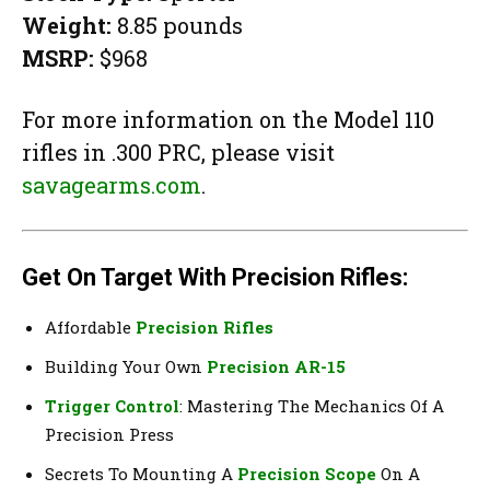
Weight:
8.85 pounds
MSRP:
$968
For more information on the Model 110
rifles in .300 PRC, please visit
savagearms.com
.
Get On Target With Precision Rifles:
Affordable
Precision Rifles
Building Your Own
Precision AR-15
Trigger Control
: Mastering The Mechanics Of A
Precision Press
Secrets To Mounting A
Precision Scope
On A