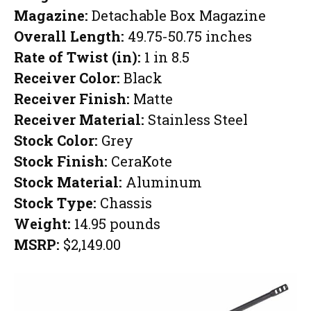
Magazine:
Detachable Box Magazine
Overall Length:
49.75-50.75 inches
Rate of Twist (in):
1 in 8.5
Receiver Color:
Black
Receiver Finish:
Matte
Receiver Material:
Stainless Steel
Stock Color:
Grey
Stock Finish:
CeraKote
Stock Material:
Aluminum
Stock Type:
Chassis
Weight:
14.95 pounds
MSRP:
$2,149.00