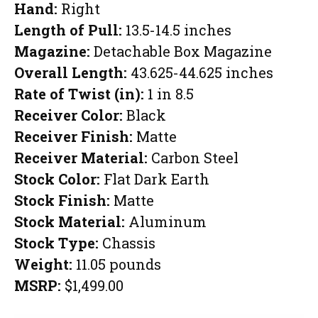
Hand:
Right
Length of Pull:
13.5-14.5 inches
Magazine:
Detachable Box Magazine
Overall Length:
43.625-44.625 inches
Rate of Twist (in):
1 in 8.5
Receiver Color:
Black
Receiver Finish:
Matte
Receiver Material:
Carbon Steel
Stock Color:
Flat Dark Earth
Stock Finish:
Matte
Stock Material:
Aluminum
Stock Type:
Chassis
Weight:
11.05 pounds
MSRP:
$1,499.00