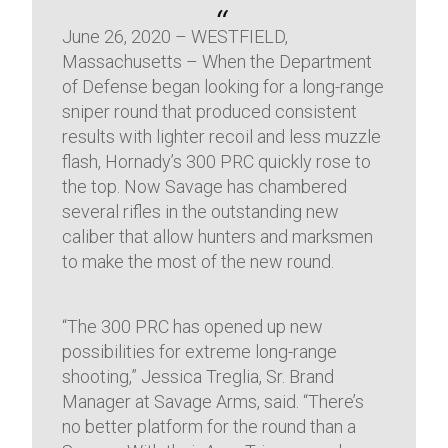
June 26, 2020 – WESTFIELD,
Massachusetts – When the Department
of Defense began looking for a long-range
sniper round that produced consistent
results with lighter recoil and less muzzle
flash, Hornady’s 300 PRC quickly rose to
the top. Now Savage has chambered
several rifles in the outstanding new
caliber that allow hunters and marksmen
to make the most of the new round.
“The 300 PRC has opened up new
possibilities for extreme long-range
shooting,” Jessica Treglia, Sr. Brand
Manager at Savage Arms, said. “There’s
no better platform for the round than a