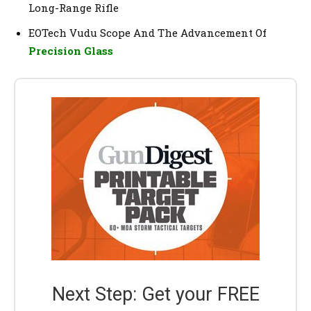
Long-Range Rifle
EOTech Vudu Scope And The Advancement Of
Precision Glass
Next Step: Get your FREE