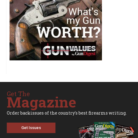
Get The
Magazine
Order backissues of the country's best firearms writing.
Get Issues