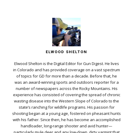
ELWOOD SHELTON
Elwood Shelton is the Digital Editor for Gun Digest. He lives
in Colorado and has provided coverage on a vast spectrum
of topics for GD for more than a decade. Before that, he
was an award-winning sports and outdoors reporter for a
number of newspapers across the Rocky Mountains. His
experience has consisted of covering the spread of chronic
wasting disease into the Western Slope of Colorado to the
state’s ranching for wildlife programs. His passion for
shooting began at a young age, fostered on pheasant hunts
with his father. Since then, he has become an accomplished
handloader, long-range shooter and avid hunter—
particularly mule deer and any low-down, dirty varmint that