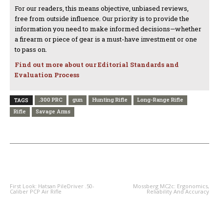
For our readers, this means objective, unbiased reviews,
free from outside influence. Our priority is to provide the
information you need to make informed decisions—whether
a firearm or piece of gear is a must-have investment or one
to pass on.
Find out more about our Editorial Standards and
Evaluation Process
.300 PRC
gun
Hunting Rifle
Long-Range Rifle
TAGS
Rifle
Savage Arms
PREVIOUS ARTICLE
NEXT ARTICLE
First Look: Hatsan PileDriver .50-
Mossberg MC2c: Ergonomics,
Caliber PCP Air Rifle
Reliability And Accuracy