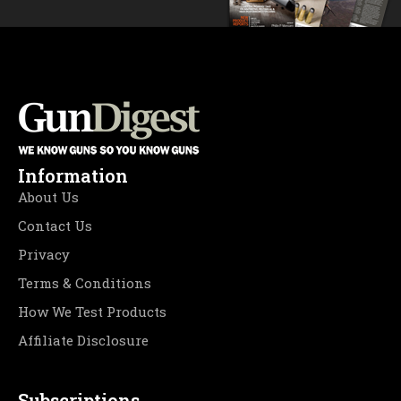
Information
About Us
Contact Us
Privacy
Terms & Conditions
How We Test Products
Affiliate Disclosure
Subscriptions