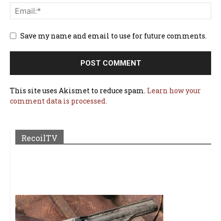
Save my name and email to use for future comments.
This site uses Akismet to reduce spam.
Learn how your
comment data is processed.
RecoilTV