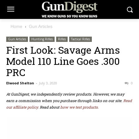
Home
Gun Articles
Gun Articles
Hunting Rifles
Rifles
Tactical Rifles
First Look: Savage Arms
Model 110 Line Goes .300
PRC
Elwood Shelton
-
July 3, 2020
0
At GunDigest, we independently review products. However, we may
earn a commission when you purchase through links on our site.
Read
our affiliate policy.
Read about
how we test products.