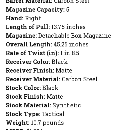
Barrel Material:
Carbon Steel
Magazine Capacity:
5
Hand:
Right
Length of Pull:
13.75 inches
Magazine:
Detachable Box Magazine
Overall Length:
45.25 inches
Rate of Twist (in):
1 in 8.5
Receiver Color:
Black
Receiver Finish:
Matte
Receiver Material:
Carbon Steel
Stock Color:
Black
Stock Finish:
Matte
Stock Material:
Synthetic
Stock Type:
Tactical
Weight:
10.7 pounds