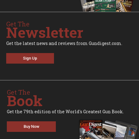
Get The
Newsletter
Get the latest news and reviews from Gundigest.com.
Sign Up
Get The
Book
Get the 79th edition of the World's Greatest Gun Book.
Buy Now