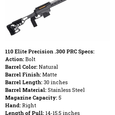
110 Elite Precision .300 PRC Specs:
Action:
Bolt
Barrel Color:
Natural
Barrel Finish:
Matte
Barrel Length:
30 inches
Barrel Material:
Stainless Steel
Magazine Capacity:
5
Hand:
Right
Length of Pull:
14-15.5 inches