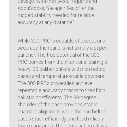
Savage. With their AccuTriggers and
AccuStocks, Savage rifles offer the
rugged stability needed for reliable
accuracy at any distance.”
While 300 PRC is capable of exceptional
accuracy, the round is not simply a paper-
puncher. The true potential of the 300
PRC comes from the intentional pairing of
heavy .30 caliber bullets with non-belted
cases and temperature-stable powders.
The 300 PRC’s projectiles achieve
repeatable accuracy thanks to their high
ballistic coefficients. The 30-degree
shoulder of the case provides stable
chamber alignment, while the non-belted
cases stack efficiently and feed reliably
from magazines. The combination allows