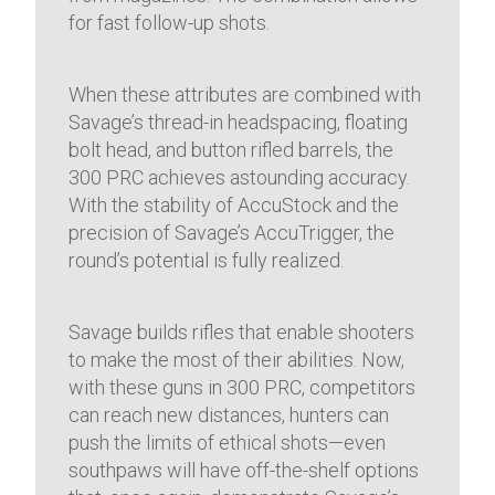
for fast follow-up shots.
When these attributes are combined with
Savage’s thread-in headspacing, floating
bolt head, and button rifled barrels, the
300 PRC achieves astounding accuracy.
With the stability of AccuStock and the
precision of Savage’s AccuTrigger, the
round’s potential is fully realized.
Savage builds rifles that enable shooters
to make the most of their abilities. Now,
with these guns in 300 PRC, competitors
can reach new distances, hunters can
push the limits of ethical shots—even
southpaws will have off-the-shelf options