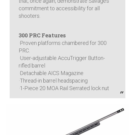
that, once again, demonstrate Savage’s
commitment to accessibility for all
shooters.
300 PRC Features
·Proven platforms chambered for 300
PRC.
·User-adjustable AccuTrigger Button-
rifled barrel
·Detachable AICS Magazine
·Thread-in barrel headspacing
·1-Piece 20 MOA Rail Serrated lock nut