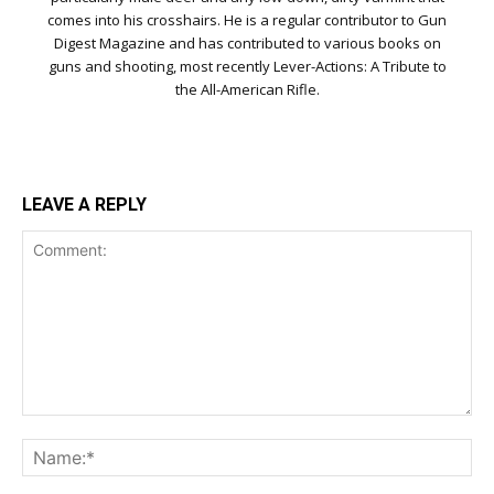
comes into his crosshairs. He is a regular contributor to Gun
Digest Magazine and has contributed to various books on
guns and shooting, most recently Lever-Actions: A Tribute to
the All-American Rifle.
LEAVE A REPLY