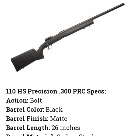
110 HS Precision .300 PRC Specs:
Action:
Bolt
Barrel Color:
Black
Barrel Finish:
Matte
Barrel Length:
26 inches