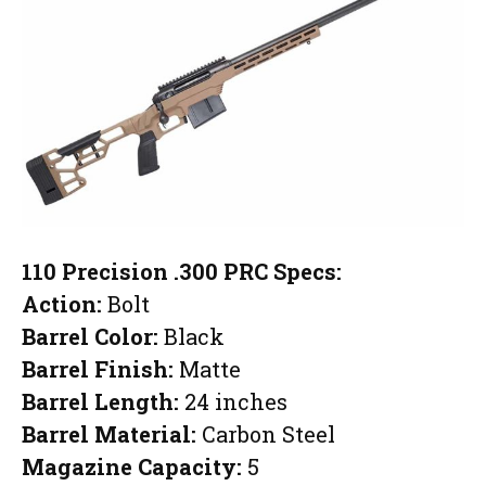
110 Precision .300 PRC Specs:
Action:
Bolt
Barrel Color:
Black
Barrel Finish:
Matte
Barrel Length:
24 inches
Barrel Material:
Carbon Steel
Magazine Capacity:
5