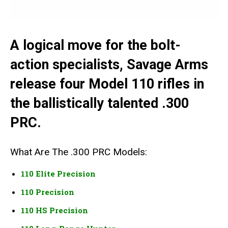
A logical move for the bolt-
action specialists, Savage Arms
release four Model 110 rifles in
the ballistically talented .300
PRC.
What Are The .300 PRC Models:
110 Elite Precision
110 Precision
110 HS Precision