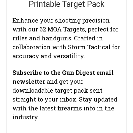
Printable Target Pack
Enhance your shooting precision
with our 62 MOA Targets, perfect for
rifles and handguns. Crafted in
collaboration with Storm Tactical for
accuracy and versatility.
Subscribe to the Gun Digest email
newsletter
and get your
downloadable target pack sent
straight to your inbox. Stay updated
with the latest firearms info in the
industry.