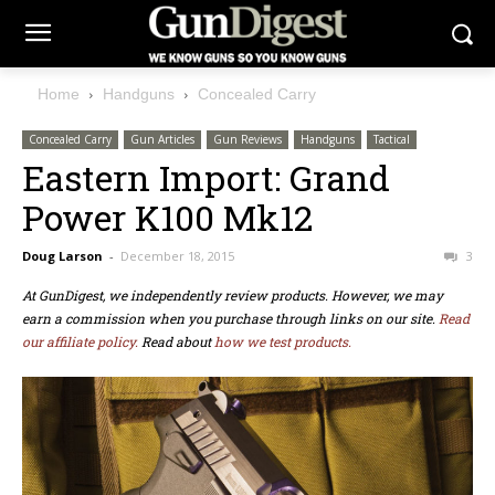
Home
Handguns
Concealed Carry
Concealed Carry
Gun Articles
Gun Reviews
Handguns
Tactical
Eastern Import: Grand
Power K100 Mk12
Doug Larson
-
December 18, 2015
3
At GunDigest, we independently review products. However, we may
earn a commission when you purchase through links on our site.
Read
our affiliate policy.
Read about
how we test products.