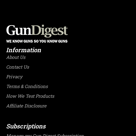
Information
About Us
Contact Us
Privacy
Terms & Conditions
How We Test Products
Affiliate Disclosure
Subscriptions
Manage my Gun Digest Subscription