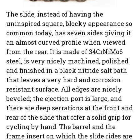
The slide, instead of having the
uninspired square, blocky appearance so
common today, has seven sides giving it
an almost curved profile when viewed
from the rear. It is made of 34CrNiMo6
steel, is very nicely machined, polished
and finished in a black nitride salt bath
that leaves a very hard and corrosion
resistant surface. All edges are nicely
beveled; the ejection port is large, and
there are deep serrations at the front and
rear of the slide that offer a solid grip for
cycling by hand. The barrel and the
frame insert on which the slide rides are