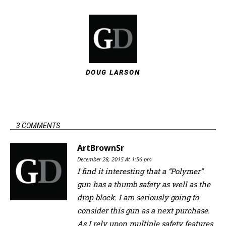
DOUG LARSON
3 COMMENTS
ArtBrownSr
December 28, 2015 At 1:56 pm
I find it interesting that a “Polymer”
gun has a thumb safety as well as the
drop block. I am seriously going to
consider this gun as a next purchase.
As I rely upon multiple safety features