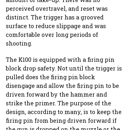
perceived overtravel, and reset was
distinct. The trigger has a grooved
surface to reduce slippage and was
comfortable over long periods of
shooting.
The K100 is equipped with a firing pin
block drop safety. Not until the trigger is
pulled does the firing pin block
disengage and allow the firing pin to be
driven forward by the hammer and
strike the primer. The purpose of the
design, according to many, is to keep the
firing pin from being driven forward if
the gun is dropped on the muzzle or the