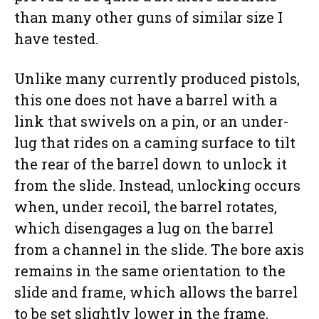
than many other guns of similar size I
have tested.
Unlike many currently produced pistols,
this one does not have a barrel with a
link that swivels on a pin, or an under-
lug that rides on a caming surface to tilt
the rear of the barrel down to unlock it
from the slide. Instead, unlocking occurs
when, under recoil, the barrel rotates,
which disengages a lug on the barrel
from a channel in the slide. The bore axis
remains in the same orientation to the
slide and frame, which allows the barrel
to be set slightly lower in the frame,