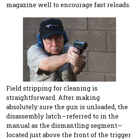
magazine well to encourage fast reloads.
Field stripping for cleaning is
straightforward. After making
absolutely sure the gun is unloaded, the
disassembly latch—referred to in the
manual as the dismantling segment—
located just above the front of the trigger