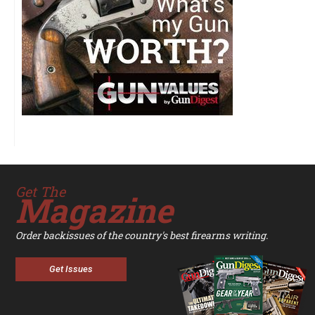
Get The
Magazine
Order backissues of the country's best firearms writing.
Get Issues