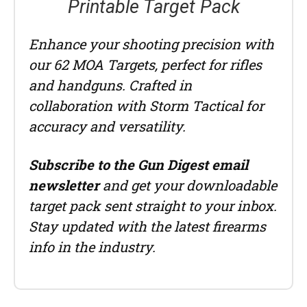
Printable Target Pack
Enhance your shooting precision with
our 62 MOA Targets, perfect for rifles
and handguns. Crafted in
collaboration with Storm Tactical for
accuracy and versatility.
Subscribe to the Gun Digest email
newsletter
and get your downloadable
target pack sent straight to your inbox.
Stay updated with the latest firearms
info in the industry.