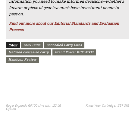
information you need to make informed decisions—whether a
firearm or piece of gear is a must-have investment or one to
pass on.
Find out more about our Editorial Standards and Evaluation
Process
CCW Guns
Concealed Carry Guns
TAGS
featured concealed carry
Grand Power K100 Mk12
Handgun Review
PREVIOUS ARTICLE
NEXT ARTICLE
Ruger Expands GP100 Line with .22 LR
Know Your Cartridge: .357 SIG
Option