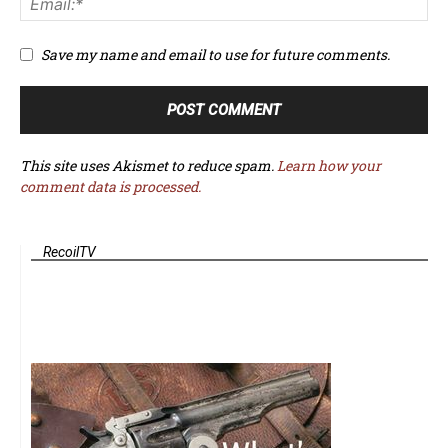
Save my name and email to use for future comments.
This site uses Akismet to reduce spam.
Learn how your
comment data is processed.
RecoilTV