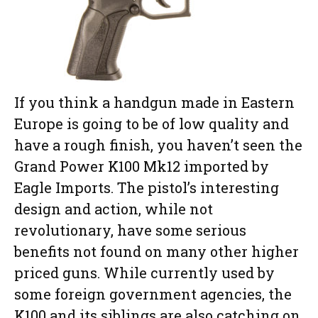
If you think a handgun made in Eastern
Europe is going to be of low quality and
have a rough finish, you haven’t seen the
Grand Power K100 Mk12 imported by
Eagle Imports. The pistol’s interesting
design and action, while not
revolutionary, have some serious
benefits not found on many other higher
priced guns. While currently used by
some foreign government agencies, the
K100 and its siblings are also catching on