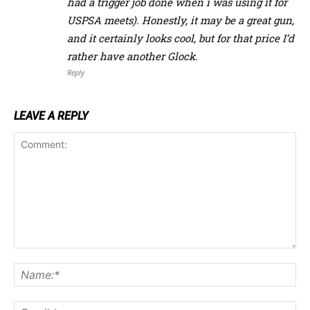
had a trigger job done when i was using it for
USPSA meets). Honestly, it may be a great gun,
and it certainly looks cool, but for that price I’d
rather have another Glock.
Reply
LEAVE A REPLY