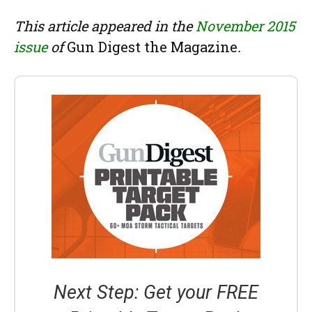
This article appeared in the
November 2015
issue
of
Gun Digest the Magazine
.
Next Step: Get your FREE