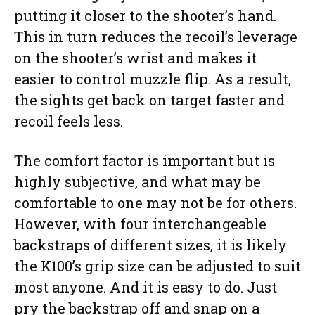
putting it closer to the shooter’s hand.
This in turn reduces the recoil’s leverage
on the shooter’s wrist and makes it
easier to control muzzle flip. As a result,
the sights get back on target faster and
recoil feels less.
The comfort factor is important but is
highly subjective, and what may be
comfortable to one may not be for others.
However, with four interchangeable
backstraps of different sizes, it is likely
the K100’s grip size can be adjusted to suit
most anyone. And it is easy to do. Just
pry the backstrap off and snap on a