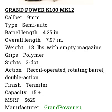
GRAND POWER K100 MK12
Caliber 9mm
Type Semi-auto
Barrel length 4.25 in.
Overall length 7.97 in.
Weight 1.81 lbs. with empty magazine
Grips Polymer
Sights 3-dot
Action Recoil-operated, rotating barrel,
double-action
Finish Tennifer
Capacity 15 + 1
MSRP $629
Manufacturer
GrandPower.eu