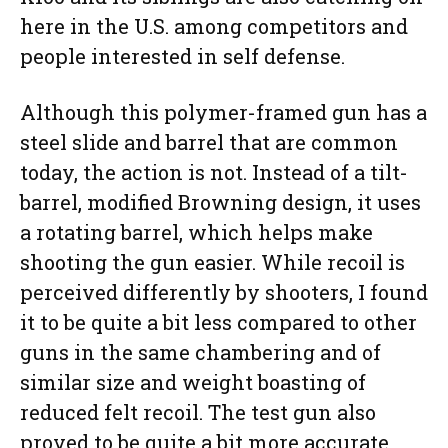
here in the U.S. among competitors and
people interested in self defense.
Although this polymer-framed gun has a
steel slide and barrel that are common
today, the action is not. Instead of a tilt-
barrel, modified Browning design, it uses
a rotating barrel, which helps make
shooting the gun easier. While recoil is
perceived differently by shooters, I found
it to be quite a bit less compared to other
guns in the same chambering and of
similar size and weight boasting of
reduced felt recoil. The test gun also
proved to be quite a bit more accurate