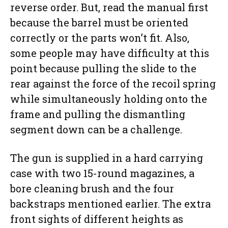
reverse order. But, read the manual first
because the barrel must be oriented
correctly or the parts won’t fit. Also,
some people may have difficulty at this
point because pulling the slide to the
rear against the force of the recoil spring
while simultaneously holding onto the
frame and pulling the dismantling
segment down can be a challenge.
The gun is supplied in a hard carrying
case with two 15-round magazines, a
bore cleaning brush and the four
backstraps mentioned earlier. The extra
front sights of different heights as