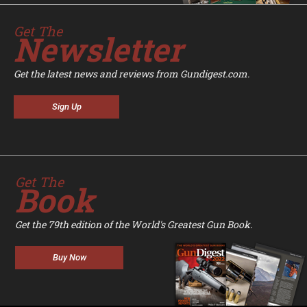
Get The
Newsletter
Get the latest news and reviews from Gundigest.com.
Sign Up
Get The
Book
Get the 79th edition of the World's Greatest Gun Book.
Buy Now