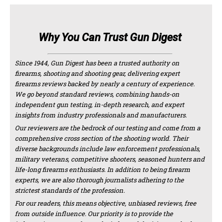
Why You Can Trust Gun Digest
Since 1944, Gun Digest has been a trusted authority on
firearms, shooting and shooting gear, delivering expert
firearms reviews backed by nearly a century of experience.
We go beyond standard reviews, combining hands-on
independent gun testing, in-depth research, and expert
insights from industry professionals and manufacturers.
Our reviewers are the bedrock of our testing and come from a
comprehensive cross section of the shooting world. Their
diverse backgrounds include law enforcement professionals,
military veterans, competitive shooters, seasoned hunters and
life-long firearms enthusiasts. In addition to being firearm
experts, we are also thorough journalists adhering to the
strictest standards of the profession.
For our readers, this means objective, unbiased reviews, free
from outside influence. Our priority is to provide the