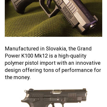
Manufactured in Slovakia, the Grand
Power K100 Mk12 is a high-quality
polymer pistol import with an innovative
design offering tons of performance for
the money.