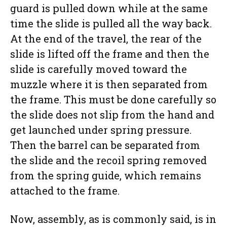
guard is pulled down while at the same
time the slide is pulled all the way back.
At the end of the travel, the rear of the
slide is lifted off the frame and then the
slide is carefully moved toward the
muzzle where it is then separated from
the frame. This must be done carefully so
the slide does not slip from the hand and
get launched under spring pressure.
Then the barrel can be separated from
the slide and the recoil spring removed
from the spring guide, which remains
attached to the frame.
Now, assembly, as is commonly said, is in