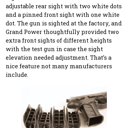
adjustable rear sight with two white dots
and a pinned front sight with one white
dot. The gun is sighted at the factory, and
Grand Power thoughtfully provided two
extra front sights of different heights
with the test gun in case the sight
elevation needed adjustment. That’s a
nice feature not many manufacturers
include.