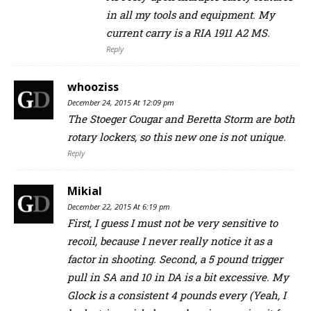
in all my tools and equipment. My
current carry is a RIA 1911 A2 MS.
Reply
whooziss
December 24, 2015 At 12:09 pm
The Stoeger Cougar and Beretta Storm are both
rotary lockers, so this new one is not unique.
Reply
Mikial
December 22, 2015 At 6:19 pm
First, I guess I must not be very sensitive to
recoil, because I never really notice it as a
factor in shooting. Second, a 5 pound trigger
pull in SA and 10 in DA is a bit excessive. My
Glock is a consistent 4 pounds every (Yeah, I