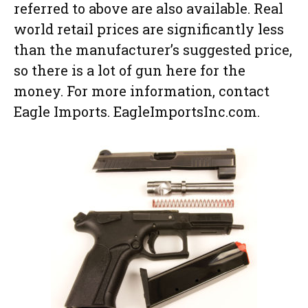
referred to above are also available. Real
world retail prices are significantly less
than the manufacturer’s suggested price,
so there is a lot of gun here for the
money. For more information, contact
Eagle Imports. EagleImportsInc.com.