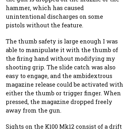
hammer, which has caused
unintentional discharges on some
pistols without the feature.
The thumb safety is large enough I was
able to manipulate it with the thumb of
the firing hand without modifying my
shooting grip. The slide catch was also
easy to engage, and the ambidextrous
magazine release could be activated with
either the thumb or trigger finger. When
pressed, the magazine dropped freely
away from the gun.
Sights on the K100 Mk12 consist of a drift