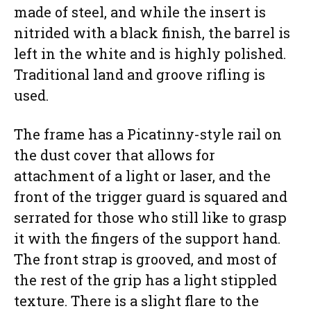
made of steel, and while the insert is
nitrided with a black finish, the barrel is
left in the white and is highly polished.
Traditional land and groove rifling is
used.
The frame has a Picatinny-style rail on
the dust cover that allows for
attachment of a light or laser, and the
front of the trigger guard is squared and
serrated for those who still like to grasp
it with the fingers of the support hand.
The front strap is grooved, and most of
the rest of the grip has a light stippled
texture. There is a slight flare to the