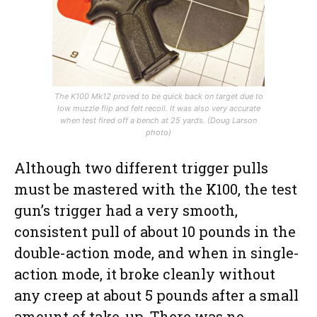
The K100 Mk12 proved to be quick back on target due to
low muzzle flip and felt recoil. It was also very accurate
when test fired off a bench at 25 yards. (Doug Larson
photo)
Although two different trigger pulls
must be mastered with the K100, the test
gun’s trigger had a very smooth,
consistent pull of about 10 pounds in the
double-action mode, and when in single-
action mode, it broke cleanly without
any creep at about 5 pounds after a small
amount of take-up. There was no