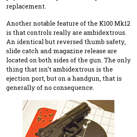
replacement.
Another notable feature of the K100 Mk12
is that controls really are ambidextrous.
An identical but reversed thumb safety,
slide catch and magazine release are
located on both sides of the gun. The only
thing that isn’t ambidextrous is the
ejection port, but on a handgun, that is
generally of no consequence.