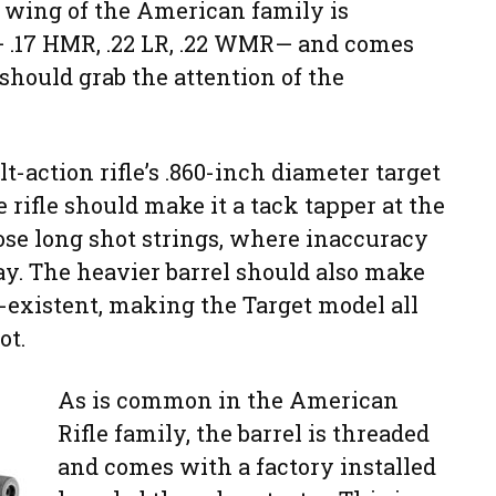
e wing of the American family is
 — .17 HMR, .22 LR, .22 WMR— and comes
 should grab the attention of the
t-action rifle’s .860-inch diameter target
e rifle should make it a tack tapper at the
ose long shot strings, where inaccuracy
ay. The heavier barrel should also make
n-existent, making the Target model all
ot.
As is common in the American
Rifle family, the barrel is threaded
and comes with a factory installed