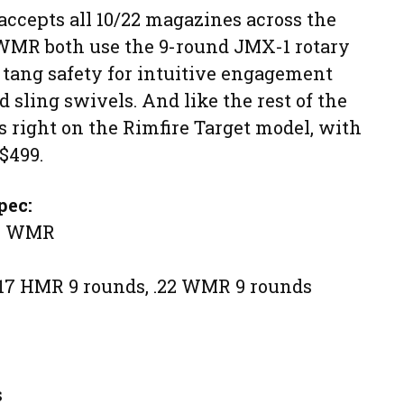
accepts all 10/22 magazines across the
 WMR both use the 9-round JMX-1 rotary
 tang safety for intuitive engagement
sling swivels. And like the rest of the
is right on the Rimfire Target model, with
 $499.
pec:
22 WMR
 .17 HMR 9 rounds, .22 WMR 9 rounds
s