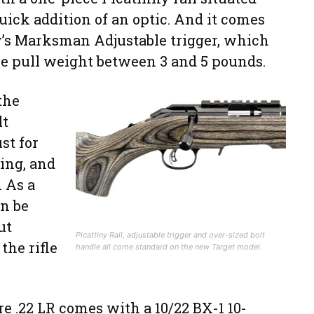
uick addition of an optic. And it comes
’s Marksman Adjustable trigger, which
he pull weight between 3 and 5 pounds.
the
lt
st for
ling, and
. As a
an be
ut
Picattiny Rail, adjustable trigger and over-sized bolt
the rifle
handle all come standard on the new Target model.
 .22 LR comes with a 10/22 BX-1 10-