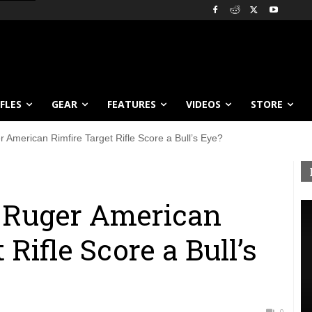
IFLES
GEAR
FEATURES
VIDEOS
STORE
American Rimfire Target Rifle Score a Bull’s Eye?
 Ruger American
 Rifle Score a Bull’s
0