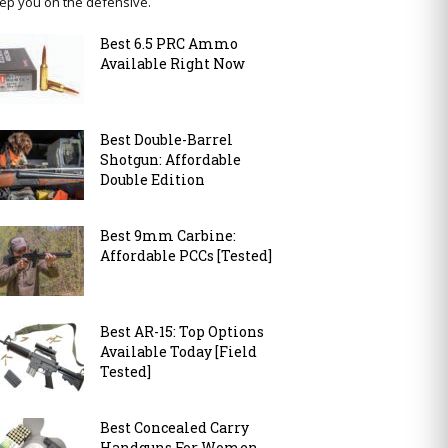
ep you on the defensive.
Best 6.5 PRC Ammo
Available Right Now
Best Double-Barrel
Shotgun: Affordable
Double Edition
Best 9mm Carbine:
Affordable PCCs [Tested]
Best AR-15: Top Options
Available Today [Field
Tested]
Best Concealed Carry
Handguns For Women