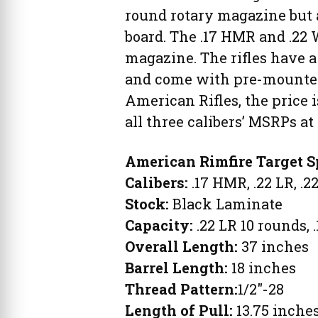
round rotary magazine but 
board. The .17 HMR and .22
magazine. The rifles have a
and come with pre-mounted 
American Rifles, the price 
all three calibers’ MSRPs at
American Rimfire Target S
Calibers:
.17 HMR, .22 LR, .
Stock:
Black Laminate
Capacity:
.22 LR 10 rounds,
Overall Length:
37 inches
Barrel Length:
18 inches
Thread Pattern:
1/2″-28
Length of Pull:
13.75 inche