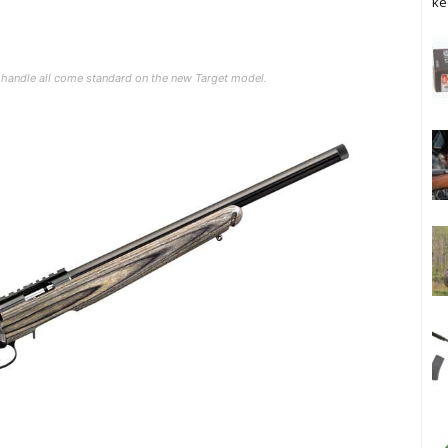
ke
lt handle all come standard on the new Target model.