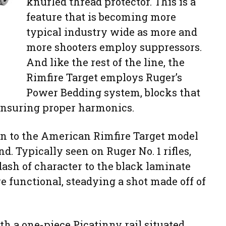
knurled thread protector. This is a
feature that is becoming more
typical industry wide as more and
more shooters employ suppressors.
And like the rest of the line, the
Rimfire Target employs Ruger’s
Power Bedding system, blocks that
s ensuring proper harmonics.
on to the American Rimfire Target model
d. Typically seen on Ruger No. 1 rifles,
dash of character to the black laminate
e functional, steadying a shot made off of
th a one-piece Picatinny rail situated