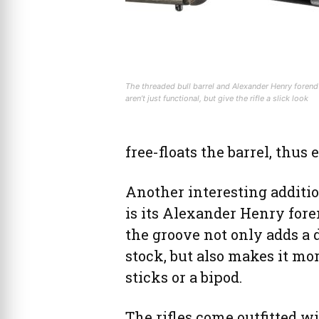
The threaded bull barrel and Alexander Henry forend
aren’t just functional, but give the rifle a slick look
free-floats the barrel, thu
Another interesting additi
is its Alexander Henry foren
the groove not only adds a 
stock, but also makes it mor
sticks or a bipod.
The rifles come outfitted wi