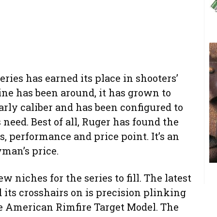
ries has earned its place in shooters’
line has been around, it has grown to
rly caliber and has been configured to
need. Best of all, Ruger has found the
, performance and price point. It’s an
yman’s price.
w niches for the series to fill. The latest
 its crosshairs on is precision plinking
he American Rimfire Target Model. The