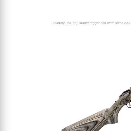
Picattiny Rail, adjustable trigger and over-sized bo