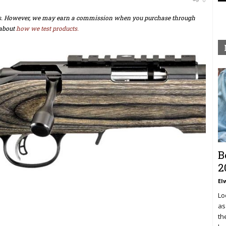
ts. However, we may earn a commission when you purchase through
about
how we test products.
B
2
El
Lo
as
th