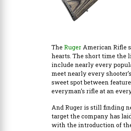
The
Ruger
American Rifle se
hearts. The short time the 
include nearly every popula
meet nearly every shooter’s 
sweet spot between features
everyman’s rifle at an ever
And Ruger is still finding ne
target the company has laid
with the introduction of t