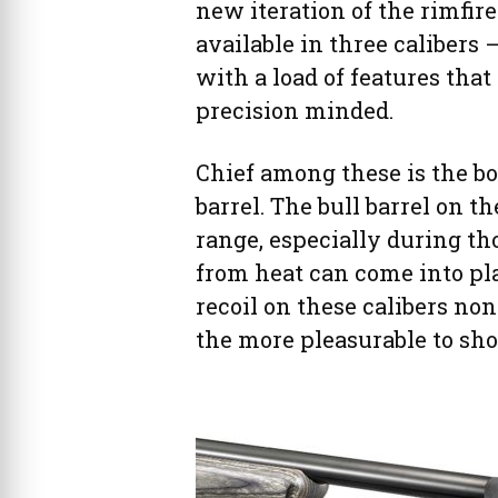
new iteration of the rimfir
available in three calibers
with a load of features that
precision minded.
Chief among these is the bol
barrel. The bull barrel on th
range, especially during th
from heat can come into pl
recoil on these calibers no
the more pleasurable to sho