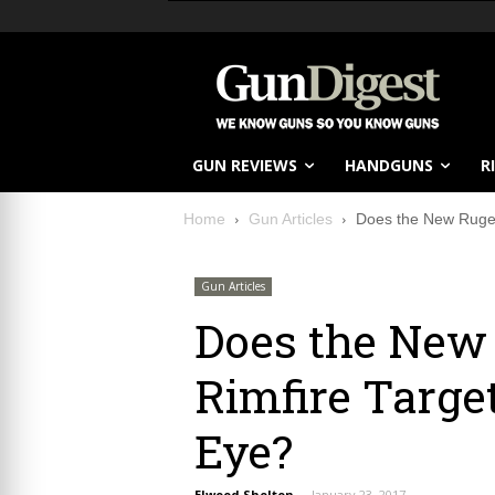
GUN REVIEWS
HANDGUNS
R
Home
Gun Articles
Does the New Ruger 
Gun Articles
Does the New
Rimfire Target
Eye?
Elwood Shelton
-
January 23, 2017