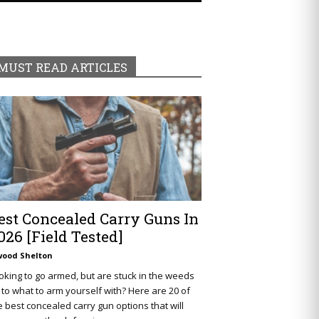
MUST READ ARTICLES
est Concealed Carry Guns In
026 [Field Tested]
wood Shelton
oking to go armed, but are stuck in the weeds
 to what to arm yourself with? Here are 20 of
e best concealed carry gun options that will