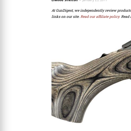
At GunDigest, we independently review produc
links on our site.
Read our affiliate policy.
Read 