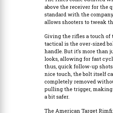
above the receiver for the q
standard with the company
allows shooters to tweak t
Giving the rifles a touch of 
tactical is the over-sized bo
handle. But it’s more than ju
looks, allowing for fast cyc
thus, quick follow-up shots
nice touch, the bolt itself c
completely removed witho
pulling the trigger, making 
a bit safer.
The American Target Rimfire