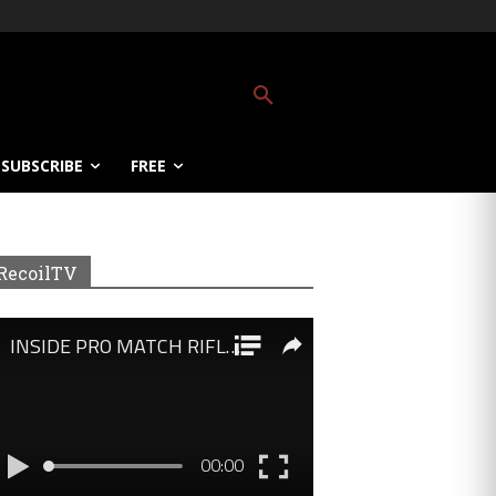
SUBSCRIBE
FREE
RecoilTV