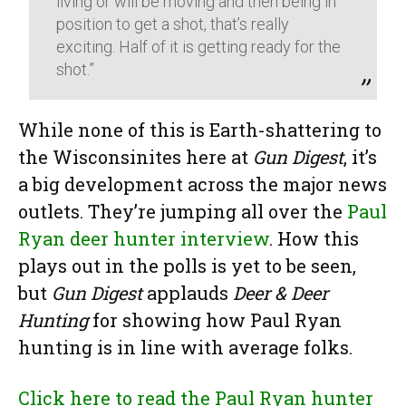
living or will be moving and then being in
position to get a shot, that’s really
exciting. Half of it is getting ready for the
shot.”
While none of this is Earth-shattering to
the Wisconsinites here at
Gun Digest
, it’s
a big development across the major news
outlets. They’re jumping all over the
Paul
Ryan deer hunter interview
. How this
plays out in the polls is yet to be seen,
but
Gun Digest
applauds
Deer & Deer
Hunting
for showing how Paul Ryan
hunting is in line with average folks.
Click here to read the Paul Ryan hunter