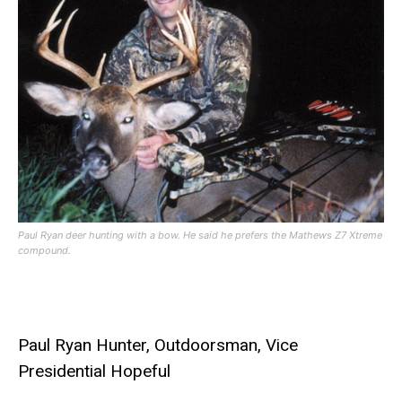
Paul Ryan deer hunting with a bow. He said he prefers the Mathews Z7 Xtreme
compound.
Paul Ryan Hunter, Outdoorsman, Vice
Presidential Hopeful