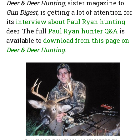
Deer & Deer Hunting
, sister magazine to
Gun Digest
, is getting a lot of attention for
its
interview about Paul Ryan hunting
deer. The full
Paul Ryan hunter Q&A
is
available to
download from this page on
Deer & Deer Hunting
.