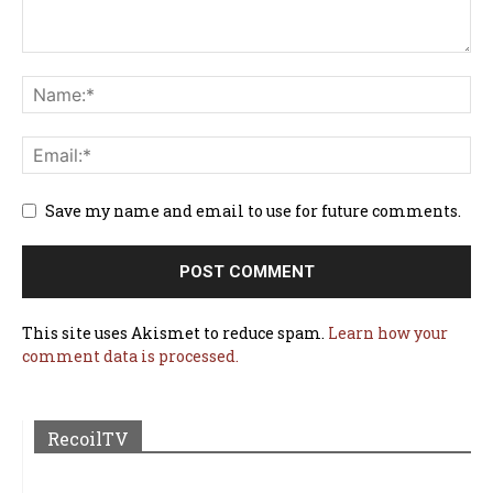
Save my name and email to use for future comments.
This site uses Akismet to reduce spam.
Learn how your
comment data is processed.
RecoilTV