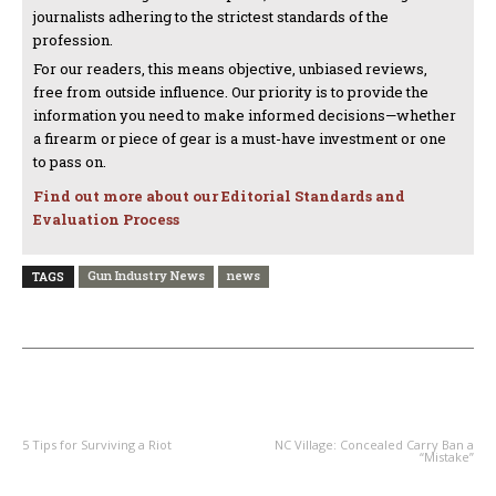
journalists adhering to the strictest standards of the
profession.
For our readers, this means objective, unbiased reviews,
free from outside influence. Our priority is to provide the
information you need to make informed decisions—whether
a firearm or piece of gear is a must-have investment or one
to pass on.
Find out more about our Editorial Standards and
Evaluation Process
Gun Industry News
news
TAGS
PREVIOUS ARTICLE
NEXT ARTICLE
5 Tips for Surviving a Riot
NC Village: Concealed Carry Ban a
“Mistake”