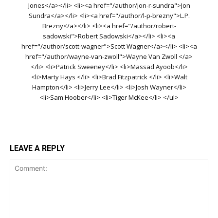
Jones</a></li> <li><a href="/author/jon-r-sundra">Jon
Sundra</a></li> <li><a href="/author/l-p-brezny">L.P.
Brezny</a></li> <li><a href="/author/robert-
sadowski">Robert Sadowski</a></li> <li><a
href="/author/scott-wagner">Scott Wagner</a></li> <li><a
href="/author/wayne-van-zwoll">Wayne Van Zwoll </a>
</li> <li>Patrick Sweeney</li> <li>Massad Ayoob</li>
<li>Marty Hays </li> <li>Brad Fitzpatrick </li> <li>Walt
Hampton</li> <li>Jerry Lee</li> <li>Josh Wayner</li>
<li>Sam Hoober</li> <li>Tiger McKee</li> </ul>
LEAVE A REPLY