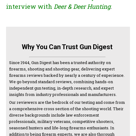
interview with
Deer & Deer Hunting
.
Why You Can Trust Gun Digest
Since 1944, Gun Digest has been a trusted authority on
firearms, shooting and shooting gear, delivering expert
firearms reviews backed by nearly a century of experience.
We go beyond standard reviews, combining hands-on
independent gun testing, in-depth research, and expert
insights from industry professionals and manufacturers.
Our reviewers are the bedrock of our testing and come from
a comprehensive cross section of the shooting world. Their
diverse backgrounds include law enforcement
professionals, military veterans, competitive shooters,
seasoned hunters and life-long firearms enthusiasts. In
addition to being firearm experts, we are also thorough