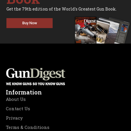
Get the 79th edition of the World's Greatest Gun Book.
Buy Now
Information
About Us
Contact Us
Privacy
Terms & Conditions