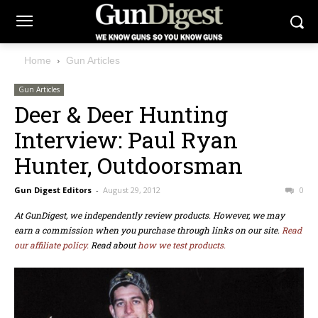
Home
Gun Articles
Gun Articles
Deer & Deer Hunting
Interview: Paul Ryan
Hunter, Outdoorsman
Gun Digest Editors
-
August 29, 2012
0
At GunDigest, we independently review products. However, we may
earn a commission when you purchase through links on our site.
Read
our affiliate policy.
Read about
how we test products.