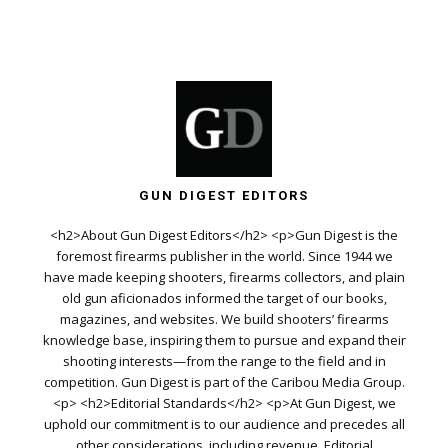
GUN DIGEST EDITORS
<h2>About Gun Digest Editors</h2> <p>Gun Digest is the
foremost firearms publisher in the world. Since 1944 we
have made keeping shooters, firearms collectors, and plain
old gun aficionados informed the target of our books,
magazines, and websites. We build shooters’ firearms
knowledge base, inspiring them to pursue and expand their
shooting interests—from the range to the field and in
competition. Gun Digest is part of the Caribou Media Group.
<p> <h2>Editorial Standards</h2> <p>At Gun Digest, we
uphold our commitment is to our audience and precedes all
other considerations, including revenue. Editorial