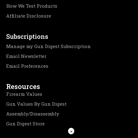
How We Test Products
Affiliate Disclosure
Subscriptions
Manage my Gun Digest Subscription
Email Newsletter
Email Preferences
Resources
Firearm Values
Gun Values By Gun Digest
Assembly/Disassembly
Gun Digest Store
×