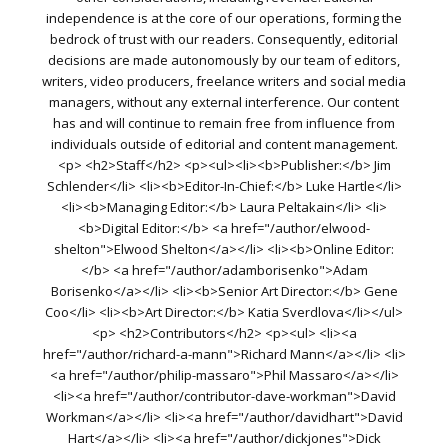
independence is at the core of our operations, forming the
bedrock of trust with our readers. Consequently, editorial
decisions are made autonomously by our team of editors,
writers, video producers, freelance writers and social media
managers, without any external interference. Our content
has and will continue to remain free from influence from
individuals outside of editorial and content management.
<p> <h2>Staff</h2> <p><ul><li><b>Publisher:</b> Jim
Schlender</li> <li><b>Editor-In-Chief:</b> Luke Hartle</li>
<li><b>Managing Editor:</b> Laura Peltakain</li> <li>
<b>Digital Editor:</b> <a href="/author/elwood-
shelton">Elwood Shelton</a></li> <li><b>Online Editor:
</b> <a href="/author/adamborisenko">Adam
Borisenko</a></li> <li><b>Senior Art Director:</b> Gene
Coo</li> <li><b>Art Director:</b> Katia Sverdlova</li></ul>
<p> <h2>Contributors</h2> <p><ul> <li><a
href="/author/richard-a-mann">Richard Mann</a></li> <li>
<a href="/author/philip-massaro">Phil Massaro</a></li>
<li><a href="/author/contributor-dave-workman">David
Workman</a></li> <li><a href="/author/davidhart">David
Hart</a></li> <li><a href="/author/dickjones">Dick