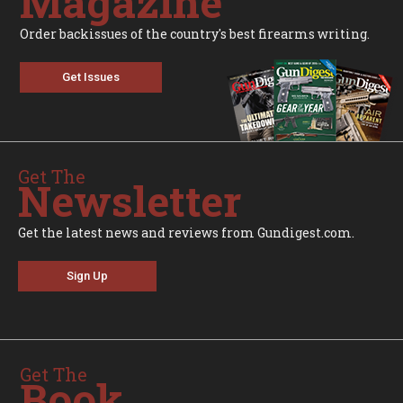
Magazine
Order backissues of the country's best firearms writing.
Get Issues
Get The
Newsletter
Get the latest news and reviews from Gundigest.com.
Sign Up
Get The
Book