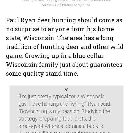
Paul Ryan deer hunting with a bow. He said he prefers the
Mathews Z7 Xtreme compound.
Paul Ryan deer hunting should come as
no surprise to anyone from his home
state, Wisconsin. The area has a long
tradition of hunting deer and other wild
game. Growing up in a blue collar
Wisconsin family just about guarantees
some quality stand time.
“I’m just pretty typical for a Wisconsin
guy. I love hunting and fishing,” Ryan said.
“Bowhunting is my passion. Studying the
strategy, preparing food plots, the
strategy of where a dominant buck is