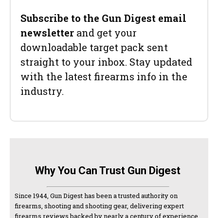
Subscribe to the Gun Digest email
newsletter
and get your
downloadable target pack sent
straight to your inbox. Stay updated
with the latest firearms info in the
industry.
Why You Can Trust Gun Digest
Since 1944, Gun Digest has been a trusted authority on
firearms, shooting and shooting gear, delivering expert
firearms reviews backed by nearly a century of experience.