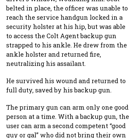
belted in place, the officer was unable to
reach the service handgun locked in a
security holster at his hip, but was able
to access the Colt Agent backup gun
strapped to his ankle. He drew from the
ankle holster and returned fire,
neutralizing his assailant.
He survived his wound and returned to
full duty, saved by his backup gun.
The primary gun can arm only one good
person at a time. With a backup gun, the
user can arm a second competent “good
guy or gal” who did not bring their own