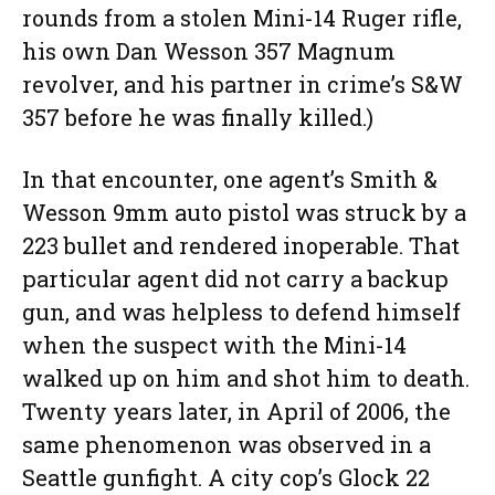
rounds from a stolen Mini-14 Ruger rifle,
his own Dan Wesson 357 Magnum
revolver, and his partner in crime’s S&W
357 before he was finally killed.)
In that encounter, one agent’s Smith &
Wesson 9mm auto pistol was struck by a
223 bullet and rendered inoperable. That
particular agent did not carry a backup
gun, and was helpless to defend himself
when the suspect with the Mini-14
walked up on him and shot him to death.
Twenty years later, in April of 2006, the
same phenomenon was observed in a
Seattle gunfight. A city cop’s Glock 22