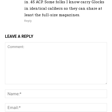
in .45 ACP. Some folks I know carry Glocks
in identical calibers so they can share at
least the full-size magazines.
Reply
LEAVE A REPLY