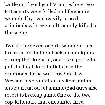
battle on the edge of Miami where two
FBI agents were killed and five more
wounded by two heavily armed
criminals who were ultimately killed at
the scene.
Two of the seven agents who returned
fire resorted to their backup handguns
during that firefight, and the agent who
put the final, fatal bullets into the
criminals did so with his Smith &
Wesson revolver after his Remington
shotgun ran out of ammo. (Bad guys also
resort to backup guns. One of the two
cop-killers in that encounter fired