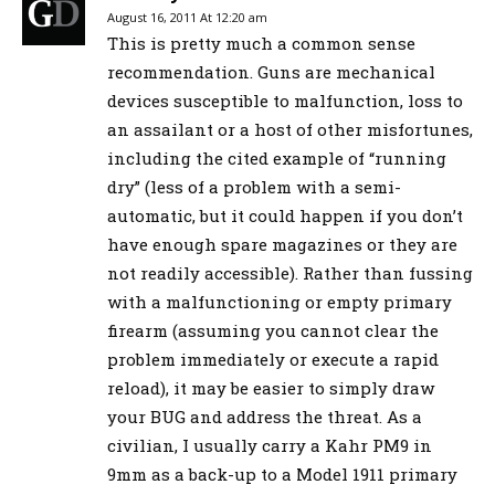
August 16, 2011 At 12:20 am
This is pretty much a common sense
recommendation. Guns are mechanical
devices susceptible to malfunction, loss to
an assailant or a host of other misfortunes,
including the cited example of “running
dry” (less of a problem with a semi-
automatic, but it could happen if you don’t
have enough spare magazines or they are
not readily accessible). Rather than fussing
with a malfunctioning or empty primary
firearm (assuming you cannot clear the
problem immediately or execute a rapid
reload), it may be easier to simply draw
your BUG and address the threat. As a
civilian, I usually carry a Kahr PM9 in
9mm as a back-up to a Model 1911 primary