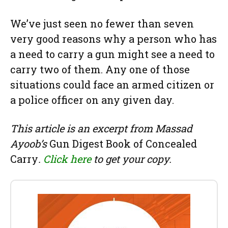
We’ve just seen no fewer than seven
very good reasons why a person who has
a need to carry a gun might see a need to
carry two of them. Any one of those
situations could face an armed citizen or
a police officer on any given day.
This article is an excerpt from Massad
Ayoob’s
Gun Digest Book of Concealed
Carry
.
Click here
to get your copy.