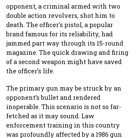
opponent, a criminal armed with two
double action revolvers, shot him to
death. The officer’s pistol, a popular
brand famous for its reliability, had
jammed part way through its 15-round
magazine. The quick drawing and firing
of a second weapon might have saved
the officer’s life.
The primary gun may be struck by an
opponent’s bullet and rendered
inoperable. This scenario is not so far-
fetched as it may sound. Law
enforcement training in this country
was profoundly affected by a 1986 gun