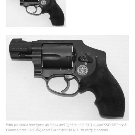
With powerful handguns as small and light as this 13.3-ounce S&W Military &
Police Model 340 357, there’s little excuse NOT to carry a backup.