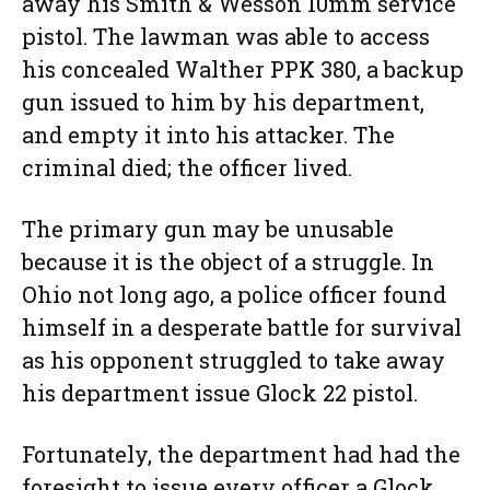
away his Smith & Wesson 10mm service
pistol. The lawman was able to access
his concealed Walther PPK 380, a backup
gun issued to him by his department,
and empty it into his attacker. The
criminal died; the officer lived.
The primary gun may be unusable
because it is the object of a struggle. In
Ohio not long ago, a police officer found
himself in a desperate battle for survival
as his opponent struggled to take away
his department issue Glock 22 pistol.
Fortunately, the department had had the
foresight to issue every officer a Glock