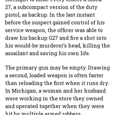
27, a subcompact version of the duty
pistol, as backup. In the last instant
before the suspect gained control of his
service weapon, the officer was able to
draw his backup G27 and fire a shot into
his would-be murderer’s head, killing the
assailant and saving his own life.
The primary gun may be empty. Drawing
a second, loaded weapon is often faster
than reloading the first when it runs dry.
In Michigan, a woman and her husband
were working in the store they owned
and operated together when they were
hit by multiple armed robbers.