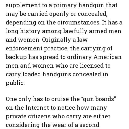
supplement to a primary handgun that
may be carried openly or concealed,
depending on the circumstances. It has a
long history among lawfully armed men
and women. Originally a law
enforcement practice, the carrying of
backup has spread to ordinary American
men and women who are licensed to
carry loaded handguns concealed in
public.
One only has to cruise the “gun boards”
on the Internet to notice how many
private citizens who carry are either
considering the wear of a second