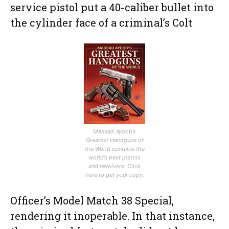
service pistol put a 40-caliber bullet into
the cylinder face of a criminal’s Colt
Massad Ayoob’s
Greatest Handguns of
the World contains the
world’s best pistols
and revolvers. Click
here to get your copy.
Officer’s Model Match 38 Special,
rendering it inoperable. In that instance,