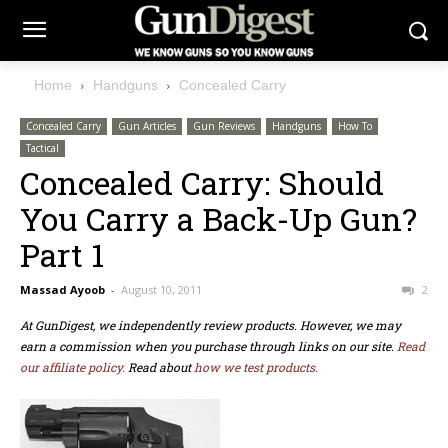
Home
Handguns
Concealed Carry
Concealed Carry
Gun Articles
Gun Reviews
Handguns
How To
Tactical
Concealed Carry: Should
You Carry a Back-Up Gun?
Part 1
Massad Ayoob
-
August 10, 2011
2
At GunDigest, we independently review products. However, we may
earn a commission when you purchase through links on our site.
Read
our affiliate policy.
Read about
how we test products.