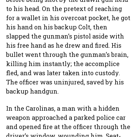
to his head. On the pretext of reaching
for a wallet in his overcoat pocket, he got
his hand on his backup Colt, then
slapped the gunman’s pistol aside with
his free hand as he drew and fired. His
bullet went through the gunman’s brain,
killing him instantly; the accomplice
fled, and was later taken into custody.
The officer was uninjured, saved by his
backup handgun.
In the Carolinas, a man with a hidden
weapon approached a parked police car
and opened fire at the officer through the
driver’s window, wounding him. Seat-