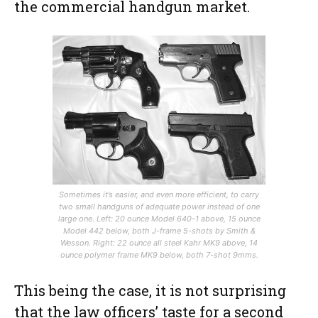
the commercial handgun market.
Sometimes it’s easier, and even more efficient, to carry
two small handguns of adequate power instead of one
large one. Left: 20 ounce Model 640-1 above, 15 ounce
Model 442 below, both J-frame 5-shots by Smith &
Wesson. Right: 22 ounce all steel Kahr MK9 above, 14
ounce polymer frame MK9 below, both 7-shot 9mms.
This being the case, it is not surprising
that the law officers’ taste for a second