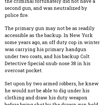
the criminal fortunately did not have a
second gun, and was neutralized by
police fire.
The primary gun may not be as readily
accessible as the backup. In New York
some years ago, an off duty cop in winter
was carrying his primary handgun
under two coats, and his backup Colt
Detective Special snub-nose 38 in his
overcoat pocket.
Set upon by two armed robbers, he knew
he would not be able to dig under his
clothing and draw his duty weapon
before being shot by the drawn gun held