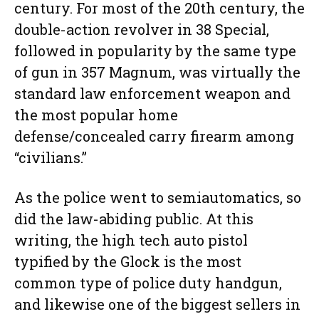
century. For most of the 20th century, the
double-action revolver in 38 Special,
followed in popularity by the same type
of gun in 357 Magnum, was virtually the
standard law enforcement weapon and
the most popular home
defense/concealed carry firearm among
“civilians.”
As the police went to semiautomatics, so
did the law-abiding public. At this
writing, the high tech auto pistol
typified by the Glock is the most
common type of police duty handgun,
and likewise one of the biggest sellers in