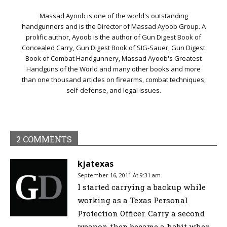
Massad Ayoob is one of the world's outstanding
handgunners and is the Director of Massad Ayoob Group. A
prolific author, Ayoob is the author of Gun Digest Book of
Concealed Carry, Gun Digest Book of SIG-Sauer, Gun Digest
Book of Combat Handgunnery, Massad Ayoob's Greatest
Handguns of the World and many other books and more
than one thousand articles on firearms, combat techniques,
self-defense, and legal issues.
2 COMMENTS
kjatexas
September 16, 2011 At 9:31 am
I started carrying a backup while
working as a Texas Personal
Protection Officer. Carry a second
weapon then became a habit when