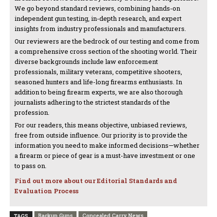
We go beyond standard reviews, combining hands-on
independent gun testing, in-depth research, and expert
insights from industry professionals and manufacturers.
Our reviewers are the bedrock of our testing and come from
a comprehensive cross section of the shooting world. Their
diverse backgrounds include law enforcement
professionals, military veterans, competitive shooters,
seasoned hunters and life-long firearms enthusiasts. In
addition to being firearm experts, we are also thorough
journalists adhering to the strictest standards of the
profession.
For our readers, this means objective, unbiased reviews,
free from outside influence. Our priority is to provide the
information you need to make informed decisions—whether
a firearm or piece of gear is a must-have investment or one
to pass on.
Find out more about our Editorial Standards and
Evaluation Process
Backup Guns
Concealed Carry News
TAGS