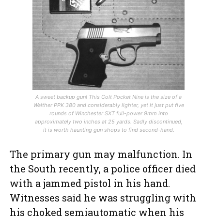
A sweet backup gun! This Colt Pocket Nine is the size of a
Walther PPK 380 and considerably lighter, yet it just put five
rounds of Winchester SXT full-power 9mm into
approximately two inches at 25 yards. Sadly discontinued,
it is worth haunting gun shops to find second-hand.
The primary gun may malfunction. In
the South recently, a police officer died
with a jammed pistol in his hand.
Witnesses said he was struggling with
his choked semiautomatic when his