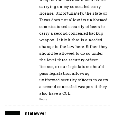
carrying on my concealed carry
license. Unfortunately, the state of
Texas does not allow its uniformed
commissioned security officers to
carry a second concealed backup
weapon. I think that is a needed
change to the law here. Either they
should be allowed to do so under
the level three security officer
license, or our legislature should
pass legislation allowing
uniformed security officers to carry
a second concealed weapon if they
also have a CCL.
Reply
nfalawyer