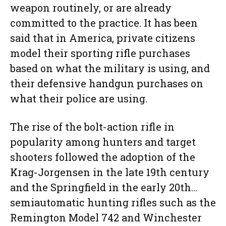
weapon routinely, or are already
committed to the practice. It has been
said that in America, private citizens
model their sporting rifle purchases
based on what the military is using, and
their defensive handgun purchases on
what their police are using.
The rise of the bolt-action rifle in
popularity among hunters and target
shooters followed the adoption of the
Krag-Jorgensen in the late 19th century
and the Springfield in the early 20th…
semiautomatic hunting rifles such as the
Remington Model 742 and Winchester