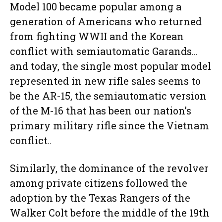
Model 100 became popular among a
generation of Americans who returned
from fighting WWII and the Korean
conflict with semiautomatic Garands…
and today, the single most popular model
represented in new rifle sales seems to
be the AR-15, the semiautomatic version
of the M-16 that has been our nation’s
primary military rifle since the Vietnam
conflict..
Similarly, the dominance of the revolver
among private citizens followed the
adoption by the Texas Rangers of the
Walker Colt before the middle of the 19th