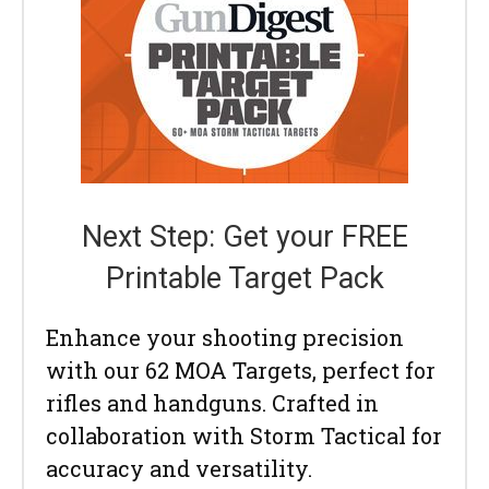
Next Step: Get your FREE
Printable Target Pack
Enhance your shooting precision
with our 62 MOA Targets, perfect for
rifles and handguns. Crafted in
collaboration with Storm Tactical for
accuracy and versatility.