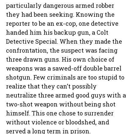
particularly dangerous armed robber
they had been seeking. Knowing the
reporter to be an ex-cop, one detective
handed him his backup gun, a Colt
Detective Special. When they made the
confrontation, the suspect was facing
three drawn guns. His own choice of
weapons was a sawed-off double barrel
shotgun. Few criminals are too stupid to
realize that they can’t possibly
neutralize three armed good guys with a
two-shot weapon without being shot
himself. This one chose to surrender
without violence or bloodshed, and
served a long term in prison.