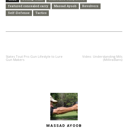
featured concealed carry
Massad Ayoob
Revolvers
Self-Defense
Tactics
PREVIOUS ARTICLE
NEXT ARTICLE
States Tout Pro-Gun Lifestyle to Lure
Video: Understanding Mils
Gun Makers
(Milliradians)
MASSAD AYOOB