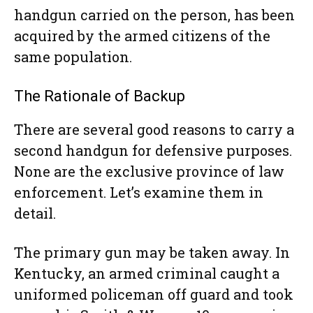
handgun carried on the person, has been
acquired by the armed citizens of the
same population.
The Rationale of Backup
There are several good reasons to carry a
second handgun for defensive purposes.
None are the exclusive province of law
enforcement. Let’s examine them in
detail.
The primary gun may be taken away. In
Kentucky, an armed criminal caught a
uniformed policeman off guard and took