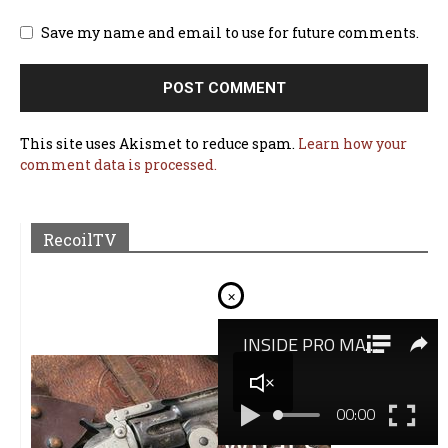
Save my name and email to use for future comments.
This site uses Akismet to reduce spam.
Learn how your
comment data is processed.
RecoilTV
×