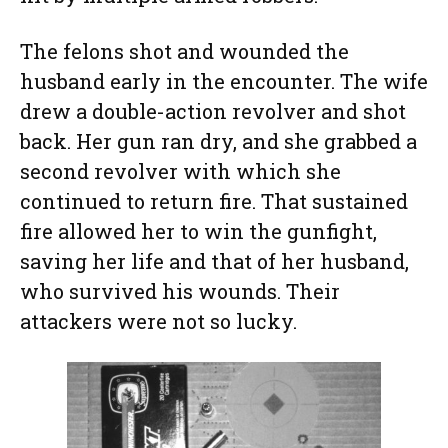
The felons shot and wounded the
husband early in the encounter. The wife
drew a double-action revolver and shot
back. Her gun ran dry, and she grabbed a
second revolver with which she
continued to return fire. That sustained
fire allowed her to win the gunfight,
saving her life and that of her husband,
who survived his wounds. Their
attackers were not so lucky.