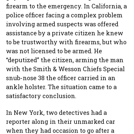
firearm to the emergency. In California, a
police officer facing a complex problem
involving armed suspects was offered
assistance by a private citizen he knew
to be trustworthy with firearms, but who
was not licensed to be armed. He
“deputized” the citizen, arming the man
with the Smith & Wesson Chiefs Special
snub-nose 38 the officer carried in an
ankle holster. The situation came to a
satisfactory conclusion.
In New York, two detectives had a
reporter along in their unmarked car
when they had occasion to go after a