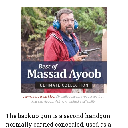
Learn more from Mas!
Six indispensable resources from
Massad Ayoob. Act now, limited availability.
The backup gun is a second handgun,
normally carried concealed, used as a