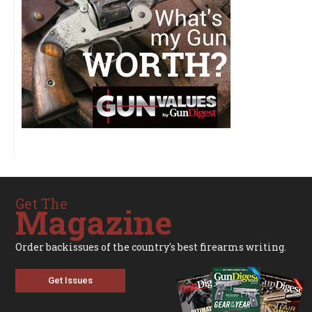
Get The
Magazine
Order backissues of the country's best firearms writing.
Get Issues