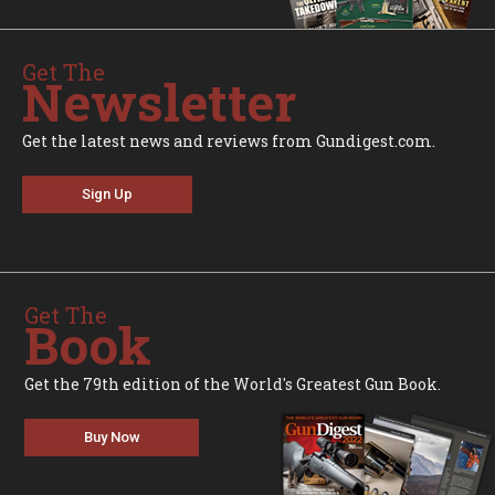
Get The
Newsletter
Get the latest news and reviews from Gundigest.com.
Sign Up
Get The
Book
Get the 79th edition of the World's Greatest Gun Book.
Buy Now