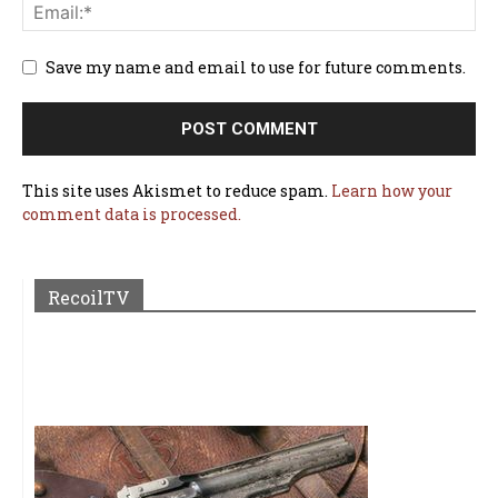
Save my name and email to use for future comments.
This site uses Akismet to reduce spam.
Learn how your
comment data is processed.
RecoilTV