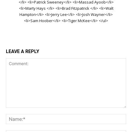
</li> <li>Patrick Sweeney</li> <li>Massad Ayoob</li>
<li>Marty Hays </li> <li>Brad Fitzpatrick </li> <li>Walt
Hampton</li> <li>Jerry Lee</li> <li>Josh Wayner</li>
<li>Sam Hoober</li> <li>Tiger McKee</li> </ul>
LEAVE A REPLY