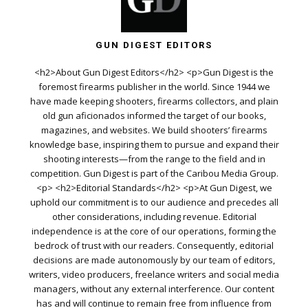
GUN DIGEST EDITORS
<h2>About Gun Digest Editors</h2> <p>Gun Digest is the
foremost firearms publisher in the world. Since 1944 we
have made keeping shooters, firearms collectors, and plain
old gun aficionados informed the target of our books,
magazines, and websites. We build shooters’ firearms
knowledge base, inspiring them to pursue and expand their
shooting interests—from the range to the field and in
competition. Gun Digest is part of the Caribou Media Group.
<p> <h2>Editorial Standards</h2> <p>At Gun Digest, we
uphold our commitment is to our audience and precedes all
other considerations, including revenue. Editorial
independence is at the core of our operations, forming the
bedrock of trust with our readers. Consequently, editorial
decisions are made autonomously by our team of editors,
writers, video producers, freelance writers and social media
managers, without any external interference. Our content
has and will continue to remain free from influence from