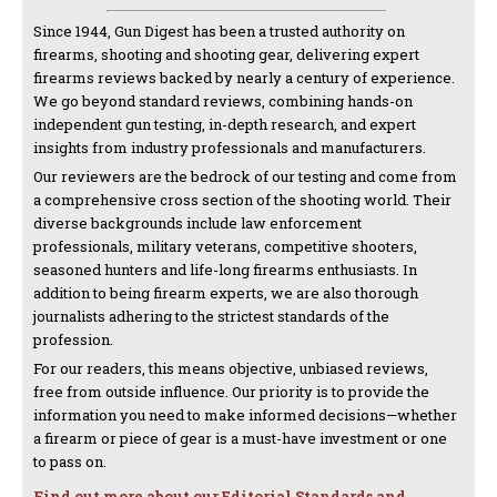
Since 1944, Gun Digest has been a trusted authority on
firearms, shooting and shooting gear, delivering expert
firearms reviews backed by nearly a century of experience.
We go beyond standard reviews, combining hands-on
independent gun testing, in-depth research, and expert
insights from industry professionals and manufacturers.
Our reviewers are the bedrock of our testing and come from
a comprehensive cross section of the shooting world. Their
diverse backgrounds include law enforcement
professionals, military veterans, competitive shooters,
seasoned hunters and life-long firearms enthusiasts. In
addition to being firearm experts, we are also thorough
journalists adhering to the strictest standards of the
profession.
For our readers, this means objective, unbiased reviews,
free from outside influence. Our priority is to provide the
information you need to make informed decisions—whether
a firearm or piece of gear is a must-have investment or one
to pass on.
Find out more about our Editorial Standards and