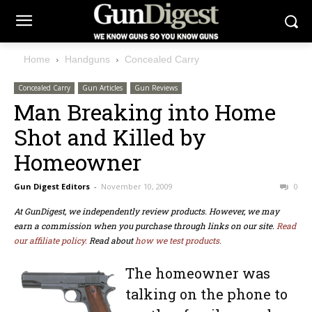
Home
Handguns
Concealed Carry
Concealed Carry
Gun Articles
Gun Reviews
Man Breaking into Home
Shot and Killed by
Homeowner
Gun Digest Editors
-
November 10, 2009
0
At GunDigest, we independently review products. However, we may
earn a commission when you purchase through links on our site.
Read
our affiliate policy.
Read about
how we test products.
The homeowner was
talking on the phone to