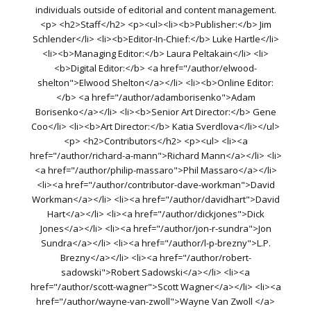
individuals outside of editorial and content management.
<p> <h2>Staff</h2> <p><ul><li><b>Publisher:</b> Jim
Schlender</li> <li><b>Editor-In-Chief:</b> Luke Hartle</li>
<li><b>Managing Editor:</b> Laura Peltakain</li> <li>
<b>Digital Editor:</b> <a href="/author/elwood-
shelton">Elwood Shelton</a></li> <li><b>Online Editor:
</b> <a href="/author/adamborisenko">Adam
Borisenko</a></li> <li><b>Senior Art Director:</b> Gene
Coo</li> <li><b>Art Director:</b> Katia Sverdlova</li></ul>
<p> <h2>Contributors</h2> <p><ul> <li><a
href="/author/richard-a-mann">Richard Mann</a></li> <li>
<a href="/author/philip-massaro">Phil Massaro</a></li>
<li><a href="/author/contributor-dave-workman">David
Workman</a></li> <li><a href="/author/davidhart">David
Hart</a></li> <li><a href="/author/dickjones">Dick
Jones</a></li> <li><a href="/author/jon-r-sundra">Jon
Sundra</a></li> <li><a href="/author/l-p-brezny">L.P.
Brezny</a></li> <li><a href="/author/robert-
sadowski">Robert Sadowski</a></li> <li><a
href="/author/scott-wagner">Scott Wagner</a></li> <li><a
href="/author/wayne-van-zwoll">Wayne Van Zwoll </a>