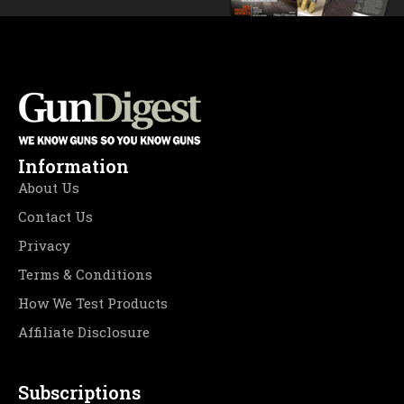
Information
About Us
Contact Us
Privacy
Terms & Conditions
How We Test Products
Affiliate Disclosure
Subscriptions