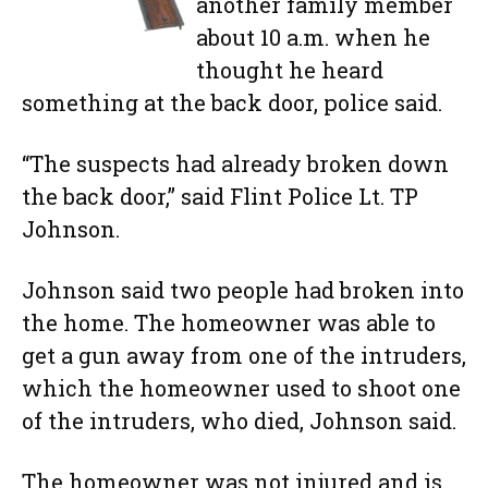
another family member
about 10 a.m. when he
thought he heard
something at the back door, police said.
“The suspects had already broken down
the back door,” said Flint Police Lt. TP
Johnson.
Johnson said two people had broken into
the home. The homeowner was able to
get a gun away from one of the intruders,
which the homeowner used to shoot one
of the intruders, who died, Johnson said.
The homeowner was not injured and is