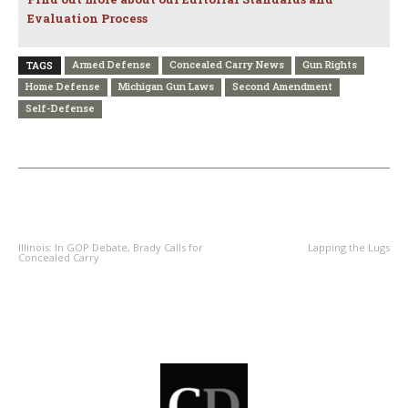
Evaluation Process
Armed Defense
Concealed Carry News
Gun Rights
TAGS
Home Defense
Michigan Gun Laws
Second Amendment
Self-Defense
PREVIOUS ARTICLE
NEXT ARTICLE
Illinois: In GOP Debate, Brady Calls for
Lapping the Lugs
Concealed Carry