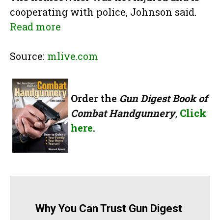
cooperating with police, Johnson said.
Read more
Source:
mlive.com
Order the
Gun Digest Book of
Combat Handgunnery
,
Click
here.
Why You Can Trust Gun Digest