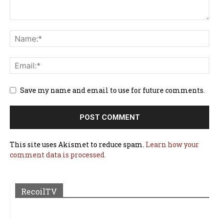
Save my name and email to use for future comments.
This site uses Akismet to reduce spam.
Learn how your
comment data is processed.
RecoilTV