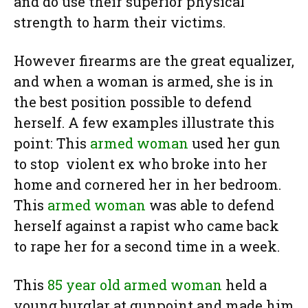
and do use their superior physical
strength to harm their victims.
However firearms are the great equalizer,
and when a woman is armed, she is in
the best position possible to defend
herself. A few examples illustrate this
point: This
armed woman
used her gun
to stop violent ex who broke into her
home and cornered her in her bedroom.
This
armed woman
was able to defend
herself against a rapist who came back
to rape her for a second time in a week.
This
85 year old armed woman
held a
young burglar at gunpoint and made him