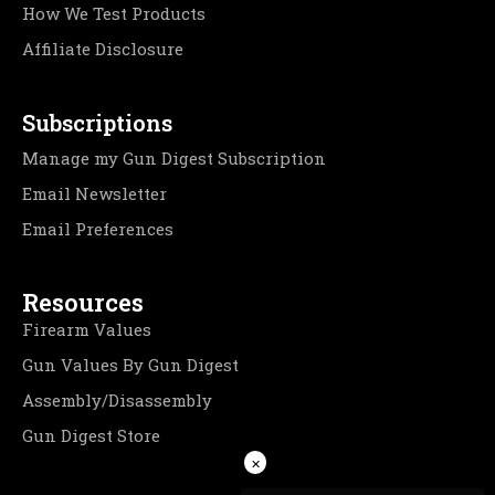
How We Test Products
Affiliate Disclosure
Subscriptions
Manage my Gun Digest Subscription
Email Newsletter
Email Preferences
Resources
Firearm Values
Gun Values By Gun Digest
Assembly/Disassembly
Gun Digest Store
×