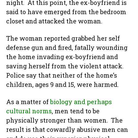
night. At this point, the ex-boyfriend is
said to have emerged from the bedroom
closet and attacked the woman.
The woman reported grabbed her self
defense gun and fired, fatally wounding
the home invading ex-boyfriend and
saving herself from the violent attack.
Police say that neither of the home’s
children, ages 9 and 15, were harmed.
As a matter of
biology and perhaps
cultural norms
, men tend to be
physically stronger than women. The
result is that cowardly abusive men can