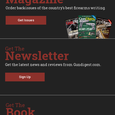
Order backissues of the country's best firearms writing.
Get Issues
Get The
Newsletter
Get the latest news and reviews from Gundigest.com.
Sign Up
Get The
Book