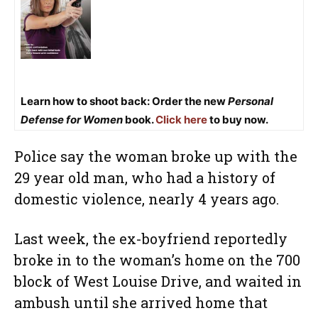
Learn how to shoot back: Order the new
Personal
Defense for Women
book.
Click here
to buy now.
Police say the woman broke up with the
29 year old man, who had a history of
domestic violence, nearly 4 years ago.
Last week, the ex-boyfriend reportedly
broke in to the woman’s home on the 700
block of West Louise Drive, and waited in
ambush until she arrived home that