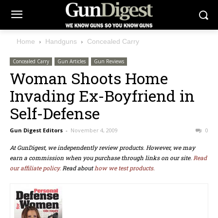
Home
Handguns
Concealed Carry
Concealed Carry
Gun Articles
Gun Reviews
Woman Shoots Home
Invading Ex-Boyfriend in
Self-Defense
Gun Digest Editors
-
November 4, 2009
0
At GunDigest, we independently review products. However, we may
earn a commission when you purchase through links on our site.
Read
our affiliate policy.
Read about
how we test products.