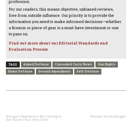
profession.
For our readers, this means objective, unbiased reviews,
free from outside influence. Our priority is to provide the
information you need to make informed decisions—whether
a firearm or piece of gear is a must-have investment or one
to pass on.
Find out more about our Editorial Standards and
Evaluation Process
Armed Defense
Concealed Carry News
Gun Rights
TAGS
Home Defense
Second Amendment
Self-Defense
PREVIOUS ARTICLE
NEXT ARTICLE
Anti-gun ObamaCare Bill Coming to
Woman Shoots Burglar
the House Floor Very Soon