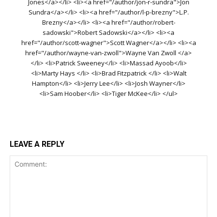
Jones</a></li> <li><a href="/author/jon-r-sundra">Jon
Sundra</a></li> <li><a href="/author/l-p-brezny">L.P.
Brezny</a></li> <li><a href="/author/robert-
sadowski">Robert Sadowski</a></li> <li><a
href="/author/scott-wagner">Scott Wagner</a></li> <li><a
href="/author/wayne-van-zwoll">Wayne Van Zwoll </a>
</li> <li>Patrick Sweeney</li> <li>Massad Ayoob</li>
<li>Marty Hays </li> <li>Brad Fitzpatrick </li> <li>Walt
Hampton</li> <li>Jerry Lee</li> <li>Josh Wayner</li>
<li>Sam Hoober</li> <li>Tiger McKee</li> </ul>
LEAVE A REPLY