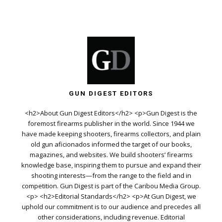
GUN DIGEST EDITORS
<h2>About Gun Digest Editors</h2> <p>Gun Digest is the
foremost firearms publisher in the world. Since 1944 we
have made keeping shooters, firearms collectors, and plain
old gun aficionados informed the target of our books,
magazines, and websites. We build shooters’ firearms
knowledge base, inspiring them to pursue and expand their
shooting interests—from the range to the field and in
competition. Gun Digest is part of the Caribou Media Group.
<p> <h2>Editorial Standards</h2> <p>At Gun Digest, we
uphold our commitment is to our audience and precedes all
other considerations, including revenue. Editorial