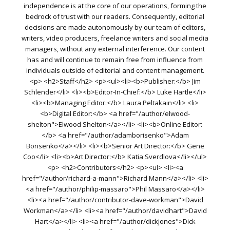
independence is at the core of our operations, forming the
bedrock of trust with our readers. Consequently, editorial
decisions are made autonomously by our team of editors,
writers, video producers, freelance writers and social media
managers, without any external interference. Our content
has and will continue to remain free from influence from
individuals outside of editorial and content management.
<p> <h2>Staff</h2> <p><ul><li><b>Publisher:</b> Jim
Schlender</li> <li><b>Editor-In-Chief:</b> Luke Hartle</li>
<li><b>Managing Editor:</b> Laura Peltakain</li> <li>
<b>Digital Editor:</b> <a href="/author/elwood-
shelton">Elwood Shelton</a></li> <li><b>Online Editor:
</b> <a href="/author/adamborisenko">Adam
Borisenko</a></li> <li><b>Senior Art Director:</b> Gene
Coo</li> <li><b>Art Director:</b> Katia Sverdlova</li></ul>
<p> <h2>Contributors</h2> <p><ul> <li><a
href="/author/richard-a-mann">Richard Mann</a></li> <li>
<a href="/author/philip-massaro">Phil Massaro</a></li>
<li><a href="/author/contributor-dave-workman">David
Workman</a></li> <li><a href="/author/davidhart">David
Hart</a></li> <li><a href="/author/dickjones">Dick