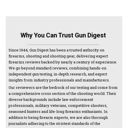
Why You Can Trust Gun Digest
Since 1944, Gun Digest has been a trusted authority on
firearms, shooting and shooting gear, delivering expert
firearms reviews backed by nearly a century of experience.
We go beyond standard reviews, combining hands-on
independent gun testing, in-depth research, and expert
insights from industry professionals and manufacturers.
Our reviewers are the bedrock of our testing and come from
a comprehensive cross section of the shooting world. Their
diverse backgrounds include law enforcement
professionals, military veterans, competitive shooters,
seasoned hunters and life-long firearms enthusiasts. In
addition to being firearm experts, we are also thorough
journalists adhering to the strictest standards of the