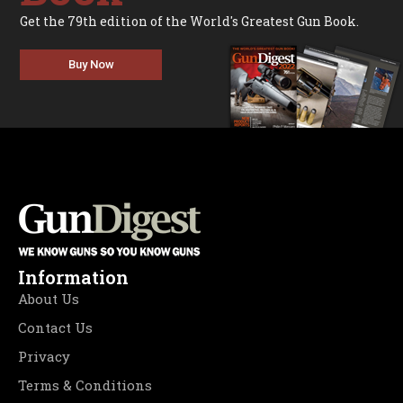
Get the 79th edition of the World's Greatest Gun Book.
Buy Now
Information
About Us
Contact Us
Privacy
Terms & Conditions