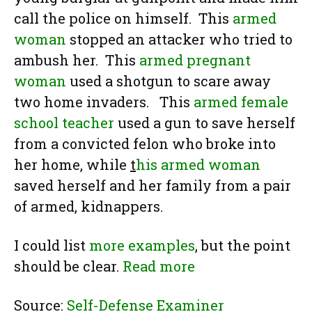
call the police on himself. This
armed
woman
stopped an attacker who tried to
ambush her. This
armed pregnant
woman
used a shotgun to scare away
two home invaders. This
armed female
school teacher
used a gun to save herself
from a convicted felon who broke into
her home, while
t
his armed woman
saved herself and her family from a pair
of armed, kidnappers.
I could list
more examples
, but the point
should be clear.
Read more
Source:
Self-Defense Examiner