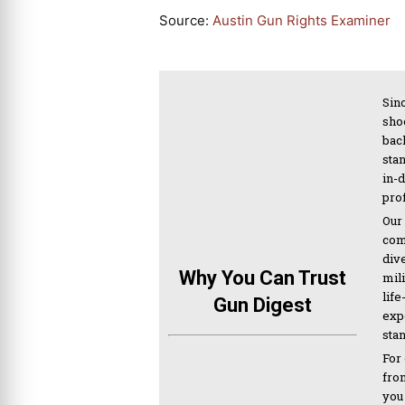
Source:
Austin Gun Rights Examiner
Sinc
sho
bac
sta
in-
pro
Our
com
div
Why You Can Trust
mil
life
Gun Digest
expe
sta
For
from
you