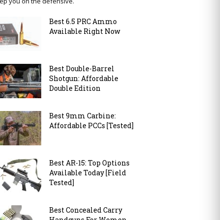
ep you on the defensive.
Best 6.5 PRC Ammo
Available Right Now
Best Double-Barrel
Shotgun: Affordable
Double Edition
Best 9mm Carbine:
Affordable PCCs [Tested]
Best AR-15: Top Options
Available Today [Field
Tested]
Best Concealed Carry
Handguns For Women