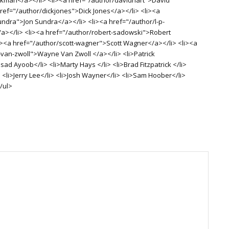
href="/author/dickjones">Dick Jones</a></li> <li><a
undra">Jon Sundra</a></li> <li><a href="/author/l-p-
/a></li> <li><a href="/author/robert-sadowski">Robert
i><a href="/author/scott-wagner">Scott Wagner</a></li> <li><a
van-zwoll">Wayne Van Zwoll </a></li> <li>Patrick
d Ayoob</li> <li>Marty Hays </li> <li>Brad Fitzpatrick </li>
 <li>Jerry Lee</li> <li>Josh Wayner</li> <li>Sam Hoober</li>
/ul>