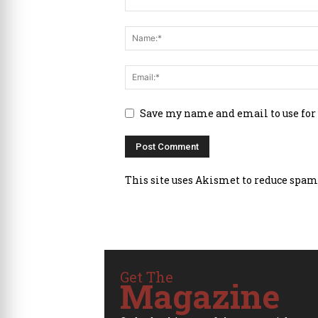
Save my name and email to use for
This site uses Akismet to reduce spam
Get The
Magazine