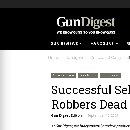
GUN REVIEWS
HANDGUNS
R
Home
Handguns
Concealed Carry
S
Concealed Carry
Gun Articles
Gun Reviews
Successful Se
Robbers Dead
Gun Digest Editors
-
September 10, 2009
At GunDigest, we independently review produc