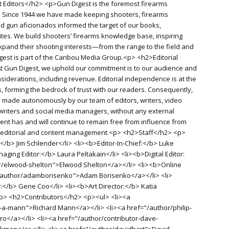
 Editors</h2> <p>Gun Digest is the foremost firearms
d. Since 1944 we have made keeping shooters, firearms
old gun aficionados informed the target of our books,
es. We build shooters’ firearms knowledge base, inspiring
pand their shooting interests—from the range to the field and
igest is part of the Caribou Media Group.<p> <h2>Editorial
 Gun Digest, we uphold our commitment is to our audience and
siderations, including revenue. Editorial independence is at the
, forming the bedrock of trust with our readers. Consequently,
re made autonomously by our team of editors, writers, video
writers and social media managers, without any external
ent has and will continue to remain free from influence from
f editorial and content management.<p> <h2>Staff</h2> <p>
</b> Jim Schlender</li> <li><b>Editor-In-Chief:</b> Luke
aging Editor:</b> Laura Peltakain</li> <li><b>Digital Editor:
r/elwood-shelton">Elwood Shelton</a></li> <li><b>Online
"/author/adamborisenko">Adam Borisenko</a></li> <li>
r:</b> Gene Coo</li> <li><b>Art Director:</b> Katia
<p> <h2>Contributors</h2> <p><ul> <li><a
-a-mann">Richard Mann</a></li> <li><a href="/author/philip-
o</a></li> <li><a href="/author/contributor-dave-
man</a></li> <li><a href="/author/davidhart">David