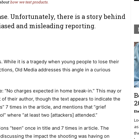
about
how we test products.
ase. Unfortunately, there is a story behind
iased and misleading reporting.
 While it is a tragedy when young people to lose their
actions, Old Media addresses this angle in a curious
tle: “No charges expected in home break-in.” This may or
B
of their author, though the text appears to indicate the
2
s” 7 times in the article, and mentions that “grief
El
ol” where “at least two [attackers] attended.”
Lo
as
ns “teen” once in title and 7 times in article. The
th
 discussing the impact the shooting was having on