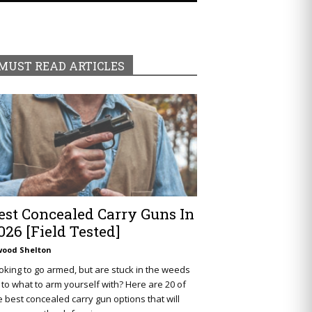
MUST READ ARTICLES
est Concealed Carry Guns In
026 [Field Tested]
wood Shelton
oking to go armed, but are stuck in the weeds
 to what to arm yourself with? Here are 20 of
e best concealed carry gun options that will