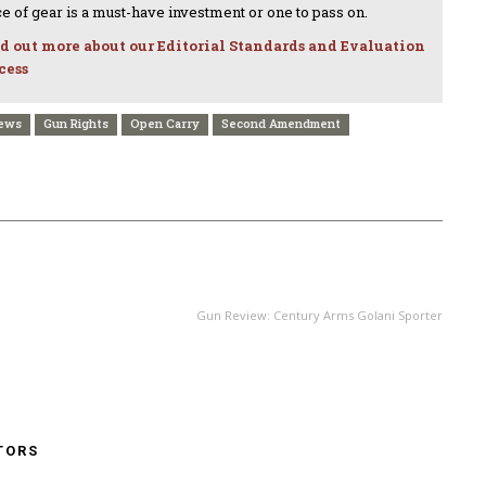
ce of gear is a must-have investment or one to pass on.
d out more about our Editorial Standards and Evaluation
cess
News
Gun Rights
Open Carry
Second Amendment
NEXT ARTICLE
Gun Review: Century Arms Golani Sporter
TORS