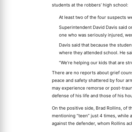
students at the robbers’ high school:
At least two of the four suspects wer
Superintendent David Davis said one
one who was seriously injured, wer
Davis said that because the studen
where they attended school. He sai
“We’re helping our kids that are str
There are no reports about grief coun
peace and safety shattered by four a
may experience remorse or post-trauma
defense of his life and those of his h
On the positive side, Brad Rollins, of 
mentioning “teen” just 4 times, while a
against the defender, whom Rollins ac