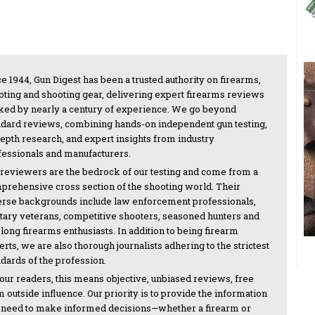
e 1944, Gun Digest has been a trusted authority on firearms,
oting and shooting gear, delivering expert firearms reviews
ked by nearly a century of experience. We go beyond
ndard reviews, combining hands-on independent gun testing,
depth research, and expert insights from industry
fessionals and manufacturers.
 reviewers are the bedrock of our testing and come from a
prehensive cross section of the shooting world. Their
erse backgrounds include law enforcement professionals,
itary veterans, competitive shooters, seasoned hunters and
-long firearms enthusiasts. In addition to being firearm
rts, we are also thorough journalists adhering to the strictest
ndards of the profession.
 our readers, this means objective, unbiased reviews, free
 outside influence. Our priority is to provide the information
 need to make informed decisions—whether a firearm or