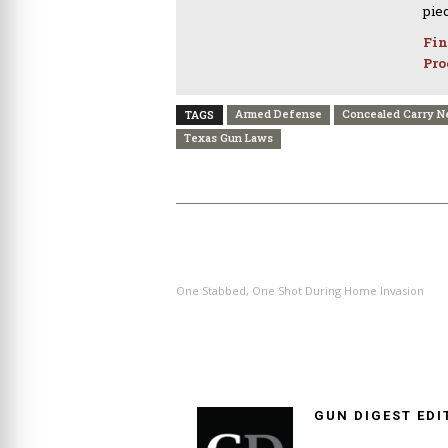
pie
Fin
Pro
Armed Defense
Concealed Carry 
TAGS
Texas Gun Laws
PREVIOUS ARTICLE
One Stabbed, One Shot During Home Invasion
GUN DIGEST EDI