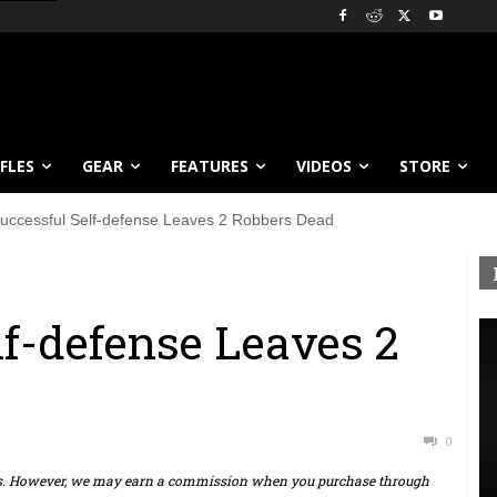
IFLES
GEAR
FEATURES
VIDEOS
STORE
uccessful Self-defense Leaves 2 Robbers Dead
lf-defense Leaves 2
0
ts. However, we may earn a commission when you purchase through