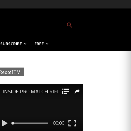
SUBSCRIBE
FREE
RecoilTV