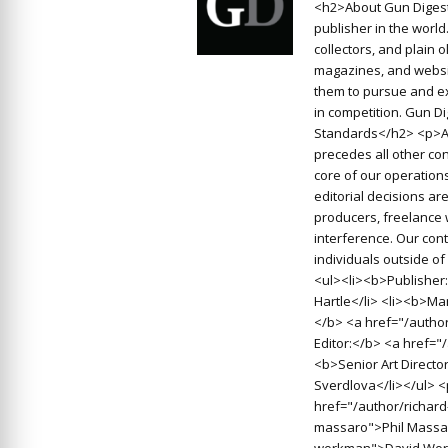
<h2>About Gun Digest
publisher in the worl
collectors, and plain 
magazines, and websit
them to pursue and ex
in competition. Gun D
Standards</h2> <p>At
precedes all other con
core of our operations
editorial decisions a
producers, freelance 
interference. Our cont
individuals outside o
<ul><li><b>Publisher:
Hartle</li> <li><b>Man
</b> <a href="/autho
Editor:</b> <a href=
<b>Senior Art Directo
Sverdlova</li></ul> 
href="/author/richard
massaro">Phil Massar
workman">David Work