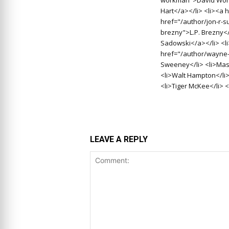
Hart</a></li> <li><a 
href="/author/jon-r-s
brezny">L.P. Brezny<
Sadowski</a></li> <l
href="/author/wayne-
Sweeney</li> <li>Massa
<li>Walt Hampton</li>
<li>Tiger McKee</li> <
LEAVE A REPLY