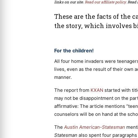
links on our site.
Read our affiliate policy.
Read 
These are the facts of the c
the story, which involves b
For the children!
All four home invaders were teenagers.
lives, even as the result of their own 
manner.
The report from
KXAN
started with ti
may not be disappointment on the part 
affirmative: The article mentions “teen
counselors will be on hand at the scho
The
Austin American-Statesman
mentio
Statesman
also spent four paragraphs