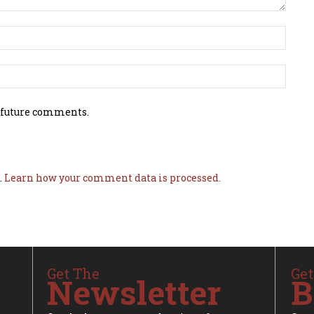
 future comments.
.
Learn how your comment data is processed.
Get The
Get
Newsletter
B