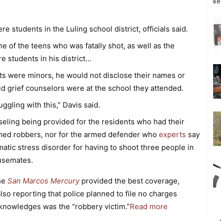
ke
e students in the Luling school district, officials said.
 of the teens who was fatally shot, as well as the
e students in his district…
ts were minors, he would not disclose their names or
d grief counselors were at the school they attended.
uggling with this,” Davis said.
seling being provided for the residents who had their
rmed robbers, nor for the armed defender who
experts
say
tic stress disorder for having to shoot three people in
ousemates.
the
San Marcos Mercury
provided the best coverage,
lso reporting that police planned to file no charges
knowledges was the “robbery victim.”
Read more