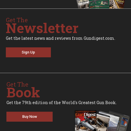
Get The
Newsletter
Get the latest news and reviews from Gundigest.com.
Sign Up
Get The
Book
Get the 79th edition of the World's Greatest Gun Book.
Buy Now