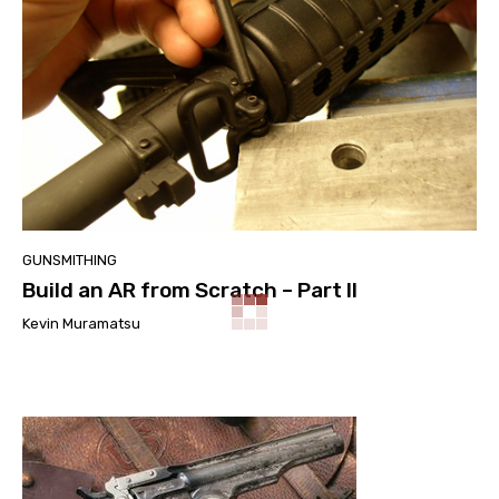
GUNSMITHING
Build an AR from Scratch – Part II
Kevin Muramatsu