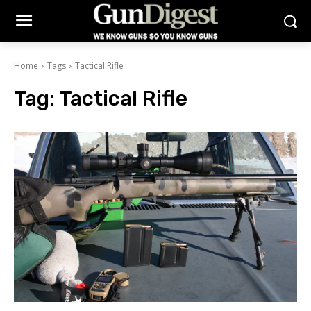
Home
Tags
Tactical Rifle
Tag:
Tactical Rifle