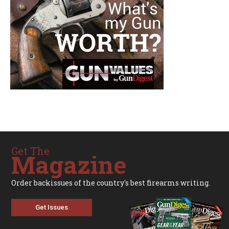
Get The
Magazine
Order backissues of the country's best firearms writing.
Get Issues