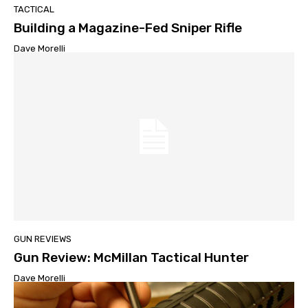
TACTICAL
Building a Magazine-Fed Sniper Rifle
Dave Morelli
GUN REVIEWS
Gun Review: McMillan Tactical Hunter
Dave Morelli