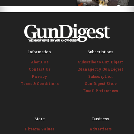
Information
Subscriptions
About Us
Subscribe to Gun Digest
Contact Us
Manage my Gun Digest
Privacy
Subscription
Terms & Conditions
Gun Digest Store
Email Preferences
More
Business
Firearm Values
Advertisers