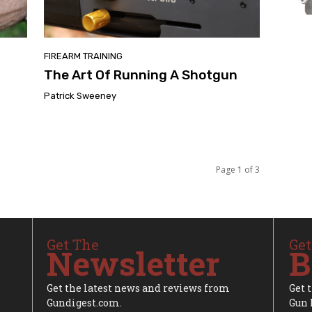
FIREARM TRAINING
The Art Of Running A Shotgun
Patrick Sweeney
Page 1 of 3
Get The
Get
Newsletter
B
Get the latest news and reviews from
Get 
Gundigest.com.
Gun 