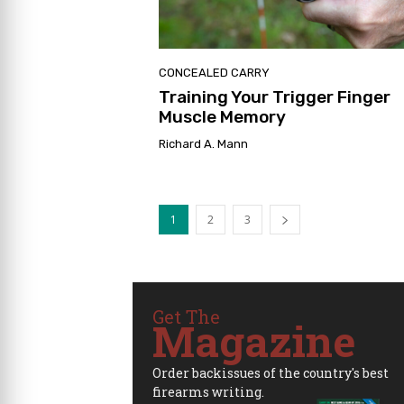
CONCEALED CARRY
Training Your Trigger Finger
Muscle Memory
Richard A. Mann
1
2
3
Get The
Magazine
Order backissues of the country's best
firearms writing.