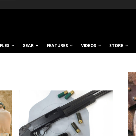
IFLES
GEAR
FEATURES
VIDEOS
STORE