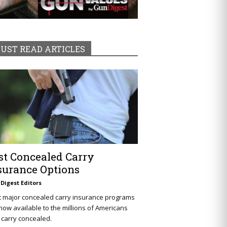
UST READ ARTICLES
st Concealed Carry
surance Options
Digest Editors
t major concealed carry insurance programs
now available to the millions of Americans
carry concealed.