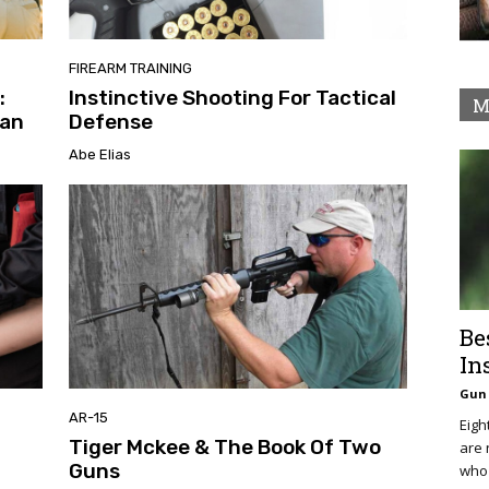
FIREARM TRAINING
:
Instinctive Shooting For Tactical
M
can
Defense
Abe Elias
Be
In
Gun 
AR-15
Eigh
Tiger Mckee & The Book Of Two
are 
Guns
who 