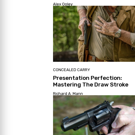
Alex Ooley
CONCEALED CARRY
Presentation Perfection:
Mastering The Draw Stroke
Richard A. Mann