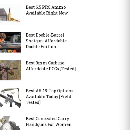
Best 6.5 PRC Ammo
Available Right Now
Best Double-Barrel
Shotgun: Affordable
Double Edition
Best 9mm Carbine:
Affordable PCCs [Tested]
Best AR-15: Top Options
Available Today [Field
Tested]
Best Concealed Carry
Handguns For Women