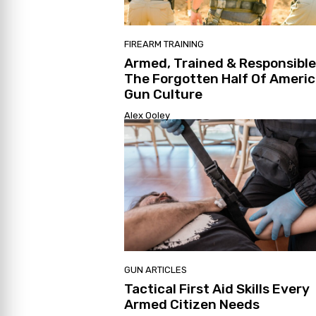
FIREARM TRAINING
Armed, Trained & Responsible
The Forgotten Half Of Ameri
Gun Culture
Alex Ooley
GUN ARTICLES
Tactical First Aid Skills Every
Armed Citizen Needs