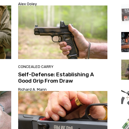
Alex Ooley
CONCEALED CARRY
Self-Defense: Establishing A
Good Grip From Draw
Richard A. Mann