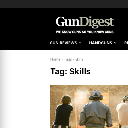
GUN REVIEWS
HANDGUNS
R
Home
Tags
Skills
Tag:
Skills