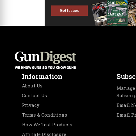
Get Issues
Information
Subsc
About Us
Manage 
Contact Us
Subscri
Privacy
Email N
Terms & Conditions
Email P
How We Test Products
Affiliate Disclosure