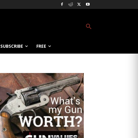
SUBSCRIBE
FREE