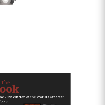
 The
ook
the 79th edition of the World's Greatest
Book.