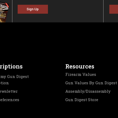
Sign Up
riptions
Resources
Firearm Values
my Gun Digest
ption
Gun Values By Gun Digest
ewsletter
Assembly/Disassembly
references
Gun Digest Store