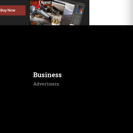
Buy Now
Business
Advertisers