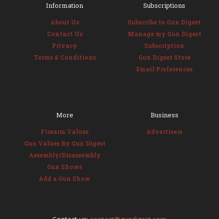
Information
Subscriptions
About Us
Subscribe to Gun Digest
Contact Us
Manage my Gun Digest
Privacy
Subscription
Terms & Conditions
Gun Digest Store
Email Preferences
More
Business
Firearm Values
Advertisers
Gun Values By Gun Digest
Assembly/Disassembly
Gun Shows
Add a Gun Show