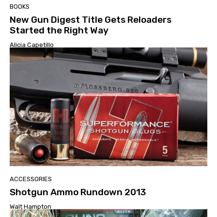
BOOKS
New Gun Digest Title Gets Reloaders
Started the Right Way
Alicia Capetillo
ACCESSORIES
Shotgun Ammo Rundown 2013
Walt Hampton