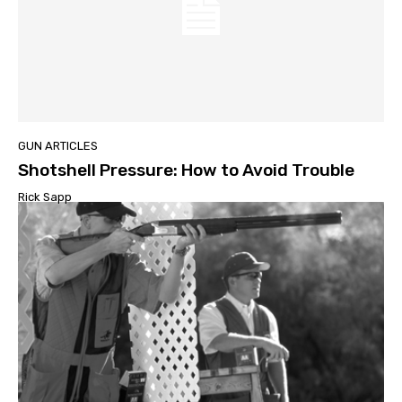
GUN ARTICLES
Shotshell Pressure: How to Avoid Trouble
Rick Sapp