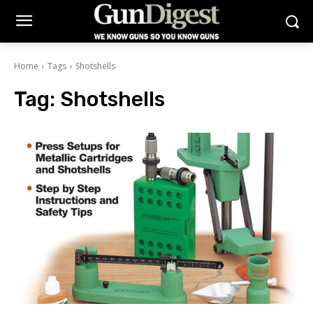
Home
Tags
Shotshells
Tag:
Shotshells