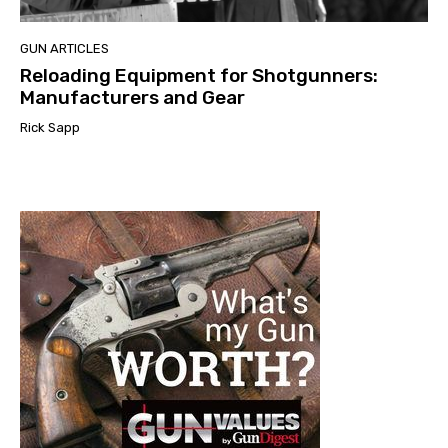
GUN ARTICLES
Reloading Equipment for Shotgunners:
Manufacturers and Gear
Rick Sapp