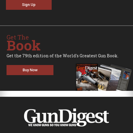
Sign Up
Get The
Book
Get the 79th edition of the World's Greatest Gun Book.
Buy Now