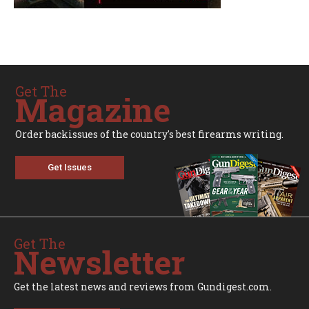
Get The
Magazine
Order backissues of the country's best firearms writing.
Get Issues
Get The
Newsletter
Get the latest news and reviews from Gundigest.com.