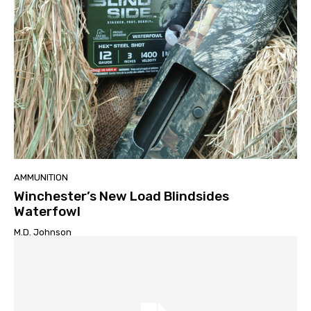
AMMUNITION
Winchester’s New Load Blindsides
Waterfowl
M.D. Johnson