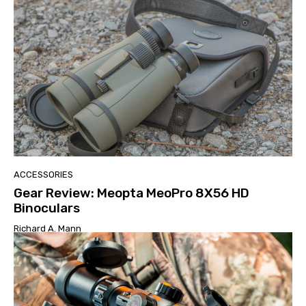
ACCESSORIES
Gear Review: Meopta MeoPro 8X56 HD
Binoculars
Richard A. Mann