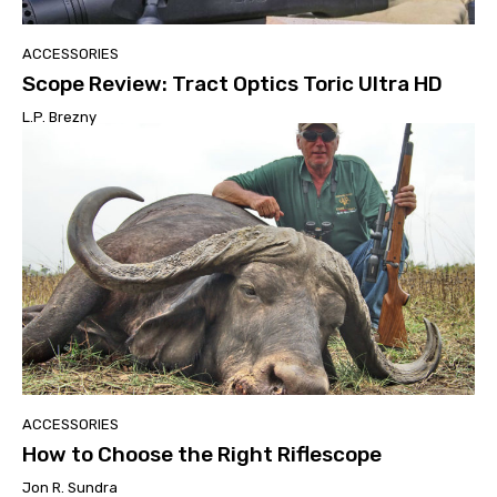
ACCESSORIES
Scope Review: Tract Optics Toric Ultra HD
L.P. Brezny
ACCESSORIES
How to Choose the Right Riflescope
Jon R. Sundra