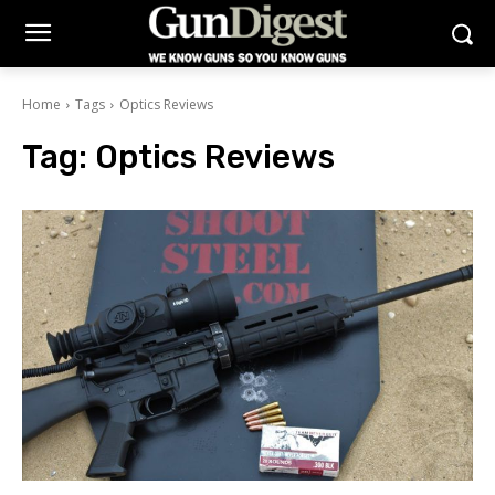
Home
Tags
Optics Reviews
Tag:
Optics Reviews