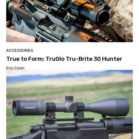
ACCESSORIES
True to Form: TruGlo Tru-Brite 30 Hunter
Eric Conn