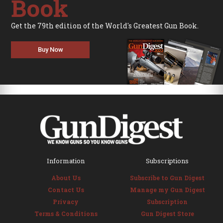
Book
Get the 79th edition of the World's Greatest Gun Book.
Buy Now
Information
Subscriptions
About Us
Subscribe to Gun Digest
Contact Us
Manage my Gun Digest
Privacy
Subscription
Terms & Conditions
Gun Digest Store