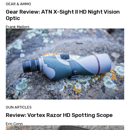
GEAR & AMMO
Gear Review: ATN X-Sight II HD Night Vision
Optic
Frank Melloni
GUN ARTICLES
Review: Vortex Razor HD Spotting Scope
Eric Conn