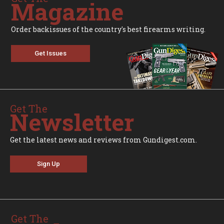
Magazine
Order backissues of the country's best firearms writing.
Get Issues
Get The
Newsletter
Get the latest news and reviews from Gundigest.com.
Sign Up
Get The