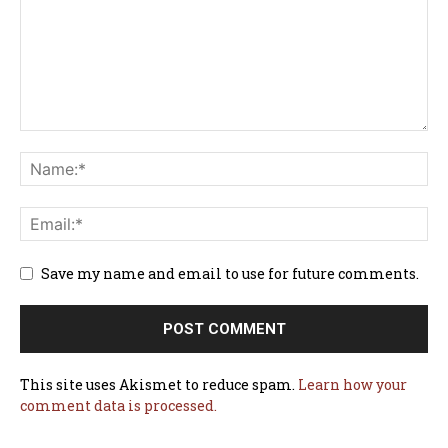
Save my name and email to use for future comments.
This site uses Akismet to reduce spam.
Learn how your
comment data is processed.