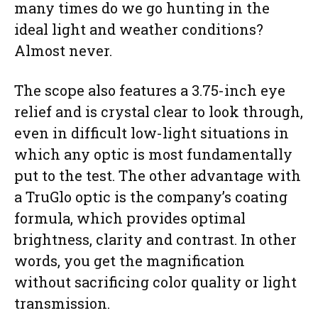
many times do we go hunting in the
ideal light and weather conditions?
Almost never.
The scope also features a 3.75-inch eye
relief and is crystal clear to look through,
even in difficult low-light situations in
which any optic is most fundamentally
put to the test. The other advantage with
a TruGlo optic is the company’s coating
formula, which provides optimal
brightness, clarity and contrast. In other
words, you get the magnification
without sacrificing color quality or light
transmission.