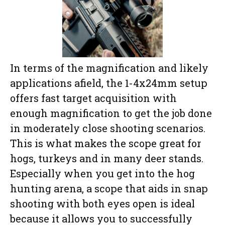
In terms of the magnification and likely
applications afield, the 1-4x24mm setup
offers fast target acquisition with
enough magnification to get the job done
in moderately close shooting scenarios.
This is what makes the scope great for
hogs, turkeys and in many deer stands.
Especially when you get into the hog
hunting arena, a scope that aids in snap
shooting with both eyes open is ideal
because it allows you to successfully