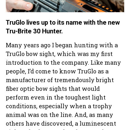
TruGlo lives up to its name with the new
Tru-Brite 30 Hunter.
Many years ago I began hunting with a
TruGlo bow sight, which was my first
introduction to the company. Like many
people, I’d come to know TruGlo as a
manufacturer of tremendously bright
fiber optic bow sights that would
perform even in the toughest light
conditions, especially when a trophy
animal was on the line. And, as many
others have discovered, a luminescent