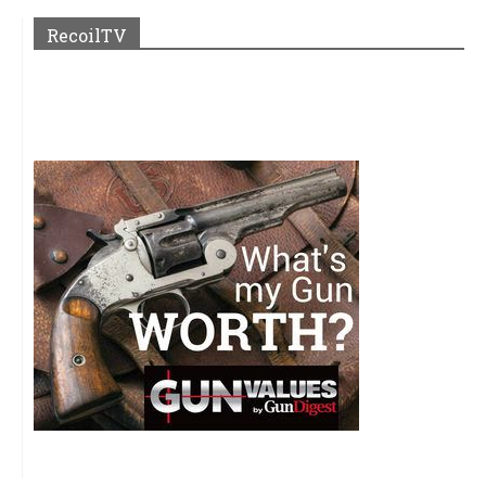
RecoilTV