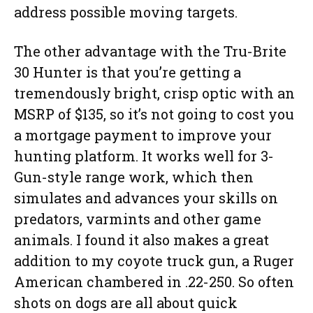
address possible moving targets.
The other advantage with the Tru-Brite
30 Hunter is that you’re getting a
tremendously bright, crisp optic with an
MSRP of $135, so it’s not going to cost you
a mortgage payment to improve your
hunting platform. It works well for 3-
Gun-style range work, which then
simulates and advances your skills on
predators, varmints and other game
animals. I found it also makes a great
addition to my coyote truck gun, a Ruger
American chambered in .22-250. So often
shots on dogs are all about quick