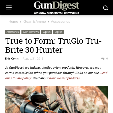
Home
Gear & Ammo
Accessories
Accessories
Gun Reviews
Optics
Optics
True to Form: TruGlo Tru-
Brite 30 Hunter
Eric Conn
-
August 31, 2016
0
At GunDigest, we independently review products. However, we may
earn a commission when you purchase through links on our site.
Read
our affiliate policy.
Read about
how we test products.