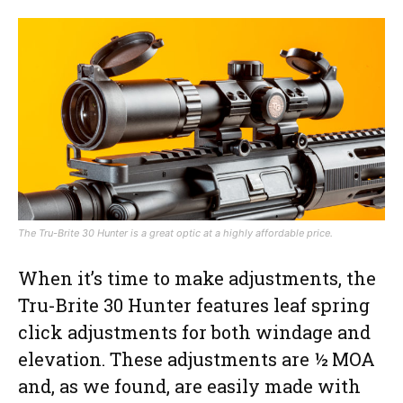
The Tru-Brite 30 Hunter is a great optic at a highly affordable price.
When it’s time to make adjustments, the
Tru-Brite 30 Hunter features leaf spring
click adjustments for both windage and
elevation. These adjustments are ½ MOA
and, as we found, are easily made with