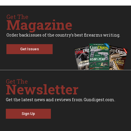
Get The
Magazine
Order backissues of the country's best firearms writing.
Get Issues
Get The
Newsletter
Get the latest news and reviews from Gundigest.com.
Sign Up