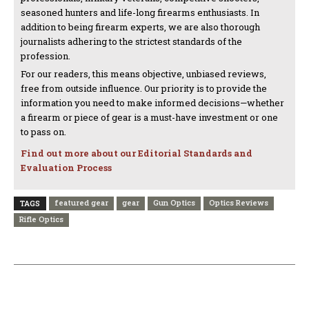
seasoned hunters and life-long firearms enthusiasts. In
addition to being firearm experts, we are also thorough
journalists adhering to the strictest standards of the
profession.
For our readers, this means objective, unbiased reviews,
free from outside influence. Our priority is to provide the
information you need to make informed decisions—whether
a firearm or piece of gear is a must-have investment or one
to pass on.
Find out more about our Editorial Standards and
Evaluation Process
featured gear
gear
Gun Optics
Optics Reviews
TAGS
Rifle Optics
PREVIOUS ARTICLE
NEXT ARTICLE