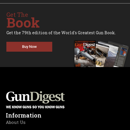
Get The
Book
Get the 79th edition of the World's Greatest Gun Book.
Buy Now
Information
About Us