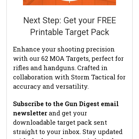
Next Step: Get your FREE
Printable Target Pack
Enhance your shooting precision
with our 62 MOA Targets, perfect for
rifles and handguns. Crafted in
collaboration with Storm Tactical for
accuracy and versatility.
Subscribe to the Gun Digest email
newsletter
and get your
downloadable target pack sent
straight to your inbox. Stay updated