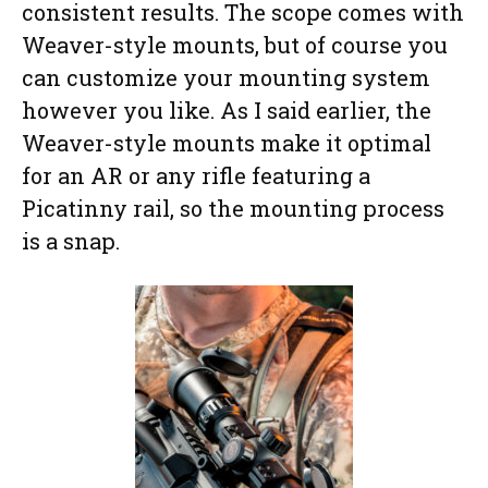
consistent results. The scope comes with
Weaver-style mounts, but of course you
can customize your mounting system
however you like. As I said earlier, the
Weaver-style mounts make it optimal
for an AR or any rifle featuring a
Picatinny rail, so the mounting process
is a snap.