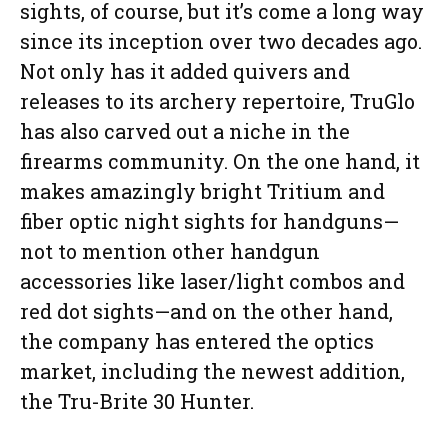
sights, of course, but it’s come a long way
since its inception over two decades ago.
Not only has it added quivers and
releases to its archery repertoire, TruGlo
has also carved out a niche in the
firearms community. On the one hand, it
makes amazingly bright Tritium and
fiber optic night sights for handguns—
not to mention other handgun
accessories like laser/light combos and
red dot sights—and on the other hand,
the company has entered the optics
market, including the newest addition,
the Tru-Brite 30 Hunter.