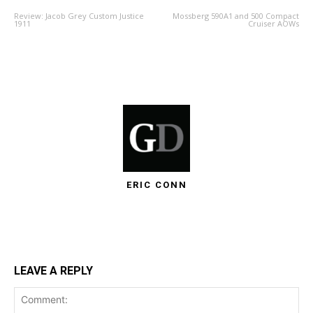
Review: Jacob Grey Custom Justice
Mossberg 590A1 and 500 Compact
1911
Cruiser AOWs
ERIC CONN
LEAVE A REPLY