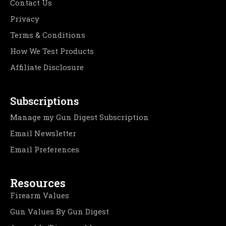
Contact Us
Privacy
Terms & Conditions
How We Test Products
Affiliate Disclosure
Subscriptions
Manage my Gun Digest Subscription
Email Newsletter
Email Preferences
Resources
Firearm Values
Gun Values By Gun Digest