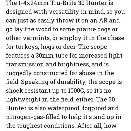
The 1-4x24mm Tru-Brite 30 Hunter is
designed with versatility in mind, so you
can just as easily throw it on an AR and
go lay the wood to some prairie dogs or
other varmints, or employ it in the chase
for turkeys, hogs or deer. The scope
features a 30mm tube for increased light
transmission and brightness, and is
ruggedly constructed for abuse in the
field. Speaking of durability, the scope is
shock resistant up to 1000G, so it’s no
lightweight in the field, either. The 30
Hunter is also waterproof, fogproof and
nitrogen-gas-filled to help it stand up in
the toughest conditions. After all, how