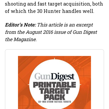
shooting and fast target acquisition, both
of which the 30 Hunter handles well.
Editor’s Note:
This article is an excerpt
from the August 2016 issue of Gun Digest
the Magazine.