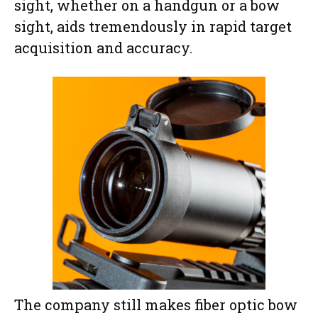
sight, whether on a handgun or a bow
sight, aids tremendously in rapid target
acquisition and accuracy.
The company still makes fiber optic bow