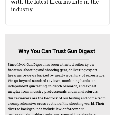
with the latest firearms info in the
industry.
Why You Can Trust Gun Digest
Since 1944, Gun Digest has been a trusted authority on
firearms, shooting and shooting gear, delivering expert
firearms reviews backed by nearly a century of experience.
We go beyond standard reviews, combining hands-on
independent gun testing, in-depth research, and expert
insights from industry professionals and manufacturers.
Our reviewers are the bedrock of our testing and come from
a comprehensive cross section of the shooting world. Their
diverse backgrounds include law enforcement
professionals, military veterans, competitive shooters,