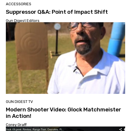
ACCESSORIES
Suppressor Q&A: Point of Impact Shift
Gun Digest Editors
GUN DIGEST TV
Modern Shooter Video: Glock Matchmeister
in Action!
Corey Graff