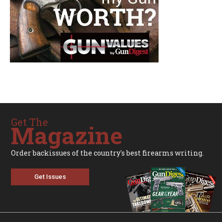
Get The
Magazine
Order backissues of the country's best firearms writing.
Get Issues