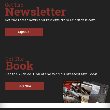
Get The
Newsletter
Get the latest news and reviews from Gundigest.com.
Sign Up
Get The
Book
Get the 79th edition of the World's Greatest Gun Book.
Buy Now