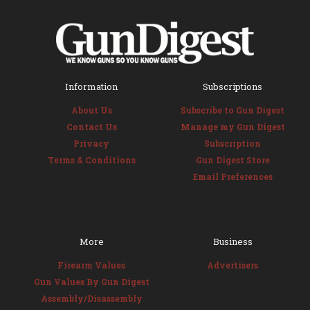
Information
Subscriptions
About Us
Subscribe to Gun Digest
Contact Us
Manage my Gun Digest
Privacy
Subscription
Terms & Conditions
Gun Digest Store
Email Preferences
More
Business
Firearm Values
Advertisers
Gun Values By Gun Digest
Assembly/Disassembly