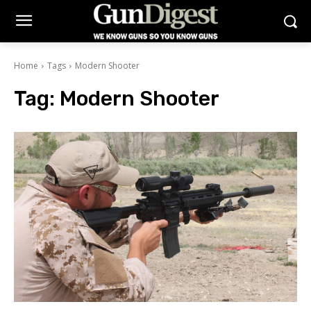
Home
Tags
Modern Shooter
Tag:
Modern Shooter