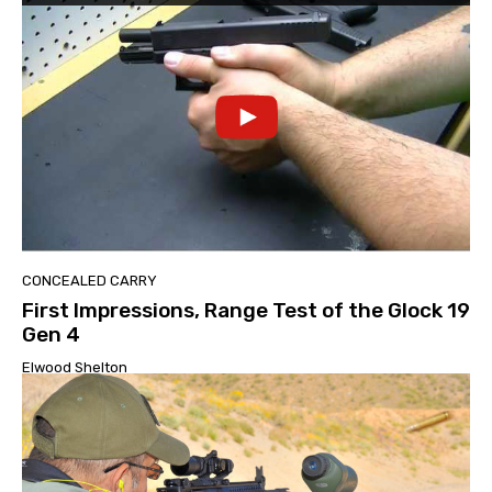
CONCEALED CARRY
First Impressions, Range Test of the Glock 19
Gen 4
Elwood Shelton