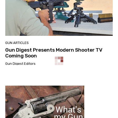
GUN ARTICLES
Gun Digest Presents Modern Shooter TV
Coming Soon
Gun Digest Editors