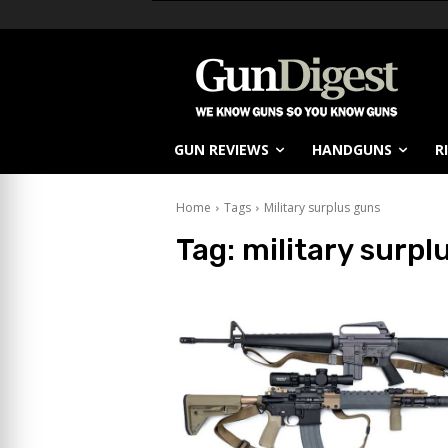
GUN REVIEWS
HANDGUNS
R
Home
Tags
Military surplus guns
Tag:
military surpl