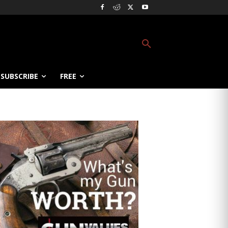
SUBSCRIBE
FREE