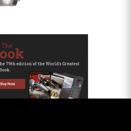
 The
ook
the 79th edition of the World's Greatest
Book.
Buy Now