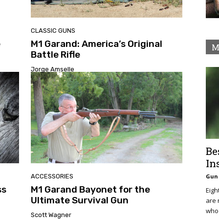
CLASSIC GUNS
e
M1 Garand: America’s Original
M
Battle Rifle
Jorge Amselle
Be
In
ACCESSORIES
Gun 
ss
M1 Garand Bayonet for the
Eigh
Ultimate Survival Gun
are 
who 
Scott Wagner