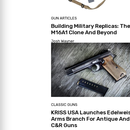
GUN ARTICLES
Building Military Replicas: Th
M16A1 Clone And Beyond
Josh Wayner
CLASSIC GUNS
KRISS USA Launches Edelwei
Arms Branch For Antique And
C&R Guns