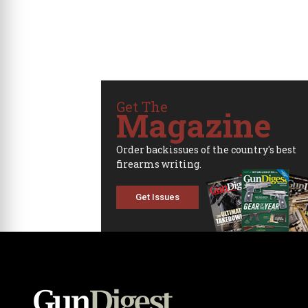
Get The
Magazine
Order backissues of the country's best
firearms writing.
Get Issues