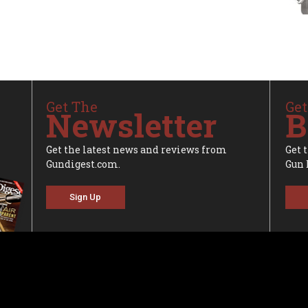
Get The
Get
Newsletter
B
Get the latest news and reviews from
Get 
Gundigest.com.
Gun 
Sign Up