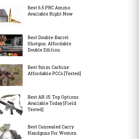
Best 6.5 PRC Ammo
Available Right Now
Best Double-Barrel
Shotgun: Affordable
Double Edition
Best 9mm Carbine:
Affordable PCCs [Tested]
Best AR-15: Top Options
Available Today [Field
Tested]
Best Concealed Carry
Handguns For Women