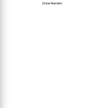
Drew Warden