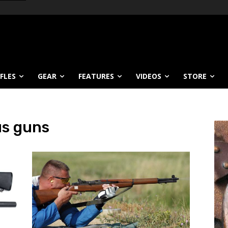
IFLES
GEAR
FEATURES
VIDEOS
STORE
us guns