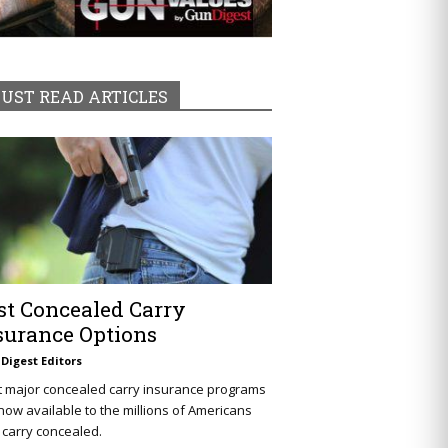
UST READ ARTICLES
st Concealed Carry
surance Options
Digest Editors
t major concealed carry insurance programs
now available to the millions of Americans
carry concealed.