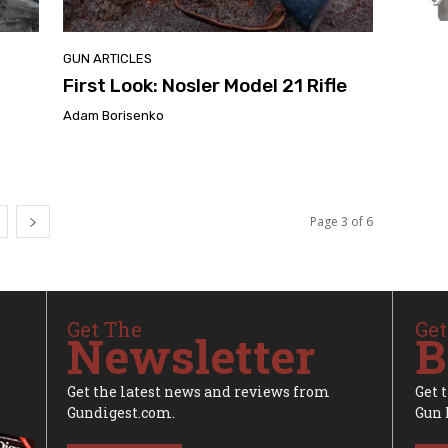
GUN ARTICLES
First Look: Nosler Model 21 Rifle
Adam Borisenko
Page 3 of 6
Get The
Get
Newsletter
B
Get the latest news and reviews from
Get 
Gundigest.com.
Gun 