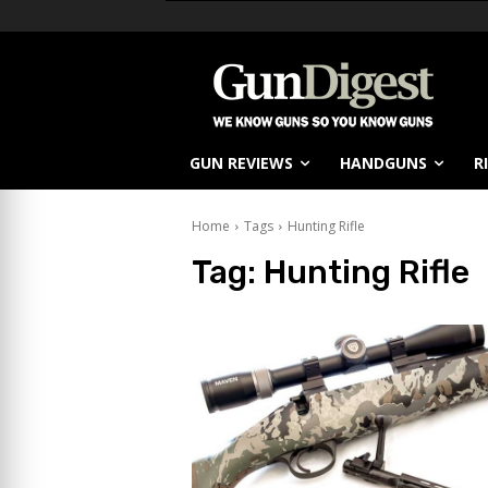
GUN REVIEWS
HANDGUNS
R
Home
Tags
Hunting Rifle
Tag:
Hunting Rifle