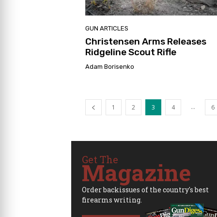
GUN ARTICLES
Christensen Arms Releases
Ridgeline Scout Rifle
Adam Borisenko
...
1
2
3
4
6
Get The
Magazine
Order backissues of the country's best
firearms writing.