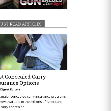
UST READ ARTICLES
st Concealed Carry
surance Options
Digest Editors
t major concealed carry insurance programs
now available to the millions of Americans
carry concealed.