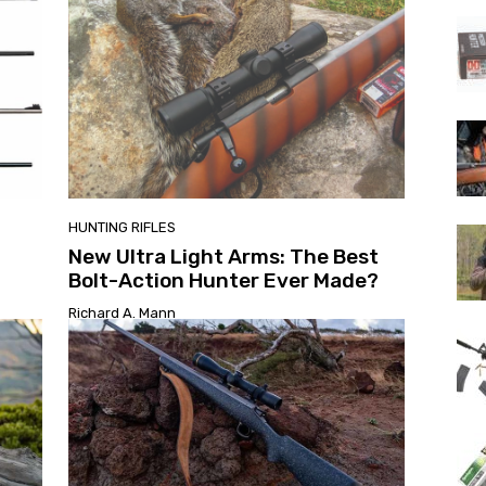
HUNTING RIFLES
New Ultra Light Arms: The Best
Bolt-Action Hunter Ever Made?
Richard A. Mann