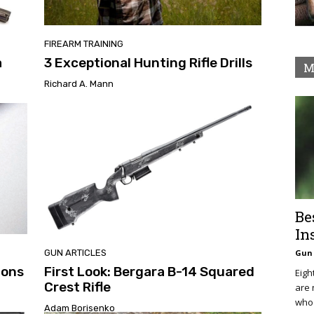
FIREARM TRAINING
a
3 Exceptional Hunting Rifle Drills
M
Richard A. Mann
Be
In
GUN ARTICLES
Gun 
ions
First Look: Bergara B-14 Squared
Eigh
Crest Rifle
are 
who 
Adam Borisenko