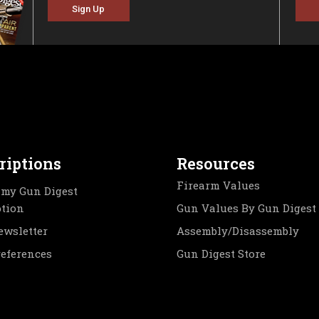
Sign Up
riptions
Resources
Firearm Values
my Gun Digest
ption
Gun Values By Gun Digest
ewsletter
Assembly/Disassembly
references
Gun Digest Store