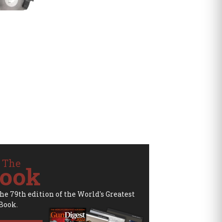
 The
ook
the 79th edition of the World's Greatest
Book.