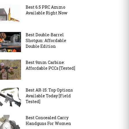
Best 6.5 PRC Ammo
Available Right Now
Best Double-Barrel
Shotgun: Affordable
Double Edition
Best 9mm Carbine:
Affordable PCCs [Tested]
Best AR-15: Top Options
Available Today [Field
Tested]
Best Concealed Carry
Handguns For Women