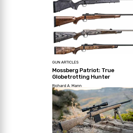
GUN ARTICLES
Mossberg Patriot: True
Globetrotting Hunter
Richard A. Mann