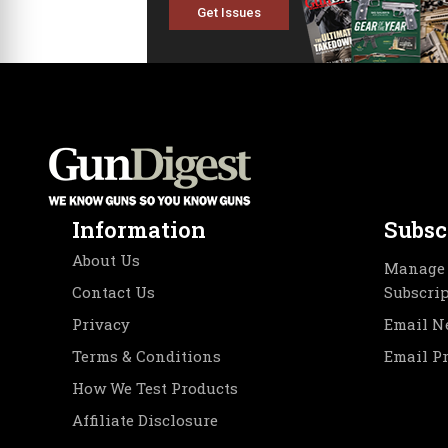
Get Issues
Information
Subsc
About Us
Manage 
Contact Us
Subscri
Privacy
Email N
Terms & Conditions
Email P
How We Test Products
Affiliate Disclosure