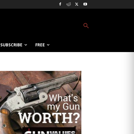
SUBSCRIBE
FREE