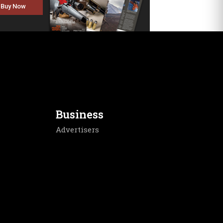
Buy Now
Business
Advertisers