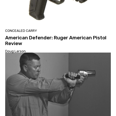
CONCEALED CARRY
American Defender: Ruger American Pistol
Review
Doug Larson