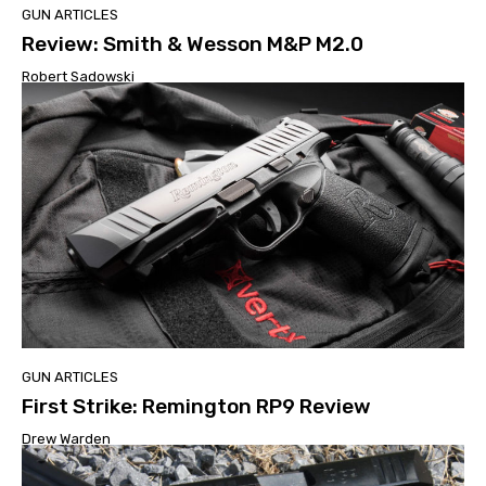
GUN ARTICLES
Review: Smith & Wesson M&P M2.0
Robert Sadowski
GUN ARTICLES
First Strike: Remington RP9 Review
Drew Warden