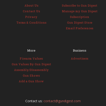
About Us
Subscribe to Gun Digest
Contact Us
Manage my Gun Digest
Privacy
Subscription
Terms & Conditions
Gun Digest Store
Email Preferences
More
Business
Firearm Values
Advertisers
Gun Values By Gun Digest
Assembly/Disassembly
Gun Shows
Add a Gun Show
Contact us:
contact@gundigest.com