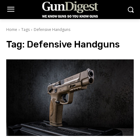
Home
Tags
Defensive Handguns
Tag:
Defensive Handguns