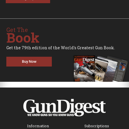
Get The
Book
Get the 79th edition of the World's Greatest Gun Book.
Buy Now
Information
Subscriptions