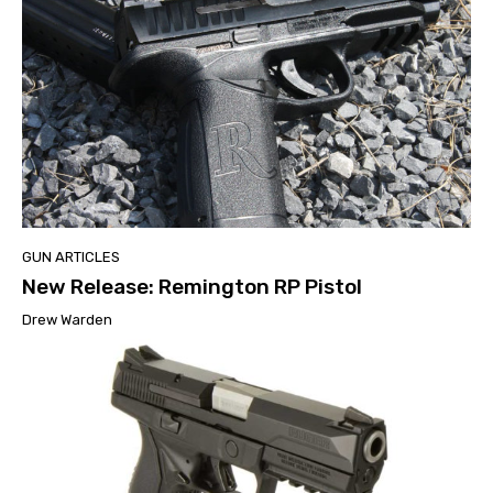
GUN ARTICLES
New Release: Remington RP Pistol
Drew Warden