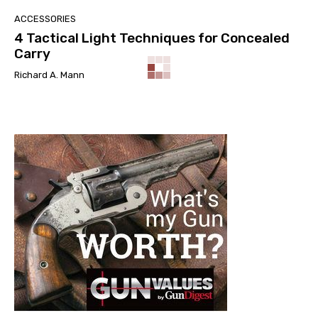
ACCESSORIES
4 Tactical Light Techniques for Concealed
Carry
Richard A. Mann