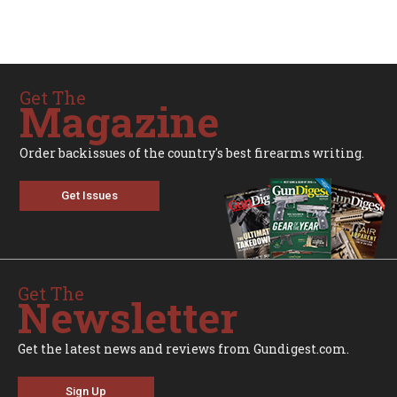
Get The
Magazine
Order backissues of the country's best firearms writing.
Get Issues
Get The
Newsletter
Get the latest news and reviews from Gundigest.com.
Sign Up