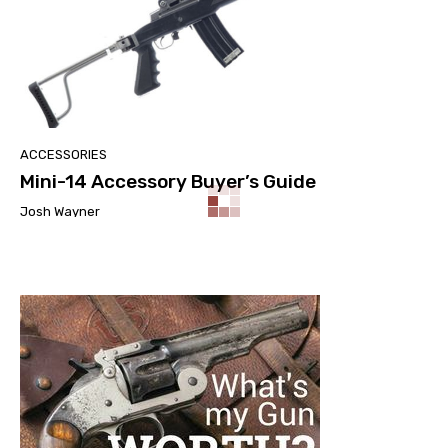
ACCESSORIES
Mini-14 Accessory Buyer’s Guide
Josh Wayner