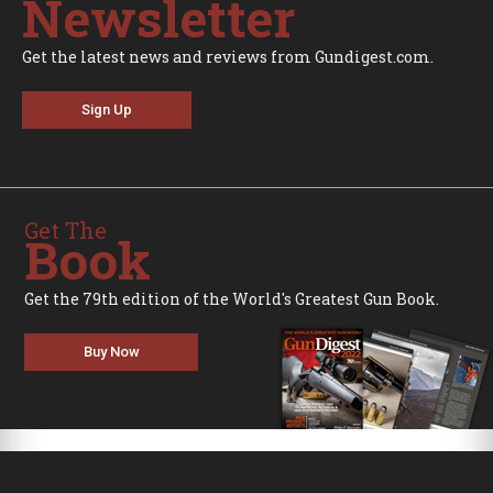
Newsletter
Get the latest news and reviews from Gundigest.com.
Sign Up
Get The
Book
Get the 79th edition of the World's Greatest Gun Book.
Buy Now