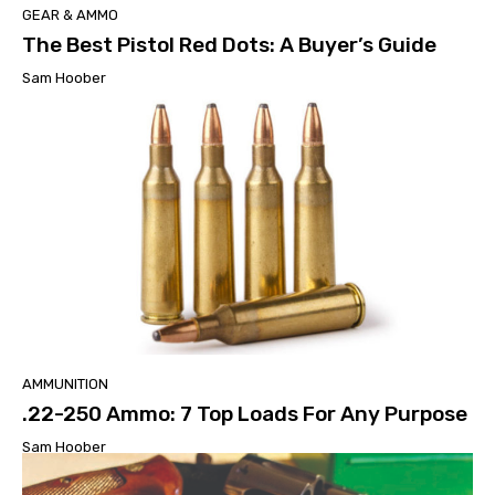
GEAR & AMMO
The Best Pistol Red Dots: A Buyer’s Guide
Sam Hoober
AMMUNITION
.22-250 Ammo: 7 Top Loads For Any Purpose
Sam Hoober