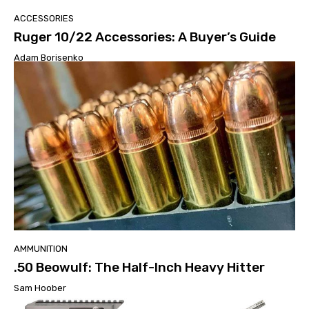
ACCESSORIES
Ruger 10/22 Accessories: A Buyer’s Guide
Adam Borisenko
AMMUNITION
.50 Beowulf: The Half-Inch Heavy Hitter
Sam Hoober