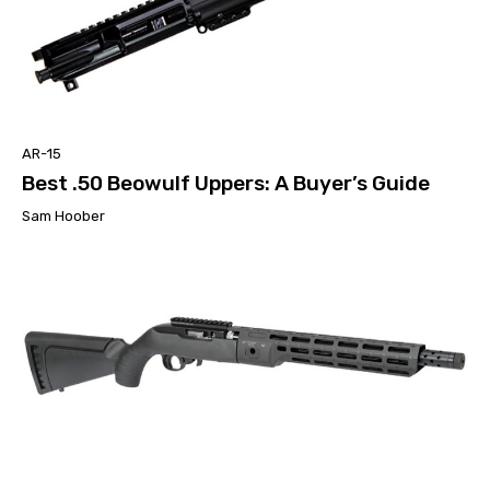
AR-15
Best .50 Beowulf Uppers: A Buyer’s Guide
Sam Hoober