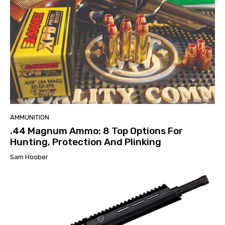
AMMUNITION
.44 Magnum Ammo: 8 Top Options For
Hunting, Protection And Plinking
Sam Hoober