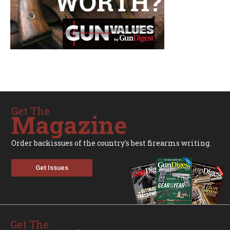
Get The
Magazine
Order backissues of the country's best firearms writing.
Get Issues
Get The