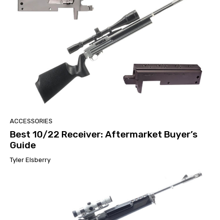
ACCESSORIES
Best 10/22 Receiver: Aftermarket Buyer’s
Guide
Tyler Elsberry