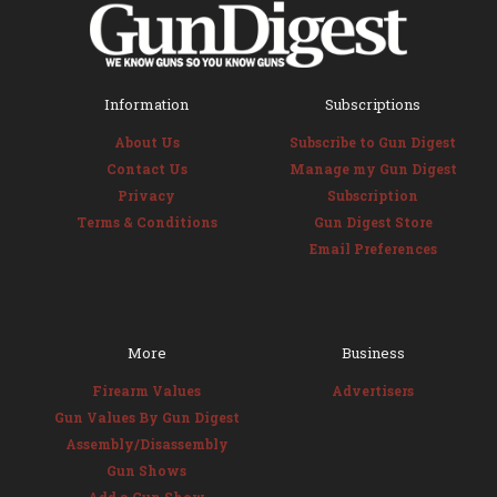
Information
Subscriptions
About Us
Subscribe to Gun Digest
Contact Us
Manage my Gun Digest
Privacy
Subscription
Terms & Conditions
Gun Digest Store
Email Preferences
More
Business
Firearm Values
Advertisers
Gun Values By Gun Digest
Assembly/Disassembly
Gun Shows