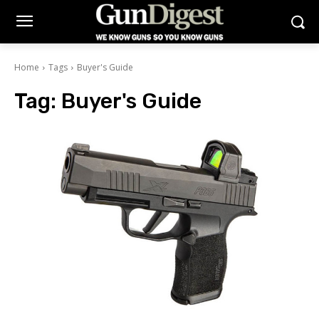
Home
Tags
Buyer's Guide
Tag:
Buyer's Guide