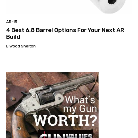
AR-15
4 Best 6.8 Barrel Options For Your Next AR
Build
Elwood Shelton