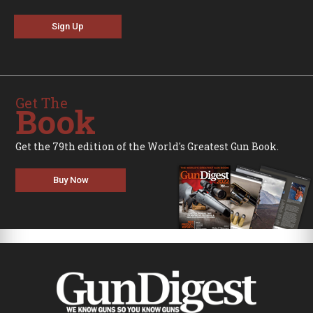
Sign Up
Get The
Book
Get the 79th edition of the World's Greatest Gun Book.
Buy Now