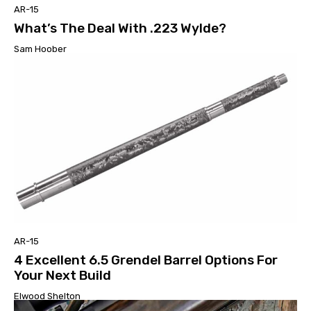
AR-15
What’s The Deal With .223 Wylde?
Sam Hoober
AR-15
4 Excellent 6.5 Grendel Barrel Options For
Your Next Build
Elwood Shelton