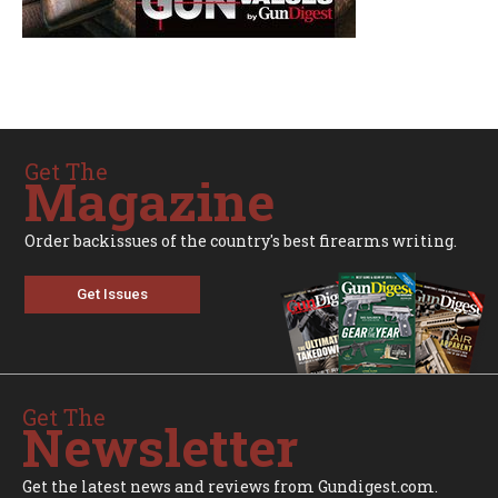
Get The
Magazine
Order backissues of the country's best firearms writing.
Get Issues
Get The
Newsletter
Get the latest news and reviews from Gundigest.com.