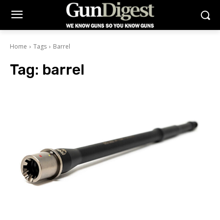
Home
Tags
Barrel
Tag:
barrel