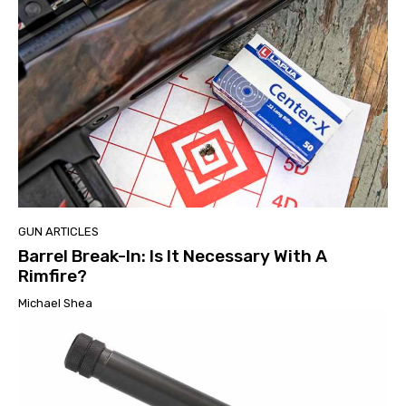
GUN ARTICLES
Barrel Break-In: Is It Necessary With A
Rimfire?
Michael Shea