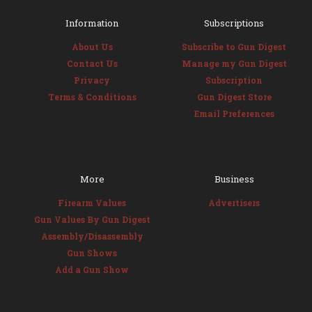
Information
Subscriptions
About Us
Subscribe to Gun Digest
Contact Us
Manage my Gun Digest
Privacy
Subscription
Terms & Conditions
Gun Digest Store
Email Preferences
More
Business
Firearm Values
Advertisers
Gun Values By Gun Digest
Assembly/Disassembly
Gun Shows
Add a Gun Show