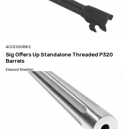
ACCESSORIES
Sig Offers Up Standalone Threaded P320
Barrels
Elwood Shelton