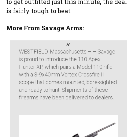
to get outfitted just this minute, the deal
is fairly tough to beat.
More From Savage Arms:
WESTFIELD, Massachusetts – – Savage
is proud to introduce the 110 Apex
Hunter XP, which pairs a Model 110 rifle
with a 3-9x40mm Vortex Crossfire II
scope that comes mounted, bore-sighted
and ready to hunt. Shipments of these
firearms have been delivered to dealers.