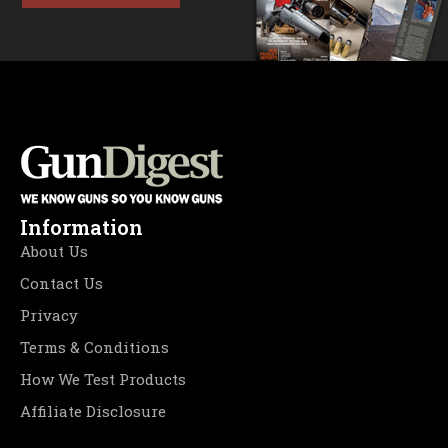
Information
About Us
Contact Us
Privacy
Terms & Conditions
How We Test Products
Affiliate Disclosure