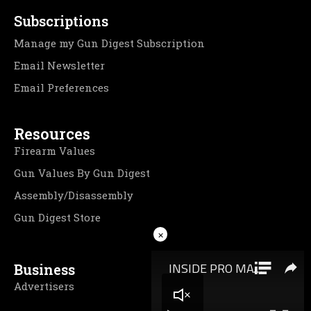
Subscriptions
Manage my Gun Digest Subscription
Email Newsletter
Email Preferences
Resources
Firearm Values
Gun Values By Gun Digest
Assembly/Disassembly
Gun Digest Store
×
Business
Advertisers