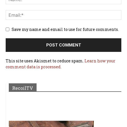
Save my name and email to use for future comments.
This site uses Akismet to reduce spam.
Learn how your
comment data is processed.
RecoilTV