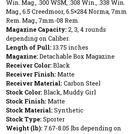
Win. Mag., .300 WSM, .308 Win., .338 Win.
Mag., 6.5 Creedmoor, 6.5×284 Norma, 7mm
Rem. Mag., 7mm-08 Rem.
Magazine Capacity:
2, 3, 4 rounds
depending on Caliber.
Length of Pull:
13.75 inches
Magazine:
Detachable Box Magazine
Receiver Color:
Black
Receiver Finish:
Matte
Receiver Material:
Carbon Steel
Stock Color:
Black, Muddy Girl
Stock Finish:
Matte
Stock Material:
Synthetic
Stock Type:
Sporter
Weight (lb):
7.67-8.05 lbs depending on