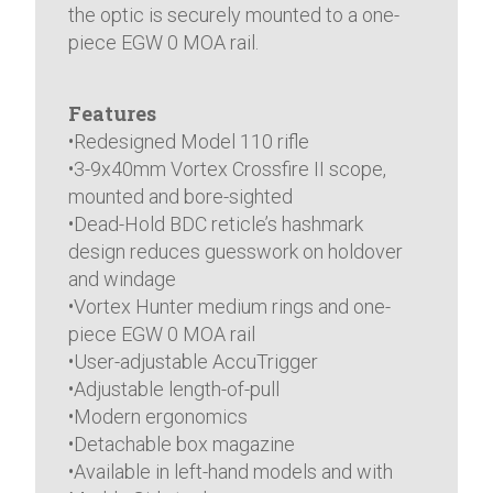
the optic is securely mounted to a one-
piece EGW 0 MOA rail.
Features
•Redesigned Model 110 rifle
•3-9x40mm Vortex Crossfire II scope,
mounted and bore-sighted
•Dead-Hold BDC reticle’s hashmark
design reduces guesswork on holdover
and windage
•Vortex Hunter medium rings and one-
piece EGW 0 MOA rail
•User-adjustable AccuTrigger
•Adjustable length-of-pull
•Modern ergonomics
•Detachable box magazine
•Available in left-hand models and with