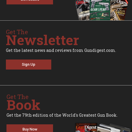
Get The
Newsletter
Get the latest news and reviews from Gundigest.com.
Sign Up
Get The
Book
Get the 79th edition of the World's Greatest Gun Book.
Buy Now