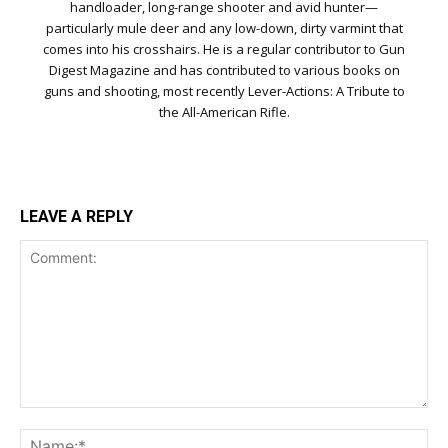
handloader, long-range shooter and avid hunter—
particularly mule deer and any low-down, dirty varmint that
comes into his crosshairs. He is a regular contributor to Gun
Digest Magazine and has contributed to various books on
guns and shooting, most recently Lever-Actions: A Tribute to
the All-American Rifle.
LEAVE A REPLY