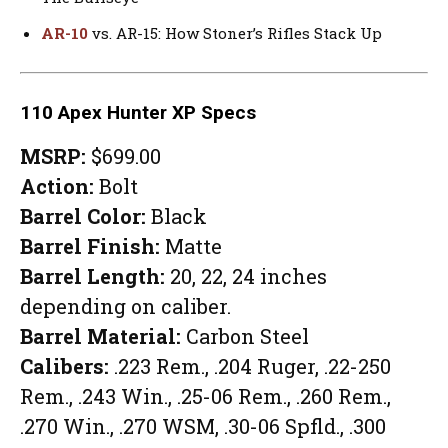
AR-10
vs. AR-15: How Stoner’s Rifles Stack Up
110 Apex Hunter XP Specs
MSRP:
$699.00
Action:
Bolt
Barrel Color:
Black
Barrel Finish:
Matte
Barrel Length:
20, 22, 24 inches
depending on caliber.
Barrel Material:
Carbon Steel
Calibers:
.223 Rem., .204 Ruger, .22-250
Rem., .243 Win., .25-06 Rem., .260 Rem.,
.270 Win., .270 WSM, .30-06 Spfld., .300