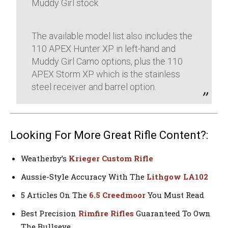
Muddy Girl stock
The available model list also includes the
110 APEX Hunter XP in left-hand and
Muddy Girl Camo options, plus the 110
APEX Storm XP which is the stainless
steel receiver and barrel option.
Looking For More Great Rifle Content?:
Weatherby’s
Krieger Custom Rifle
Aussie-Style Accuracy With The
Lithgow LA102
5 Articles On The
6.5 Creedmoor
You Must Read
Best Precision
Rimfire Rifles
Guaranteed To Own
The Bullseye