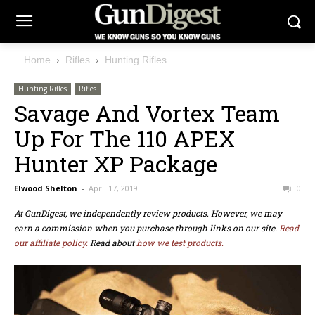
Home
Rifles
Hunting Rifles
Hunting Rifles
Rifles
Savage And Vortex Team
Up For The 110 APEX
Hunter XP Package
Elwood Shelton
-
April 17, 2019
0
At GunDigest, we independently review products. However, we may
earn a commission when you purchase through links on our site.
Read
our affiliate policy.
Read about
how we test products.