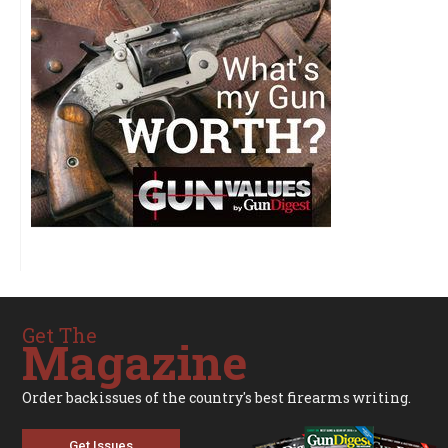
Get The
Magazine
Order backissues of the country's best firearms writing.
Get Issues