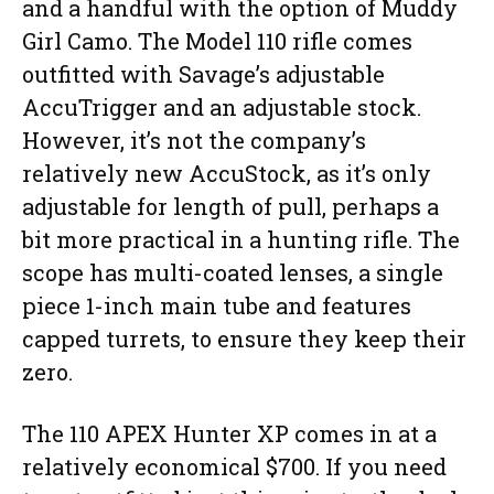
and a handful with the option of Muddy
Girl Camo. The Model 110 rifle comes
outfitted with Savage’s adjustable
AccuTrigger and an adjustable stock.
However, it’s not the company’s
relatively new AccuStock, as it’s only
adjustable for length of pull, perhaps a
bit more practical in a hunting rifle. The
scope has multi-coated lenses, a single
piece 1-inch main tube and features
capped turrets, to ensure they keep their
zero.
The 110 APEX Hunter XP comes in at a
relatively economical $700. If you need