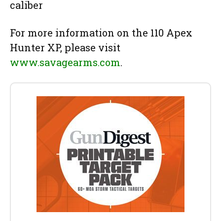
caliber
For more information on the 110 Apex
Hunter XP, please visit
www.savagearms.com
.