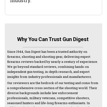
industry.
Why You Can Trust Gun Digest
Since 1944, Gun Digest has been a trusted authority on
firearms, shooting and shooting gear, delivering expert
firearms reviews backed by nearly a century of experience.
We go beyond standard reviews, combining hands-on
independent gun testing, in-depth research, and expert
insights from industry professionals and manufacturers.
Our reviewers are the bedrock of our testing and come from
a comprehensive cross section of the shooting world. Their
diverse backgrounds include law enforcement
professionals, military veterans, competitive shooters,
seasoned hunters and life-long firearms enthusiasts. In