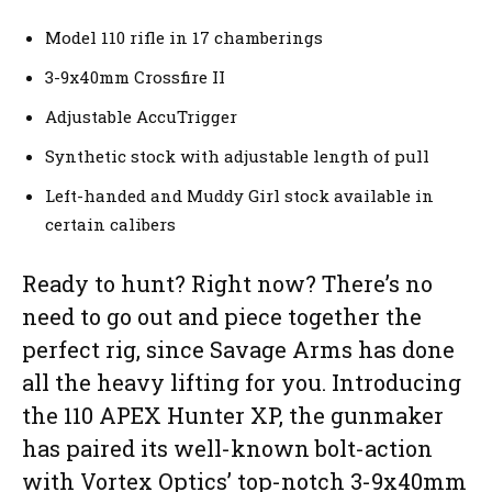
Model 110 rifle in 17 chamberings
3-9x40mm Crossfire II
Adjustable AccuTrigger
Synthetic stock with adjustable length of pull
Left-handed and Muddy Girl stock available in
certain calibers
Ready to hunt? Right now? There’s no
need to go out and piece together the
perfect rig, since Savage Arms has done
all the heavy lifting for you. Introducing
the 110 APEX Hunter XP, the gunmaker
has paired its well-known bolt-action
with Vortex Optics’ top-notch 3-9x40mm