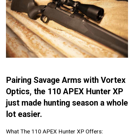
Pairing Savage Arms with Vortex
Optics, the 110 APEX Hunter XP
just made hunting season a whole
lot easier.
What The 110 APEX Hunter XP Offers: