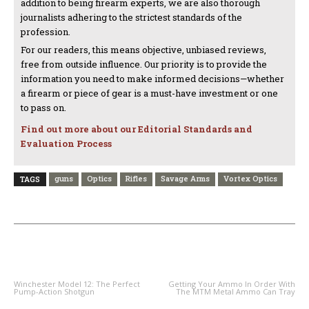
addition to being firearm experts, we are also thorough
journalists adhering to the strictest standards of the
profession.
For our readers, this means objective, unbiased reviews,
free from outside influence. Our priority is to provide the
information you need to make informed decisions—whether
a firearm or piece of gear is a must-have investment or one
to pass on.
Find out more about our Editorial Standards and
Evaluation Process
guns
Optics
Rifles
Savage Arms
Vortex Optics
TAGS
PREVIOUS ARTICLE
NEXT ARTICLE
Winchester Model 12: The Perfect
Getting Your Ammo In Order With
Pump-Action Shotgun
The MTM Metal Ammo Can Tray