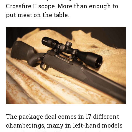
Crossfire II scope. More than enough to
put meat on the table.
The package deal comes in 17 different
chamberings, many in left-hand models