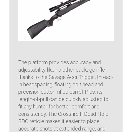
The platform provides accuracy and
adjustability like no other package rifle
thanks to the Savage AccuTrigger, thread-
in headspacing, floating bolt head and
precision button-rifled barrel. Plus, its
length-of-pull can be quickly adjusted to
fit any hunter for better comfort and
consistency. The Crossfire II Dead-Hold
BDC reticle makes it easier to place
accurate shots at extended range, and