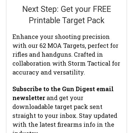
Next Step: Get your FREE
Printable Target Pack
Enhance your shooting precision
with our 62 MOA Targets, perfect for
rifles and handguns. Crafted in
collaboration with Storm Tactical for
accuracy and versatility.
Subscribe to the Gun Digest email
newsletter
and get your
downloadable target pack sent
straight to your inbox. Stay updated
with the latest firearms info in the