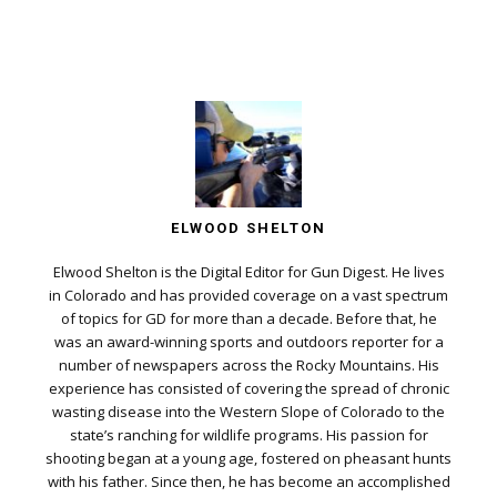
ELWOOD SHELTON
Elwood Shelton is the Digital Editor for Gun Digest. He lives
in Colorado and has provided coverage on a vast spectrum
of topics for GD for more than a decade. Before that, he
was an award-winning sports and outdoors reporter for a
number of newspapers across the Rocky Mountains. His
experience has consisted of covering the spread of chronic
wasting disease into the Western Slope of Colorado to the
state’s ranching for wildlife programs. His passion for
shooting began at a young age, fostered on pheasant hunts
with his father. Since then, he has become an accomplished