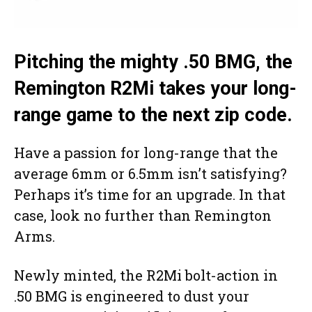
Pitching the mighty .50 BMG, the
Remington R2Mi takes your long-
range game to the next zip code.
Have a passion for long-range that the
average 6mm or 6.5mm isn’t satisfying?
Perhaps it’s time for an upgrade. In that
case, look no further than Remington
Arms.
Newly minted, the R2Mi bolt-action in
.50 BMG is engineered to dust your