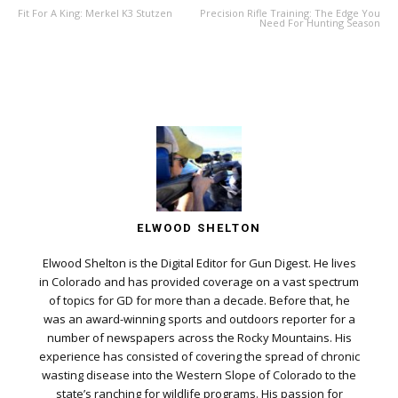
Fit For A King: Merkel K3 Stutzen
Precision Rifle Training: The Edge You
Need For Hunting Season
ELWOOD SHELTON
Elwood Shelton is the Digital Editor for Gun Digest. He lives
in Colorado and has provided coverage on a vast spectrum
of topics for GD for more than a decade. Before that, he
was an award-winning sports and outdoors reporter for a
number of newspapers across the Rocky Mountains. His
experience has consisted of covering the spread of chronic
wasting disease into the Western Slope of Colorado to the
state’s ranching for wildlife programs. His passion for