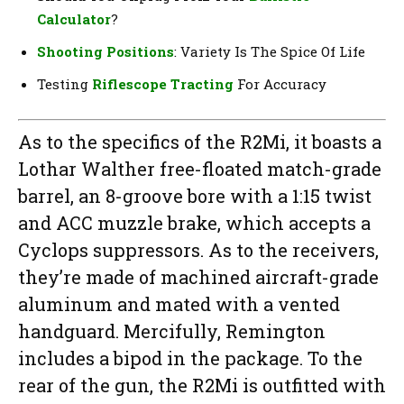
Calculator
?
Shooting Positions
: Variety Is The Spice Of Life
Testing
Riflescope Tracting
For Accuracy
As to the specifics of the R2Mi, it boasts a
Lothar Walther free-floated match-grade
barrel, an 8-groove bore with a 1:15 twist
and ACC muzzle brake, which accepts a
Cyclops suppressors. As to the receivers,
they’re made of machined aircraft-grade
aluminum and mated with a vented
handguard. Mercifully, Remington
includes a bipod in the package. To the
rear of the gun, the R2Mi is outfitted with