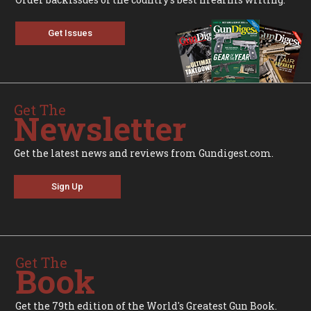
Get Issues
Get The
Newsletter
Get the latest news and reviews from Gundigest.com.
Sign Up
Get The
Book
Get the 79th edition of the World's Greatest Gun Book.