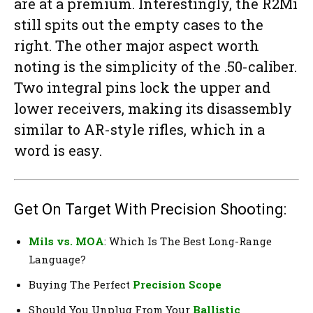
are at a premium. Interestingly, the R2Mi
still spits out the empty cases to the
right. The other major aspect worth
noting is the simplicity of the .50-caliber.
Two integral pins lock the upper and
lower receivers, making its disassembly
similar to AR-style rifles, which in a
word is easy.
Get On Target With Precision Shooting:
Mils vs. MOA
: Which Is The Best Long-Range
Language?
Buying The Perfect
Precision Scope
Should You Unplug From Your
Ballistic