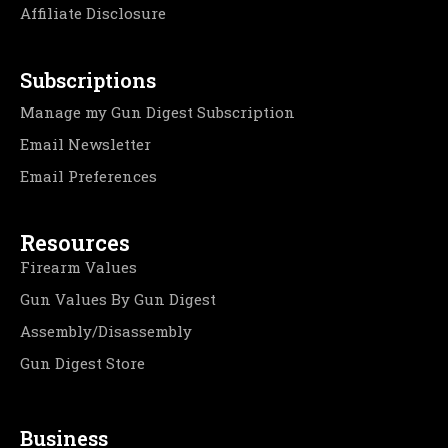
Affiliate Disclosure
Subscriptions
Manage my Gun Digest Subscription
Email Newsletter
Email Preferences
Resources
Firearm Values
Gun Values By Gun Digest
Assembly/Disassembly
Gun Digest Store
Business