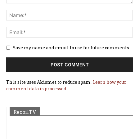
Save my name and email to use for future comments.
This site uses Akismet to reduce spam.
Learn how your
comment data is processed.
RecoilTV