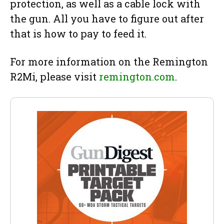
protection, as well as a cable lock with
the gun. All you have to figure out after
that is how to pay to feed it.
For more information on the Remington
R2Mi, please visit
remington.com
.