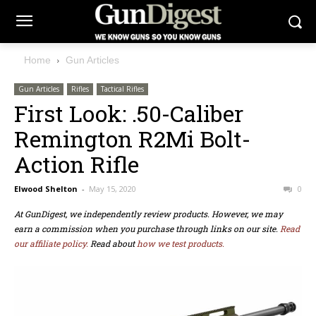
Home
Gun Articles
Gun Articles
Rifles
Tactical Rifles
First Look: .50-Caliber
Remington R2Mi Bolt-
Action Rifle
Elwood Shelton
-
May 15, 2020
0
At GunDigest, we independently review products. However, we may
earn a commission when you purchase through links on our site.
Read
our affiliate policy.
Read about
how we test products.