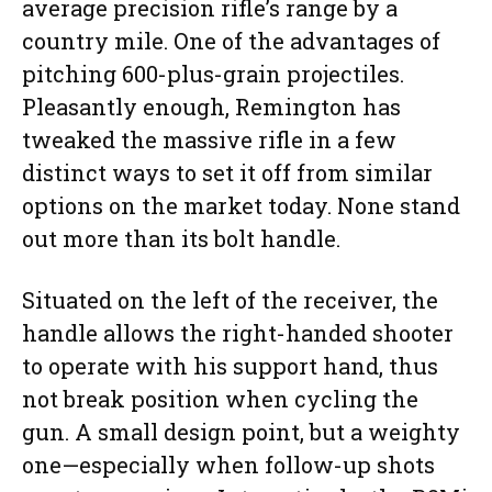
average precision rifle’s range by a
country mile. One of the advantages of
pitching 600-plus-grain projectiles.
Pleasantly enough, Remington has
tweaked the massive rifle in a few
distinct ways to set it off from similar
options on the market today. None stand
out more than its bolt handle.
Situated on the left of the receiver, the
handle allows the right-handed shooter
to operate with his support hand, thus
not break position when cycling the
gun. A small design point, but a weighty
one—especially when follow-up shots