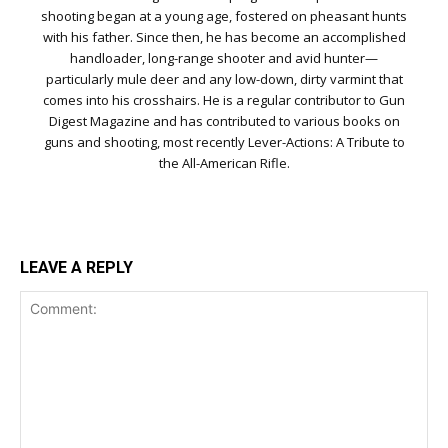
shooting began at a young age, fostered on pheasant hunts
with his father. Since then, he has become an accomplished
handloader, long-range shooter and avid hunter—
particularly mule deer and any low-down, dirty varmint that
comes into his crosshairs. He is a regular contributor to Gun
Digest Magazine and has contributed to various books on
guns and shooting, most recently Lever-Actions: A Tribute to
the All-American Rifle.
LEAVE A REPLY