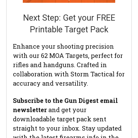
Next Step: Get your FREE
Printable Target Pack
Enhance your shooting precision
with our 62 MOA Targets, perfect for
rifles and handguns. Crafted in
collaboration with Storm Tactical for
accuracy and versatility.
Subscribe to the Gun Digest email
newsletter
and get your
downloadable target pack sent
straight to your inbox. Stay updated
with the latest firearms info in the