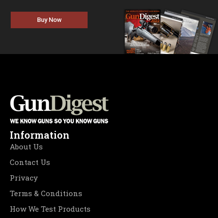
Buy Now
Information
About Us
Contact Us
Privacy
Terms & Conditions
How We Test Products