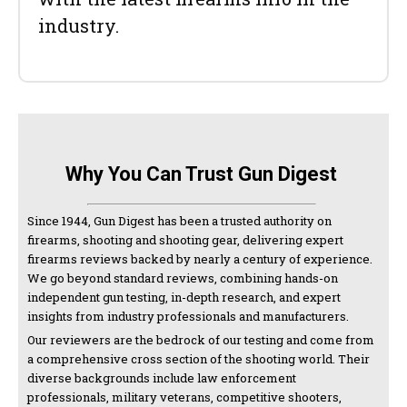
industry.
Why You Can Trust Gun Digest
Since 1944, Gun Digest has been a trusted authority on
firearms, shooting and shooting gear, delivering expert
firearms reviews backed by nearly a century of experience.
We go beyond standard reviews, combining hands-on
independent gun testing, in-depth research, and expert
insights from industry professionals and manufacturers.
Our reviewers are the bedrock of our testing and come from
a comprehensive cross section of the shooting world. Their
diverse backgrounds include law enforcement
professionals, military veterans, competitive shooters,