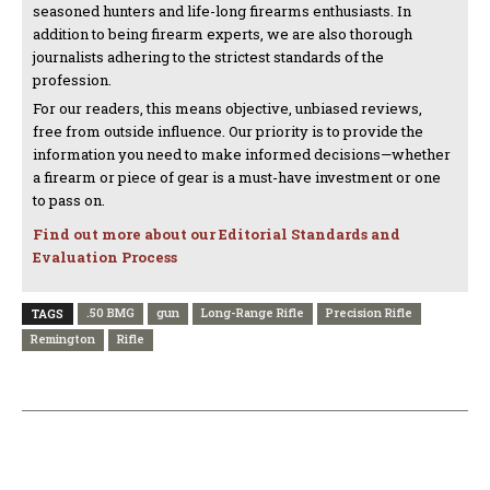
seasoned hunters and life-long firearms enthusiasts. In
addition to being firearm experts, we are also thorough
journalists adhering to the strictest standards of the
profession.
For our readers, this means objective, unbiased reviews,
free from outside influence. Our priority is to provide the
information you need to make informed decisions—whether
a firearm or piece of gear is a must-have investment or one
to pass on.
Find out more about our Editorial Standards and
Evaluation Process
.50 BMG
gun
Long-Range Rifle
Precision Rifle
TAGS
Remington
Rifle
PREVIOUS ARTICLE
NEXT ARTICLE