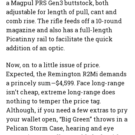
a Magpul PRS Gen3 buttstock, both
adjustable for length of pull, cant and
comb rise. The rifle feeds off a 10-round
magazine and also has a full-length
Picatinny rail to facilitate the quick
addition of an optic.
Now, on to a little issue of price.
Expected, the Remington R2Mi demands
a princely sum—$4,599. Face long-range
isn’t cheap, extreme long-range does
nothing to temper the price tag.
Although, if you need a few extras to pry
your wallet open, “Big Green” throws in a
Pelican Storm Case, hearing and eye